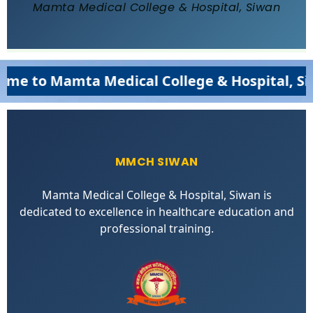
Mamta Medical College & Hospital, Siwan
 to Mamta Medical College & Hospital, Siwa
MMCH SIWAN
Mamta Medical College & Hospital, Siwan is
dedicated to excellence in healthcare education and
professional training.