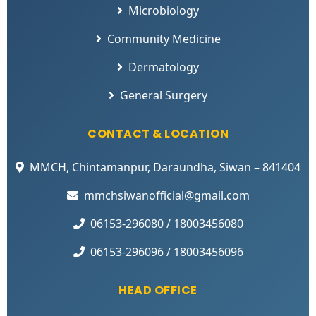
Microbiology
Community Medicine
Dermatology
General Surgery
CONTACT & LOCATION
MMCH, Chintamanpur, Daraundha, Siwan – 841404
mmchsiwanofficial@gmail.com
06153-296080 / 18003456080
06153-296096 / 18003456096
HEAD OFFICE