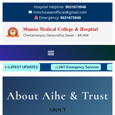
Hospital Helpline:
9031673948
mmchsiwanofficial@gmail.com
Emergency:
9031673949
Mamta Medical College & Hospital
Chintamanpur, Daraundha, Siwan – 841404
LATEST UPDATES
24/7 Emergency Services
A
About Aihe & Trust
ABOUT