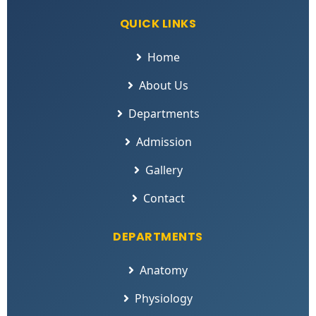
QUICK LINKS
Home
About Us
Departments
Admission
Gallery
Contact
DEPARTMENTS
Anatomy
Physiology