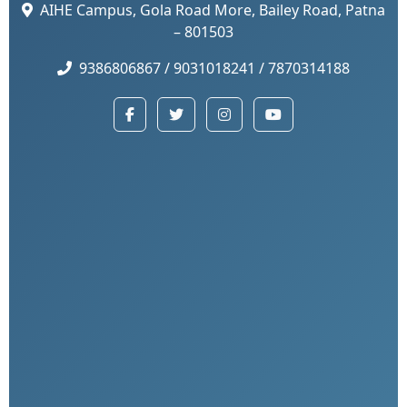
AIHE Campus, Gola Road More, Bailey Road, Patna
– 801503
9386806867 / 9031018241 / 7870314188