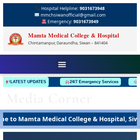
Hospital Helpline:
9031673948
mmchsiwanofficial@gmail.com
Emergency:
9031673949
Mamta Medical College & Hospital
Chintamanpur, Daraundha, Siwan – 841404
LATEST UPDATES
24/7 Emergency Services
Am
Media Corner
to Mamta Medical College & Hospital, Siwan