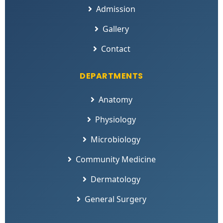
Admission
Gallery
Contact
DEPARTMENTS
Anatomy
Physiology
Microbiology
Community Medicine
Dermatology
General Surgery