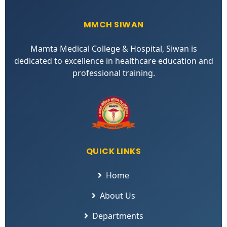
MMCH SIWAN
Mamta Medical College & Hospital, Siwan is
dedicated to excellence in healthcare education and
professional training.
QUICK LINKS
Home
About Us
Departments