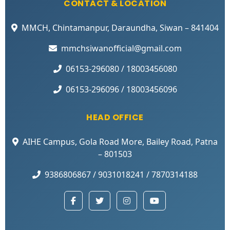
CONTACT & LOCATION
MMCH, Chintamanpur, Daraundha, Siwan – 841404
mmchsiwanofficial@gmail.com
06153-296080 / 18003456080
06153-296096 / 18003456096
HEAD OFFICE
AIHE Campus, Gola Road More, Bailey Road, Patna
– 801503
9386806867 / 9031018241 / 7870314188