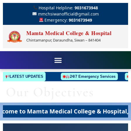
Hospital Helpline:
9031673948
mmchsiwanofficial@gmail.com
Emergency:
9031673949
Mamta Medical College & Hospital
Chintamanpur, Daraundha, Siwan – 841404
LATEST UPDATES
24/7 Emergency Services
Our Objectives
me to Mamta Medical College & Hospital, Si