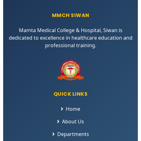
MMCH SIWAN
Mamta Medical College & Hospital, Siwan is
dedicated to excellence in healthcare education and
professional training.
QUICK LINKS
Home
About Us
Departments