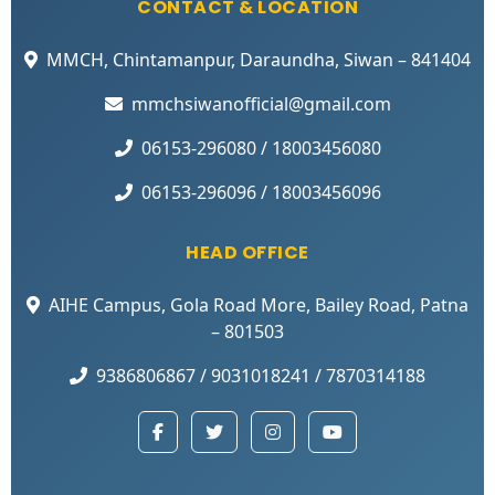
CONTACT & LOCATION
MMCH, Chintamanpur, Daraundha, Siwan – 841404
mmchsiwanofficial@gmail.com
06153-296080 / 18003456080
06153-296096 / 18003456096
HEAD OFFICE
AIHE Campus, Gola Road More, Bailey Road, Patna
– 801503
9386806867 / 9031018241 / 7870314188