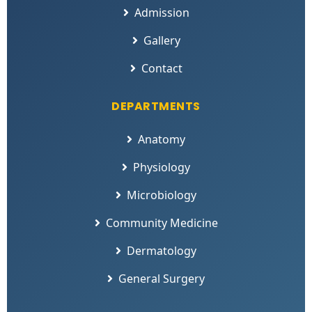
Admission
Gallery
Contact
DEPARTMENTS
Anatomy
Physiology
Microbiology
Community Medicine
Dermatology
General Surgery