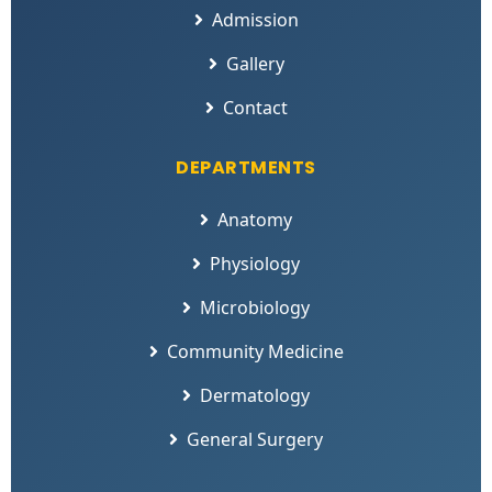
Admission
Gallery
Contact
DEPARTMENTS
Anatomy
Physiology
Microbiology
Community Medicine
Dermatology
General Surgery