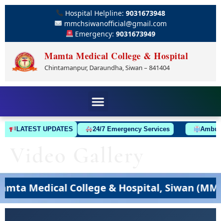
Hospital Helpline:
9031673948
mmchsiwanofficial@gmail.com
Emergency:
9031673949
Mamta Medical College & Hospital
Chintamanpur, Daraundha, Siwan – 841404
LATEST UPDATES
24/7 Emergency Services
Ambulan
Video Gallery
a Medical College & Hospital, Siwan (MMCH,S