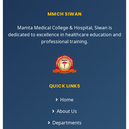
MMCH SIWAN
Mamta Medical College & Hospital, Siwan is
dedicated to excellence in healthcare education and
professional training.
QUICK LINKS
Home
About Us
Departments