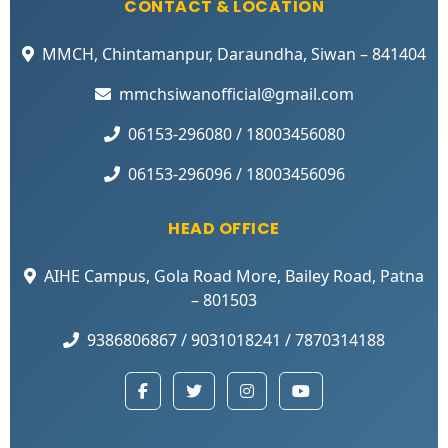
CONTACT & LOCATION
MMCH, Chintamanpur, Daraundha, Siwan – 841404
mmchsiwanofficial@gmail.com
06153-296080 / 18003456080
06153-296096 / 18003456096
HEAD OFFICE
AIHE Campus, Gola Road More, Bailey Road, Patna
– 801503
9386806867 / 9031018241 / 7870314188