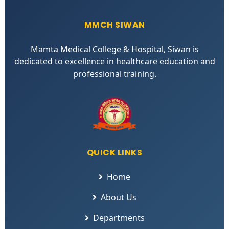
MMCH SIWAN
Mamta Medical College & Hospital, Siwan is
dedicated to excellence in healthcare education and
professional training.
QUICK LINKS
Home
About Us
Departments