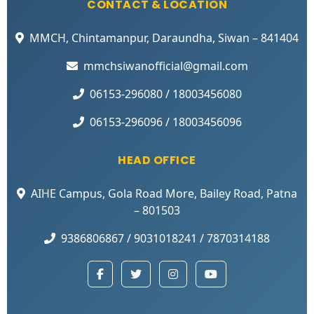
CONTACT & LOCATION
MMCH, Chintamanpur, Daraundha, Siwan – 841404
mmchsiwanofficial@gmail.com
06153-296080 / 18003456080
06153-296096 / 18003456096
HEAD OFFICE
AIHE Campus, Gola Road More, Bailey Road, Patna
– 801503
9386806867 / 9031018241 / 7870314188