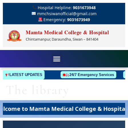
Hospital Helpline:
9031673948
mmchsiwanofficial@gmail.com
Emergency:
9031673949
Mamta Medical College & Hospital
Chintamanpur, Daraundha, Siwan – 841404
LATEST UPDATES
24/7 Emergency Services
The library
ome to Mamta Medical College & Hospital, S