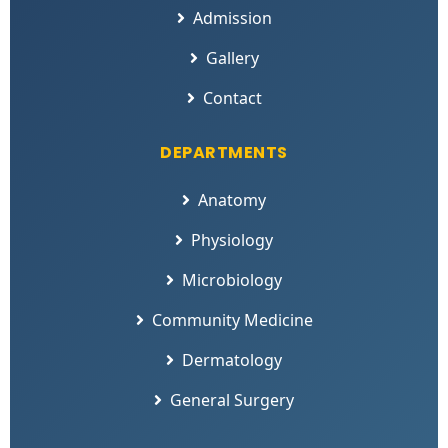
Admission
Gallery
Contact
DEPARTMENTS
Anatomy
Physiology
Microbiology
Community Medicine
Dermatology
General Surgery