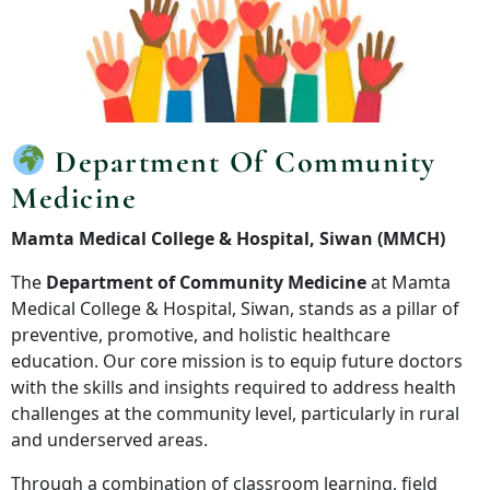
Department Of Community
Medicine
Mamta Medical College & Hospital, Siwan (MMCH)
The
Department of Community Medicine
at Mamta
Medical College & Hospital, Siwan, stands as a pillar of
preventive, promotive, and holistic healthcare
education. Our core mission is to equip future doctors
with the skills and insights required to address health
challenges at the community level, particularly in rural
and underserved areas.
Through a combination of classroom learning, field