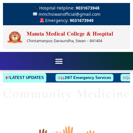
Hospital Helpline:
9031673948
mmchsiwanofficial@gmail.com
Emergency:
9031673949
Mamta Medical College & Hospital
Chintamanpur, Daraundha, Siwan – 841404
LATEST UPDATES
24/7 Emergency Services
Ambu
Community Medicine