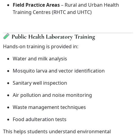
Field Practice Areas
– Rural and Urban Health
Training Centres (RHTC and UHTC)
Public Health Laboratory Training
Hands-on training is provided in:
Water and milk analysis
Mosquito larva and vector identification
Sanitary well inspection
Air pollution and noise monitoring
Waste management techniques
Food adulteration tests
This helps students understand environmental