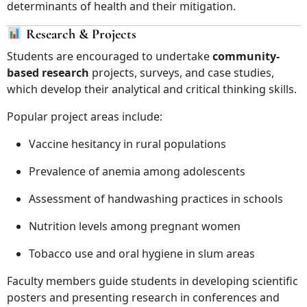
determinants of health and their mitigation.
Research & Projects
Students are encouraged to undertake
community-
based research
projects, surveys, and case studies,
which develop their analytical and critical thinking skills.
Popular project areas include:
Vaccine hesitancy in rural populations
Prevalence of anemia among adolescents
Assessment of handwashing practices in schools
Nutrition levels among pregnant women
Tobacco use and oral hygiene in slum areas
Faculty members guide students in developing scientific
posters and presenting research in conferences and