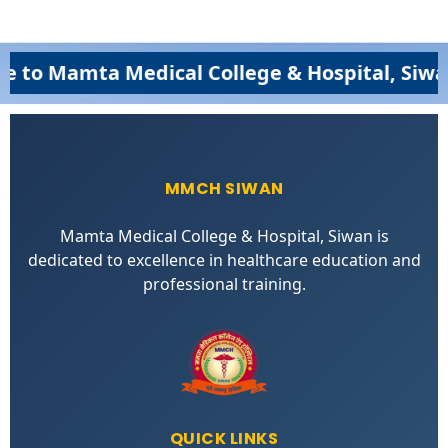
amta Medical College & Hospital, Siwan (MM
MMCH SIWAN
Mamta Medical College & Hospital, Siwan is
dedicated to excellence in healthcare education and
professional training.
QUICK LINKS