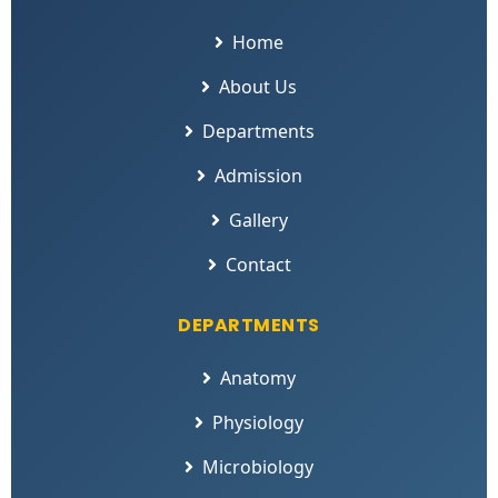
Home
About Us
Departments
Admission
Gallery
Contact
DEPARTMENTS
Anatomy
Physiology
Microbiology