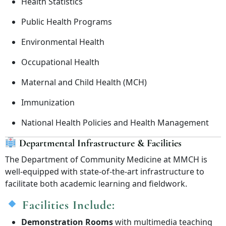
Health Statistics
Public Health Programs
Environmental Health
Occupational Health
Maternal and Child Health (MCH)
Immunization
National Health Policies and Health Management
Departmental Infrastructure & Facilities
The Department of Community Medicine at MMCH is
well-equipped with state-of-the-art infrastructure to
facilitate both academic learning and fieldwork.
Facilities Include:
Demonstration Rooms
with multimedia teaching