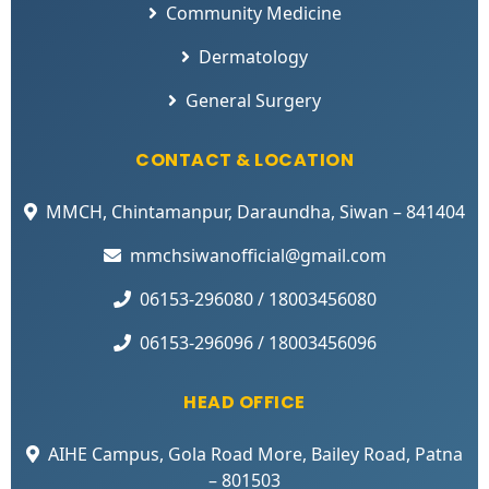
Community Medicine
Dermatology
General Surgery
CONTACT & LOCATION
MMCH, Chintamanpur, Daraundha, Siwan – 841404
mmchsiwanofficial@gmail.com
06153-296080 / 18003456080
06153-296096 / 18003456096
HEAD OFFICE
AIHE Campus, Gola Road More, Bailey Road, Patna
– 801503