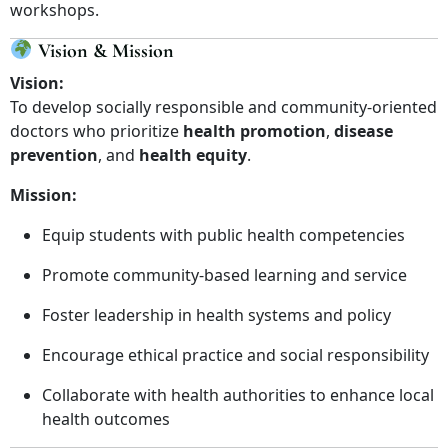
workshops.
Vision & Mission
Vision:
To develop socially responsible and community-oriented
doctors who prioritize
health promotion
,
disease
prevention
, and
health equity
.
Mission:
Equip students with public health competencies
Promote community-based learning and service
Foster leadership in health systems and policy
Encourage ethical practice and social responsibility
Collaborate with health authorities to enhance local
health outcomes