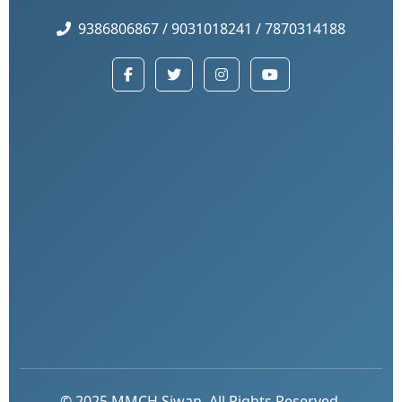
9386806867 / 9031018241 / 7870314188
© 2025 MMCH Siwan. All Rights Reserved.