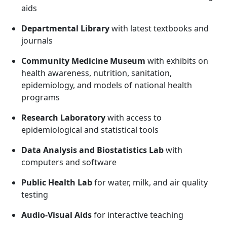
aids
Departmental Library
with latest textbooks and
journals
Community Medicine Museum
with exhibits on
health awareness, nutrition, sanitation,
epidemiology, and models of national health
programs
Research Laboratory
with access to
epidemiological and statistical tools
Data Analysis and Biostatistics Lab
with
computers and software
Public Health Lab
for water, milk, and air quality
testing
Audio-Visual Aids
for interactive teaching