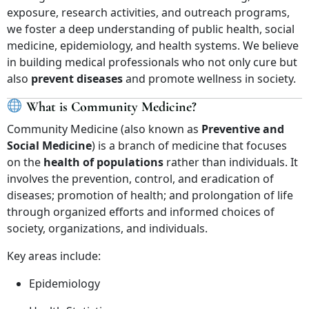
exposure, research activities, and outreach programs,
we foster a deep understanding of public health, social
medicine, epidemiology, and health systems. We believe
in building medical professionals who not only cure but
also
prevent diseases
and promote wellness in society.
What is Community Medicine?
Community Medicine (also known as
Preventive and
Social Medicine
) is a branch of medicine that focuses
on the
health of populations
rather than individuals. It
involves the prevention, control, and eradication of
diseases; promotion of health; and prolongation of life
through organized efforts and informed choices of
society, organizations, and individuals.
Key areas include:
Epidemiology