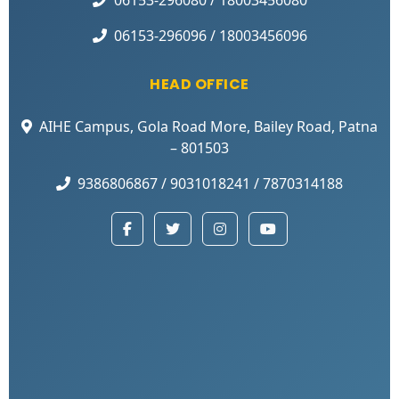
06153-296096 / 18003456096
HEAD OFFICE
AIHE Campus, Gola Road More, Bailey Road, Patna
– 801503
9386806867 / 9031018241 / 7870314188