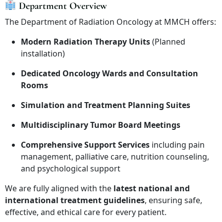
Department Overview
The Department of Radiation Oncology at MMCH offers:
Modern Radiation Therapy Units
(Planned
installation)
Dedicated Oncology Wards and Consultation
Rooms
Simulation and Treatment Planning Suites
Multidisciplinary Tumor Board Meetings
Comprehensive Support Services
including pain
management, palliative care, nutrition counseling,
and psychological support
We are fully aligned with the
latest national and
international treatment guidelines
, ensuring safe,
effective, and ethical care for every patient.