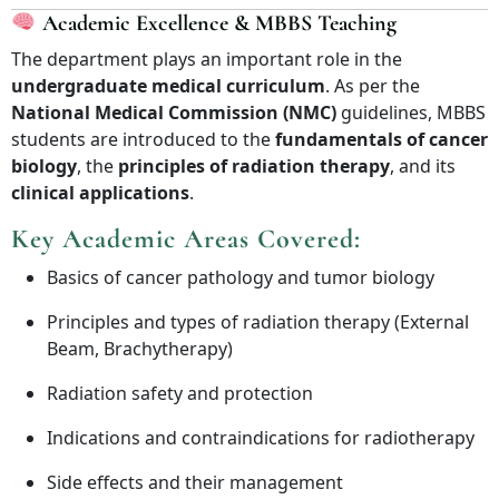
Academic Excellence & MBBS Teaching
The department plays an important role in the
undergraduate medical curriculum
. As per the
National Medical Commission (NMC)
guidelines, MBBS
students are introduced to the
fundamentals of cancer
biology
, the
principles of radiation therapy
, and its
clinical applications
.
Key Academic Areas Covered:
Basics of cancer pathology and tumor biology
Principles and types of radiation therapy (External
Beam, Brachytherapy)
Radiation safety and protection
Indications and contraindications for radiotherapy
Side effects and their management