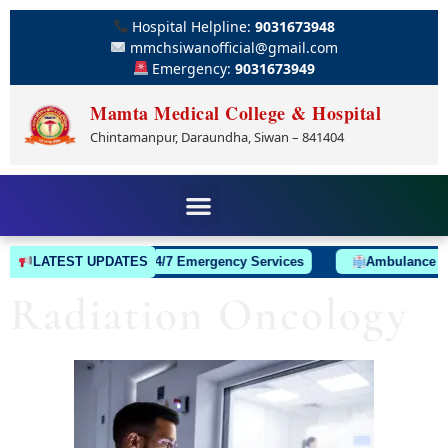
Hospital Helpline:
9031673948
mmchsiwanofficial@gmail.com
Emergency:
9031673949
Mamta Medical College & Hospital
Chintamanpur, Daraundha, Siwan – 841404
LATEST UPDATES
24/7 Emergency Services
Ambulance Always
Radiation Oncology