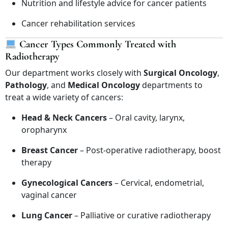
Nutrition and lifestyle advice for cancer patients
Cancer rehabilitation services
Cancer Types Commonly Treated with
Radiotherapy
Our department works closely with
Surgical Oncology
,
Pathology
, and
Medical Oncology
departments to
treat a wide variety of cancers:
Head & Neck Cancers
– Oral cavity, larynx,
oropharynx
Breast Cancer
– Post-operative radiotherapy, boost
therapy
Gynecological Cancers
– Cervical, endometrial,
vaginal cancer
Lung Cancer
– Palliative or curative radiotherapy