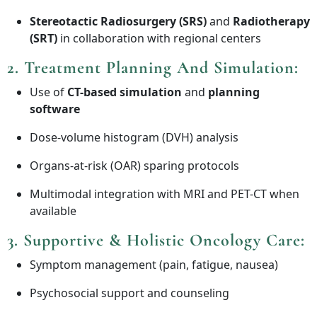
Stereotactic Radiosurgery (SRS)
and
Radiotherapy
(SRT)
in collaboration with regional centers
2.
Treatment Planning And Simulation
:
Use of
CT-based simulation
and
planning
software
Dose-volume histogram (DVH) analysis
Organs-at-risk (OAR) sparing protocols
Multimodal integration with MRI and PET-CT when
available
3.
Supportive & Holistic Oncology Care
:
Symptom management (pain, fatigue, nausea)
Psychosocial support and counseling