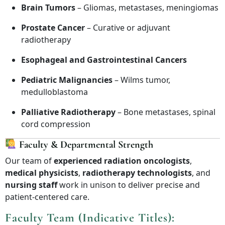
Brain Tumors
– Gliomas, metastases, meningiomas
Prostate Cancer
– Curative or adjuvant
radiotherapy
Esophageal and Gastrointestinal Cancers
Pediatric Malignancies
– Wilms tumor,
medulloblastoma
Palliative Radiotherapy
– Bone metastases, spinal
cord compression
Faculty & Departmental Strength
Our team of
experienced radiation oncologists
,
medical physicists
,
radiotherapy technologists
, and
nursing staff
work in unison to deliver precise and
patient-centered care.
Faculty Team (Indicative Titles):