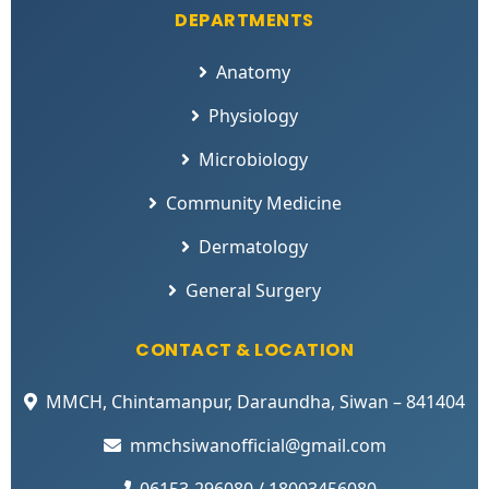
DEPARTMENTS
Anatomy
Physiology
Microbiology
Community Medicine
Dermatology
General Surgery
CONTACT & LOCATION
MMCH, Chintamanpur, Daraundha, Siwan – 841404
mmchsiwanofficial@gmail.com
06153-296080 / 18003456080