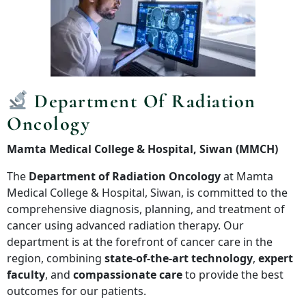
Department Of Radiation
Oncology
Mamta Medical College & Hospital, Siwan (MMCH)
The
Department of Radiation Oncology
at Mamta
Medical College & Hospital, Siwan, is committed to the
comprehensive diagnosis, planning, and treatment of
cancer using advanced radiation therapy. Our
department is at the forefront of cancer care in the
region, combining
state-of-the-art technology
,
expert
faculty
, and
compassionate care
to provide the best
outcomes for our patients.