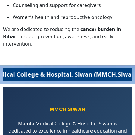
Counseling and support for caregivers
Women’s health and reproductive oncology
We are dedicated to reducing the
cancer burden in
Bihar
through prevention, awareness, and early
intervention.
lege & Hospital, Siwan (MMCH,Siwan) – Excel
MMCH SIWAN
Mamta Medical College & Hospital, Siwan is
dedicated to excellence in healthcare education and