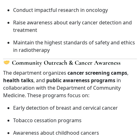
Conduct impactful research in oncology
Raise awareness about early cancer detection and
treatment
Maintain the highest standards of safety and ethics
in radiotherapy
Community Outreach & Cancer Awareness
The department organizes
cancer screening camps
,
health talks
, and
public awareness programs
in
collaboration with the Department of Community
Medicine. These programs focus on:
Early detection of breast and cervical cancer
Tobacco cessation programs
Awareness about childhood cancers