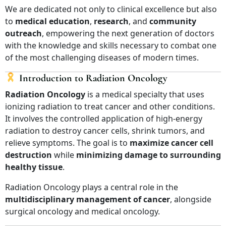
We are dedicated not only to clinical excellence but also
to
medical education
,
research
, and
community
outreach
, empowering the next generation of doctors
with the knowledge and skills necessary to combat one
of the most challenging diseases of modern times.
Introduction to Radiation Oncology
Radiation Oncology
is a medical specialty that uses
ionizing radiation to treat cancer and other conditions.
It involves the controlled application of high-energy
radiation to destroy cancer cells, shrink tumors, and
relieve symptoms. The goal is to
maximize cancer cell
destruction
while
minimizing damage to surrounding
healthy tissue
.
Radiation Oncology plays a central role in the
multidisciplinary management of cancer
, alongside
surgical oncology and medical oncology.