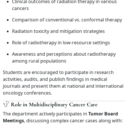
Clinical outcomes of radiation therapy in various
cancers
Comparison of conventional vs. conformal therapy
Radiation toxicity and mitigation strategies
Role of radiotherapy in low-resource settings
Awareness and perceptions about radiotherapy
among rural populations
Students are encouraged to participate in research
activities, audits, and publish findings in medical
journals and present them at national and international
oncology conferences.
Role in Multidisciplinary Cancer Care
The department actively participates in
Tumor Board
Meetings
, discussing complex cancer cases along with: