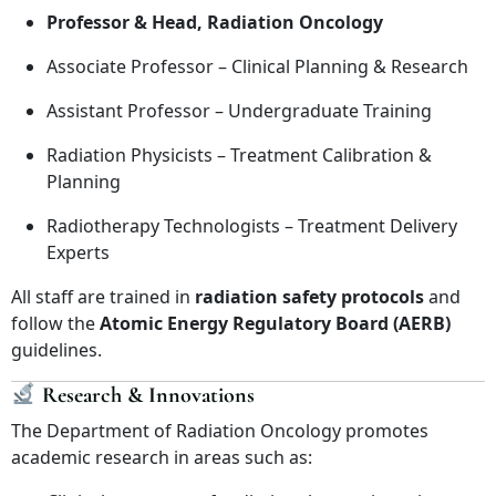
Professor & Head, Radiation Oncology
Associate Professor – Clinical Planning & Research
Assistant Professor – Undergraduate Training
Radiation Physicists – Treatment Calibration &
Planning
Radiotherapy Technologists – Treatment Delivery
Experts
All staff are trained in
radiation safety protocols
and
follow the
Atomic Energy Regulatory Board (AERB)
guidelines.
Research & Innovations
The Department of Radiation Oncology promotes
academic research in areas such as: