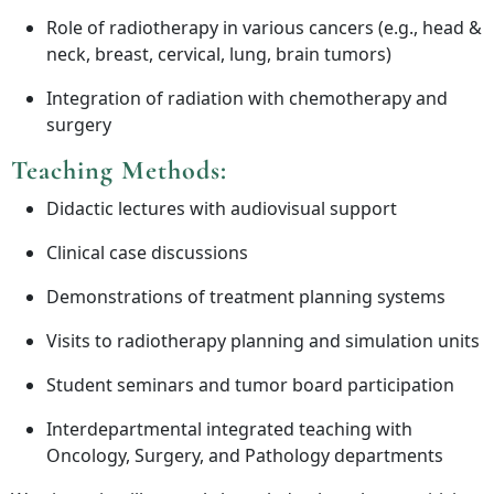
Role of radiotherapy in various cancers (e.g., head &
neck, breast, cervical, lung, brain tumors)
Integration of radiation with chemotherapy and
surgery
Teaching Methods:
Didactic lectures with audiovisual support
Clinical case discussions
Demonstrations of treatment planning systems
Visits to radiotherapy planning and simulation units
Student seminars and tumor board participation
Interdepartmental integrated teaching with
Oncology, Surgery, and Pathology departments