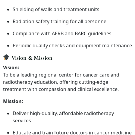
Shielding of walls and treatment units
Radiation safety training for all personnel
Compliance with AERB and BARC guidelines
Periodic quality checks and equipment maintenance
Vision & Mission
Vision:
To be a leading regional center for cancer care and
radiotherapy education, offering cutting-edge
treatment with compassion and clinical excellence.
Mission:
Deliver high-quality, affordable radiotherapy
services
Educate and train future doctors in cancer medicine