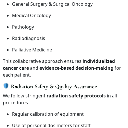
General Surgery & Surgical Oncology
Medical Oncology
Pathology
Radiodiagnosis
Palliative Medicine
This collaborative approach ensures
individualized
cancer care
and
evidence-based decision-making
for
each patient.
Radiation Safety & Quality Assurance
We follow stringent
radiation safety protocols
in all
procedures:
Regular calibration of equipment
Use of personal dosimeters for staff