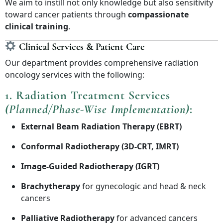
We aim to instill not only knowledge but also sensitivity
toward cancer patients through
compassionate
clinical training
.
Clinical Services & Patient Care
Our department provides comprehensive radiation
oncology services with the following:
1.
Radiation Treatment Services
(Planned/Phase-Wise Implementation)
:
External Beam Radiation Therapy (EBRT)
Conformal Radiotherapy (3D-CRT, IMRT)
Image-Guided Radiotherapy (IGRT)
Brachytherapy
for gynecologic and head & neck
cancers
Palliative Radiotherapy
for advanced cancers