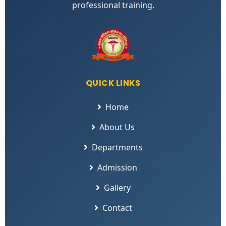
professional training.
QUICK LINKS
Home
About Us
Departments
Admission
Gallery
Contact