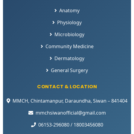
Anatomy
Physiology
Microbiology
Community Medicine
Dermatology
General Surgery
CONTACT & LOCATION
MMCH, Chintamanpur, Daraundha, Siwan – 841404
mmchsiwanofficial@gmail.com
06153-296080 / 18003456080