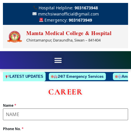
Hospital Helpline:
9031673948
mmchsiwanofficial@gmail.com
Emergency:
9031673949
Mamta Medical College & Hospital
Chintamanpur, Daraundha, Siwan – 841404
LATEST UPDATES
24/7 Emergency Services
Ambulan
CAREER
Name
*
Phone No.
*