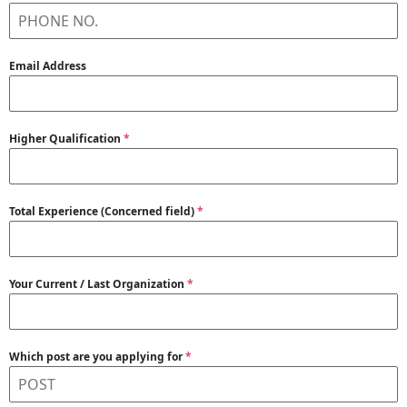
Email Address
Higher Qualification
*
Total Experience (Concerned field)
*
Your Current / Last Organization
*
Which post are you applying for
*