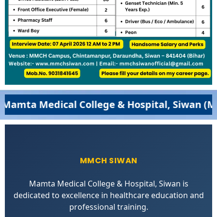
a Medical College & Hospital, Siwan (MMCH,
MMCH SIWAN
Mamta Medical College & Hospital, Siwan is
dedicated to excellence in healthcare education and
professional training.