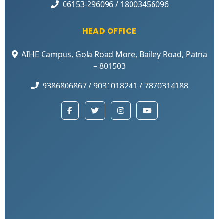
06153-296096 / 18003456096
HEAD OFFICE
AIHE Campus, Gola Road More, Bailey Road, Patna
– 801503
9386806867 / 9031018241 / 7870314188