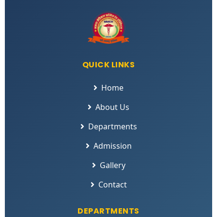
QUICK LINKS
Home
About Us
Departments
Admission
Gallery
Contact
DEPARTMENTS