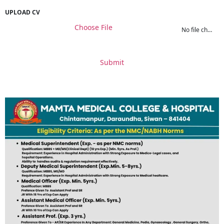
UPLOAD CV
Choose File
No file chosen
Submit