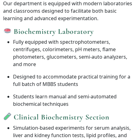
Our department is equipped with modern laboratories
and classrooms designed to facilitate both basic
learning and advanced experimentation.
Biochemistry Laboratory
Fully equipped with spectrophotometers,
centrifuges, colorimeters, pH meters, flame
photometers, glucometers, semi-auto analyzers,
and more
Designed to accommodate practical training for a
full batch of MBBS students
Students learn manual and semi-automated
biochemical techniques
Clinical Biochemistry Section
Simulation-based experiments for serum analysis,
liver and kidney function tests, lipid profiles, and