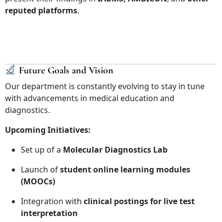
reputed platforms
.
Future Goals and Vision
Our department is constantly evolving to stay in tune
with advancements in medical education and
diagnostics.
Upcoming Initiatives:
Set up of a
Molecular Diagnostics Lab
Launch of
student online learning modules
(MOOCs)
Integration with
clinical postings for live test
interpretation