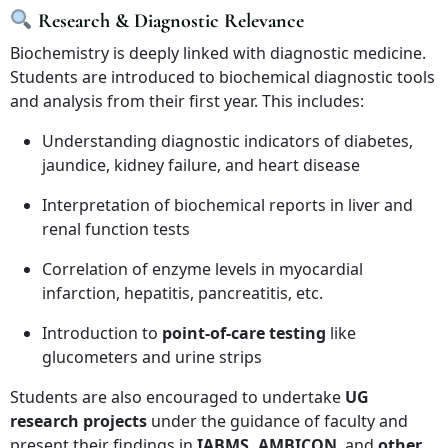
Research & Diagnostic Relevance
Biochemistry is deeply linked with diagnostic medicine.
Students are introduced to biochemical diagnostic tools
and analysis from their first year. This includes:
Understanding diagnostic indicators of diabetes,
jaundice, kidney failure, and heart disease
Interpretation of biochemical reports in liver and
renal function tests
Correlation of enzyme levels in myocardial
infarction, hepatitis, pancreatitis, etc.
Introduction to
point-of-care testing
like
glucometers and urine strips
Students are also encouraged to undertake
UG
research projects
under the guidance of faculty and
present their findings in
IABMS, AMBICON
, and
other