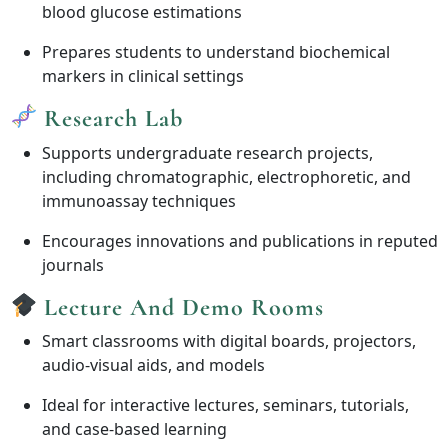
blood glucose estimations
Prepares students to understand biochemical
markers in clinical settings
Research Lab
Supports undergraduate research projects,
including chromatographic, electrophoretic, and
immunoassay techniques
Encourages innovations and publications in reputed
journals
Lecture And Demo Rooms
Smart classrooms with digital boards, projectors,
audio-visual aids, and models
Ideal for interactive lectures, seminars, tutorials,
and case-based learning