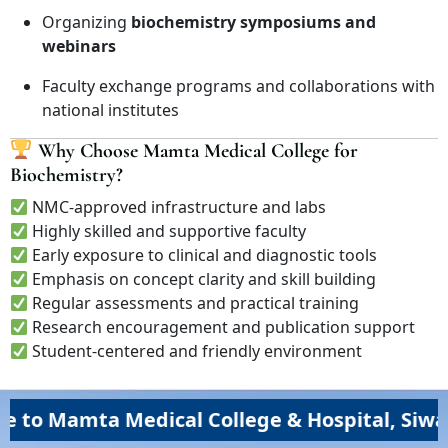
Organizing
biochemistry symposiums and
webinars
Faculty exchange programs and collaborations with
national institutes
Why Choose Mamta Medical College for
Biochemistry?
NMC-approved infrastructure and labs
Highly skilled and supportive faculty
Early exposure to clinical and diagnostic tools
Emphasis on concept clarity and skill building
Regular assessments and practical training
Research encouragement and publication support
Student-centered and friendly environment
amta Medical College & Hospital, Siwan (MM