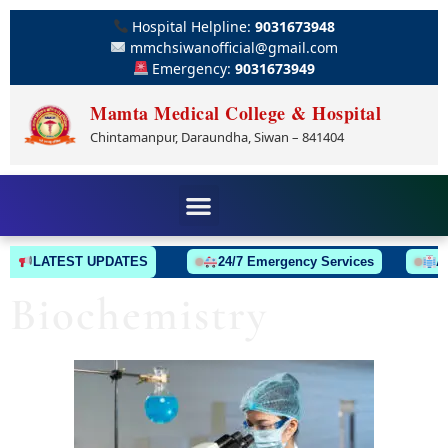
Hospital Helpline:
9031673948
mmchsiwanofficial@gmail.com
Emergency:
9031673949
Mamta Medical College & Hospital
Chintamanpur, Daraundha, Siwan – 841404
LATEST UPDATES
24/7 Emergency Services
Ambu
Biochemistry