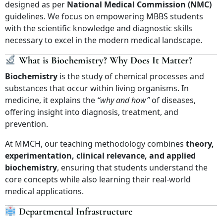
designed as per
National Medical Commission (NMC)
guidelines. We focus on empowering MBBS students
with the scientific knowledge and diagnostic skills
necessary to excel in the modern medical landscape.
What is Biochemistry? Why Does It Matter?
Biochemistry
is the study of chemical processes and
substances that occur within living organisms. In
medicine, it explains the
“why and how”
of diseases,
offering insight into diagnosis, treatment, and
prevention.
At MMCH, our teaching methodology combines
theory,
experimentation, clinical relevance, and applied
biochemistry
, ensuring that students understand the
core concepts while also learning their real-world
medical applications.
Departmental Infrastructure