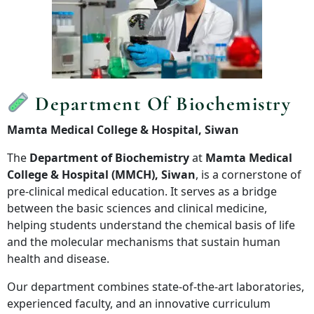
Department Of Biochemistry
Mamta Medical College & Hospital, Siwan
The
Department of Biochemistry
at
Mamta Medical
College & Hospital (MMCH), Siwan
, is a cornerstone of
pre-clinical medical education. It serves as a bridge
between the basic sciences and clinical medicine,
helping students understand the chemical basis of life
and the molecular mechanisms that sustain human
health and disease.
Our department combines state-of-the-art laboratories,
experienced faculty, and an innovative curriculum