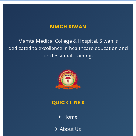
MMCH SIWAN
Mamta Medical College & Hospital, Siwan is
dedicated to excellence in healthcare education and
professional training.
QUICK LINKS
Home
About Us