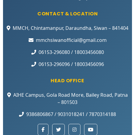
CONTACT & LOCATION
MMCH, Chintamanpur, Daraundha, Siwan – 841404
mmchsiwanofficial@gmail.com
06153-296080 / 18003456080
06153-296096 / 18003456096
HEAD OFFICE
AIHE Campus, Gola Road More, Bailey Road, Patna
– 801503
9386806867 / 9031018241 / 7870314188