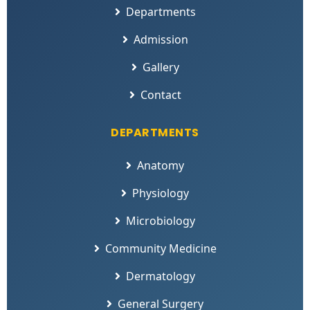
Departments
Admission
Gallery
Contact
DEPARTMENTS
Anatomy
Physiology
Microbiology
Community Medicine
Dermatology
General Surgery