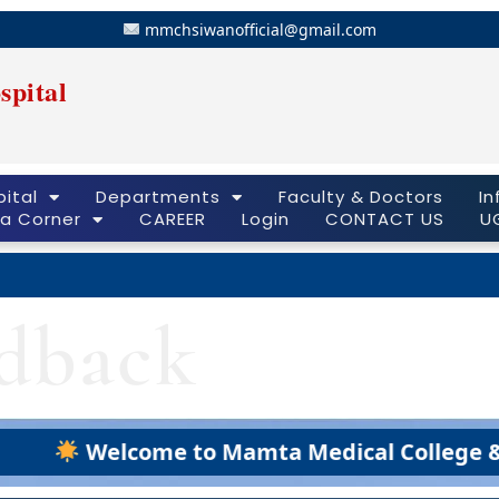
mmchsiwanofficial@gmail.com
spital
ital
Departments
Faculty & Doctors
In
a Corner
CAREER
Login
CONTACT US
U
edback
Welcome to Mamta Medical College & Hospi