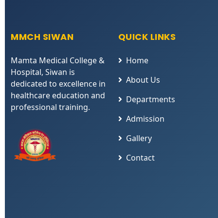
MMCH SIWAN
QUICK LINKS
Mamta Medical College &
Home
Hospital, Siwan is
About Us
dedicated to excellence in
healthcare education and
Departments
professional training.
Admission
Gallery
Contact