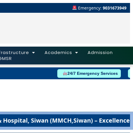
Emergency:
9031673949
frastructure
Academics
Admission
GMSR
24/7 Emergency Services
tal, Siwan (MMCH,Siwan) – Excellence in Med