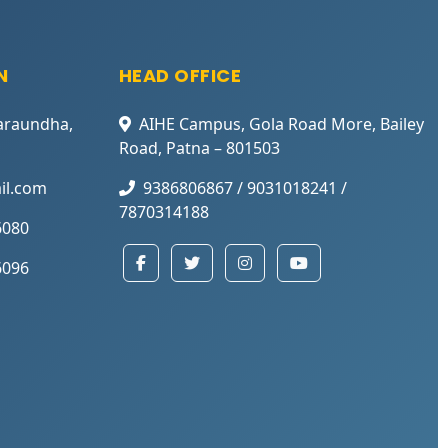
N
HEAD OFFICE
araundha,
AIHE Campus, Gola Road More, Bailey
Road, Patna – 801503
il.com
9386806867 / 9031018241 /
7870314188
6080
6096