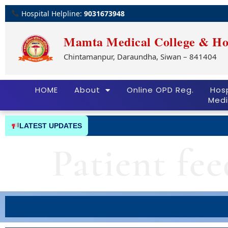
Hospital Helpline:
9031673948
Mamta Medical College & Ho
Chintamanpur, Daraundha, Siwan – 841404
HOME
About
Online OPD Reg.
Hosp
Medi
LATEST UPDATES
Patient fe