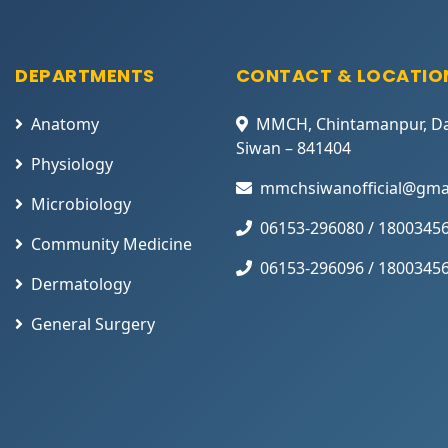
DEPARTMENTS
CONTACT & LOCATIO
Anatomy
MMCH, Chintamanpur, D
Siwan – 841404
Physiology
mmchsiwanofficial@gma
Microbiology
06153-296080 / 1800345
Community Medicine
06153-296096 / 1800345
Dermatology
General Surgery