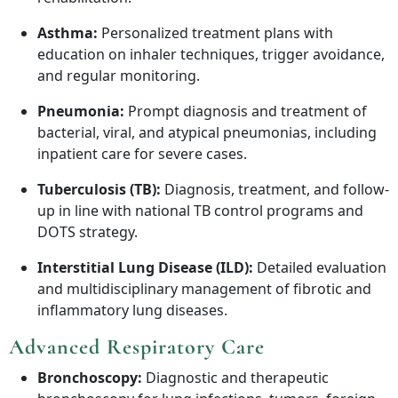
Asthma:
Personalized treatment plans with
education on inhaler techniques, trigger avoidance,
and regular monitoring.
Pneumonia:
Prompt diagnosis and treatment of
bacterial, viral, and atypical pneumonias, including
inpatient care for severe cases.
Tuberculosis (TB):
Diagnosis, treatment, and follow-
up in line with national TB control programs and
DOTS strategy.
Interstitial Lung Disease (ILD):
Detailed evaluation
and multidisciplinary management of fibrotic and
inflammatory lung diseases.
Advanced Respiratory Care
Bronchoscopy:
Diagnostic and therapeutic