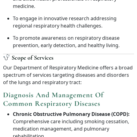
medicine.
To engage in innovative research addressing
regional respiratory health challenges.
To promote awareness on respiratory disease
prevention, early detection, and healthy living.
Scope of Services
Our Department of Respiratory Medicine offers a broad
spectrum of services targeting diseases and disorders
of the lungs and respiratory tract:
Diagnosis And Management Of
Common Respiratory Diseases
Chronic Obstructive Pulmonary Disease (COPD):
Comprehensive care including smoking cessation,
medication management, and pulmonary
rehabilitation.