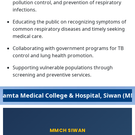
pollution control, and prevention of respiratory
infections.
Educating the public on recognizing symptoms of
common respiratory diseases and timely seeking
medical care.
Collaborating with government programs for TB
control and lung health promotion.
Supporting vulnerable populations through
screening and preventive services.
edical College & Hospital, Siwan (MMCH,Siw
MMCH SIWAN