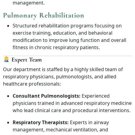
management.
Pulmonary Rehabilitation
Structured rehabilitation programs focusing on
exercise training, education, and behavioral
modification to improve lung function and overall
fitness in chronic respiratory patients.
Expert Team
Our department is staffed by a highly skilled team of
respiratory physicians, pulmonologists, and allied
healthcare professionals:
Consultant Pulmonologists:
Experienced
physicians trained in advanced respiratory medicine
who lead clinical care and procedural interventions.
Respiratory Therapists:
Experts in airway
management, mechanical ventilation, and