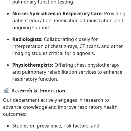
pulmonary function testing.
Nurses Specialized in Respiratory Care:
Providing
patient education, medication administration, and
ongoing support.
Radiologists:
Collaborating closely for
interpretation of chest X-rays, CT scans, and other
imaging studies critical for diagnosis.
Physiotherapists:
Offering chest physiotherapy
and pulmonary rehabilitation services to enhance
respiratory function.
Research & Innovation
Our department actively engages in research to
advance knowledge and improve respiratory health
outcomes:
Studies on prevalence, risk factors, and