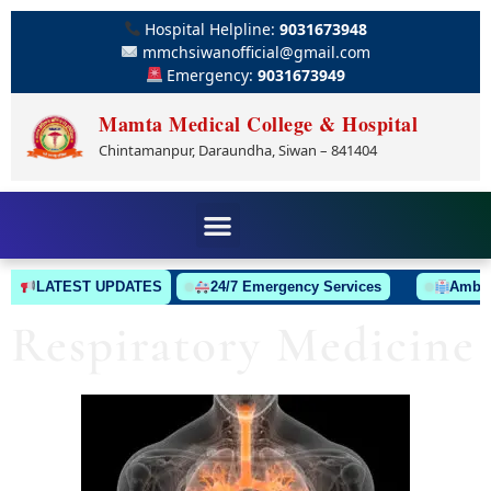
Hospital Helpline:
9031673948
mmchsiwanofficial@gmail.com
Emergency:
9031673949
Mamta Medical College & Hospital
Chintamanpur, Daraundha, Siwan – 841404
LATEST UPDATES
24/7 Emergency Services
Ambulance
Respiratory Medicine