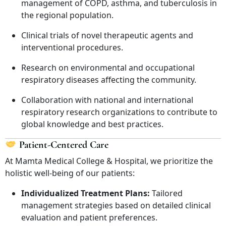
management of COPD, asthma, and tuberculosis in
the regional population.
Clinical trials of novel therapeutic agents and
interventional procedures.
Research on environmental and occupational
respiratory diseases affecting the community.
Collaboration with national and international
respiratory research organizations to contribute to
global knowledge and best practices.
Patient-Centered Care
At Mamta Medical College & Hospital, we prioritize the
holistic well-being of our patients:
Individualized Treatment Plans:
Tailored
management strategies based on detailed clinical
evaluation and patient preferences.