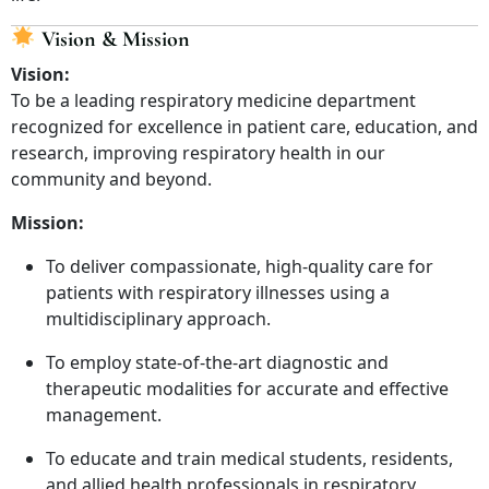
Vision & Mission
Vision:
To be a leading respiratory medicine department
recognized for excellence in patient care, education, and
research, improving respiratory health in our
community and beyond.
Mission:
To deliver compassionate, high-quality care for
patients with respiratory illnesses using a
multidisciplinary approach.
To employ state-of-the-art diagnostic and
therapeutic modalities for accurate and effective
management.
To educate and train medical students, residents,
and allied health professionals in respiratory