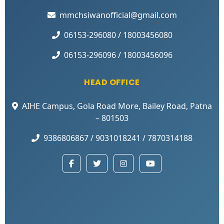
mmchsiwanofficial@gmail.com
06153-296080 / 18003456080
06153-296096 / 18003456096
HEAD OFFICE
AIHE Campus, Gola Road More, Bailey Road, Patna
– 801503
9386806867 / 9031018241 / 7870314188