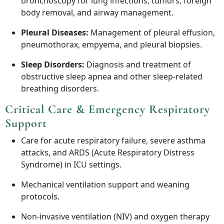
bronchoscopy for lung infections, tumors, foreign
body removal, and airway management.
Pleural Diseases:
Management of pleural effusion,
pneumothorax, empyema, and pleural biopsies.
Sleep Disorders:
Diagnosis and treatment of
obstructive sleep apnea and other sleep-related
breathing disorders.
Critical Care & Emergency Respiratory
Support
Care for acute respiratory failure, severe asthma
attacks, and ARDS (Acute Respiratory Distress
Syndrome) in ICU settings.
Mechanical ventilation support and weaning
protocols.
Non-invasive ventilation (NIV) and oxygen therapy