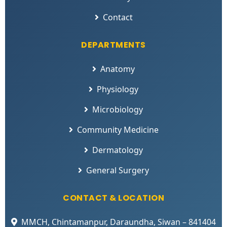
Contact
DEPARTMENTS
Anatomy
Physiology
Microbiology
Community Medicine
Dermatology
General Surgery
CONTACT & LOCATION
MMCH, Chintamanpur, Daraundha, Siwan – 841404