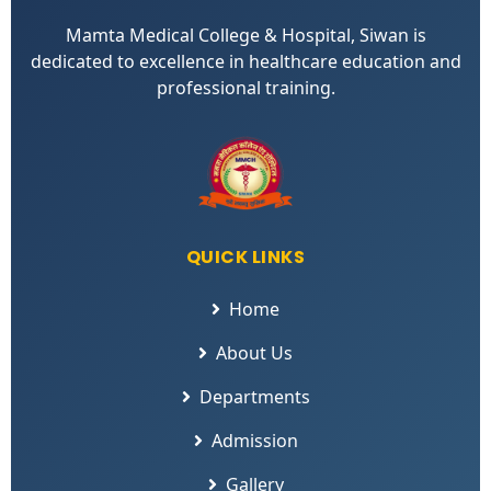
Mamta Medical College & Hospital, Siwan is
dedicated to excellence in healthcare education and
professional training.
QUICK LINKS
Home
About Us
Departments
Admission
Gallery