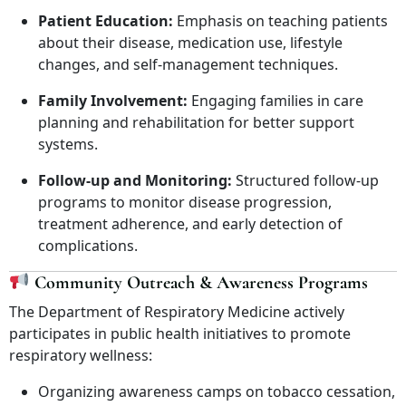
Patient Education:
Emphasis on teaching patients
about their disease, medication use, lifestyle
changes, and self-management techniques.
Family Involvement:
Engaging families in care
planning and rehabilitation for better support
systems.
Follow-up and Monitoring:
Structured follow-up
programs to monitor disease progression,
treatment adherence, and early detection of
complications.
Community Outreach & Awareness Programs
The Department of Respiratory Medicine actively
participates in public health initiatives to promote
respiratory wellness:
Organizing awareness camps on tobacco cessation,