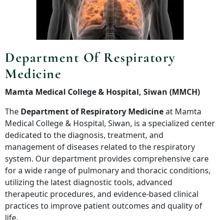
Department Of Respiratory
Medicine
Mamta Medical College & Hospital, Siwan (MMCH)
The
Department of Respiratory Medicine
at Mamta
Medical College & Hospital, Siwan, is a specialized center
dedicated to the diagnosis, treatment, and
management of diseases related to the respiratory
system. Our department provides comprehensive care
for a wide range of pulmonary and thoracic conditions,
utilizing the latest diagnostic tools, advanced
therapeutic procedures, and evidence-based clinical
practices to improve patient outcomes and quality of
life.