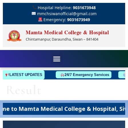
Hospital Helpline:
9031673948
mmchsiwanofficial@gmail.com
Emergency:
9031673949
Mamta Medical College & Hospital
Chintamanpur, Daraundha, Siwan – 841404
LATEST UPDATES
24/7 Emergency Services
A
Result
 to Mamta Medical College & Hospital, Siwan