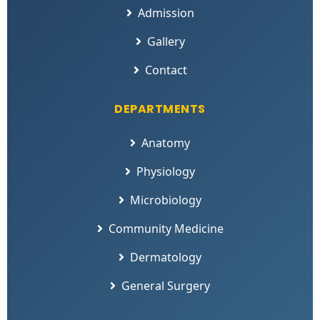
Admission
Gallery
Contact
DEPARTMENTS
Anatomy
Physiology
Microbiology
Community Medicine
Dermatology
General Surgery