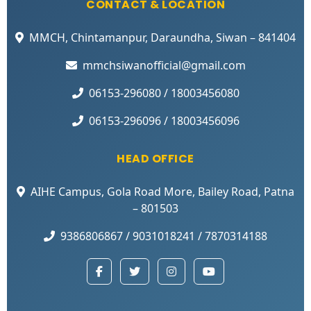
CONTACT & LOCATION
MMCH, Chintamanpur, Daraundha, Siwan – 841404
mmchsiwanofficial@gmail.com
06153-296080 / 18003456080
06153-296096 / 18003456096
HEAD OFFICE
AIHE Campus, Gola Road More, Bailey Road, Patna
– 801503
9386806867 / 9031018241 / 7870314188