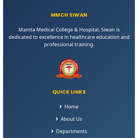
MMCH SIWAN
Mamta Medical College & Hospital, Siwan is
dedicated to excellence in healthcare education and
professional training.
QUICK LINKS
Home
About Us
Departments