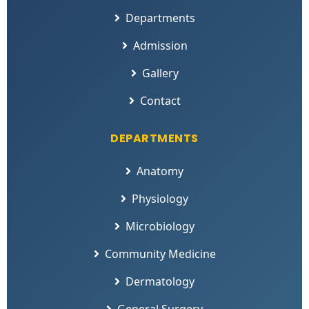
Departments
Admission
Gallery
Contact
DEPARTMENTS
Anatomy
Physiology
Microbiology
Community Medicine
Dermatology
General Surgery