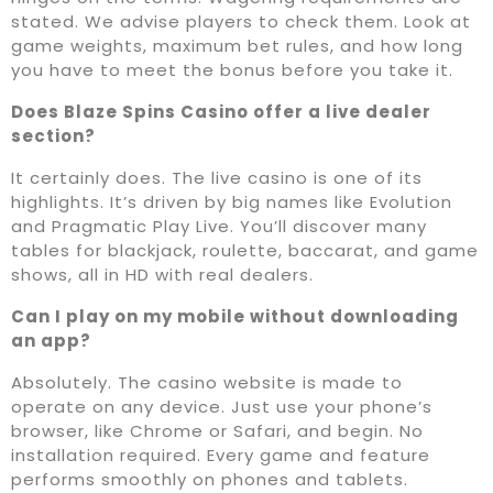
stated. We advise players to check them. Look at
game weights, maximum bet rules, and how long
you have to meet the bonus before you take it.
Does Blaze Spins Casino offer a live dealer
section?
It certainly does. The live casino is one of its
highlights. It’s driven by big names like Evolution
and Pragmatic Play Live. You’ll discover many
tables for blackjack, roulette, baccarat, and game
shows, all in HD with real dealers.
Can I play on my mobile without downloading
an app?
Absolutely. The casino website is made to
operate on any device. Just use your phone’s
browser, like Chrome or Safari, and begin. No
installation required. Every game and feature
performs smoothly on phones and tablets.