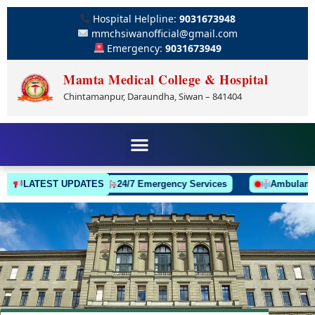
Hospital Helpline:
9031673948
mmchsiwanofficial@gmail.com
Emergency:
9031673949
Mamta Medical College & Hospital
Chintamanpur, Daraundha, Siwan – 841404
LATEST UPDATES
24/7 Emergency Services
Ambulance Alw