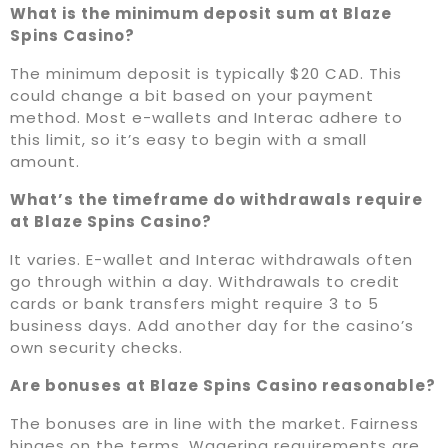
What is the minimum deposit sum at Blaze
Spins Casino?
The minimum deposit is typically $20 CAD. This
could change a bit based on your payment
method. Most e-wallets and Interac adhere to
this limit, so it’s easy to begin with a small
amount.
What’s the timeframe do withdrawals require
at Blaze Spins Casino?
It varies. E-wallet and Interac withdrawals often
go through within a day. Withdrawals to credit
cards or bank transfers might require 3 to 5
business days. Add another day for the casino’s
own security checks.
Are bonuses at Blaze Spins Casino reasonable?
The bonuses are in line with the market. Fairness
hinges on the terms. Wagering requirements are