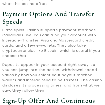
what this casino offers.
Payment Options And Transfer
Speeds
Blaze Spins Casino supports payment methods
Canadians use. You can fund your account with
Interac e-Transfer, Visa and Mastercard credit
cards, and a few e-wallets. They also take
cryptocurrencies like Bitcoin, which is useful if you
choose that.
Deposits appear in your account right away, so
you can jump into the action. Withdrawal speed
varies by how you select your payout method. E-
wallets and Interac tend to be fastest. The casino
discloses its processing times, and from what we
saw, they follow them.
Sign-Up Offer And Continuous