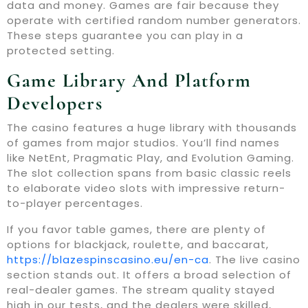
data and money. Games are fair because they
operate with certified random number generators.
These steps guarantee you can play in a
protected setting.
Game Library And Platform
Developers
The casino features a huge library with thousands
of games from major studios. You’ll find names
like NetEnt, Pragmatic Play, and Evolution Gaming.
The slot collection spans from basic classic reels
to elaborate video slots with impressive return-
to-player percentages.
If you favor table games, there are plenty of
options for blackjack, roulette, and baccarat,
https://blazespinscasino.eu/en-ca
. The live casino
section stands out. It offers a broad selection of
real-dealer games. The stream quality stayed
high in our tests, and the dealers were skilled,