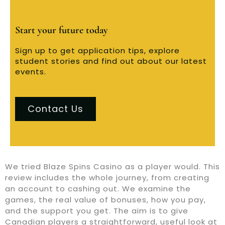
Start your future today
Sign up to get application tips, explore
student stories and find out about our latest
events.
Contact Us
We tried Blaze Spins Casino as a player would. This
review includes the whole journey, from creating
an account to cashing out. We examine the
games, the real value of bonuses, how you pay,
and the support you get. The aim is to give
Canadian players a straightforward, useful look at