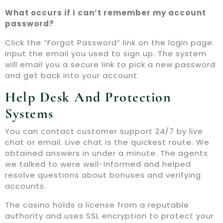
What occurs if I can’t remember my account
password?
Click the “Forgot Password” link on the login page.
Input the email you used to sign up. The system
will email you a secure link to pick a new password
and get back into your account.
Help Desk And Protection
Systems
You can contact customer support 24/7 by live
chat or email. Live chat is the quickest route. We
obtained answers in under a minute. The agents
we talked to were well-informed and helped
resolve questions about bonuses and verifying
accounts.
The casino holds a license from a reputable
authority and uses SSL encryption to protect your