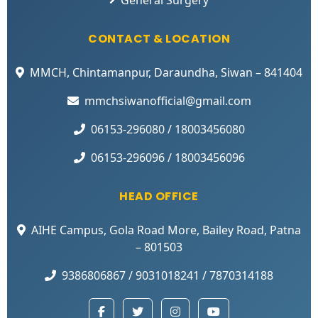
CONTACT & LOCATION
MMCH, Chintamanpur, Daraundha, Siwan – 841404
mmchsiwanofficial@gmail.com
06153-296080 / 18003456080
06153-296096 / 18003456096
HEAD OFFICE
AIHE Campus, Gola Road More, Bailey Road, Patna
– 801503
9386806867 / 9031018241 / 7870314188