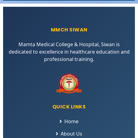
MMCH SIWAN
Mamta Medical College & Hospital, Siwan is
dedicated to excellence in healthcare education and
professional training.
QUICK LINKS
Home
About Us