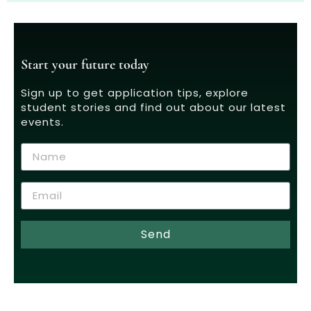
Start your future today
Sign up to get application tips, explore
student stories and find out about our latest
events.
Send