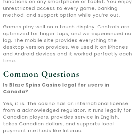
functions on any smartphone or tablet. You enjoy
unrestricted access to every game, banking
method, and support option while you’re out.
Games play well on a touch display. Controls are
optimized for finger taps, and we experienced no
lag. The mobile site provides everything the
desktop version provides. We used it on iPhones
and Android devices and it worked perfectly each
time.
Common Questions
Is Blaze Spins Casino legal for users in
Canada?
Yes, it is. The casino has an international license
from a acknowledged regulator. It runs legally for
Canadian players, provides service in English,
takes Canadian dollars, and supports local
payment methods like Interac.