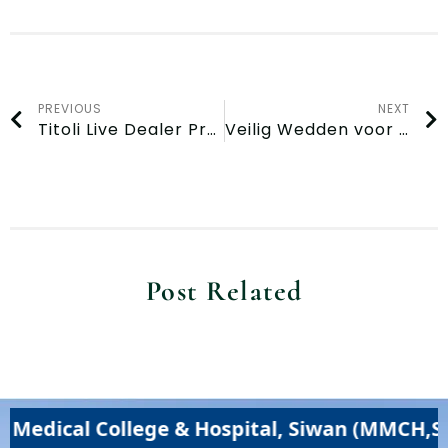
PREVIOUS
NEXT
Titoli Live Dealer Premium al Blaze Spins Casino in Italia
Veilig Wedden voor Bewuste Spelers in Nederland bij Mafia Casino
Post Related
 College & Hospital, Siwan (MMCH,Siwan) – 