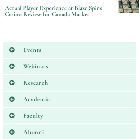
Actual Player Experience at Blaze Spins
Casino Review for Canada Market
Events
Webinars
Research
Academic
Faculty
Alumni