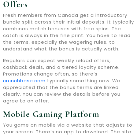
Offers
Fresh members from Canada get a introductory
bundle split across their initial deposits. It typically
combines match bonuses with free spins. The
catch is always in the fine print. You have to read
the terms, especially the wagering rules, to
understand what the bonus is actually worth.
Regulars can expect weekly reload offers,
cashback deals, and a tiered loyalty scheme.
Promotions change often, so there’s
crunchbase.com
typically something new. We
appreciated that the bonus terms are linked
clearly. You can review the details before you
agree to an offer.
Mobile Gaming Platform
You game on mobile via a website that adjusts to
your screen. There’s no app to download. The site