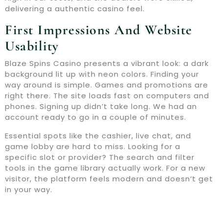
delivering a authentic casino feel.
First Impressions And Website
Usability
Blaze Spins Casino presents a vibrant look: a dark
background lit up with neon colors. Finding your
way around is simple. Games and promotions are
right there. The site loads fast on computers and
phones. Signing up didn’t take long. We had an
account ready to go in a couple of minutes.
Essential spots like the cashier, live chat, and
game lobby are hard to miss. Looking for a
specific slot or provider? The search and filter
tools in the game library actually work. For a new
visitor, the platform feels modern and doesn’t get
in your way.