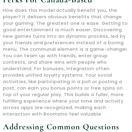
How does this model actually benefit you, the
player? It delivers obvious benefits that change
your gaming. The greatest one is ease. Getting to
good entertainment is much easier. Discovering
new games turns into an dynamic process, led by
your friends and preferences instead of a boring
menu. The communal element is a game-changer.
You can team up with friends, enter group
contests, and share wins with people who
understand. For bonuses, integration often
provides unified loyalty systems. Your social
activities, like participating in a poll or posting a
post, can earn you bonus points or free spins on
top of your regular play. This builds a fuller, more
fulfilling experience where your time and activity
across apps are recognized, making each
interaction with Boomzino feel valuable.
Addressing Common Questions