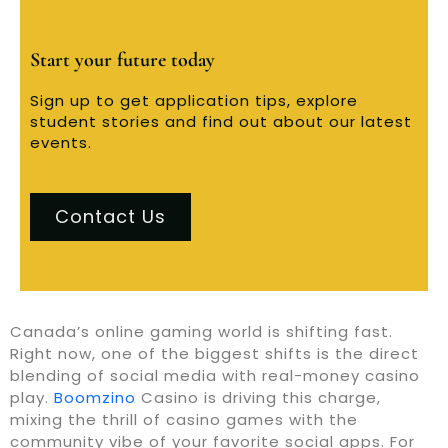
Start your future today
Sign up to get application tips, explore
student stories and find out about our latest
events.
Contact Us
Canada’s online gaming world is shifting fast.
Right now, one of the biggest shifts is the direct
blending of social media with real-money casino
play.
Boomzino
Casino is driving this charge,
mixing the thrill of casino games with the
community vibe of your favorite social apps. For