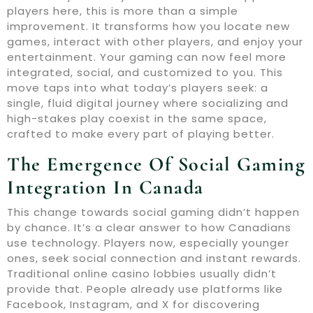
players here, this is more than a simple
improvement. It transforms how you locate new
games, interact with other players, and enjoy your
entertainment. Your gaming can now feel more
integrated, social, and customized to you. This
move taps into what today’s players seek: a
single, fluid digital journey where socializing and
high-stakes play coexist in the same space,
crafted to make every part of playing better.
The Emergence Of Social Gaming
Integration In Canada
This change towards social gaming didn’t happen
by chance. It’s a clear answer to how Canadians
use technology. Players now, especially younger
ones, seek social connection and instant rewards.
Traditional online casino lobbies usually didn’t
provide that. People already use platforms like
Facebook, Instagram, and X for discovering