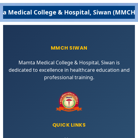
l College & Hospital, Siwan (MMCH,Siwan) –
MMCH SIWAN
Mamta Medical College & Hospital, Siwan is
dedicated to excellence in healthcare education and
professional training.
QUICK LINKS