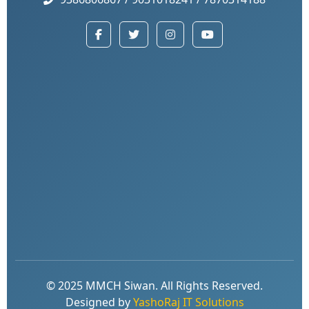
© 2025 MMCH Siwan. All Rights Reserved.
Designed by
YashoRaj IT Solutions