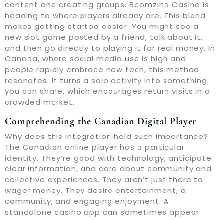
content and creating groups. Boomzino Casino is
heading to where players already are. This blend
makes getting started easier. You might see a
new slot game posted by a friend, talk about it,
and then go directly to playing it for real money. In
Canada, where social media use is high and
people rapidly embrace new tech, this method
resonates. It turns a solo activity into something
you can share, which encourages return visits in a
crowded market.
Comprehending the Canadian Digital Player
Why does this integration hold such importance?
The Canadian online player has a particular
identity. They’re good with technology, anticipate
clear information, and care about community and
collective experiences. They aren’t just there to
wager money. They desire entertainment, a
community, and engaging enjoyment. A
standalone casino app can sometimes appear