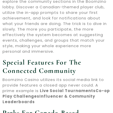
explore the community sections in the Boomzino
lobby. Discover a Canadian-themed player club,
utilize the in-app prompts to share your first
achievement, and look for notifications about
what your friends are doing. The trick is to dive in
slowly. The more you participate, the more
effectively the system becomes at suggesting
events, challenges, and groups that match your
style, making your whole experience more
personal and immersive.
Special Features For The
Connected Community
Boomzino Casino utilizes its social media link to
provide features a closed app never could. A
prime example is
Live Social Tournaments
Co-op
Play Challenges
Influencer & Community
Leaderboards
Perks For Canada-Based