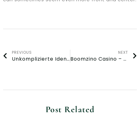
PREVIOUS
NEXT
Unkomplizierte Identitätsbestätigung: Bonuskong Casino erleichtert die Verifikation für deutsche Spieler
Boomzino Casino – Comment Contacter l’Assistance pour les Joueurs Canadiens
Post Related