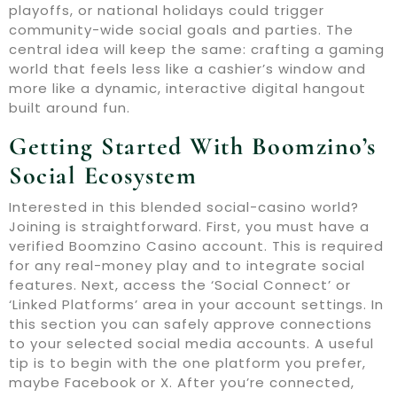
playoffs, or national holidays could trigger
community-wide social goals and parties. The
central idea will keep the same: crafting a gaming
world that feels less like a cashier’s window and
more like a dynamic, interactive digital hangout
built around fun.
Getting Started With Boomzino’s
Social Ecosystem
Interested in this blended social-casino world?
Joining is straightforward. First, you must have a
verified Boomzino Casino account. This is required
for any real-money play and to integrate social
features. Next, access the ‘Social Connect’ or
‘Linked Platforms’ area in your account settings. In
this section you can safely approve connections
to your selected social media accounts. A useful
tip is to begin with the one platform you prefer,
maybe Facebook or X. After you’re connected,