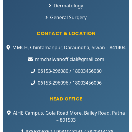
Dermatology
General Surgery
CONTACT & LOCATION
MMCH, Chintamanpur, Daraundha, Siwan – 841404
mmchsiwanofficial@gmail.com
06153-296080 / 18003456080
06153-296096 / 18003456096
HEAD OFFICE
AIHE Campus, Gola Road More, Bailey Road, Patna
– 801503
9386806867 / 9031018241 / 7870314188