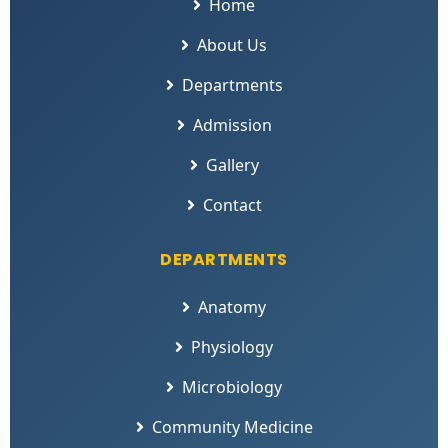
Home
About Us
Departments
Admission
Gallery
Contact
DEPARTMENTS
Anatomy
Physiology
Microbiology
Community Medicine