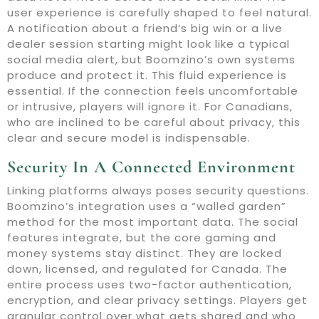
user experience is carefully shaped to feel natural.
A notification about a friend’s big win or a live
dealer session starting might look like a typical
social media alert, but Boomzino’s own systems
produce and protect it. This fluid experience is
essential. If the connection feels uncomfortable
or intrusive, players will ignore it. For Canadians,
who are inclined to be careful about privacy, this
clear and secure model is indispensable.
Security In A Connected Environment
Linking platforms always poses security questions.
Boomzino’s integration uses a “walled garden”
method for the most important data. The social
features integrate, but the core gaming and
money systems stay distinct. They are locked
down, licensed, and regulated for Canada. The
entire process uses two-factor authentication,
encryption, and clear privacy settings. Players get
granular control over what gets shared and who