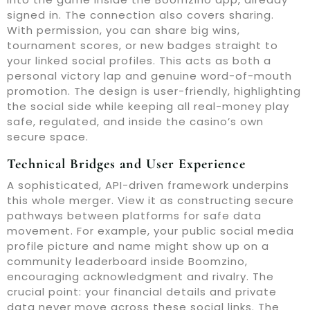
signed in. The connection also covers sharing.
With permission, you can share big wins,
tournament scores, or new badges straight to
your linked social profiles. This acts as both a
personal victory lap and genuine word-of-mouth
promotion. The design is user-friendly, highlighting
the social side while keeping all real-money play
safe, regulated, and inside the casino’s own
secure space.
Technical Bridges and User Experience
A sophisticated, API-driven framework underpins
this whole merger. View it as constructing secure
pathways between platforms for safe data
movement. For example, your public social media
profile picture and name might show up on a
community leaderboard inside Boomzino,
encouraging acknowledgment and rivalry. The
crucial point: your financial details and private
data never move across these social links. The