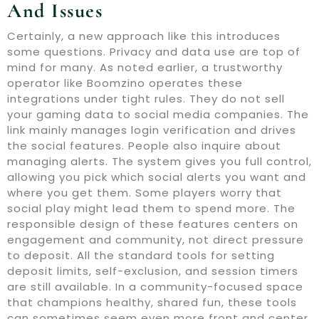
And Issues
Certainly, a new approach like this introduces
some questions. Privacy and data use are top of
mind for many. As noted earlier, a trustworthy
operator like Boomzino operates these
integrations under tight rules. They do not sell
your gaming data to social media companies. The
link mainly manages login verification and drives
the social features. People also inquire about
managing alerts. The system gives you full control,
allowing you pick which social alerts you want and
where you get them. Some players worry that
social play might lead them to spend more. The
responsible design of these features centers on
engagement and community, not direct pressure
to deposit. All the standard tools for setting
deposit limits, self-exclusion, and session timers
are still available. In a community-focused space
that champions healthy, shared fun, these tools
can sometimes seem even more front and center.