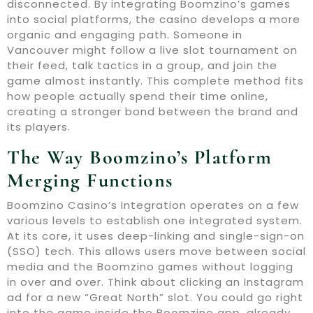
disconnected. By integrating Boomzino’s games
into social platforms, the casino develops a more
organic and engaging path. Someone in
Vancouver might follow a live slot tournament on
their feed, talk tactics in a group, and join the
game almost instantly. This complete method fits
how people actually spend their time online,
creating a stronger bond between the brand and
its players.
The Way Boomzino’s Platform
Merging Functions
Boomzino Casino’s integration operates on a few
various levels to establish one integrated system.
At its core, it uses deep-linking and single-sign-on
(SSO) tech. This allows users move between social
media and the Boomzino games without logging
in over and over. Think about clicking an Instagram
ad for a new “Great North” slot. You could go right
into the game inside the Boomzino app, already