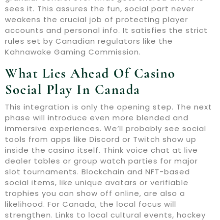
sees it. This assures the fun, social part never
weakens the crucial job of protecting player
accounts and personal info. It satisfies the strict
rules set by Canadian regulators like the
Kahnawake Gaming Commission.
What Lies Ahead Of Casino
Social Play In Canada
This integration is only the opening step. The next
phase will introduce even more blended and
immersive experiences. We’ll probably see social
tools from apps like Discord or Twitch show up
inside the casino itself. Think voice chat at live
dealer tables or group watch parties for major
slot tournaments. Blockchain and NFT-based
social items, like unique avatars or verifiable
trophies you can show off online, are also a
likelihood. For Canada, the local focus will
strengthen. Links to local cultural events, hockey