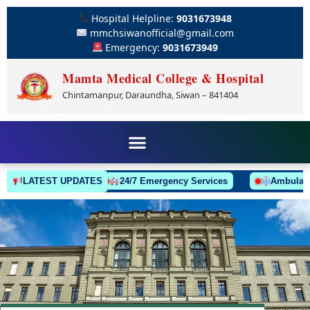
Hospital Helpline:
9031673948
mmchsiwanofficial@gmail.com
Emergency:
9031673949
Mamta Medical College & Hospital
Chintamanpur, Daraundha, Siwan – 841404
LATEST UPDATES
24/7 Emergency Services
Ambulance Al