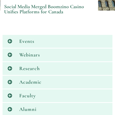
Social Media Merged Boomzino Casino
Unifies Platforms for Canada
Events
Webinars
Research
Academic
Faculty
Alumni