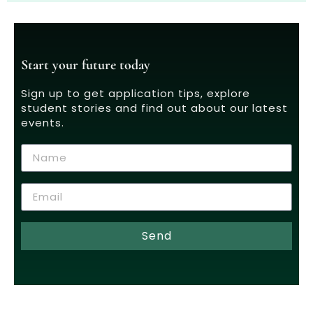
Start your future today
Sign up to get application tips, explore
student stories and find out about our latest
events.
Send