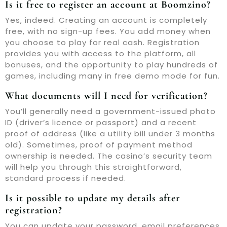
Is it free to register an account at Boomzino?
Yes, indeed. Creating an account is completely
free, with no sign-up fees. You add money when
you choose to play for real cash. Registration
provides you with access to the platform, all
bonuses, and the opportunity to play hundreds of
games, including many in free demo mode for fun.
What documents will I need for verification?
You’ll generally need a government-issued photo
ID (driver’s licence or passport) and a recent
proof of address (like a utility bill under 3 months
old). Sometimes, proof of payment method
ownership is needed. The casino’s security team
will help you through this straightforward,
standard process if needed.
Is it possible to update my details after
registration?
You can update your password, email preferences,