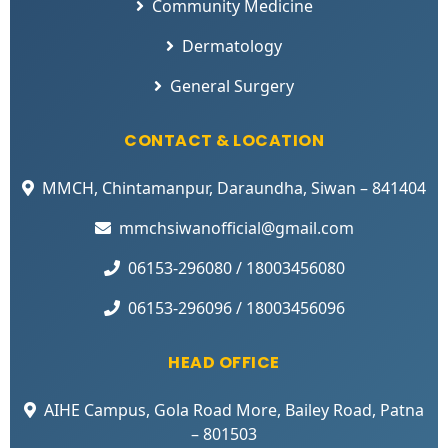
Community Medicine
Dermatology
General Surgery
CONTACT & LOCATION
MMCH, Chintamanpur, Daraundha, Siwan – 841404
mmchsiwanofficial@gmail.com
06153-296080 / 18003456080
06153-296096 / 18003456096
HEAD OFFICE
AIHE Campus, Gola Road More, Bailey Road, Patna
– 801503