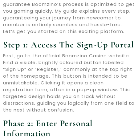
guarantee Boomzino’s process is optimized to get
you gaming quickly. My guide explains every step,
guaranteeing your journey from newcomer to
member is entirely seamless and hassle-free.
Let’s get you started on this exciting platform.
Step 1: Access The Sign-Up Portal
First, go to the official Boomzino Casino website.
Find a visible, brightly coloured button labelled
“Sign Up” or “Register,” commonly at the top right
of the homepage. This button is intended to be
unmistakable. Clicking it opens a clean
registration form, often in a pop-up window. This
targeted design holds you on track without
distractions, guiding you logically from one field to
the next without confusion.
Phase 2: Enter Personal
Information