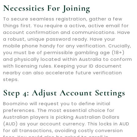
Necessities For Joining
To secure seamless registration, gather a few
things first. You require a active, active email for
account confirmation and communications. Have
a robust, unique password ready. Have your
mobile phone handy for any verification. Crucially,
you must be of permissible gambling age (18+)
and physically located within Australia to conform
with licensing rules. Keeping your ID document
nearby can also accelerate future verification
steps.
Step 4: Adjust Account Settings
Boomzino will request you to define initial
preferences. The most essential choice for
Australian players is picking Australian Dollars
(AUD) as your account currency. This locks in AUD
for all transactions, avoiding costly conversion