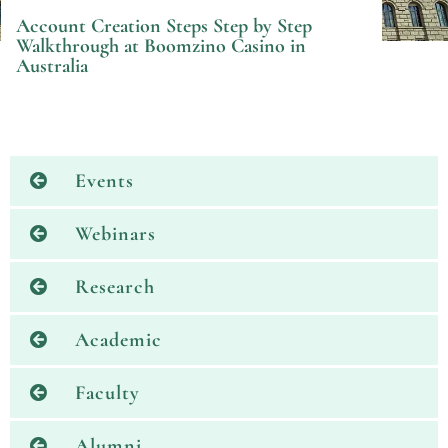
Account Creation Steps Step by Step
Walkthrough at Boomzino Casino in
Australia
Events
Webinars
Research
Academic
Faculty
Alumni