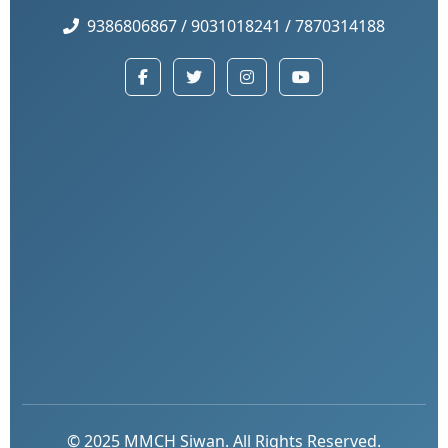
9386806867 / 9031018241 / 7870314188
© 2025 MMCH Siwan. All Rights Reserved.