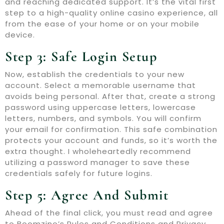
and reaching dedicated support. It’s the vital first
step to a high-quality online casino experience, all
from the ease of your home or on your mobile
device.
Step 3: Safe Login Setup
Now, establish the credentials to your new
account. Select a memorable username that
avoids being personal. After that, create a strong
password using uppercase letters, lowercase
letters, numbers, and symbols. You will confirm
your email for confirmation. This safe combination
protects your account and funds, so it’s worth the
extra thought. I wholeheartedly recommend
utilizing a password manager to save these
credentials safely for future logins.
Step 5: Agree And Submit
Ahead of the final click, you must read and agree
to Boomzino’s Rules and Conditions and Privacy