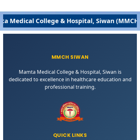
al College & Hospital, Siwan (MMCH,Siwan) –
MMCH SIWAN
Mamta Medical College & Hospital, Siwan is
dedicated to excellence in healthcare education and
professional training.
QUICK LINKS