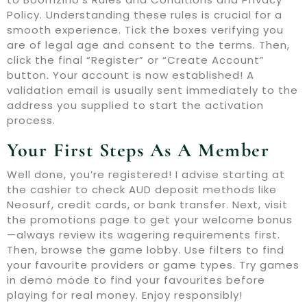
Policy. Understanding these rules is crucial for a
smooth experience. Tick the boxes verifying you
are of legal age and consent to the terms. Then,
click the final “Register” or “Create Account”
button. Your account is now established! A
validation email is usually sent immediately to the
address you supplied to start the activation
process.
Your First Steps As A Member
Well done, you’re registered! I advise starting at
the cashier to check AUD deposit methods like
Neosurf, credit cards, or bank transfer. Next, visit
the promotions page to get your welcome bonus
—always review its wagering requirements first.
Then, browse the game lobby. Use filters to find
your favourite providers or game types. Try games
in demo mode to find your favourites before
playing for real money. Enjoy responsibly!