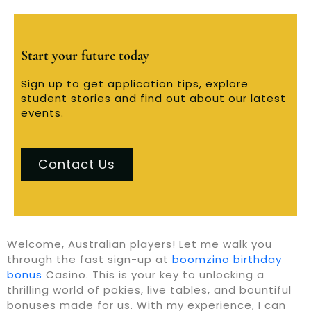
Start your future today
Sign up to get application tips, explore
student stories and find out about our latest
events.
Contact Us
Welcome, Australian players! Let me walk you
through the fast sign-up at
boomzino birthday
bonus
Casino. This is your key to unlocking a
thrilling world of pokies, live tables, and bountiful
bonuses made for us. With my experience, I can