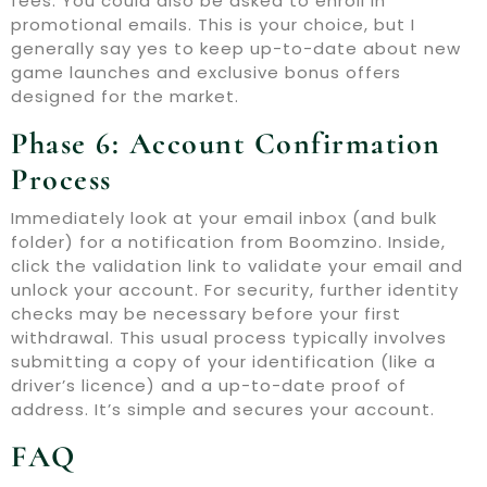
fees. You could also be asked to enroll in
promotional emails. This is your choice, but I
generally say yes to keep up-to-date about new
game launches and exclusive bonus offers
designed for the market.
Phase 6: Account Confirmation
Process
Immediately look at your email inbox (and bulk
folder) for a notification from Boomzino. Inside,
click the validation link to validate your email and
unlock your account. For security, further identity
checks may be necessary before your first
withdrawal. This usual process typically involves
submitting a copy of your identification (like a
driver’s licence) and a up-to-date proof of
address. It’s simple and secures your account.
FAQ