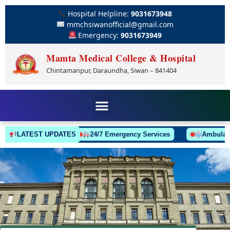
Hospital Helpline:
9031673948
mmchsiwanofficial@gmail.com
Emergency:
9031673949
Mamta Medical College & Hospital
Chintamanpur, Daraundha, Siwan – 841404
LATEST UPDATES
24/7 Emergency Services
Ambulance Al