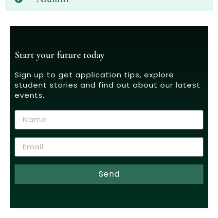
Start your future today
Sign up to get application tips, explore
student stories and find out about our latest
events.
Send