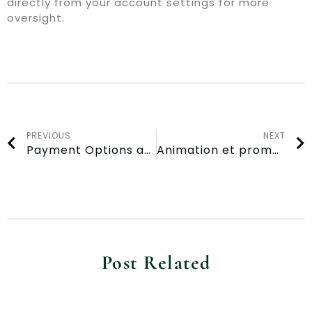
directly from your account settings for more
oversight.
PREVIOUS
NEXT
Payment Options and Their Functionality at Yoyo Casino for New Zealand
Animation et promotions en continu sur Mr Vegas Casino pour la Belgique
Post Related