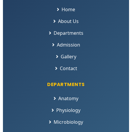
Home
About Us
Departments
Admission
Gallery
Contact
DEPARTMENTS
Anatomy
Physiology
Microbiology