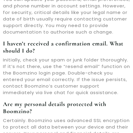
and phone number in account settings. However,
for security, critical details like your legal name or
date of birth usually require contacting customer
support directly. You may need to provide
documentation to authorise such a change.
I haven’t received a confirmation email. What
should I do?
Initially, check your spam or junk folder thoroughly.
If it’s not there, use the “resend email” function on
the Boomzino login page. Double-check you
entered your email correctly. If the issue persists,
contact Boomzino’s customer support
immediately via live chat for quick assistance.
Are my personal details protected with
Boomzino?
Certainly. Boomzino uses advanced SSL encryption
to protect all data between your device and their