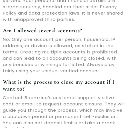
servers. Your personal and financial details are
stored securely, handled per their strict Privacy
Policy and data protection laws. It is never shared
with unapproved third parties.
Am I allowed several accounts?
No. Only one account per person, household, IP
address, or device is allowed, as stated in the
terms. Creating multiple accounts is prohibited
and can lead to all accounts being closed, with
any bonuses or winnings forfeited. Always play
fairly using your unique, verified account.
What is the process to close my account if I
want to?
Contact Boomzino’s customer support via live
chat or email to request account closure. They will
guide you through the process, which may involve
a cooldown period or permanent self-exclusion.
You can also set deposit limits or take a break