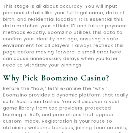
This stage is all about accuracy. You will input
personal details like your full legal name, date of
birth, and residential location. It is essential this
data matches your official ID and future payment
methods exactly. Boomzino utilizes this data to
confirm your identity and age, ensuring a safe
environment for all players. I always recheck this
page before moving forward; a small error here
can cause unnecessary delays when you later
need to withdraw your winnings.
Why Pick Boomzino Casino?
Before the “how,” let’s examine the “why.”
Boomzino provides a dynamic platform that really
suits Australian tastes. You will discover a vast
game library from top providers, protected
banking in AUD, and promotions that appear
custom-made. Registration is your route to
obtaining welcome bonuses, joining tournaments,