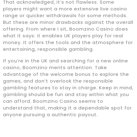
That acknowledged, it’s not flawless. Some
players might want a more extensive live casino
range or quicker withdrawals for some methods.
But these are minor drawbacks against the overall
offering. From where I sit, Boomzino Casino does
what it says: it enables UK players play for real
money. It offers the tools and the atmosphere for
entertaining, responsible gambling.
If you’re in the UK and searching for a new online
casino, Boomzino merits attention. Take
advantage of the welcome bonus to explore the
games, and don’t overlook the responsible
gambling features to stay in charge. Keep in mind,
gambling should be fun and stay within what you
can afford. Boomzino Casino seems to
understand that, making it a dependable spot for
anyone pursuing a authentic payout.