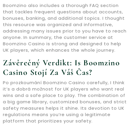
Boomzino also includes a thorough FAQ section
that tackles frequent questions about accounts,
bonuses, banking, and additional topics. I thought
this resource was organized and informative,
addressing many issues prior to you have to reach
anyone. In summary, the customer service at
Boomzino Casino is strong and designed to help
UK players, which enhances the whole journey.
Závěrečný Verdikt: Is Boomzino
Casino Stojí Za Váš Čas?
Po prozkoumání Boomzino Casino carefully, I think
it’s a dobrá možnost for UK players who want real
wins and a safe place to play. The combination of
a big game library, customized bonuses, and strict
safety measures helps it shine. Its devotion to UK
regulations means you’re using a legitimate
platform that prioritizes your safety.