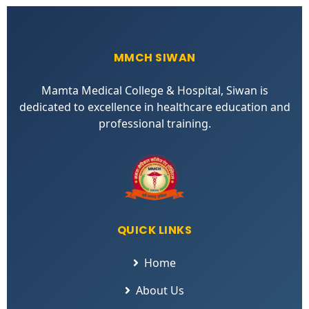
MMCH SIWAN
Mamta Medical College & Hospital, Siwan is
dedicated to excellence in healthcare education and
professional training.
QUICK LINKS
Home
About Us