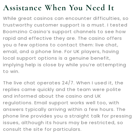
Assistance When You Need It
While great casinos can encounter difficulties, so
trustworthy customer support is a must. I tested
Boomzino Casino’s support channels to see how
rapid and effective they are. The casino offers
you a few options to contact them: live chat,
email, and a phone line. For UK players, having
local support options is a genuine benefit,
implying help is close by while you’re attempting
to win.
The live chat operates 24/7. When I used it, the
replies came quickly and the team were polite
and informed about the casino and UK
regulations. Email support works well too, with
answers typically arriving within a few hours. The
phone line provides you a straight talk for pressing
issues, although its hours may be restricted, so
consult the site for particulars.