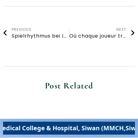
PREVIOUS
NEXT
Spielrhythmus bei Instant Casino für Österreich
Où chaque joueur trouve son compte au Canada avec Instant Casino
Post Related
ege & Hospital, Siwan (MMCH,Siwan) – Excel