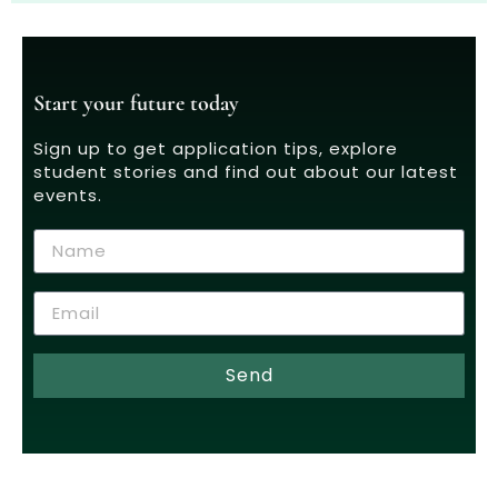
Start your future today
Sign up to get application tips, explore
student stories and find out about our latest
events.
Send