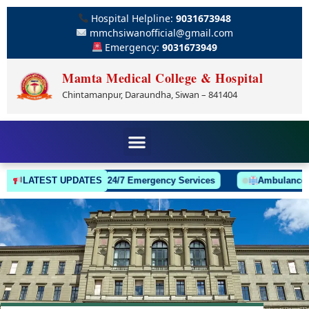
Hospital Helpline:
9031673948
mmchsiwanofficial@gmail.com
Emergency:
9031673949
Mamta Medical College & Hospital
Chintamanpur, Daraundha, Siwan – 841404
LATEST UPDATES
24/7 Emergency Services
Ambulance Always