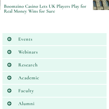
Boomzino Casino Lets UK Players Play for
Real Money Wins for Sure
Events
Webinars
Research
Academic
Faculty
Alumni