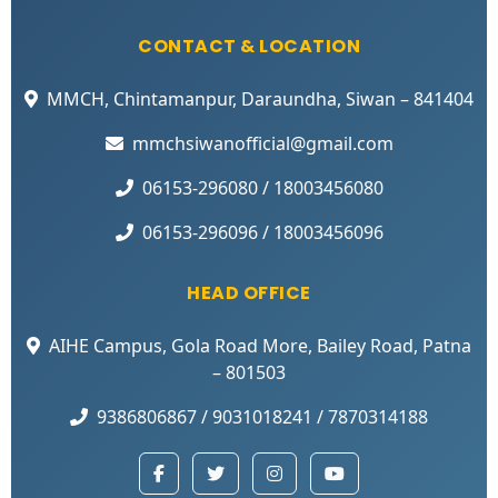
CONTACT & LOCATION
MMCH, Chintamanpur, Daraundha, Siwan – 841404
mmchsiwanofficial@gmail.com
06153-296080 / 18003456080
06153-296096 / 18003456096
HEAD OFFICE
AIHE Campus, Gola Road More, Bailey Road, Patna
– 801503
9386806867 / 9031018241 / 7870314188