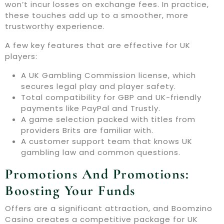
won’t incur losses on exchange fees. In practice,
these touches add up to a smoother, more
trustworthy experience.
A few key features that are effective for UK
players:
A UK Gambling Commission license, which
secures legal play and player safety.
Total compatibility for GBP and UK-friendly
payments like PayPal and Trustly.
A game selection packed with titles from
providers Brits are familiar with.
A customer support team that knows UK
gambling law and common questions.
Promotions And Promotions:
Boosting Your Funds
Offers are a significant attraction, and Boomzino
Casino creates a competitive package for UK