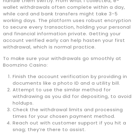
handle them swiftly. From what I collected, e-
wallet withdrawals often complete within a day,
while card and bank transfers might take 3-5
working days. The platform uses robust encryption
to secure every transaction, holding your personal
and financial information private. Getting your
account verified early can help hasten your first
withdrawal, which is normal practice.
To make sure your withdrawals go smoothly at
Boomzino Casino:
Finish the account verification by providing in
documents like a photo ID and a utility bill.
Attempt to use the similar method for
withdrawing as you did for depositing, to avoid
holdups.
Check the withdrawal limits and processing
times for your chosen payment method.
Reach out with customer support if you hit a
snag; they’re there to assist.