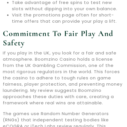
Take advantage of free spins to test new
slots without dipping into your own balance.
Visit the promotions page often for short-
time offers that can provide your play a lift.
Commitment To Fair Play And
Safety
If you play in the UK, you look for a fair and safe
atmosphere. Boomzino Casino holds a license
from the UK Gambling Commission, one of the
most rigorous regulators in the world. This forces
the casino to adhere to tough rules on game
fairness, player protection, and preventing money
laundering. My review suggests Boomzino
approaches these duties with care, creating a
framework where real wins are attainable.
The games use Random Number Generators
(RNGs) that independent testing bodies like
eCOGRA or iTech Labs review regularly. This