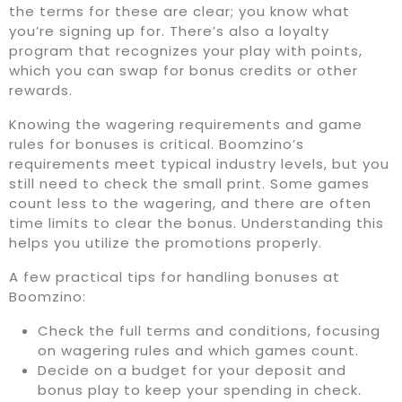
the terms for these are clear; you know what
you’re signing up for. There’s also a loyalty
program that recognizes your play with points,
which you can swap for bonus credits or other
rewards.
Knowing the wagering requirements and game
rules for bonuses is critical. Boomzino’s
requirements meet typical industry levels, but you
still need to check the small print. Some games
count less to the wagering, and there are often
time limits to clear the bonus. Understanding this
helps you utilize the promotions properly.
A few practical tips for handling bonuses at
Boomzino:
Check the full terms and conditions, focusing
on wagering rules and which games count.
Decide on a budget for your deposit and
bonus play to keep your spending in check.