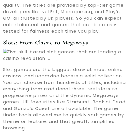
quality. The titles are provided by top-tier game
developers like NetEnt, Microgaming, and Play’n
GO, all trusted by UK players. So you can expect
entertainment and games that are rigorously
tested for fairness each time you play.
Slots: From Classic to Megaways
Slot games are the biggest draw at most online
casinos, and Boomzino boasts a solid collection.
You can choose from hundreds of titles, including
everything from traditional three-reel slots to
progressive prizes and the dynamic Megaways
games. UK favourites like Starburst, Book of Dead,
and Gonzo’s Quest are all available. The game
finder tools allowed me to quickly sort games by
theme or feature, and that greatly simplifies
browsing.