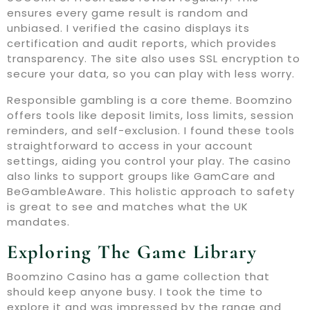
ensures every game result is random and
unbiased. I verified the casino displays its
certification and audit reports, which provides
transparency. The site also uses SSL encryption to
secure your data, so you can play with less worry.
Responsible gambling is a core theme. Boomzino
offers tools like deposit limits, loss limits, session
reminders, and self-exclusion. I found these tools
straightforward to access in your account
settings, aiding you control your play. The casino
also links to support groups like GamCare and
BeGambleAware. This holistic approach to safety
is great to see and matches what the UK
mandates.
Exploring The Game Library
Boomzino Casino has a game collection that
should keep anyone busy. I took the time to
explore it and was impressed by the range and