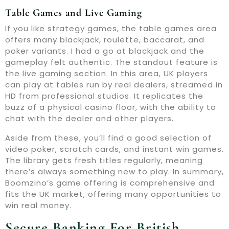
Table Games and Live Gaming
If you like strategy games, the table games area
offers many blackjack, roulette, baccarat, and
poker variants. I had a go at blackjack and the
gameplay felt authentic. The standout feature is
the live gaming section. In this area, UK players
can play at tables run by real dealers, streamed in
HD from professional studios. It replicates the
buzz of a physical casino floor, with the ability to
chat with the dealer and other players.
Aside from these, you’ll find a good selection of
video poker, scratch cards, and instant win games.
The library gets fresh titles regularly, meaning
there’s always something new to play. In summary,
Boomzino’s game offering is comprehensive and
fits the UK market, offering many opportunities to
win real money.
Secure Banking For British