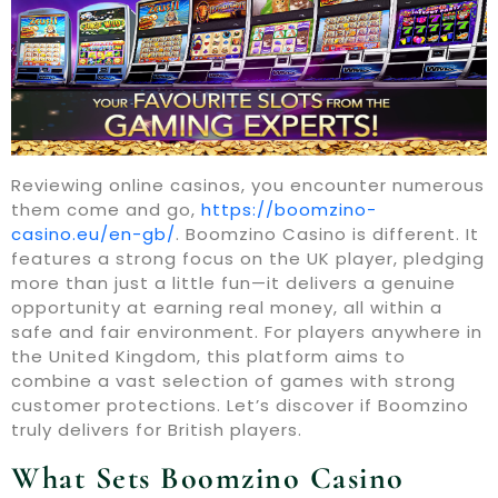
Reviewing online casinos, you encounter numerous
them come and go,
https://boomzino-
casino.eu/en-gb/
. Boomzino Casino is different. It
features a strong focus on the UK player, pledging
more than just a little fun—it delivers a genuine
opportunity at earning real money, all within a
safe and fair environment. For players anywhere in
the United Kingdom, this platform aims to
combine a vast selection of games with strong
customer protections. Let’s discover if Boomzino
truly delivers for British players.
What Sets Boomzino Casino