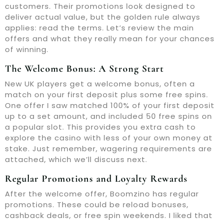
customers. Their promotions look designed to
deliver actual value, but the golden rule always
applies: read the terms. Let’s review the main
offers and what they really mean for your chances
of winning.
The Welcome Bonus: A Strong Start
New UK players get a welcome bonus, often a
match on your first deposit plus some free spins.
One offer I saw matched 100% of your first deposit
up to a set amount, and included 50 free spins on
a popular slot. This provides you extra cash to
explore the casino with less of your own money at
stake. Just remember, wagering requirements are
attached, which we’ll discuss next.
Regular Promotions and Loyalty Rewards
After the welcome offer, Boomzino has regular
promotions. These could be reload bonuses,
cashback deals, or free spin weekends. I liked that