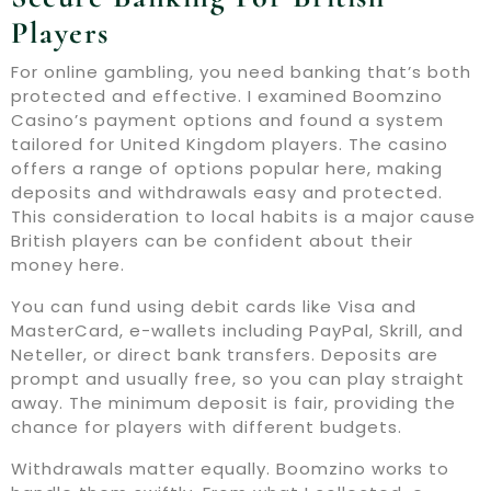
Players
For online gambling, you need banking that’s both
protected and effective. I examined Boomzino
Casino’s payment options and found a system
tailored for United Kingdom players. The casino
offers a range of options popular here, making
deposits and withdrawals easy and protected.
This consideration to local habits is a major cause
British players can be confident about their
money here.
You can fund using debit cards like Visa and
MasterCard, e-wallets including PayPal, Skrill, and
Neteller, or direct bank transfers. Deposits are
prompt and usually free, so you can play straight
away. The minimum deposit is fair, providing the
chance for players with different budgets.
Withdrawals matter equally. Boomzino works to