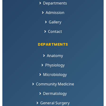
Departments
Admission
Gallery
Contact
DEPARTMENTS
Anatomy
Physiology
Microbiology
Community Medicine
Dermatology
General Surgery