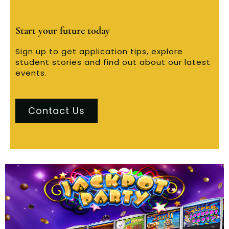
Start your future today
Sign up to get application tips, explore
student stories and find out about our latest
events.
Contact Us