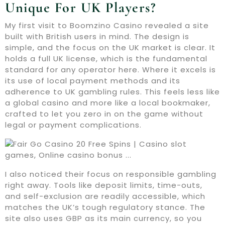
Unique For UK Players?
My first visit to Boomzino Casino revealed a site
built with British users in mind. The design is
simple, and the focus on the UK market is clear. It
holds a full UK license, which is the fundamental
standard for any operator here. Where it excels is
its use of local payment methods and its
adherence to UK gambling rules. This feels less like
a global casino and more like a local bookmaker,
crafted to let you zero in on the game without
legal or payment complications.
I also noticed their focus on responsible gambling
right away. Tools like deposit limits, time-outs,
and self-exclusion are readily accessible, which
matches the UK’s tough regulatory stance. The
site also uses GBP as its main currency, so you