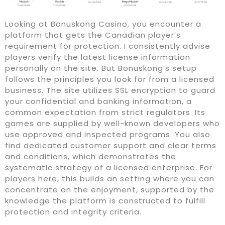
Looking at Bonuskong Casino, you encounter a
platform that gets the Canadian player’s
requirement for protection. I consistently advise
players verify the latest license information
personally on the site. But Bonuskong’s setup
follows the principles you look for from a licensed
business. The site utilizes SSL encryption to guard
your confidential and banking information, a
common expectation from strict regulators. Its
games are supplied by well-known developers who
use approved and inspected programs. You also
find dedicated customer support and clear terms
and conditions, which demonstrates the
systematic strategy of a licensed enterprise. For
players here, this builds an setting where you can
concentrate on the enjoyment, supported by the
knowledge the platform is constructed to fulfill
protection and integrity criteria.