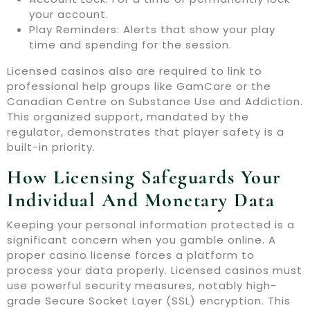
your account.
Play Reminders: Alerts that show your play
time and spending for the session.
Licensed casinos also are required to link to
professional help groups like GamCare or the
Canadian Centre on Substance Use and Addiction.
This organized support, mandated by the
regulator, demonstrates that player safety is a
built-in priority.
How Licensing Safeguards Your
Individual And Monetary Data
Keeping your personal information protected is a
significant concern when you gamble online. A
proper casino license forces a platform to
process your data properly. Licensed casinos must
use powerful security measures, notably high-
grade Secure Socket Layer (SSL) encryption. This