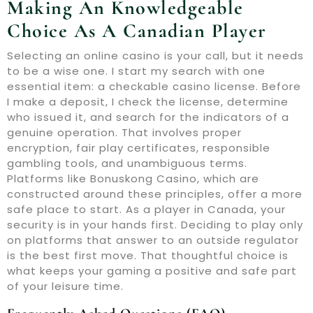
Making An Knowledgeable
Choice As A Canadian Player
Selecting an online casino is your call, but it needs
to be a wise one. I start my search with one
essential item: a checkable casino license. Before
I make a deposit, I check the license, determine
who issued it, and search for the indicators of a
genuine operation. That involves proper
encryption, fair play certificates, responsible
gambling tools, and unambiguous terms.
Platforms like Bonuskong Casino, which are
constructed around these principles, offer a more
safe place to start. As a player in Canada, your
security is in your hands first. Deciding to play only
on platforms that answer to an outside regulator
is the best first move. That thoughtful choice is
what keeps your gaming a positive and safe part
of your leisure time.