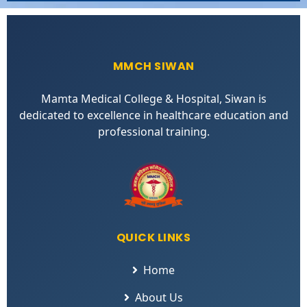
MMCH SIWAN
Mamta Medical College & Hospital, Siwan is
dedicated to excellence in healthcare education and
professional training.
QUICK LINKS
Home
About Us