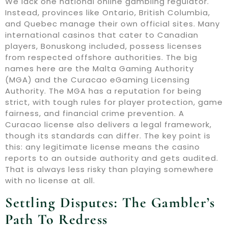
We lack one national online gambling regulator.
Instead, provinces like Ontario, British Columbia,
and Quebec manage their own official sites. Many
international casinos that cater to Canadian
players, Bonuskong included, possess licenses
from respected offshore authorities. The big
names here are the Malta Gaming Authority
(MGA) and the Curacao eGaming Licensing
Authority. The MGA has a reputation for being
strict, with tough rules for player protection, game
fairness, and financial crime prevention. A
Curacao license also delivers a legal framework,
though its standards can differ. The key point is
this: any legitimate license means the casino
reports to an outside authority and gets audited.
That is always less risky than playing somewhere
with no license at all.
Settling Disputes: The Gambler’s
Path To Redress