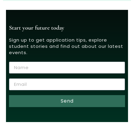
Start your future today
Sign up to get application tips, explore
student stories and find out about our latest
events.
Send