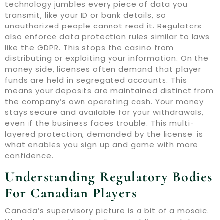
technology jumbles every piece of data you
transmit, like your ID or bank details, so
unauthorized people cannot read it. Regulators
also enforce data protection rules similar to laws
like the GDPR. This stops the casino from
distributing or exploiting your information. On the
money side, licenses often demand that player
funds are held in segregated accounts. This
means your deposits are maintained distinct from
the company’s own operating cash. Your money
stays secure and available for your withdrawals,
even if the business faces trouble. This multi-
layered protection, demanded by the license, is
what enables you sign up and game with more
confidence.
Understanding Regulatory Bodies
For Canadian Players
Canada’s supervisory picture is a bit of a mosaic.