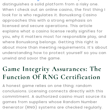
distinguishes a solid platform from a risky one.
When I check out an online casino, the first thing I
look for is who regulates it. Bonuskong Casino
approaches this with a strong emphasis on
licensed and secure operations. This article
explains what a casino license really signifies for
you, why it matters most for responsible play, and
where Bonuskong belongs. Getting this right is
about more than meeting requirements. It’s about
understanding how to protect yourself so you can
unwind and savor the game.
Game Integrity Assurances: The
Function Of RNG Certification
A honest game relies on one thing: random
conclusions. Licensing connects directly with this
commitment. A authorized casino must source its
games from suppliers whose Random Number
Generator (RNG) systems are checked regularly.