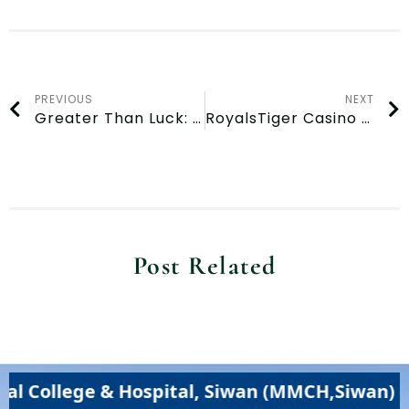
PREVIOUS
NEXT
Greater Than Luck: It’s About Experience for Kiwis at Sultan Casino
RoyalsTiger Casino – Promocje Codzienne i Nagrody Bez Depozytu w Polsce
Post Related
Hospital, Siwan (MMCH,Siwan) – Excellence 