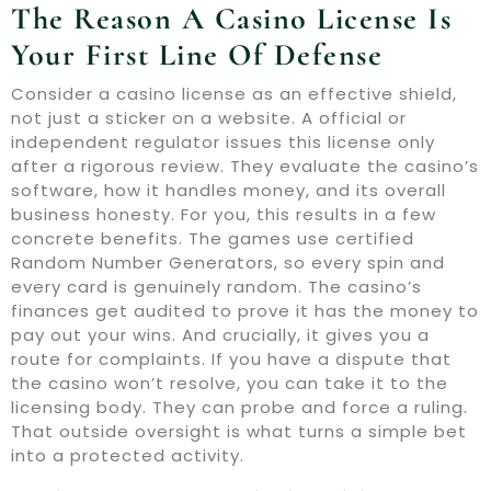
The Reason A Casino License Is
Your First Line Of Defense
Consider a casino license as an effective shield,
not just a sticker on a website. A official or
independent regulator issues this license only
after a rigorous review. They evaluate the casino’s
software, how it handles money, and its overall
business honesty. For you, this results in a few
concrete benefits. The games use certified
Random Number Generators, so every spin and
every card is genuinely random. The casino’s
finances get audited to prove it has the money to
pay out your wins. And crucially, it gives you a
route for complaints. If you have a dispute that
the casino won’t resolve, you can take it to the
licensing body. They can probe and force a ruling.
That outside oversight is what turns a simple bet
into a protected activity.