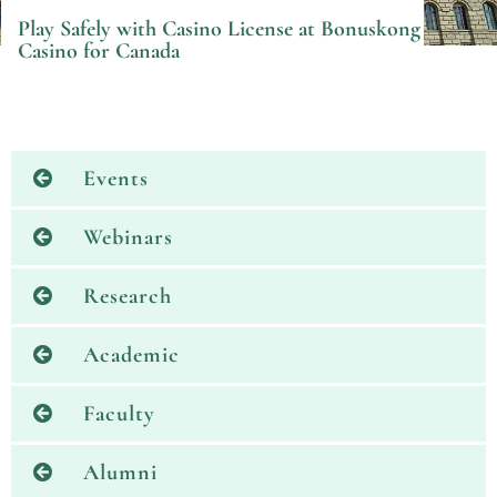
Play Safely with Casino License at Bonuskong
Casino for Canada
Events
Webinars
Research
Academic
Faculty
Alumni