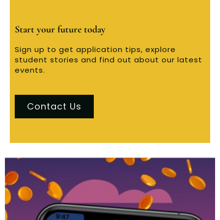
Start your future today
Sign up to get application tips, explore
student stories and find out about our latest
events.
Contact Us