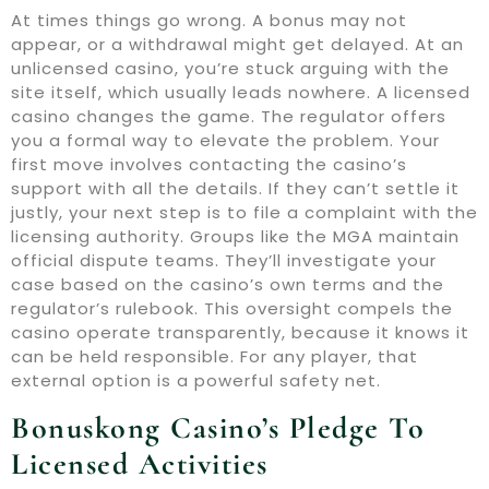
At times things go wrong. A bonus may not
appear, or a withdrawal might get delayed. At an
unlicensed casino, you’re stuck arguing with the
site itself, which usually leads nowhere. A licensed
casino changes the game. The regulator offers
you a formal way to elevate the problem. Your
first move involves contacting the casino’s
support with all the details. If they can’t settle it
justly, your next step is to file a complaint with the
licensing authority. Groups like the MGA maintain
official dispute teams. They’ll investigate your
case based on the casino’s own terms and the
regulator’s rulebook. This oversight compels the
casino operate transparently, because it knows it
can be held responsible. For any player, that
external option is a powerful safety net.
Bonuskong Casino’s Pledge To
Licensed Activities