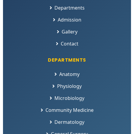
Departments
Admission
Gallery
Contact
DEPARTMENTS
Anatomy
Physiology
Microbiology
Community Medicine
Dermatology