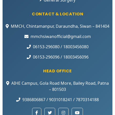
General Surgery
CONTACT & LOCATION
MMCH, Chintamanpur, Daraundha, Siwan – 841404
mmchsiwanofficial@gmail.com
06153-296080 / 18003456080
06153-296096 / 18003456096
HEAD OFFICE
AIHE Campus, Gola Road More, Bailey Road, Patna
– 801503
9386806867 / 9031018241 / 7870314188