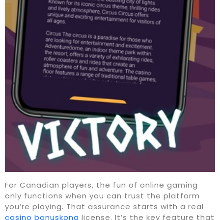
For Canadian players, the fun of online gaming
only functions when you can trust the platform
you’re playing. That assurance starts with a real
casino bonuskong
license. It’s the key feature that