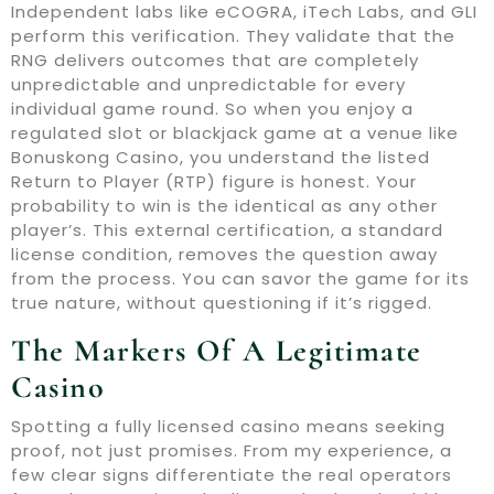
Independent labs like eCOGRA, iTech Labs, and GLI
perform this verification. They validate that the
RNG delivers outcomes that are completely
unpredictable and unpredictable for every
individual game round. So when you enjoy a
regulated slot or blackjack game at a venue like
Bonuskong Casino, you understand the listed
Return to Player (RTP) figure is honest. Your
probability to win is the identical as any other
player’s. This external certification, a standard
license condition, removes the question away
from the process. You can savor the game for its
true nature, without questioning if it’s rigged.
The Markers Of A Legitimate
Casino
Spotting a fully licensed casino means seeking
proof, not just promises. From my experience, a
few clear signs differentiate the real operators