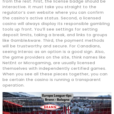
from the rest. First, the license badge should be
interactive. It must take you straight to the
regulator’s own website where you can confirm
the casino’s active status. Second, a licensed
casino will always display its responsible gambling
tools up front. You’ll see settings for setting
deposit limits, taking a break, and links to groups
like GambleAware. Third, the payment methods
will be trustworthy and secure. For Canadians,
seeing Interac as an option is a good sign. Also,
the game providers on the site, think names like
NetEnt or Microgaming, are usually licensed
themselves with independently certified games.
When you see all these pieces together, you can
be certain the casino is running a transparent
operation.