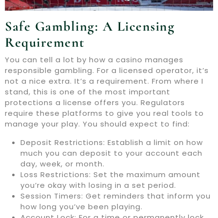
Safe Gambling: A Licensing
Requirement
You can tell a lot by how a casino manages
responsible gambling. For a licensed operator, it’s
not a nice extra. It’s a requirement. From where I
stand, this is one of the most important
protections a license offers you. Regulators
require these platforms to give you real tools to
manage your play. You should expect to find:
Deposit Restrictions: Establish a limit on how
much you can deposit to your account each
day, week, or month.
Loss Restrictions: Set the maximum amount
you’re okay with losing in a set period.
Session Timers: Get reminders that inform you
how long you’ve been playing.
Account Lock: For a time or permanently lock