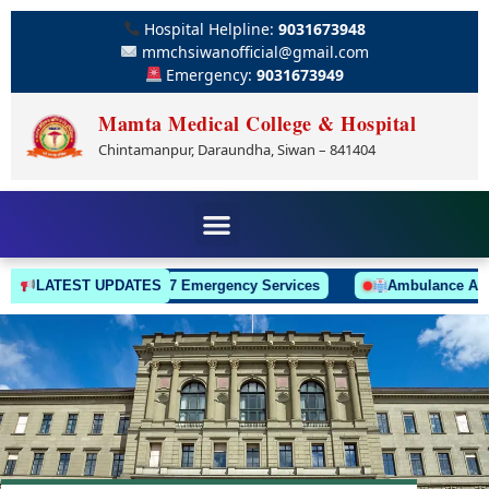
Hospital Helpline:
9031673948
mmchsiwanofficial@gmail.com
Emergency:
9031673949
Mamta Medical College & Hospital
Chintamanpur, Daraundha, Siwan – 841404
LATEST UPDATES
24/7 Emergency Services
Ambulance Always On 