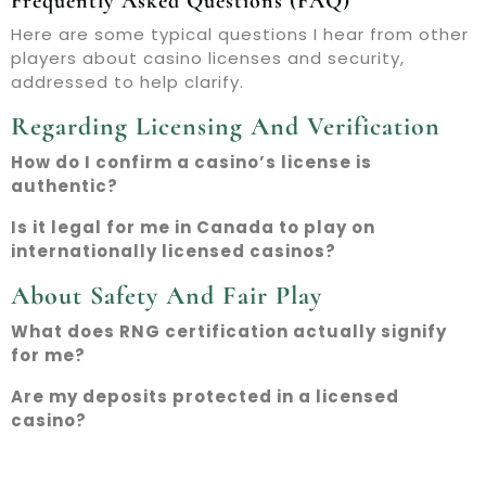
Frequently Asked Questions (FAQ)
Here are some typical questions I hear from other
players about casino licenses and security,
addressed to help clarify.
Regarding Licensing And Verification
How do I confirm a casino’s license is
authentic?
Is it legal for me in Canada to play on
internationally licensed casinos?
About Safety And Fair Play
What does RNG certification actually signify
for me?
Are my deposits protected in a licensed
casino?