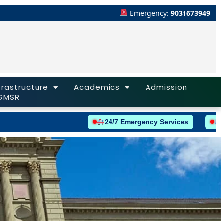
Emergency:
9031673949
frastructure
Academics
Admission
GMSR
24/7 Emergency Services
Ambulanc