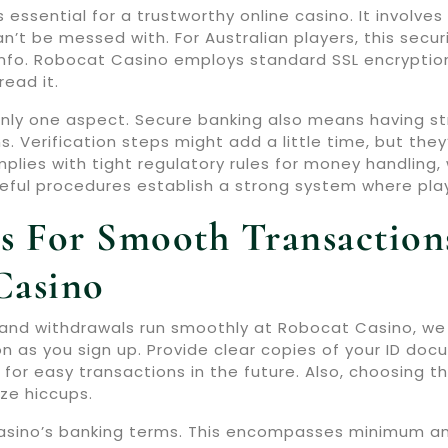
 essential for a trustworthy online casino. It involv
n’t be messed with. For Australian players, this secu
nfo. Robocat Casino employs standard SSL encryption o
read it.
only one aspect. Secure banking also means having str
. Verification steps might add a little time, but they
ies with tight regulatory rules for money handling, 
eful procedures establish a strong system where pla
s For Smooth Transaction
Casino
and withdrawals run smoothly at Robocat Casino, we h
n as you sign up. Provide clear copies of your ID doc
 for easy transactions in the future. Also, choosing 
ze hiccups.
casino’s banking terms. This encompasses minimum 