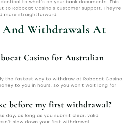
identical to what’s on your bank documents. This
out to Robocat Casino’s customer support. They’re
nd more straightforward.
 And Withdrawals At
bocat Casino for Australian
ually the fastest way to withdraw at Robocat Casino.
ney to you in hours, so you won’t wait long for
ke before my first withdrawal?
s day, as long as you submit clear, valid
sn’t slow down your first withdrawal.