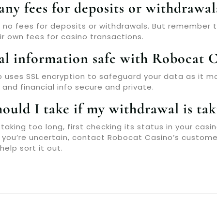
ny fees for deposits or withdrawal
no fees for deposits or withdrawals. But remember t
ir own fees for casino transactions.
ial information safe with Robocat 
 uses SSL encryption to safeguard your data as it mo
and financial info secure and private.
ould I take if my withdrawal is ta
s taking too long, first checking its status in your ca
you’re uncertain, contact Robocat Casino’s customer 
help sort it out.