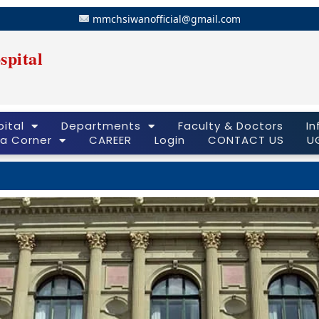
mmchsiwanofficial@gmail.com
spital
ital
Departments
Faculty & Doctors
In
a Corner
CAREER
Login
CONTACT US
U