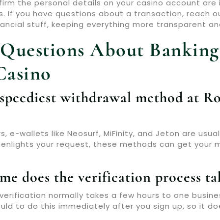
rm the personal details on your casino account are 
s. If you have questions about a transaction, reach 
inancial stuff, keeping everything more transparent a
uestions About Banking
Casino
 speediest withdrawal method at Ro
rs, e-wallets like Neosurf, MiFinity, and Jeton are us
enlights your request, these methods can get your mo
e does the verification process ta
erification normally takes a few hours to one busines
d to do this immediately after you sign up, so it doe