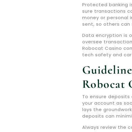
Protected banking is
sure transactions ca
money or personal i
sent, so others can 
Data encryption is 
oversee transactions
Robocat Casino compl
tech safety and car
Guideline
Robocat 
To ensure deposits 
your account as soo
lays the groundwork
deposits can minimi
Always review the 