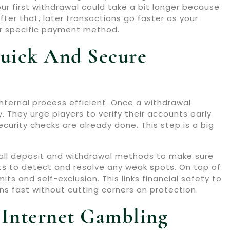
ur first withdrawal could take a bit longer because
fter that, later transactions go faster as your
eir specific payment method.
uick And Secure
nternal process efficient. Once a withdrawal
 They urge players to verify their accounts early
curity checks are already done. This step is a big
all deposit and withdrawal methods to make sure
sts to detect and resolve any weak spots. On top of
ts and self-exclusion. This links financial safety to
ns fast without cutting corners on protection.
 Internet Gambling