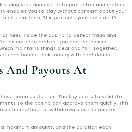
es keeping your financial data protected and making
rity enables you to play without concern about your
n its platform. This protects your data as it’s
ict rules inside the casino to detect fraud and
’re essential to protect you and the casino.
which maintains things clear and fair. Together,
yers can handle their money with confidence.
s And Payouts At
ave some useful tips. The key one is to validate
uments so the casino can approve them quickly. This
the same method for withdrawals as the one for
and maximum amounts, and the duration each