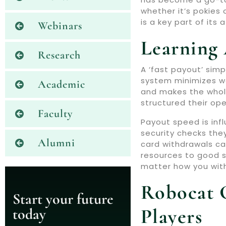
whether it’s pokies
is a key part of its
Webinars
Learning 
Research
A ‘fast payout’ sim
system minimizes wai
Academic
and makes the whole
structured their ope
Faculty
Payout speed is inf
security checks the
Alumni
card withdrawals can
resources to good s
matter how you with
Robocat C
Start your future
Players
today