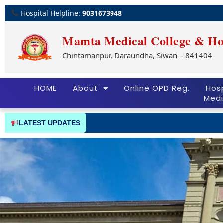
Hospital Helpline:
9031673948
Mamta Medical College & Ho
Chintamanpur, Daraundha, Siwan – 841404
HOME
About
Online OPD Reg.
Hosp
Medi
LATEST UPDATES