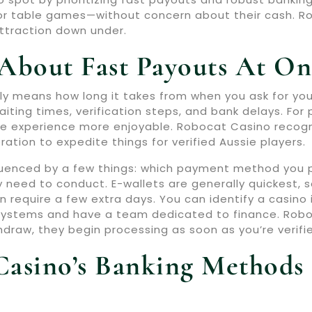
 or table games—without concern about their cash. 
 attraction down under.
About Fast Payouts At On
ply means how long it takes from when you ask for yo
ting times, verification steps, and bank delays. For 
 experience more enjoyable. Robocat Casino recogni
ration to expedite things for verified Aussie players.
luenced by a few things: which payment method you p
y need to conduct. E-wallets are generally quickest,
 require a few extra days. You can identify a casino 
ystems and have a team dedicated to finance. Roboc
draw, they begin processing as soon as you’re verifi
asino’s Banking Methods 