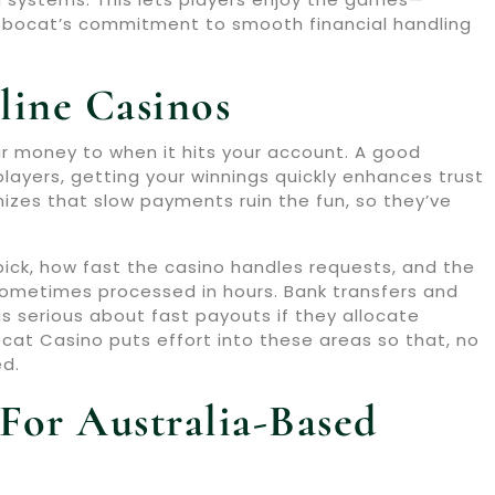
Robocat’s commitment to smooth financial handling
line Casinos
ur money to when it hits your account. A good
players, getting your winnings quickly enhances trust
zes that slow payments ruin the fun, so they’ve
ick, how fast the casino handles requests, and the
 sometimes processed in hours. Bank transfers and
is serious about fast payouts if they allocate
at Casino puts effort into these areas so that, no
ed.
For Australia-Based