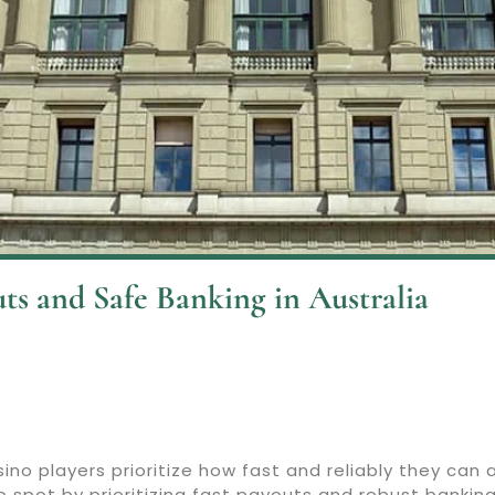
s and Safe Banking in Australia
sino players prioritize how fast and reliably they can
spot by prioritizing fast payouts and robust bankin