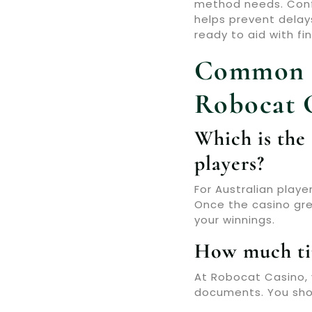
method needs. Confi
helps prevent delay
ready to aid with f
Common Q
Robocat 
Which is the
players?
For Australian playe
Once the casino gre
your winnings.
How much tim
At Robocat Casino, v
documents. You shoul