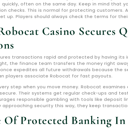
 quickly, often on the same day. Keep in mind that yo
tion checks. This is normal for protecting customers. A
set up. Players should always check the terms for th
Robocat Casino Secures Q
ons
res transactions rapid and protected by having its i
ght, the finance team transfers the money right away.
 once expedites all future withdrawals because the se
an players associate Robocat for fast payouts.
 every step when you move money. Robocat examines 
d secure. Their systems get regular check-ups and te
ages responsible gambling with tools like deposit limi
y approaching security this way, they keep transactio
 Of Protected Banking In