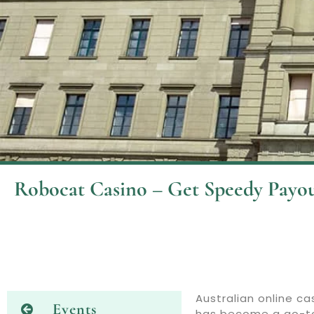
Robocat Casino – Get Speedy Payout
Australian online ca
Events
has become a go-to 