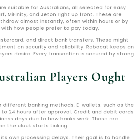
 suitable for Australians, all selected for easy
f, MiFinity, and Jeton right up front. These are
thdraw almost instantly, often within hours or by
p with how people prefer to pay today.
astercard, and direct bank transfers. These might
ment on security and reliability. Robocat keeps an
yers desire. Every transaction is secured by strong
.
ustralian Players Ought
 different banking methods. E-wallets, such as the
 to 24 hours after approval. Credit and debit cards
usiness days due to how banks work. These are
 the clock starts ticking.
s own processing delays. Their goal is to handle