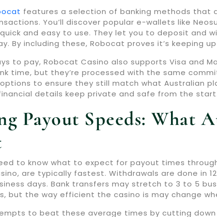
bocat
features a selection of banking methods that are
sactions. You’ll discover popular e-wallets like Neosur
quick and easy to use. They let you to deposit and wi
ay. By including these, Robocat proves it’s keeping u
ways to pay, Robocat Casino also supports Visa and M
ank time, but they’re processed with the same commit
ptions to ensure they still match what Australian pla
financial details keep private and safe from the start
ng Payout Speeds: What A
t
need to know what to expect for payout times through
no, are typically fastest. Withdrawals are done in 12
usiness days. Bank transfers may stretch to 3 to 5 b
but the way efficient the casino is may change when
mpts to beat these average times by cutting down it