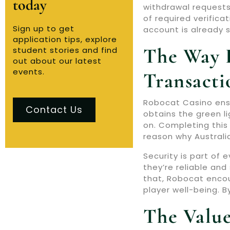
today
withdrawal requests
of required verifica
Sign up to get
account is already 
application tips, explore
The Way 
student stories and find
out about our latest
events.
Transacti
Robocat Casino ensu
Contact Us
obtains the green li
on. Completing this
reason why Australi
Security is part of
they’re reliable an
that, Robocat encour
player well-being. B
The Value