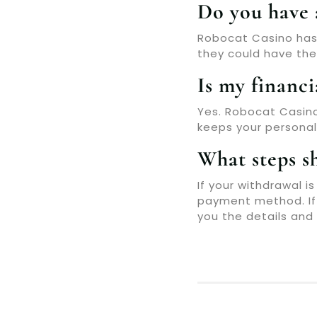
Do you have a
Robocat Casino has 
they could have the
Is my financ
Yes. Robocat Casino
keeps your personal 
What steps sh
If your withdrawal i
payment method. If 
you the details and 