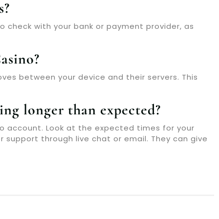
s?
o check with your bank or payment provider, as
Casino?
ves between your device and their servers. This
king longer than expected?
sino account. Look at the expected times for your
support through live chat or email. They can give