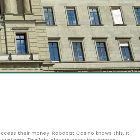
 access their money. Robocat Casino knows this. It
g systems. This lets players enjoy the games—