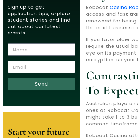
Sign up to get
Robocat
Casino Ro
application tips, explore
access and fast tran
student stories and find
renowned for being 
out about our latest
the next business d
events.
If you favor older 
require the usual b
eye on its payment o
encryption, so your 
Contrasti
Send
To Expec
Australian players 
ones at Robocat Casi
might take 1 to 3 b
common timeframes, 
Start your future
Robocat Casino atte