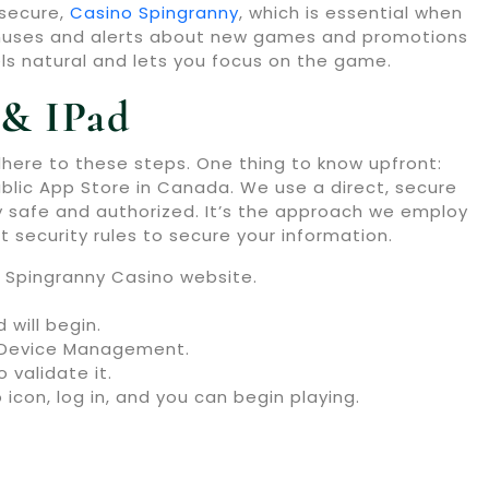
 secure,
Casino Spingranny
, which is essential when
 bonuses and alerts about new games and promotions
eels natural and lets you focus on the game.
 & IPad
dhere to these steps. One thing to know upfront:
ublic App Store in Canada. We use a direct, secure
ely safe and authorized. It’s the approach we employ
t security rules to secure your information.
l Spingranny Casino website.
will begin.
& Device Management.
 validate it.
con, log in, and you can begin playing.