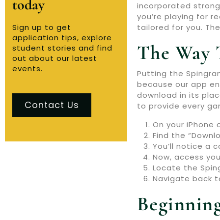
today
incorporated strong
you’re playing for 
tailored for you. Th
Sign up to get
application tips, explore
The Way 
student stories and find
out about our latest
events.
Putting the Spingra
because our app ent
download in its plac
Contact Us
to provide every gam
On your iPhone o
Find the “Downlo
You’ll notice a 
Now, access you
Locate the Sping
Navigate back to
Beginning