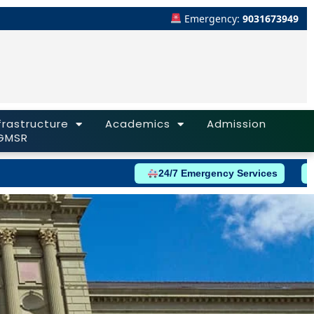
Emergency:
9031673949
frastructure
Academics
Admission
GMSR
24/7 Emergency Services
Ambula