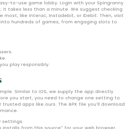
, easy-to-use game lobby. Login with your Spingranny
; it takes less than a minute. We suggest checking
ost, like Interac, Instadebit, or iDebit. Then, visit
 into hundreds of games, from engaging slots to
users.
ke.
you play responsibly.
s
imple. Similar to iOS, we supply the app directly
efore you start, you need to change one setting to
r trusted apps like ours. The APK file you’ll download
ormance.
 settings.
 installs from this source” for your web browser.