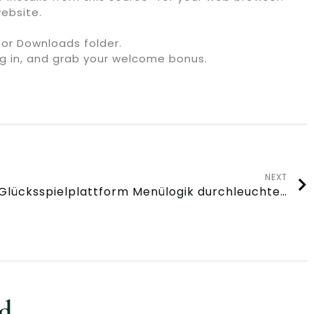
ebsite.
 or Downloads folder.
og in, and grab your welcome bonus.
NEXT
Winshark Glücksspielplattform Menülogik durchleuchtet von einem hiesigen UX-Enthusiasten
ed