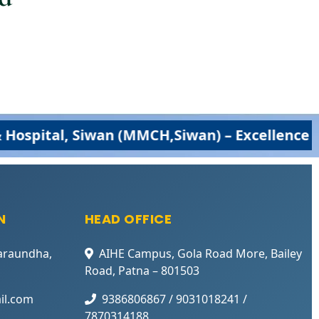
iwan) – Excellence in Medical Education & 
N
HEAD OFFICE
araundha,
AIHE Campus, Gola Road More, Bailey
Road, Patna – 801503
il.com
9386806867 / 9031018241 /
7870314188