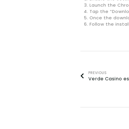
Launch the Chro
Tap the “Downlo
Once the downloa
Follow the insta
PREVIOUS