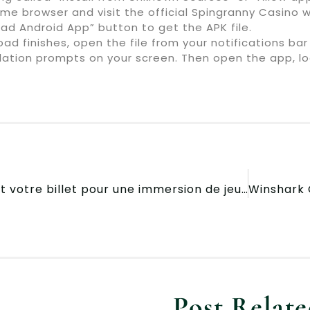
me browser and visit the official Spingranny Casino w
ad Android App” button to get the APK file.
d finishes, open the file from your notifications bar
llation prompts on your screen. Then open the app, l
Verde Casino est votre billet pour une immersion de jeu excitante en France
Post Relat