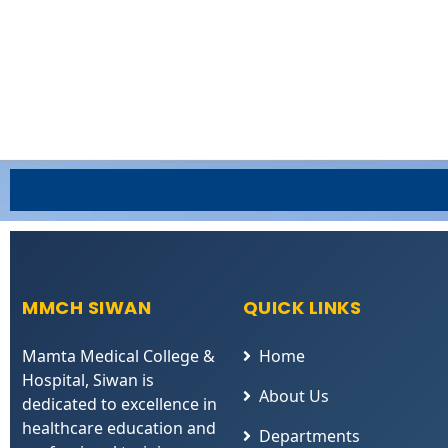
Welcome to Mamt
MMCH SIWAN
QUICK LINKS
Mamta Medical College &
Home
Hospital, Siwan is
About Us
dedicated to excellence in
healthcare education and
Departments