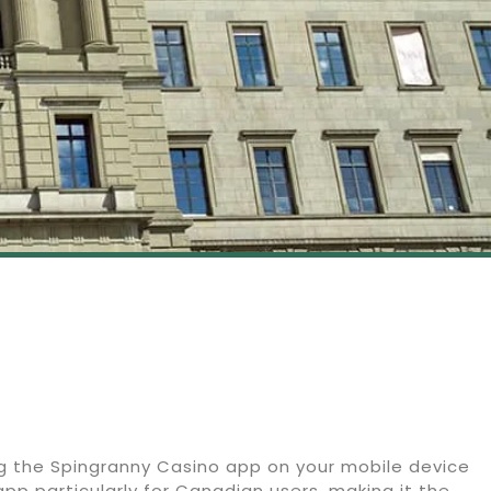
ling the Spingranny Casino app on your mobile device
pp particularly for Canadian users, making it the