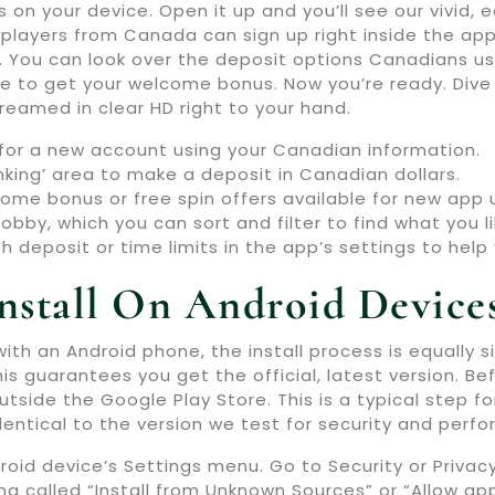
s on your device. Open it up and you’ll see our vivid
 players from Canada can sign up right inside the app
t. You can look over the deposit options Canadians use m
 to get your welcome bonus. Now you’re ready. Dive
treamed in clear HD right to your hand.
 for a new account using your Canadian information.
king’ area to make a deposit in Canadian dollars.
ome bonus or free spin offers available for new app 
bby, which you can sort and filter to find what you li
h deposit or time limits in the app’s settings to help 
nstall On Android Device
with an Android phone, the install process is equally s
is guarantees you get the official, latest version. B
outside the Google Play Store. This is a typical step fo
identical to the version we test for security and perf
oid device’s Settings menu. Go to Security or Privacy
ng called “Install from Unknown Sources” or “Allow app