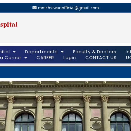
mmchsiwanofficial@gmail.com
spital
ital
Departments
Faculty & Doctors
In
a Corner
CAREER
Login
CONTACT US
U