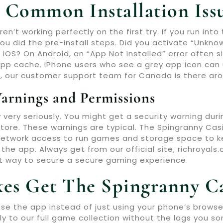
 Common Installation Iss
’t working perfectly on the first try. If you run into t
you did the pre-install steps. Did you activate “Unkn
 iOS? On Android, an “App Not Installed” error often si
pp cache. iPhone users who see a grey app icon can usu
e, our customer support team for Canada is there arou
arnings and Permissions
very seriously. You might get a security warning duri
store. These warnings are typical. The Spingranny Casi
 network access to run games and storage space to 
the app. Always get from our official site, richroyal
est way to secure a secure gaming experience.
es Get The Spingranny C
e the app instead of just using your phone’s browser
ly to our full game collection without the lags you s