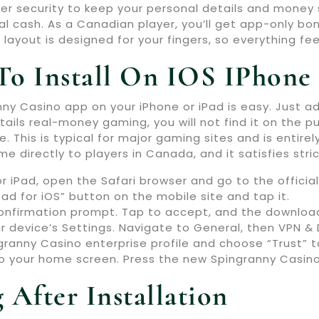
er security to keep your personal details and money
real cash. As a Canadian player, you’ll get app-only
e layout is designed for your fingers, so everything f
To Install On IOS IPhone
nny Casino app on your iPhone or iPad is easy. Just a
ails real-money gaming, you will not find it on the p
e. This is typical for major gaming sites and is entir
e directly to players in Canada, and it satisfies stric
r iPad, open the Safari browser and go to the officia
ad for iOS” button on the mobile site and tap it.
confirmation prompt. Tap to accept, and the download 
r device’s Settings. Navigate to General, then VPN 
ranny Casino enterprise profile and choose “Trust” to
 your home screen. Press the new Spingranny Casino i
 After Installation