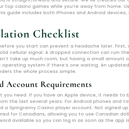
ur top casino games while you’re away from home. Use 
his guide includes both iPhones and Android devices,
llation Checklist
before you start can prevent a headache later. First,
olid cellular signal. A dropped connection can ruin t
n’t take up much room, but having a small amount of
s operating system if there’s one waiting. An updated
ders the whole process simple.
d Account Requirements
at you need. If you have an Apple device, it needs to
om the last several years. For Android phones and tab
d a Spingranny Casino player account. Not signed up 
gned for Canadians, allowing you to use Canadian do
rd available so you can log in as soon as the app is