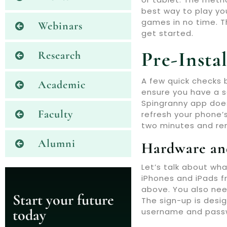
best way to play yo
games in no time. T
Webinars
get started.
Pre-Insta
Research
A few quick checks 
Academic
ensure you have a s
Spingranny app does
Faculty
refresh your phone’
two minutes and ren
Alumni
Hardware an
Let’s talk about wh
iPhones and iPads fr
above. You also nee
Start your future
The sign-up is desi
today
username and passwo