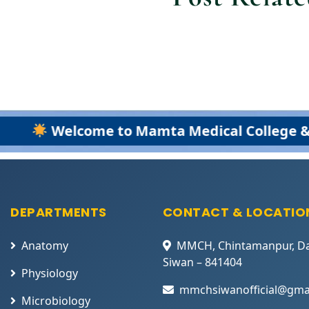
a Medical College & Hospital, Siwan (MMCH,S
DEPARTMENTS
CONTACT & LOCATIO
Anatomy
MMCH, Chintamanpur, D
Siwan – 841404
Physiology
mmchsiwanofficial@gma
Microbiology