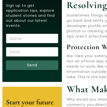
Resolving
Sign up to get
application tips, explore
Sometimes things aren
student stories and find
out about our latest
go back and verify 
events.
developer profile on
photos or clearing a
tips aren’t effectiv
Protection W
We take your safety 
not an official app 
Send
needs to work, like
information outside 
fake. This is the b
What Mak
Why would you choos
Start your future
connects you direct