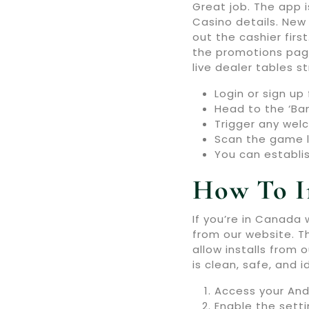
Great job. The app i
Casino details. New
out the cashier firs
the promotions page
live dealer tables s
Login or sign up
Head to the ‘Ban
Trigger any welc
Scan the game lo
You can establis
How To I
If you’re in Canada 
from our website. Th
allow installs from 
is clean, safe, and 
Access your Andr
Enable the setti