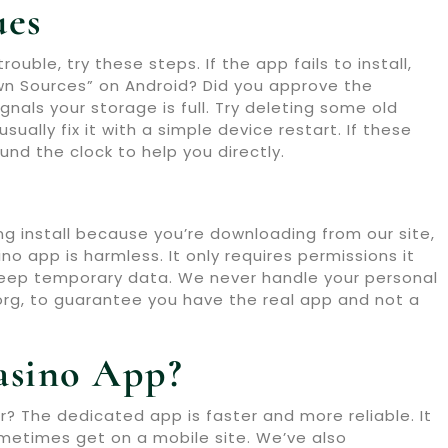
ues
rouble, try these steps. If the app fails to install,
own Sources” on Android? Did you approve the
gnals your storage is full. Try deleting some old
ally fix it with a simple device restart. If these
nd the clock to help you directly.
ng install because you’re downloading from our site,
no app is harmless. It only requires permissions it
keep temporary data. We never handle your personal
s.org, to guarantee you have the real app and not a
asino App?
? The dedicated app is faster and more reliable. It
ometimes get on a mobile site. We’ve also