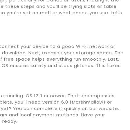
these steps and you’ll be trying slots or table
 so you’re set no matter what phone you use. Let’s
 connect your device to a good Wi-Fi network or
he download. Next, examine your storage space. The
 free space helps everything run smoothly. Last,
 OS ensures safety and stops glitches. This takes
 be running iOS 12.0 or newer. That encompasses
lets, you’ll need version 6.0 (Marshmallow) or
yet? You can complete it quickly on our website.
llars and local payment methods. Have your
 ready.