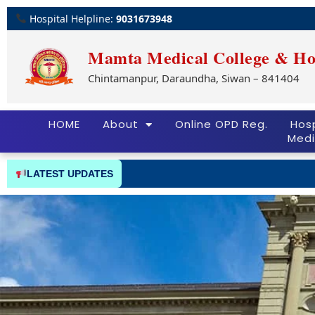
Hospital Helpline:
9031673948
Mamta Medical College & Ho
Chintamanpur, Daraundha, Siwan – 841404
HOME
About
Online OPD Reg.
Hosp
Medi
LATEST UPDATES