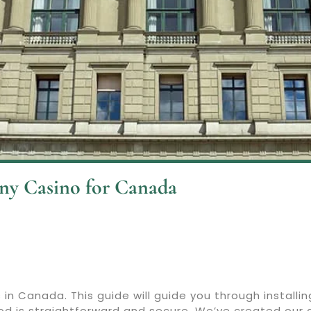
nny Casino for Canada
rs in Canada. This guide will guide you through instal
od is straightforward and secure. We’ve created our a