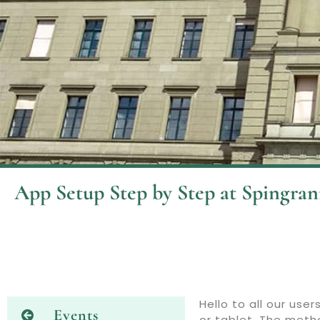
App Setup Step by Step at Spingra
Hello to all our use
Events
or tablet. The meth