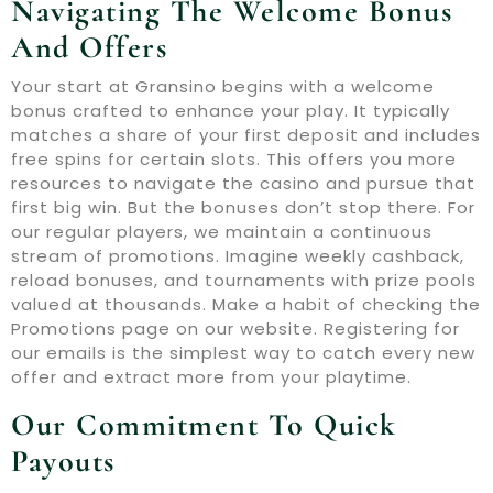
Navigating The Welcome Bonus
And Offers
Your start at Gransino begins with a welcome
bonus crafted to enhance your play. It typically
matches a share of your first deposit and includes
free spins for certain slots. This offers you more
resources to navigate the casino and pursue that
first big win. But the bonuses don’t stop there. For
our regular players, we maintain a continuous
stream of promotions. Imagine weekly cashback,
reload bonuses, and tournaments with prize pools
valued at thousands. Make a habit of checking the
Promotions page on our website. Registering for
our emails is the simplest way to catch every new
offer and extract more from your playtime.
Our Commitment To Quick
Payouts