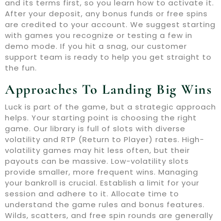
and its terms first, so you learn how to activate it.
After your deposit, any bonus funds or free spins
are credited to your account. We suggest starting
with games you recognize or testing a few in
demo mode. If you hit a snag, our customer
support team is ready to help you get straight to
the fun.
Approaches To Landing Big Wins
Luck is part of the game, but a strategic approach
helps. Your starting point is choosing the right
game. Our library is full of slots with diverse
volatility and RTP (Return to Player) rates. High-
volatility games may hit less often, but their
payouts can be massive. Low-volatility slots
provide smaller, more frequent wins. Managing
your bankroll is crucial. Establish a limit for your
session and adhere to it. Allocate time to
understand the game rules and bonus features.
Wilds, scatters, and free spin rounds are generally