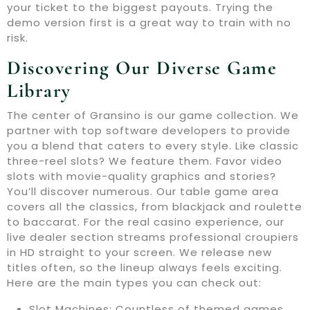
your ticket to the biggest payouts. Trying the
demo version first is a great way to train with no
risk.
Discovering Our Diverse Game
Library
The center of Gransino is our game collection. We
partner with top software developers to provide
you a blend that caters to every style. Like classic
three-reel slots? We feature them. Favor video
slots with movie-quality graphics and stories?
You’ll discover numerous. Our table game area
covers all the classics, from blackjack and roulette
to baccarat. For the real casino experience, our
live dealer section streams professional croupiers
in HD straight to your screen. We release new
titles often, so the lineup always feels exciting.
Here are the main types you can check out:
Slot Machines: Countless of themed games