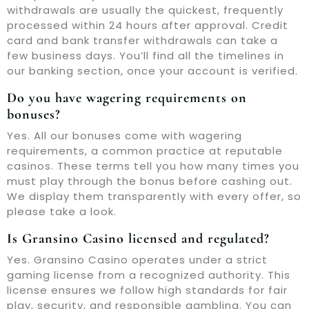
withdrawals are usually the quickest, frequently
processed within 24 hours after approval. Credit
card and bank transfer withdrawals can take a
few business days. You’ll find all the timelines in
our banking section, once your account is verified.
Do you have wagering requirements on
bonuses?
Yes. All our bonuses come with wagering
requirements, a common practice at reputable
casinos. These terms tell you how many times you
must play through the bonus before cashing out.
We display them transparently with every offer, so
please take a look.
Is Gransino Casino licensed and regulated?
Yes. Gransino Casino operates under a strict
gaming license from a recognized authority. This
license ensures we follow high standards for fair
play, security, and responsible gambling. You can