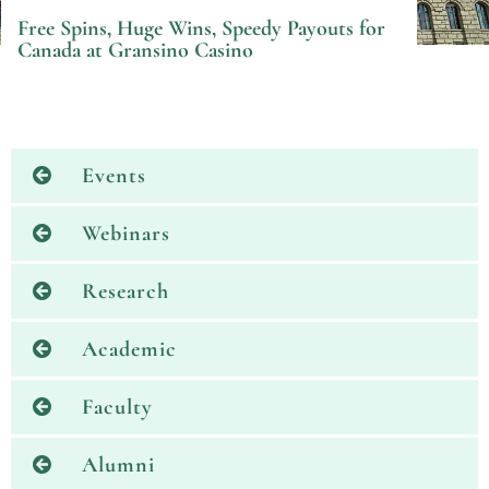
Free Spins, Huge Wins, Speedy Payouts for
Canada at Gransino Casino
Events
Webinars
Research
Academic
Faculty
Alumni