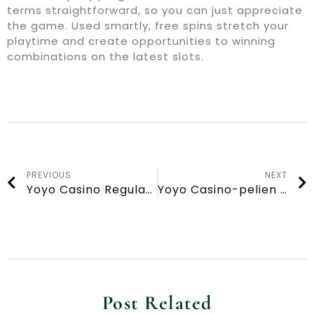
terms straightforward, so you can just appreciate
the game. Used smartly, free spins stretch your
playtime and create opportunities to winning
combinations on the latest slots.
PREVIOUS
NEXT
Yoyo Casino Regulation and Honest Play Policy for NZ
Yoyo Casino-pelien pelivalikoiman takana olevat pelinkehittäjät Suomessa
Post Related