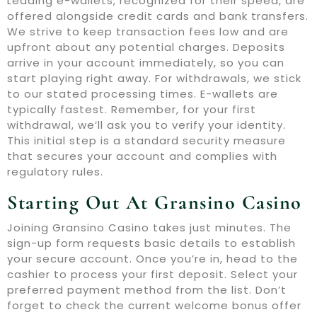
Leading e-wallets, recognized for their speed, are
offered alongside credit cards and bank transfers.
We strive to keep transaction fees low and are
upfront about any potential charges. Deposits
arrive in your account immediately, so you can
start playing right away. For withdrawals, we stick
to our stated processing times. E-wallets are
typically fastest. Remember, for your first
withdrawal, we’ll ask you to verify your identity.
This initial step is a standard security measure
that secures your account and complies with
regulatory rules.
Starting Out At Gransino Casino
Joining Gransino Casino takes just minutes. The
sign-up form requests basic details to establish
your secure account. Once you’re in, head to the
cashier to process your first deposit. Select your
preferred payment method from the list. Don’t
forget to check the current welcome bonus offer