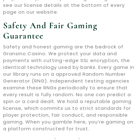
see our license details at the bottom of every
page on our website.
Safety And Fair Gaming
Guarantee
Safety and honest gaming are the bedrock of
Gransino Casino. We protect your data and
payments with cutting-edge SSL encryption, the
identical technology used by banks. Every game in
our library runs on a approved Random Number
Generator (RNG). Independent testing agencies
examine these RNGs periodically to ensure that
every result is fully random. No one can predict a
spin or a card dealt. We hold a reputable gaming
license, which commits us to strict standards for
player protection, fair conduct, and responsible
gaming. When you gamble here, you’re gaming on
a platform constructed for trust.