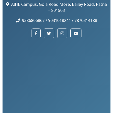
AIHE Campus, Gola Road More, Bailey Road, Patna
– 801503
9386806867 / 9031018241 / 7870314188