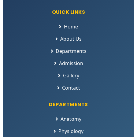
QUICK LINKS
Home
About Us
Departments
Admission
Gallery
Contact
DEPARTMENTS
Anatomy
Physiology