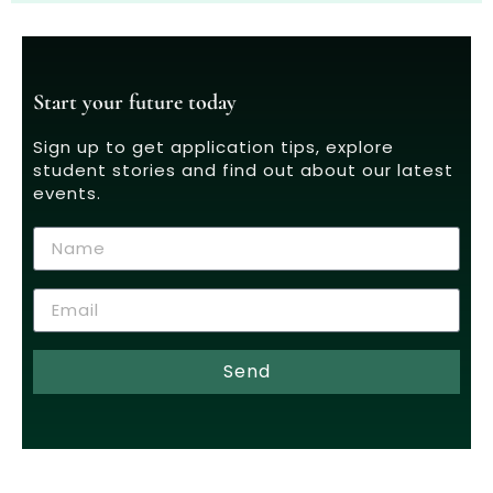
Start your future today
Sign up to get application tips, explore
student stories and find out about our latest
events.
Send