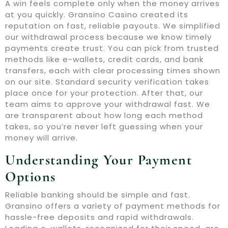
A win feels complete only when the money arrives
at you quickly. Gransino Casino created its
reputation on fast, reliable payouts. We simplified
our withdrawal process because we know timely
payments create trust. You can pick from trusted
methods like e-wallets, credit cards, and bank
transfers, each with clear processing times shown
on our site. Standard security verification takes
place once for your protection. After that, our
team aims to approve your withdrawal fast. We
are transparent about how long each method
takes, so you’re never left guessing when your
money will arrive.
Understanding Your Payment
Options
Reliable banking should be simple and fast.
Gransino offers a variety of payment methods for
hassle-free deposits and rapid withdrawals.