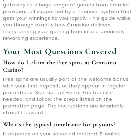
gateway to a huge range of games from premier
providers, all supported by a financial system that
gets your winnings to you rapidly. This guide walks
you through exactly how Gransino delivers,
transforming your gaming time into a genuinely
rewarding experience.
Your Most Questions Covered
How do I claim the free spins at Gransino
Casino?
Free spins are usually part of the welcome bonus
with your first deposit, or they appear in regular
promotions. Sign up, opt-in for the bonus if
needed, and follow the steps listed on the
promotion page. The instructions are invariably
straightforward.
What’s the typical timeframe for payouts?
It depends on your selected method. E-wallet