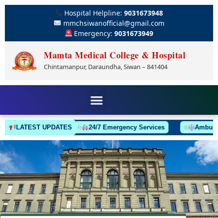
Hospital Helpline:
9031673948
mmchsiwanofficial@gmail.com
Emergency:
9031673949
Mamta Medical College & Hospital
Chintamanpur, Daraundha, Siwan – 841404
LATEST UPDATES
24/7 Emergency Services
Ambulance A