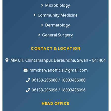
Microbiology
Community Medicine
Dermatology
General Surgery
CONTACT & LOCATION
MMCH, Chintamanpur, Daraundha, Siwan – 841404
mmchsiwanofficial@gmail.com
06153-296080 / 18003456080
06153-296096 / 18003456096
HEAD OFFICE