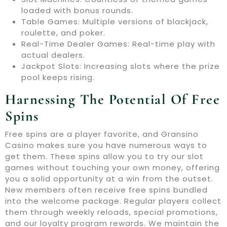
loaded with bonus rounds.
Table Games: Multiple versions of blackjack,
roulette, and poker.
Real-Time Dealer Games: Real-time play with
actual dealers.
Jackpot Slots: Increasing slots where the prize
pool keeps rising.
Harnessing The Potential Of Free
Spins
Free spins are a player favorite, and Gransino
Casino makes sure you have numerous ways to
get them. These spins allow you to try our slot
games without touching your own money, offering
you a solid opportunity at a win from the outset.
New members often receive free spins bundled
into the welcome package. Regular players collect
them through weekly reloads, special promotions,
and our loyalty program rewards. We maintain the