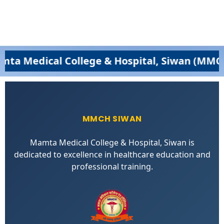
cal College & Hospital, Siwan (MMCH,Siwan) 
MMCH SIWAN
Mamta Medical College & Hospital, Siwan is
dedicated to excellence in healthcare education and
professional training.