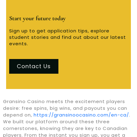
Start your future today
Sign up to get application tips, explore
student stories and find out about our latest
events.
Contact Us
Gransino Casino meets the excitement players
desire: free spins, big wins, and payouts you can
depend on,
https://gransinoocasino.com/en-ca/
.
We built our platform around these three
cornerstones, knowing they are key to Canadian
players. From the instant you sign up, you get a