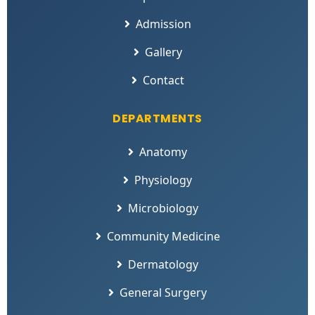
Admission
Gallery
Contact
DEPARTMENTS
Anatomy
Physiology
Microbiology
Community Medicine
Dermatology
General Surgery