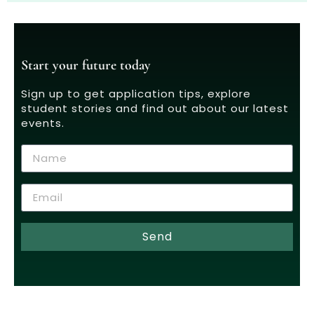
Start your future today
Sign up to get application tips, explore
student stories and find out about our latest
events.
Send