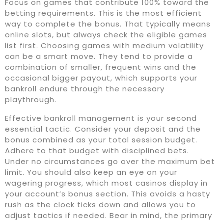
Focus on games that contribute 100% toward the
betting requirements. This is the most efficient
way to complete the bonus. That typically means
online slots, but always check the eligible games
list first. Choosing games with medium volatility
can be a smart move. They tend to provide a
combination of smaller, frequent wins and the
occasional bigger payout, which supports your
bankroll endure through the necessary
playthrough.
Effective bankroll management is your second
essential tactic. Consider your deposit and the
bonus combined as your total session budget.
Adhere to that budget with disciplined bets.
Under no circumstances go over the maximum bet
limit. You should also keep an eye on your
wagering progress, which most casinos display in
your account’s bonus section. This avoids a hasty
rush as the clock ticks down and allows you to
adjust tactics if needed. Bear in mind, the primary