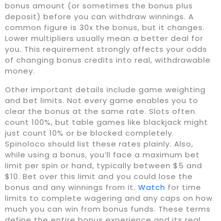
bonus amount (or sometimes the bonus plus
deposit) before you can withdraw winnings. A
common figure is 30x the bonus, but it changes.
Lower multipliers usually mean a better deal for
you. This requirement strongly affects your odds
of changing bonus credits into real, withdrawable
money.
Other important details include game weighting
and bet limits. Not every game enables you to
clear the bonus at the same rate. Slots often
count 100%, but table games like blackjack might
just count 10% or be blocked completely.
Spinoloco should list these rates plainly. Also,
while using a bonus, you’ll face a maximum bet
limit per spin or hand, typically between $5 and
$10. Bet over this limit and you could lose the
bonus and any winnings from it.
Watch
for time
limits to complete wagering and any caps on how
much you can win from bonus funds. These terms
define the entire bonus experience and its real