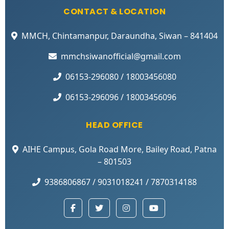
CONTACT & LOCATION
MMCH, Chintamanpur, Daraundha, Siwan – 841404
mmchsiwanofficial@gmail.com
06153-296080 / 18003456080
06153-296096 / 18003456096
HEAD OFFICE
AIHE Campus, Gola Road More, Bailey Road, Patna
– 801503
9386806867 / 9031018241 / 7870314188