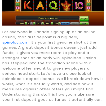
For everyone in Canada signing up at an online
casino, that first deposit is a big deal,
spinoloc.com
. It’s your first genuine shot at the
games. A great deposit bonus doesn’t just add
funds; it gives you more room to play and a
stronger shot at an early win. Spinoloco Casino
has stepped into the Canadian scene with a
welcome offer meant to give new players a
serious head start. Let’s have a close look at
Spinoloco’s deposit bonus. We’ll break down how it
works, what it’s actually worth, and see how it
measures against other offers you might find.
Understanding this stuff is how you make sure
your first deposit goes as far as it potentially can.