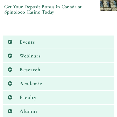
Get Your Deposit Bonus in Canada at
Spinoloco Casino Today
Events
Webinars
Research
Academic
Faculty
Alumni