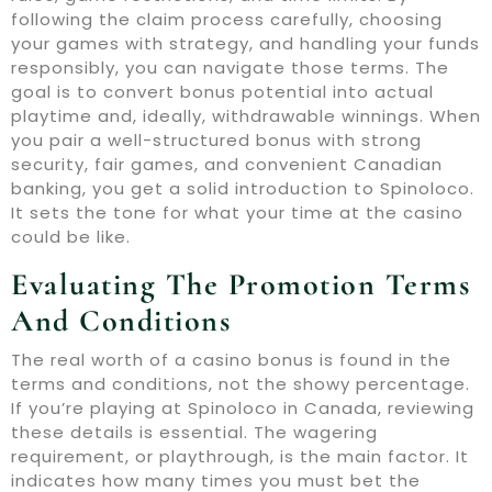
following the claim process carefully, choosing
your games with strategy, and handling your funds
responsibly, you can navigate those terms. The
goal is to convert bonus potential into actual
playtime and, ideally, withdrawable winnings. When
you pair a well-structured bonus with strong
security, fair games, and convenient Canadian
banking, you get a solid introduction to Spinoloco.
It sets the tone for what your time at the casino
could be like.
Evaluating The Promotion Terms
And Conditions
The real worth of a casino bonus is found in the
terms and conditions, not the showy percentage.
If you’re playing at Spinoloco in Canada, reviewing
these details is essential. The wagering
requirement, or playthrough, is the main factor. It
indicates how many times you must bet the