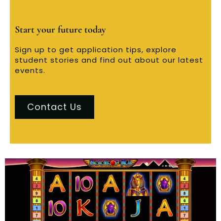
Start your future today
Sign up to get application tips, explore
student stories and find out about our latest
events.
Contact Us