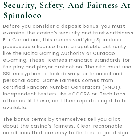
Security, Safety, And Fairness At
Spinoloco
Before you consider a deposit bonus, you must
examine the casino’s security and trustworthiness.
For Canadians, this means verifying Spinoloco
possesses a license from a reputable authority
like the Malta Gaming Authority or Curacao
eGaming. These licenses mandate standards for
fair play and player protection. The site must use
SSL encryption to lock down your financial and
personal data. Game fairness comes from
certified Random Number Generators (RNGs).
Independent testers like eCOGRA or iTech Labs
often audit these, and their reports ought to be
available.
The bonus terms by themselves tell you a lot
about the casino’s fairness. Clear, reasonable
conditions that are easy to find are a good sign.