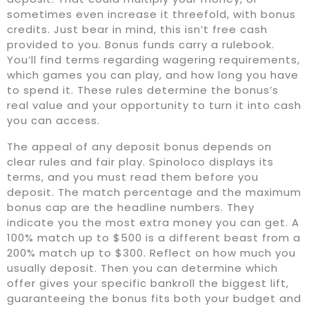
sometimes even increase it threefold, with bonus
credits. Just bear in mind, this isn’t free cash
provided to you. Bonus funds carry a rulebook.
You’ll find terms regarding wagering requirements,
which games you can play, and how long you have
to spend it. These rules determine the bonus’s
real value and your opportunity to turn it into cash
you can access.
The appeal of any deposit bonus depends on
clear rules and fair play. Spinoloco displays its
terms, and you must read them before you
deposit. The match percentage and the maximum
bonus cap are the headline numbers. They
indicate you the most extra money you can get. A
100% match up to $500 is a different beast from a
200% match up to $300. Reflect on how much you
usually deposit. Then you can determine which
offer gives your specific bankroll the biggest lift,
guaranteeing the bonus fits both your budget and