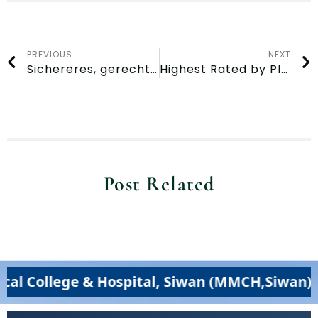
PREVIOUS
NEXT
Sichereres, gerechtes und spannendes Gaming in Belgien mit Ripper Casino
Highest Rated by Players in Poland is Boomzino Casino
Post Related
 & Hospital, Siwan (MMCH,Siwan) – Excellen