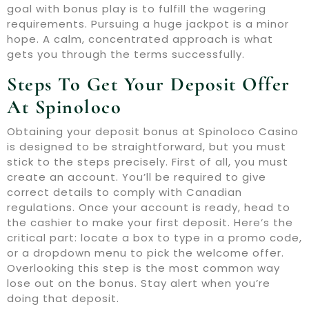
goal with bonus play is to fulfill the wagering
requirements. Pursuing a huge jackpot is a minor
hope. A calm, concentrated approach is what
gets you through the terms successfully.
Steps To Get Your Deposit Offer
At Spinoloco
Obtaining your deposit bonus at Spinoloco Casino
is designed to be straightforward, but you must
stick to the steps precisely. First of all, you must
create an account. You’ll be required to give
correct details to comply with Canadian
regulations. Once your account is ready, head to
the cashier to make your first deposit. Here’s the
critical part: locate a box to type in a promo code,
or a dropdown menu to pick the welcome offer.
Overlooking this step is the most common way
lose out on the bonus. Stay alert when you’re
doing that deposit.