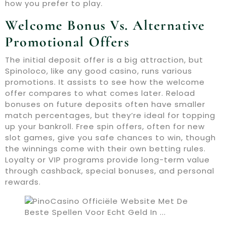
how you prefer to play.
Welcome Bonus Vs. Alternative
Promotional Offers
The initial deposit offer is a big attraction, but
Spinoloco, like any good casino, runs various
promotions. It assists to see how the welcome
offer compares to what comes later. Reload
bonuses on future deposits often have smaller
match percentages, but they’re ideal for topping
up your bankroll. Free spin offers, often for new
slot games, give you safe chances to win, though
the winnings come with their own betting rules.
Loyalty or VIP programs provide long-term value
through cashback, special bonuses, and personal
rewards.