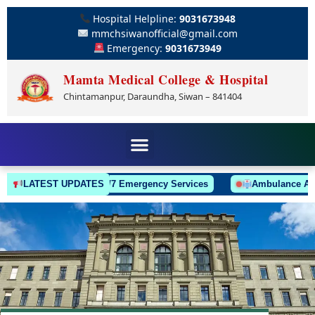
Hospital Helpline:
9031673948
mmchsiwanofficial@gmail.com
Emergency:
9031673949
Mamta Medical College & Hospital
Chintamanpur, Daraundha, Siwan – 841404
LATEST UPDATES
24/7 Emergency Services
Ambulance Always On