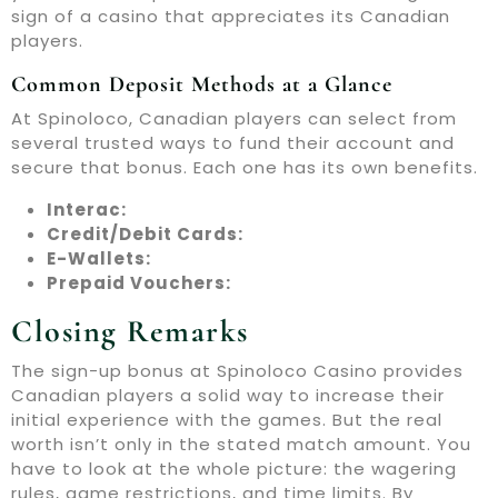
sign of a casino that appreciates its Canadian
players.
Common Deposit Methods at a Glance
At Spinoloco, Canadian players can select from
several trusted ways to fund their account and
secure that bonus. Each one has its own benefits.
Interac:
Credit/Debit Cards:
E-Wallets:
Prepaid Vouchers:
Closing Remarks
The sign-up bonus at Spinoloco Casino provides
Canadian players a solid way to increase their
initial experience with the games. But the real
worth isn’t only in the stated match amount. You
have to look at the whole picture: the wagering
rules, game restrictions, and time limits. By