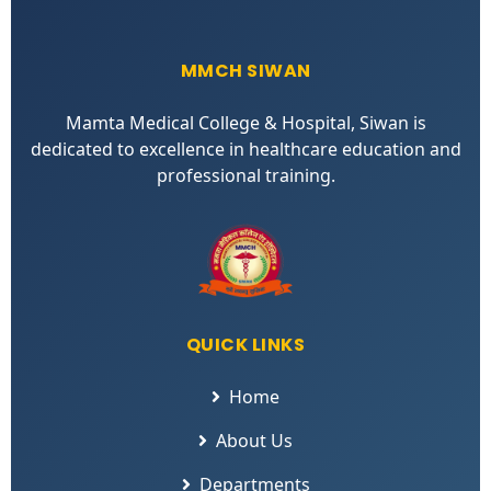
MMCH SIWAN
Mamta Medical College & Hospital, Siwan is
dedicated to excellence in healthcare education and
professional training.
QUICK LINKS
Home
About Us
Departments