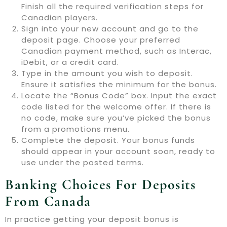
Finish all the required verification steps for
Canadian players.
Sign into your new account and go to the
deposit page. Choose your preferred
Canadian payment method, such as Interac,
iDebit, or a credit card.
Type in the amount you wish to deposit.
Ensure it satisfies the minimum for the bonus.
Locate the “Bonus Code” box. Input the exact
code listed for the welcome offer. If there is
no code, make sure you’ve picked the bonus
from a promotions menu.
Complete the deposit. Your bonus funds
should appear in your account soon, ready to
use under the posted terms.
Banking Choices For Deposits
From Canada
In practice getting your deposit bonus is