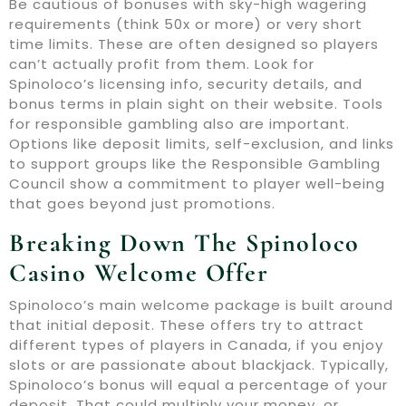
Be cautious of bonuses with sky-high wagering
requirements (think 50x or more) or very short
time limits. These are often designed so players
can’t actually profit from them. Look for
Spinoloco’s licensing info, security details, and
bonus terms in plain sight on their website. Tools
for responsible gambling also are important.
Options like deposit limits, self-exclusion, and links
to support groups like the Responsible Gambling
Council show a commitment to player well-being
that goes beyond just promotions.
Breaking Down The Spinoloco
Casino Welcome Offer
Spinoloco’s main welcome package is built around
that initial deposit. These offers try to attract
different types of players in Canada, if you enjoy
slots or are passionate about blackjack. Typically,
Spinoloco’s bonus will equal a percentage of your
deposit. That could multiply your money, or