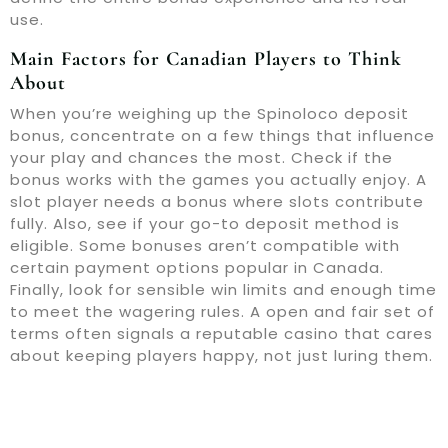
use.
Main Factors for Canadian Players to Think
About
When you’re weighing up the Spinoloco deposit
bonus, concentrate on a few things that influence
your play and chances the most. Check if the
bonus works with the games you actually enjoy. A
slot player needs a bonus where slots contribute
fully. Also, see if your go-to deposit method is
eligible. Some bonuses aren’t compatible with
certain payment options popular in Canada.
Finally, look for sensible win limits and enough time
to meet the wagering rules. A open and fair set of
terms often signals a reputable casino that cares
about keeping players happy, not just luring them.