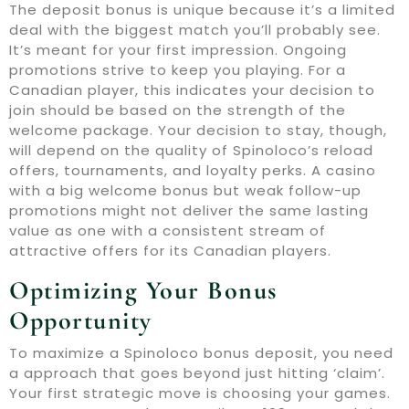
The deposit bonus is unique because it’s a limited
deal with the biggest match you’ll probably see.
It’s meant for your first impression. Ongoing
promotions strive to keep you playing. For a
Canadian player, this indicates your decision to
join should be based on the strength of the
welcome package. Your decision to stay, though,
will depend on the quality of Spinoloco’s reload
offers, tournaments, and loyalty perks. A casino
with a big welcome bonus but weak follow-up
promotions might not deliver the same lasting
value as one with a consistent stream of
attractive offers for its Canadian players.
Optimizing Your Bonus
Opportunity
To maximize a Spinoloco bonus deposit, you need
a approach that goes beyond just hitting ‘claim’.
Your first strategic move is choosing your games.