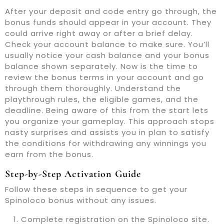
After your deposit and code entry go through, the
bonus funds should appear in your account. They
could arrive right away or after a brief delay.
Check your account balance to make sure. You’ll
usually notice your cash balance and your bonus
balance shown separately. Now is the time to
review the bonus terms in your account and go
through them thoroughly. Understand the
playthrough rules, the eligible games, and the
deadline. Being aware of this from the start lets
you organize your gameplay. This approach stops
nasty surprises and assists you in plan to satisfy
the conditions for withdrawing any winnings you
earn from the bonus.
Step-by-Step Activation Guide
Follow these steps in sequence to get your
Spinoloco bonus without any issues.
Complete registration on the Spinoloco site.