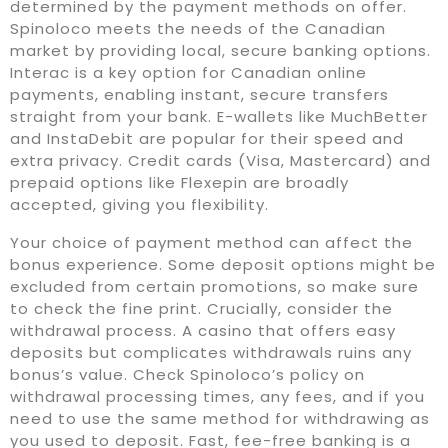
determined by the payment methods on offer.
Spinoloco meets the needs of the Canadian
market by providing local, secure banking options.
Interac is a key option for Canadian online
payments, enabling instant, secure transfers
straight from your bank. E-wallets like MuchBetter
and InstaDebit are popular for their speed and
extra privacy. Credit cards (Visa, Mastercard) and
prepaid options like Flexepin are broadly
accepted, giving you flexibility.
Your choice of payment method can affect the
bonus experience. Some deposit options might be
excluded from certain promotions, so make sure
to check the fine print. Crucially, consider the
withdrawal process. A casino that offers easy
deposits but complicates withdrawals ruins any
bonus’s value. Check Spinoloco’s policy on
withdrawal processing times, any fees, and if you
need to use the same method for withdrawing as
you used to deposit. Fast, fee-free banking is a