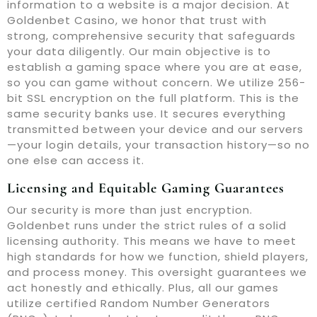
information to a website is a major decision. At
Goldenbet Casino, we honor that trust with
strong, comprehensive security that safeguards
your data diligently. Our main objective is to
establish a gaming space where you are at ease,
so you can game without concern. We utilize 256-
bit SSL encryption on the full platform. This is the
same security banks use. It secures everything
transmitted between your device and our servers
—your login details, your transaction history—so no
one else can access it.
Licensing and Equitable Gaming Guarantees
Our security is more than just encryption.
Goldenbet runs under the strict rules of a solid
licensing authority. This means we have to meet
high standards for how we function, shield players,
and process money. This oversight guarantees we
act honestly and ethically. Plus, all our games
utilize certified Random Number Generators