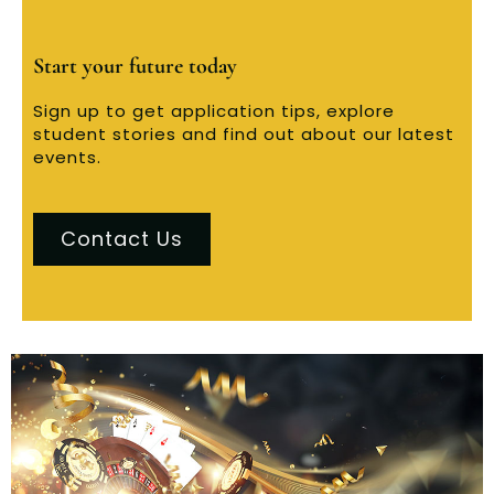
Start your future today
Sign up to get application tips, explore
student stories and find out about our latest
events.
Contact Us