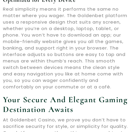
Optimized for Every Device
Real simplicity means it performs the same no
matter where you wager. The Goldenbet platform
uses a responsive design that suits any screen,
whether you’re on a desktop, laptop, tablet, or
phone. You won’t have to download an app; our
mobile-friendly website gives you all the games,
banking, and support right in your browser. The
interface adjusts so buttons are easy to tap and
menus are within thumb’s reach. This smooth
switch between devices means the clean style
and easy navigation you like at home come with
you, so you can wager confidently and
comfortably on your commute or at a café.
Your Secure And Elegant Gaming
Destination Awaits
At Goldenbet Casino, we prove you don’t have to
sacrifice security for style, or simplicity for quality.