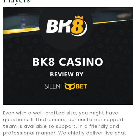
Even with a well-crafted site, you might have
questions. If that occurs, our customer support
team is available to support, in a friendly and
professional manner. We chiefly deliver live chat