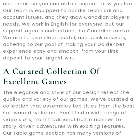
and email, so you can obtain support how you like.
Our team is equipped to handle technical and
account issues, and they know Canadian players’
needs. We work in English for everyone, but our
support agents understand the Canadian market.
We aim to give clear, useful, and quick answers,
adhering to our goal of making your Goldenbet
experience easy and smooth, from your first
deposit to your largest win.
A Curated Collection Of
Excellent Games
The elegance and style of our design reflect the
quality and variety of our games. We’ve curated a
collection that assembles top titles from the best
software developers. You’ll find a wide range of
video slots, from traditional fruit machines to
story-driven adventures with exciting features.
Our table game section has many versions of