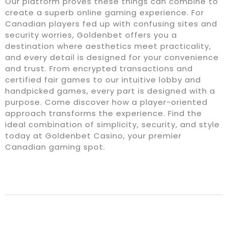
Our platform proves these things can combine to
create a superb online gaming experience. For
Canadian players fed up with confusing sites and
security worries, Goldenbet offers you a
destination where aesthetics meet practicality,
and every detail is designed for your convenience
and trust. From encrypted transactions and
certified fair games to our intuitive lobby and
handpicked games, every part is designed with a
purpose. Come discover how a player-oriented
approach transforms the experience. Find the
ideal combination of simplicity, security, and style
today at Goldenbet Casino, your premier
Canadian gaming spot.