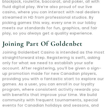
blackjack, roulette, baccarat, and poker, all with
fluid digital play. We’re also proud of our live
casino, where you can interact with real dealers
streamed in HD from professional studios. By
picking games this way, every one in our lobby
meets our standards for fun, graphics, and fair
play, so you always get a quality experience.
Joining Part Of Goldenbet
Joining Goldenbet Casino is intended as the most
straightforward step. Registering is swift, asking
only for what we need to establish your safe
account. After registering, you’ll be given a sign-
up promotion made for new Canadian players,
providing you with a fantastic start to explore our
games. As a user, you can enroll in our loyalty
program, where consistent activity rewards you
with benefits that improve your time. We build
community with frequent tournaments, special
events for Canadian holidays and seasons, and