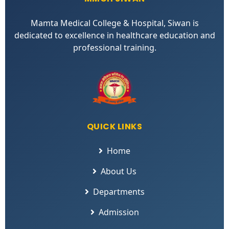
Mamta Medical College & Hospital, Siwan is
dedicated to excellence in healthcare education and
professional training.
QUICK LINKS
Home
About Us
Departments
Admission