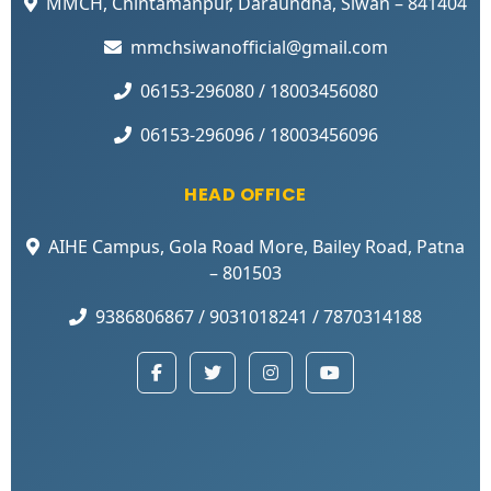
MMCH, Chintamanpur, Daraundha, Siwan – 841404
mmchsiwanofficial@gmail.com
06153-296080 / 18003456080
06153-296096 / 18003456096
HEAD OFFICE
AIHE Campus, Gola Road More, Bailey Road, Patna
– 801503
9386806867 / 9031018241 / 7870314188