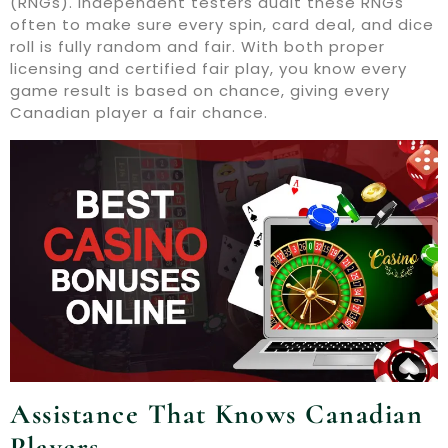
(RNGs). Independent testers audit these RNGs
often to make sure every spin, card deal, and dice
roll is fully random and fair. With both proper
licensing and certified fair play, you know every
game result is based on chance, giving every
Canadian player a fair chance.
Assistance That Knows Canadian
Players