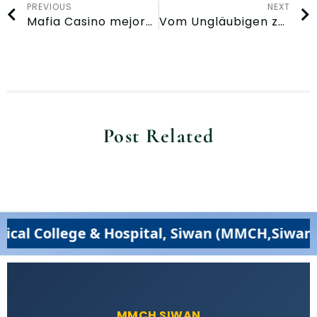
PREVIOUS
NEXT
Mafia Casino mejora la privacidad y potencia los mecanismos en España
Vom Ungläubigen zum echten Anhänger: Eine Mafia Casino Erlebnis in der Schweiz
Post Related
& Hospital, Siwan (MMCH,Siwan) – Excellenc
MMCH SIWAN