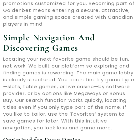
promotions customized for you. Becoming part of
Goldenbet means entering a secure, attractive,
and simple gaming space created with Canadian
players in mind.
Simple Navigation And
Discovering Games
Locating your next favorite game should be fun,
not work. We built our platform so exploring and
finding games is rewarding. The main game lobby
is clearly structured. You can refine by game type
—slots, table games, or live casino—by software
provider, or by options like Megaways or Bonus
Buy. Our search function works quickly, locating
titles even if you only type part of the name. If
you like to tailor, use the ‘Favorites’ system to
save games for later. With this intuitive
navigation, you look less and game more.