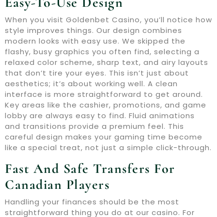
Easy-To-Use Design
When you visit Goldenbet Casino, you’ll notice how
style improves things. Our design combines
modern looks with easy use. We skipped the
flashy, busy graphics you often find, selecting a
relaxed color scheme, sharp text, and airy layouts
that don’t tire your eyes. This isn’t just about
aesthetics; it’s about working well. A clean
interface is more straightforward to get around.
Key areas like the cashier, promotions, and game
lobby are always easy to find. Fluid animations
and transitions provide a premium feel. This
careful design makes your gaming time become
like a special treat, not just a simple click-through.
Fast And Safe Transfers For
Canadian Players
Handling your finances should be the most
straightforward thing you do at our casino. For