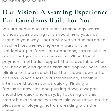
polished gaming site.
Our Vision: A Gaming Experience
For Canadians Built For You
We are convinced the finest technology works
without you noticing it. It should help you, not
stand in your way. That’s why we’ve dedicated so
much effort perfecting every part of the
Goldenbet platform. For Canadians, this results in
a site that just makes sense. You’ll find local
payment methods, support that’s available when
you need it, and games that are popular here. We
eliminate the extra clutter that slows down other
casinos. What’s left is a streamlined, sensible
interface that responds quickly. Finding a
fantastic new slot and putting down a wager
should be quick and easy. By focusing on this
smooth experience, we maintain your focus on the
pleasure of playing, not on wrestling with the
website.