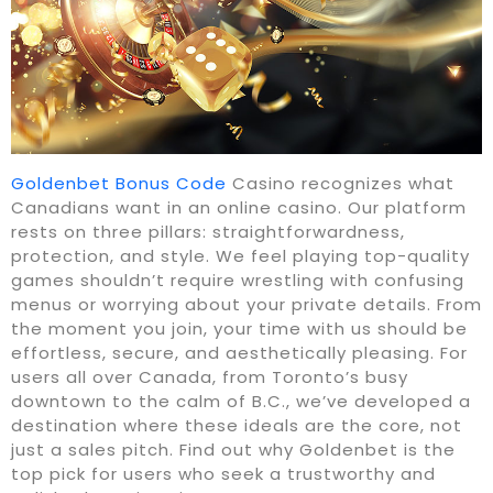
Goldenbet Bonus Code
Casino recognizes what
Canadians want in an online casino. Our platform
rests on three pillars: straightforwardness,
protection, and style. We feel playing top-quality
games shouldn’t require wrestling with confusing
menus or worrying about your private details. From
the moment you join, your time with us should be
effortless, secure, and aesthetically pleasing. For
users all over Canada, from Toronto’s busy
downtown to the calm of B.C., we’ve developed a
destination where these ideals are the core, not
just a sales pitch. Find out why Goldenbet is the
top pick for users who seek a trustworthy and