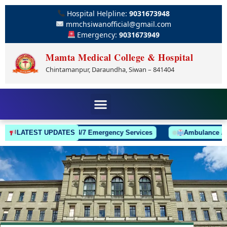
Hospital Helpline:
9031673948
mmchsiwanofficial@gmail.com
Emergency:
9031673949
Mamta Medical College & Hospital
Chintamanpur, Daraundha, Siwan – 841404
LATEST UPDATES
24/7 Emergency Services
Ambulance Always On