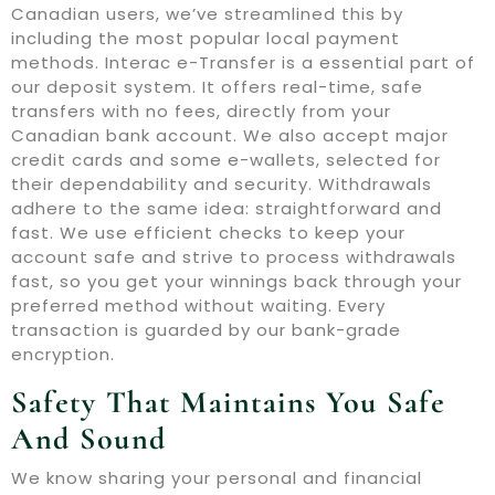
Canadian users, we’ve streamlined this by
including the most popular local payment
methods. Interac e-Transfer is a essential part of
our deposit system. It offers real-time, safe
transfers with no fees, directly from your
Canadian bank account. We also accept major
credit cards and some e-wallets, selected for
their dependability and security. Withdrawals
adhere to the same idea: straightforward and
fast. We use efficient checks to keep your
account safe and strive to process withdrawals
fast, so you get your winnings back through your
preferred method without waiting. Every
transaction is guarded by our bank-grade
encryption.
Safety That Maintains You Safe
And Sound
We know sharing your personal and financial