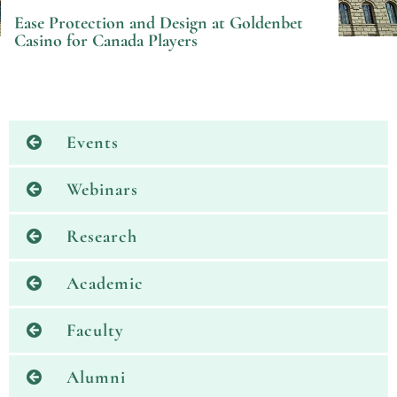
Ease Protection and Design at Goldenbet
Casino for Canada Players
Events
Webinars
Research
Academic
Faculty
Alumni