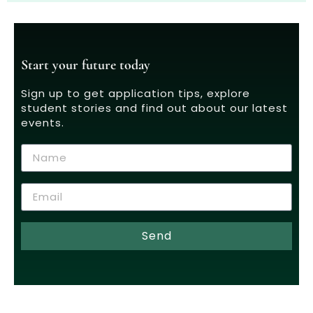
Start your future today
Sign up to get application tips, explore
student stories and find out about our latest
events.
Send