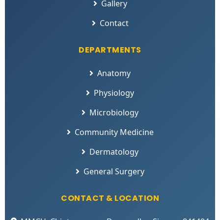
Gallery
Contact
DEPARTMENTS
Anatomy
Physiology
Microbiology
Community Medicine
Dermatology
General Surgery
CONTACT & LOCATION