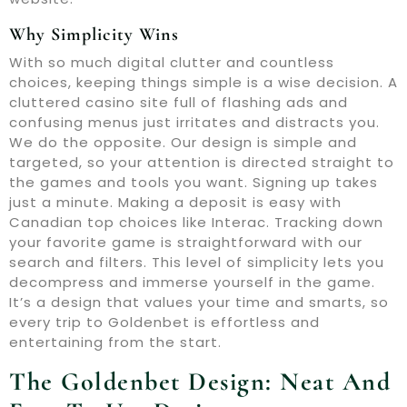
Why Simplicity Wins
With so much digital clutter and countless
choices, keeping things simple is a wise decision. A
cluttered casino site full of flashing ads and
confusing menus just irritates and distracts you.
We do the opposite. Our design is simple and
targeted, so your attention is directed straight to
the games and tools you want. Signing up takes
just a minute. Making a deposit is easy with
Canadian top choices like Interac. Tracking down
your favorite game is straightforward with our
search and filters. This level of simplicity lets you
decompress and immerse yourself in the game.
It’s a design that values your time and smarts, so
every trip to Goldenbet is effortless and
entertaining from the start.
The Goldenbet Design: Neat And