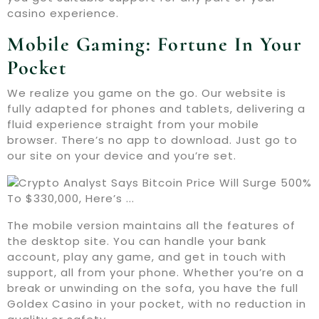
casino experience.
Mobile Gaming: Fortune In Your
Pocket
We realize you game on the go. Our website is
fully adapted for phones and tablets, delivering a
fluid experience straight from your mobile
browser. There’s no app to download. Just go to
our site on your device and you’re set.
The mobile version maintains all the features of
the desktop site. You can handle your bank
account, play any game, and get in touch with
support, all from your phone. Whether you’re on a
break or unwinding on the sofa, you have the full
Goldex Casino in your pocket, with no reduction in