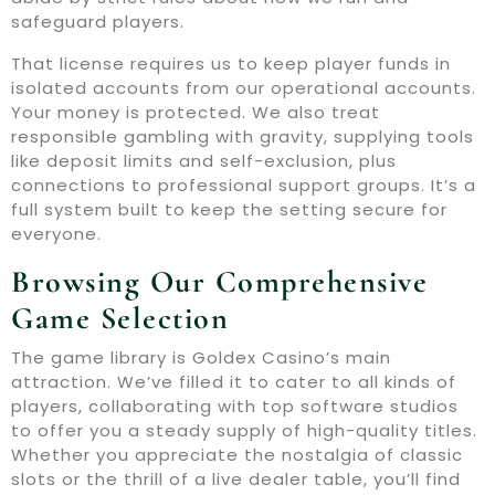
safeguard players.
That license requires us to keep player funds in
isolated accounts from our operational accounts.
Your money is protected. We also treat
responsible gambling with gravity, supplying tools
like deposit limits and self-exclusion, plus
connections to professional support groups. It’s a
full system built to keep the setting secure for
everyone.
Browsing Our Comprehensive
Game Selection
The game library is Goldex Casino’s main
attraction. We’ve filled it to cater to all kinds of
players, collaborating with top software studios
to offer you a steady supply of high-quality titles.
Whether you appreciate the nostalgia of classic
slots or the thrill of a live dealer table, you’ll find