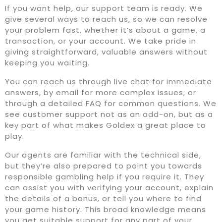
If you want help, our support team is ready. We
give several ways to reach us, so we can resolve
your problem fast, whether it’s about a game, a
transaction, or your account. We take pride in
giving straightforward, valuable answers without
keeping you waiting.
You can reach us through live chat for immediate
answers, by email for more complex issues, or
through a detailed FAQ for common questions. We
see customer support not as an add-on, but as a
key part of what makes Goldex a great place to
play.
Our agents are familiar with the technical side,
but they’re also prepared to point you towards
responsible gambling help if you require it. They
can assist you with verifying your account, explain
the details of a bonus, or tell you where to find
your game history. This broad knowledge means
you get suitable support for any part of your