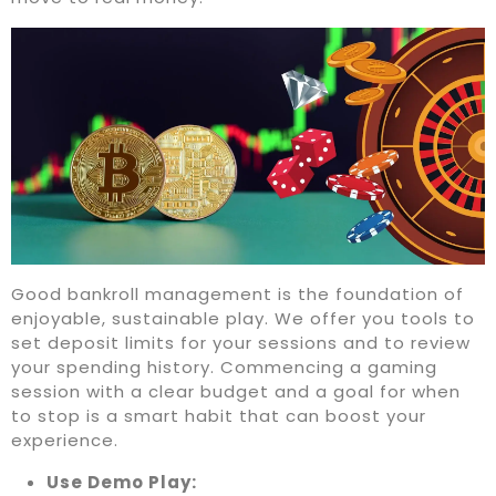
Good bankroll management is the foundation of
enjoyable, sustainable play. We offer you tools to
set deposit limits for your sessions and to review
your spending history. Commencing a gaming
session with a clear budget and a goal for when
to stop is a smart habit that can boost your
experience.
Use Demo Play: