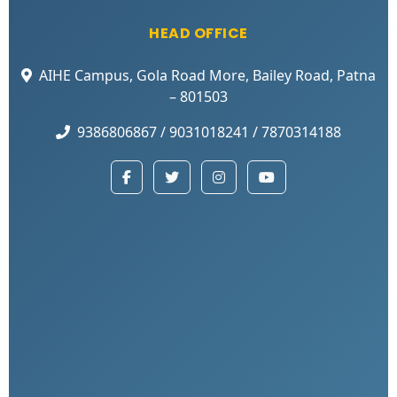
HEAD OFFICE
AIHE Campus, Gola Road More, Bailey Road, Patna
– 801503
9386806867 / 9031018241 / 7870314188