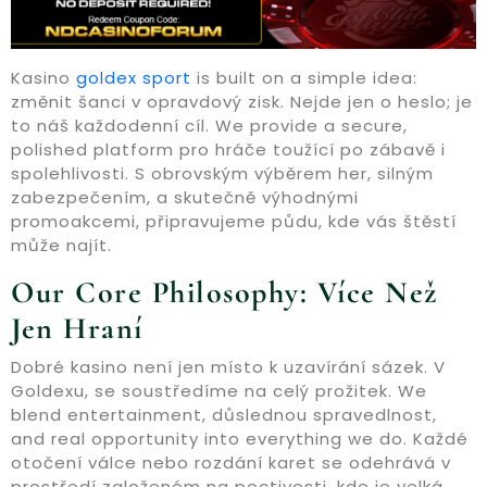
Kasino
goldex sport
is built on a simple idea:
změnit šanci v opravdový zisk. Nejde jen o heslo; je
to náš každodenní cíl. We provide a secure,
polished platform pro hráče toužící po zábavě i
spolehlivosti. S obrovským výběrem her, silným
zabezpečením, a skutečně výhodnými
promoakcemi, připravujeme půdu, kde vás štěstí
může najít.
Our Core Philosophy: Více Než
Jen Hraní
Dobré kasino není jen místo k uzavírání sázek. V
Goldexu, se soustředíme na celý prožitek. We
blend entertainment, důslednou spravedlnost,
and real opportunity into everything we do. Každé
otočení válce nebo rozdání karet se odehrává v
prostředí založeném na poctivosti, kde je velká