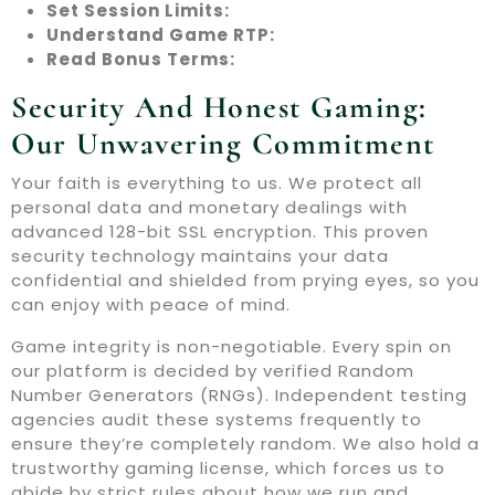
Set Session Limits:
Understand Game RTP:
Read Bonus Terms:
Security And Honest Gaming:
Our Unwavering Commitment
Your faith is everything to us. We protect all
personal data and monetary dealings with
advanced 128-bit SSL encryption. This proven
security technology maintains your data
confidential and shielded from prying eyes, so you
can enjoy with peace of mind.
Game integrity is non-negotiable. Every spin on
our platform is decided by verified Random
Number Generators (RNGs). Independent testing
agencies audit these systems frequently to
ensure they’re completely random. We also hold a
trustworthy gaming license, which forces us to
abide by strict rules about how we run and