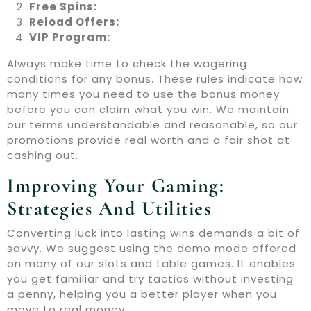
Free Spins:
Reload Offers:
VIP Program:
Always make time to check the wagering
conditions for any bonus. These rules indicate how
many times you need to use the bonus money
before you can claim what you win. We maintain
our terms understandable and reasonable, so our
promotions provide real worth and a fair shot at
cashing out.
Improving Your Gaming:
Strategies And Utilities
Converting luck into lasting wins demands a bit of
savvy. We suggest using the demo mode offered
on many of our slots and table games. It enables
you get familiar and try tactics without investing
a penny, helping you a better player when you
move to real money.