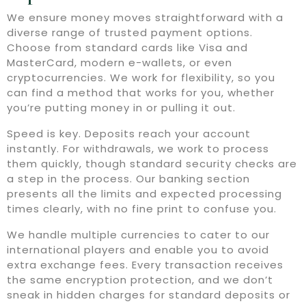
We ensure money moves straightforward with a
diverse range of trusted payment options.
Choose from standard cards like Visa and
MasterCard, modern e-wallets, or even
cryptocurrencies. We work for flexibility, so you
can find a method that works for you, whether
you’re putting money in or pulling it out.
Speed is key. Deposits reach your account
instantly. For withdrawals, we work to process
them quickly, though standard security checks are
a step in the process. Our banking section
presents all the limits and expected processing
times clearly, with no fine print to confuse you.
We handle multiple currencies to cater to our
international players and enable you to avoid
extra exchange fees. Every transaction receives
the same encryption protection, and we don’t
sneak in hidden charges for standard deposits or