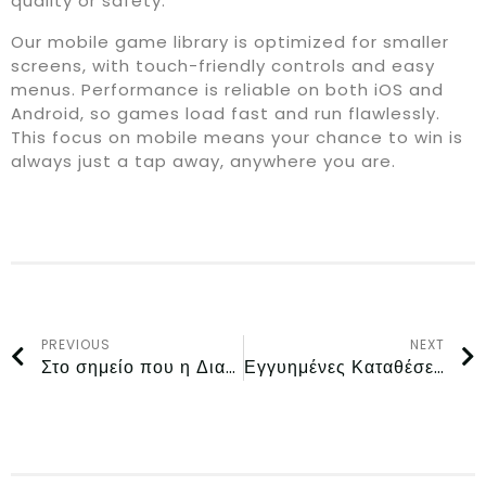
quality or safety.
Our mobile game library is optimized for smaller
screens, with touch-friendly controls and easy
menus. Performance is reliable on both iOS and
Android, so games load fast and run flawlessly.
This focus on mobile means your chance to win is
always just a tap away, anywhere you are.
PREVIOUS
NEXT
Στο σημείο που η Διασκέδαση με Αληθινά Χρήματα Συναντά την Ασφαλή Εμπειρία Παιχνιδιού στην Ελλάδα στο Magius Casino
Εγγυημένες Καταθέσεις και Άμεσες Αναλήψεις στην Ελλάδα στο Rollflame Casino