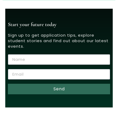
Start your future today
Sign up to get application tips, explore
student stories and find out about our latest
events.
Send