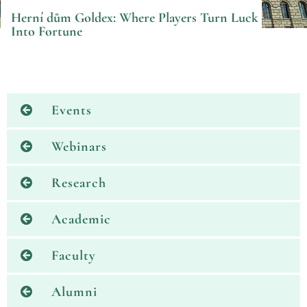
Herní dům Goldex: Where Players Turn Luck
Into Fortune
Events
Webinars
Research
Academic
Faculty
Alumni