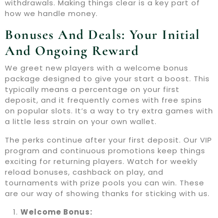
withdrawals. Making things clear is a key part of
how we handle money.
Bonuses And Deals: Your Initial
And Ongoing Reward
We greet new players with a welcome bonus
package designed to give your start a boost. This
typically means a percentage on your first
deposit, and it frequently comes with free spins
on popular slots. It’s a way to try extra games with
a little less strain on your own wallet.
The perks continue after your first deposit. Our VIP
program and continuous promotions keep things
exciting for returning players. Watch for weekly
reload bonuses, cashback on play, and
tournaments with prize pools you can win. These
are our way of showing thanks for sticking with us.
Welcome Bonus: