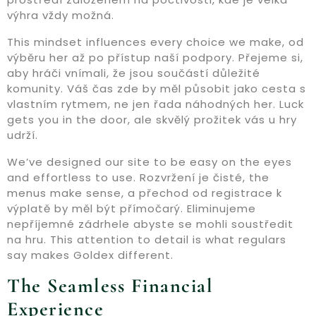
výhra vždy možná.
This mindset influences every choice we make, od
výběru her až po přístup naší podpory. Přejeme si,
aby hráči vnímali, že jsou součástí důležité
komunity. Váš čas zde by měl působit jako cesta s
vlastním rytmem, ne jen řada náhodných her. Luck
gets you in the door, ale skvělý prožitek vás u hry
udrží.
We’ve designed our site to be easy on the eyes
and effortless to use. Rozvržení je čisté, the
menus make sense, a přechod od registrace k
výplatě by měl být přímočarý. Eliminujeme
nepříjemné zádrhele abyste se mohli soustředit
na hru. This attention to detail is what regulars
say makes Goldex different.
The Seamless Financial
Experience