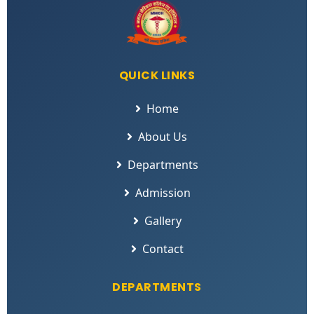
QUICK LINKS
Home
About Us
Departments
Admission
Gallery
Contact
DEPARTMENTS