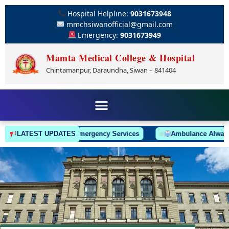
Hospital Helpline:
9031673948
mmchsiwanofficial@gmail.com
Emergency:
9031673949
Mamta Medical College & Hospital
Chintamanpur, Daraundha, Siwan – 841404
LATEST UPDATES
24/7 Emergency Services
Ambulance Always On C