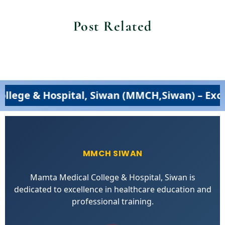
Post Related
ospital, Siwan (MMCH,Siwan) – Excellence i
MMCH SIWAN
Mamta Medical College & Hospital, Siwan is
dedicated to excellence in healthcare education and
professional training.