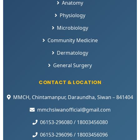
Anatomy
Physiology
Microbiology
Community Medicine
Dermatology
General Surgery
CONTACT & LOCATION
MMCH, Chintamanpur, Daraundha, Siwan – 841404
mmchsiwanofficial@gmail.com
06153-296080 / 18003456080
06153-296096 / 18003456096