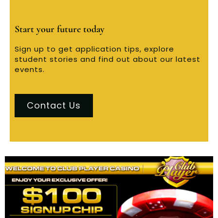
Start your future today
Sign up to get application tips, explore
student stories and find out about our latest
events.
Contact Us