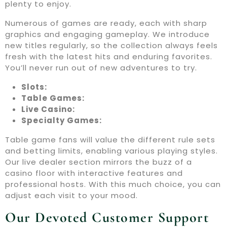
plenty to enjoy.
Numerous of games are ready, each with sharp
graphics and engaging gameplay. We introduce
new titles regularly, so the collection always feels
fresh with the latest hits and enduring favorites.
You’ll never run out of new adventures to try.
Slots:
Table Games:
Live Casino:
Specialty Games:
Table game fans will value the different rule sets
and betting limits, enabling various playing styles.
Our live dealer section mirrors the buzz of a
casino floor with interactive features and
professional hosts. With this much choice, you can
adjust each visit to your mood.
Our Devoted Customer Support