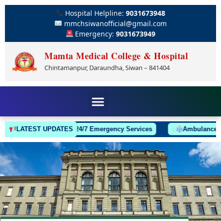
Hospital Helpline:
9031673948
mmchsiwanofficial@gmail.com
Emergency:
9031673949
Mamta Medical College & Hospital
Chintamanpur, Daraundha, Siwan – 841404
LATEST UPDATES
24/7 Emergency Services
Ambulance Always 