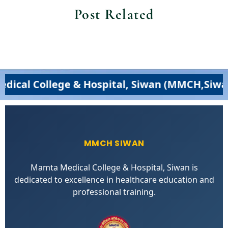
Post Related
ege & Hospital, Siwan (MMCH,Siwan) – Excell
MMCH SIWAN
Mamta Medical College & Hospital, Siwan is
dedicated to excellence in healthcare education and
professional training.