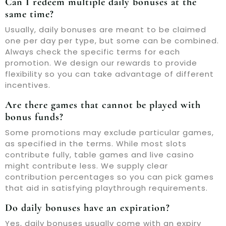
Can I redeem multiple daily bonuses at the
same time?
Usually, daily bonuses are meant to be claimed
one per day per type, but some can be combined.
Always check the specific terms for each
promotion. We design our rewards to provide
flexibility so you can take advantage of different
incentives.
Are there games that cannot be played with
bonus funds?
Some promotions may exclude particular games,
as specified in the terms. While most slots
contribute fully, table games and live casino
might contribute less. We supply clear
contribution percentages so you can pick games
that aid in satisfying playthrough requirements.
Do daily bonuses have an expiration?
Yes, daily bonuses usually come with an expiry