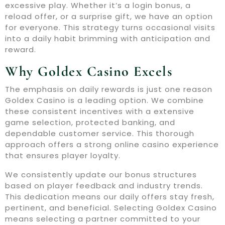
excessive play. Whether it’s a login bonus, a
reload offer, or a surprise gift, we have an option
for everyone. This strategy turns occasional visits
into a daily habit brimming with anticipation and
reward.
Why Goldex Casino Excels
The emphasis on daily rewards is just one reason
Goldex Casino is a leading option. We combine
these consistent incentives with a extensive
game selection, protected banking, and
dependable customer service. This thorough
approach offers a strong online casino experience
that ensures player loyalty.
We consistently update our bonus structures
based on player feedback and industry trends.
This dedication means our daily offers stay fresh,
pertinent, and beneficial. Selecting Goldex Casino
means selecting a partner committed to your