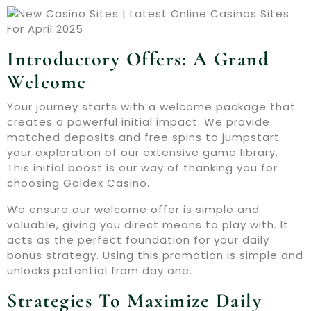
Introductory Offers: A Grand
Welcome
Your journey starts with a welcome package that
creates a powerful initial impact. We provide
matched deposits and free spins to jumpstart
your exploration of our extensive game library.
This initial boost is our way of thanking you for
choosing Goldex Casino.
We ensure our welcome offer is simple and
valuable, giving you direct means to play with. It
acts as the perfect foundation for your daily
bonus strategy. Using this promotion is simple and
unlocks potential from day one.
Strategies To Maximize Daily