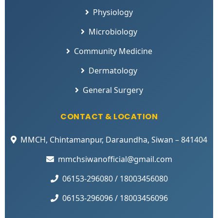
Physiology
Microbiology
Community Medicine
Dermatology
General Surgery
CONTACT & LOCATION
MMCH, Chintamanpur, Daraundha, Siwan – 841404
mmchsiwanofficial@gmail.com
06153-296080 / 18003456080
06153-296096 / 18003456096