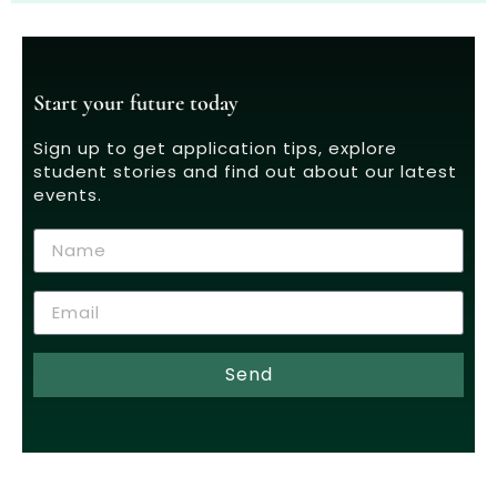
Start your future today
Sign up to get application tips, explore
student stories and find out about our latest
events.
Send