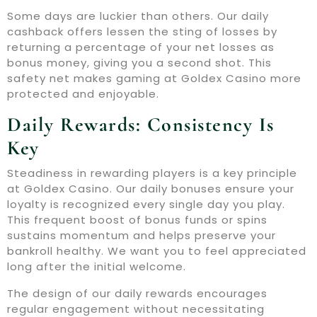
Some days are luckier than others. Our daily
cashback offers lessen the sting of losses by
returning a percentage of your net losses as
bonus money, giving you a second shot. This
safety net makes gaming at Goldex Casino more
protected and enjoyable.
Daily Rewards: Consistency Is
Key
Steadiness in rewarding players is a key principle
at Goldex Casino. Our daily bonuses ensure your
loyalty is recognized every single day you play.
This frequent boost of bonus funds or spins
sustains momentum and helps preserve your
bankroll healthy. We want you to feel appreciated
long after the initial welcome.
The design of our daily rewards encourages
regular engagement without necessitating