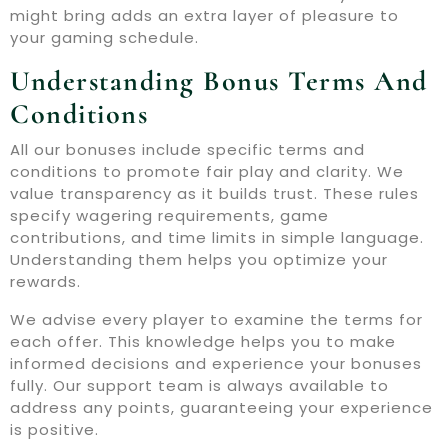
might bring adds an extra layer of pleasure to
your gaming schedule.
Understanding Bonus Terms And
Conditions
All our bonuses include specific terms and
conditions to promote fair play and clarity. We
value transparency as it builds trust. These rules
specify wagering requirements, game
contributions, and time limits in simple language.
Understanding them helps you optimize your
rewards.
We advise every player to examine the terms for
each offer. This knowledge helps you to make
informed decisions and experience your bonuses
fully. Our support team is always available to
address any points, guaranteeing your experience
is positive.