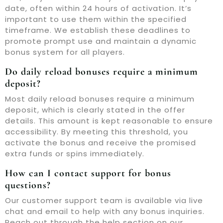
date, often within 24 hours of activation. It’s
important to use them within the specified
timeframe. We establish these deadlines to
promote prompt use and maintain a dynamic
bonus system for all players.
Do daily reload bonuses require a minimum
deposit?
Most daily reload bonuses require a minimum
deposit, which is clearly stated in the offer
details. This amount is kept reasonable to ensure
accessibility. By meeting this threshold, you
activate the bonus and receive the promised
extra funds or spins immediately.
How can I contact support for bonus
questions?
Our customer support team is available via live
chat and email to help with any bonus inquiries.
Reach out through the help section on our