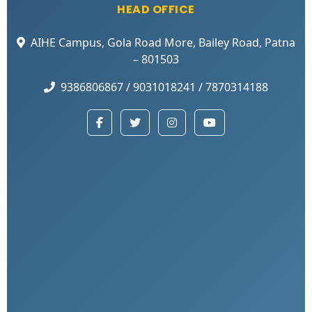
HEAD OFFICE
AIHE Campus, Gola Road More, Bailey Road, Patna
– 801503
9386806867 / 9031018241 / 7870314188