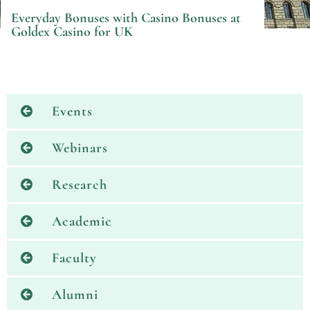
Everyday Bonuses with Casino Bonuses at
Goldex Casino for UK
Events
Webinars
Research
Academic
Faculty
Alumni