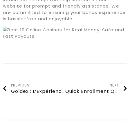
website for prompt and friendly assistance. We
are committed to ensuring your bonus experience
is hassle-free and enjoyable.
PREVIOUS
NEXT
Goldex : L’Expérience de Casino en Ligne la Plus Digne de Confiance en France
Quick Enrollment Quick Withdrawals in France with Slotoro Casino