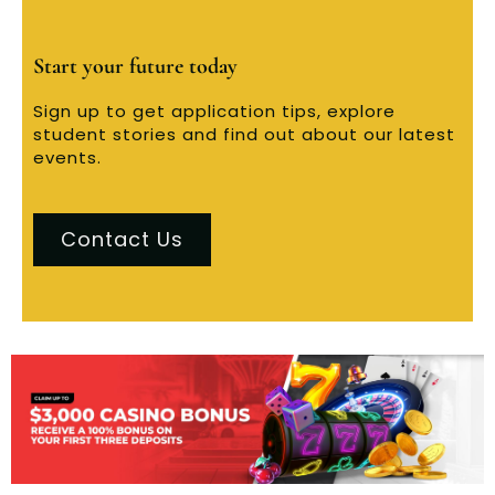
Start your future today
Sign up to get application tips, explore
student stories and find out about our latest
events.
Contact Us