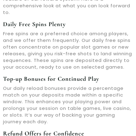
comprehensive look at what you can look forward
to.
Daily Free Spins Plenty
Free spins are a preferred choice among players,
and we offer them frequently. Our daily free spins
often concentrate on popular slot games or new
releases, giving you risk-free shots to land winning
sequences. These spins are deposited directly to
your account, ready to use on selected games.
Top-up Bonuses for Continued Play
Our daily reload bonuses provide a percentage
match on your deposits made within a specific
window. This enhances your playing power and
prolongs your session on table games, live casino,
or slots. It’s our way of backing your gaming
journey each day.
Refund Offers for Confidence