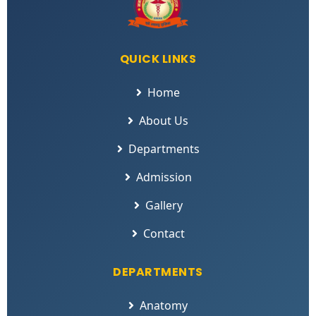
QUICK LINKS
Home
About Us
Departments
Admission
Gallery
Contact
DEPARTMENTS
Anatomy