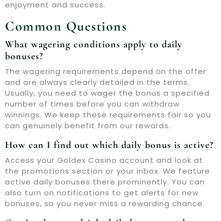
enjoyment and success.
Common Questions
What wagering conditions apply to daily
bonuses?
The wagering requirements depend on the offer
and are always clearly detailed in the terms.
Usually, you need to wager the bonus a specified
number of times before you can withdraw
winnings. We keep these requirements fair so you
can genuinely benefit from our rewards.
How can I find out which daily bonus is active?
Access your Goldex Casino account and look at
the promotions section or your inbox. We feature
active daily bonuses there prominently. You can
also turn on notifications to get alerts for new
bonuses, so you never miss a rewarding chance.