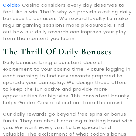
Goldex
Casino considers every day deserves to
feel like a win. That’s why we provide exciting daily
bonuses to our users. We reward loyalty to make
regular gaming sessions more pleasurable. Find
out how our daily rewards can improve your play
from the moment you log in.
The Thrill Of Daily Bonuses
Daily bonuses bring a constant dose of
excitement to your casino time. Picture logging in
each morning to find new rewards prepared to
upgrade your gameplay. We design these offers
to keep the fun active and provide more
opportunities for big wins. This consistent bounty
helps Goldex Casino stand out from the crowd.
Our daily rewards go beyond free spins or bonus
funds. They are about creating a lasting bond with
you. We want every visit to be special and
valuable. The excitement of what today’s bonus