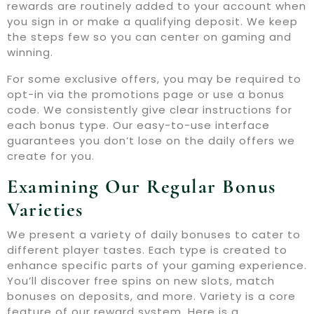
rewards are routinely added to your account when
you sign in or make a qualifying deposit. We keep
the steps few so you can center on gaming and
winning.
For some exclusive offers, you may be required to
opt-in via the promotions page or use a bonus
code. We consistently give clear instructions for
each bonus type. Our easy-to-use interface
guarantees you don’t lose on the daily offers we
create for you.
Examining Our Regular Bonus
Varieties
We present a variety of daily bonuses to cater to
different player tastes. Each type is created to
enhance specific parts of your gaming experience.
You’ll discover free spins on new slots, match
bonuses on deposits, and more. Variety is a core
feature of our reward system. Here is a