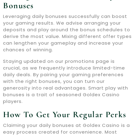
Bonuses
Leveraging daily bonuses successfully can boost
your gaming results. We advise arranging your
deposits and play around the bonus schedules to
derive the most value. Mixing different offer types
can lengthen your gameplay and increase your
chances of winning.
Staying updated on our promotions page is
crucial, as we frequently introduce limited-time
daily deals. By pairing your gaming preferences
with the right bonuses, you can turn our
generosity into real advantages. Smart play with
bonuses is a trait of seasoned Goldex Casino
players.
How To Get Your Regular Perks
Claiming your daily bonuses at Goldex Casino is a
easy process created for convenience. Most