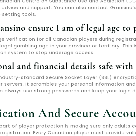
anadian Centre on Substance Use and Addiction (CCSA
l advice and support. You can also contact Gransino’
-setting tools.
nsino ensure I am of legal age to 
e verification for all Canadian players during regist
legal gambling age in your province or territory. This 
tion system to stop underage access.
nal and financial details safe wit
industry-standard Secure Socket Layer (SSL) encrypti
r servers. It scrambles your personal information and 
to always use strong passwords and keep your login de
fication And Secure Acco
part of player protection is making sure only adults 
registration. Every Canadian player must provide valid