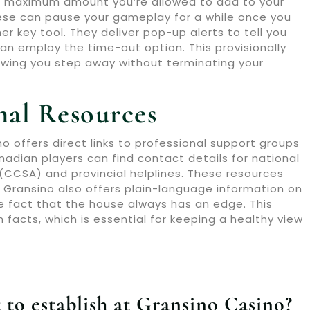
 a maximum amount you’re allowed to add to your
These can pause your gameplay for a while once you
r key tool. They deliver pop-up alerts to tell you
can employ the time-out option. This provisionally
owing you step away without terminating your
nal Resources
 offers direct links to professional support groups
adian players can find contact details for national
(CCSA) and provincial helplines. These resources
 Gransino also offers plain-language information on
 fact that the house always has an edge. This
facts, which is essential for keeping a healthy view
 to establish at Gransino Casino?