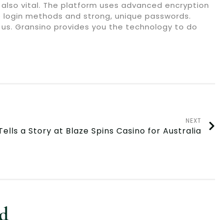
s also vital. The platform uses advanced encryption
fe login methods and strong, unique passwords.
 us. Gransino provides you the technology to do
NEXT
Tells a Story at Blaze Spins Casino for Australia
ed