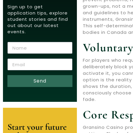
grown-ups, not a me
Sign up to get
and guidelines to h
application tips, explore
student stories and find
instruments, Gransin
out about our latest
This self-determina
events.
bodies in Canada an
Voluntary
For players who requ
deliberately block y
activate it, you ca
option is the realit
Send
shows the duration,
consciously choose 
fade.
Core Resp
Start your future
Gransino Casino pro