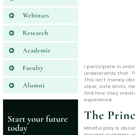
Webinars
Research
Academic
I participate in onl
Faculty
understands that. T
This isn’t merely ab
Alumni
clear, safe limits. 
find how they creat
experience.
The Princ
Start your future
today
Mindful play is abo
prevent problems, ra