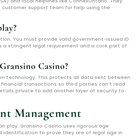
) and local helplines like ConnexOntario. They
s customer support team for help using the
play?
ration. You must provide valid government-issued ID
is a stringent legal requirement and a core part of
h Gransino Casino?
on technology. This protects all data sent between
financial transactions so third parties can’t read
tails private to add another layer of security to
unt Management
can play. Gransino Casino uses rigorous age
 identification to prove they are of legal age in