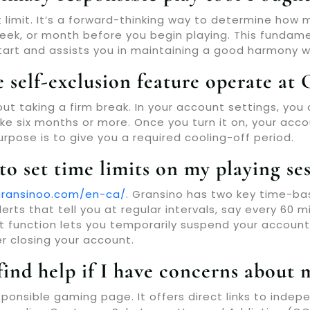
t limit. It’s a forward-thinking way to determine h
ek, or month before you begin playing. This fundamen
art and assists you in maintaining a good harmony wit
 self-exclusion feature operate at 
out taking a firm break. In your account settings, you 
ike six months or more. Once you turn it on, your acc
purpose is to give you a required cooling-off period.
e to set time limits on my playing se
gransinoo.com/en-ca/
. Gransino has two key time-ba
rts that tell you at regular intervals, say every 60 
t function lets you temporarily suspend your account
r closing your account.
find help if I have concerns about
sponsible gaming page. It offers direct links to inde