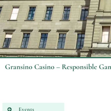
Gransino Casino – Responsible Gam
Events