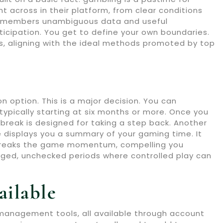
 across in their platform, from clear conditions
ing members unambiguous data and useful
ticipation. You get to define your own boundaries.
s, aligning with the ideal methods promoted by top
n option. This is a major decision. You can
 typically starting at six months or more. Once you
 break is designed for taking a step back. Another
me displays you a summary of your gaming time. It
y breaks the game momentum, compelling you
onged, unchecked periods where controlled play can
ailable
management tools, all available through account