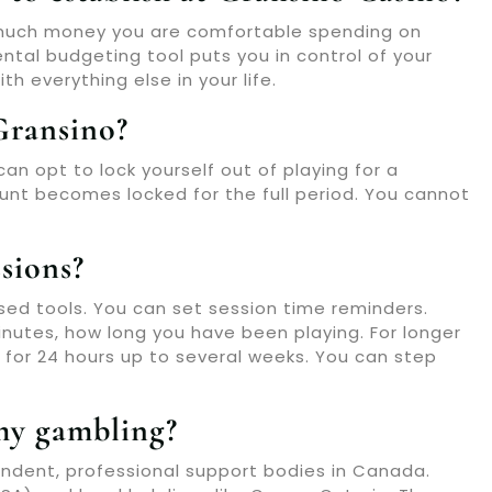
ow much money you are comfortable spending on
tal budgeting tool puts you in control of your
h everything else in your life.
Gransino?
can opt to lock yourself out of playing for a
ount becomes locked for the full period. You cannot
ssions?
sed tools. You can set session time reminders.
minutes, how long you have been playing. For longer
 for 24 hours up to several weeks. You can step
 my gambling?
pendent, professional support bodies in Canada.