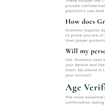
These include the C
provide confidentia
platform’s own limit
How does Gra
Gransino requires ag
to prove you are of 
their player protec
Will my perso
Yes. Gransino uses 
your device and thei
them. My advice is 
your account.
Age Veri
The most essential 
confirmation during 