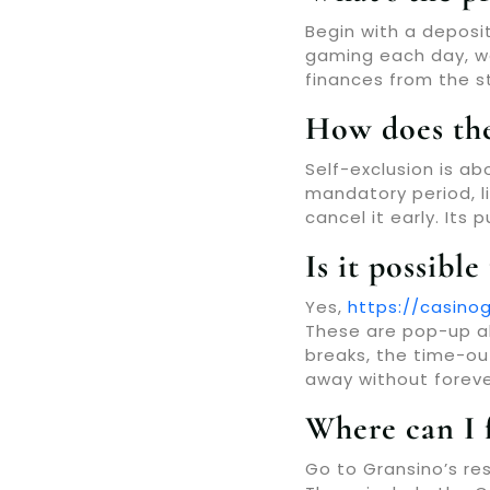
Begin with a deposi
gaming each day, we
finances from the st
How does the
Self-exclusion is ab
mandatory period, l
cancel it early. Its 
Is it possibl
Yes,
https://casino
These are pop-up ale
breaks, the time-ou
away without foreve
Where can I 
Go to Gransino’s re