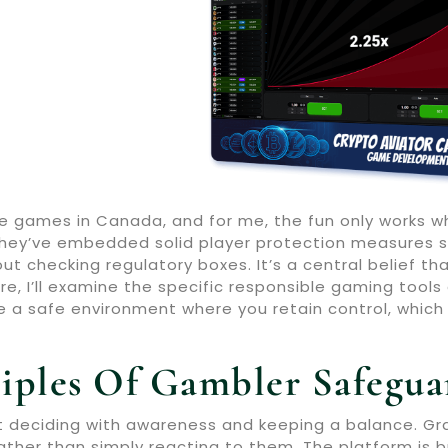
ine games in Canada, and for me, the fun only works 
hey’ve embedded solid player protection measures st
out checking regulatory boxes. It’s a central belief t
Here, I’ll examine the specific responsible gaming tool
e a safe environment where you retain control, whic
iples Of Gambler Safegua
ut deciding with awareness and keeping a balance. G
ther than simply reacting to them. The platform is bu