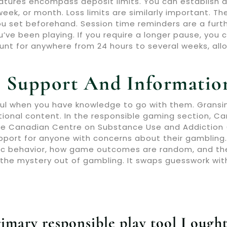
eatures encompass deposit limits. You can establish
eek, or month. Loss limits are similarly important. 
u set beforehand. Session time reminders are a furthe
’ve been playing. If you require a longer pause, you 
nt for anywhere from 24 hours to several weeks, all
 Support And Informatio
ul when you have knowledge to go with them. Gransino
ional content. In the responsible gaming section, Can
the Canadian Centre on Substance Use and Addiction 
upport for anyone with concerns about their gambling.
ic behavior, how game outcomes are random, and the
the mystery out of gambling. It swaps guesswork with 
imary responsible play tool I ought