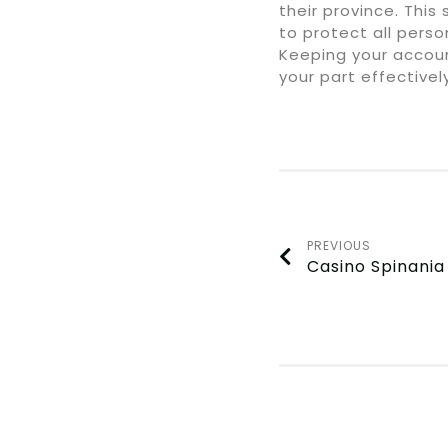
their province. This
to protect all perso
Keeping your accoun
your part effectively
PREVIOUS