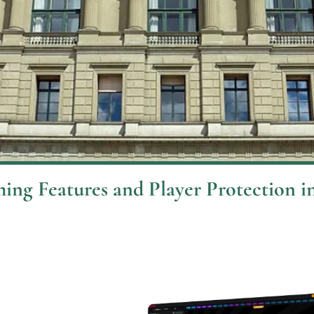
ing Features and Player Protection 