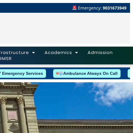
Emergency:
9031673949
frastructure
Academics
Admission
GMSR
cy Services
Ambulance Always On Call
Immedi