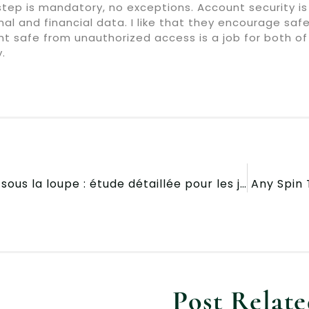
 step is mandatory, no exceptions. Account security i
nal and financial data. I like that they encourage sa
t safe from unauthorized access is a job for both of
.
Casino Spinania sous la loupe : étude détaillée pour les joueurs canadiens
Any Spin 
Post Relat