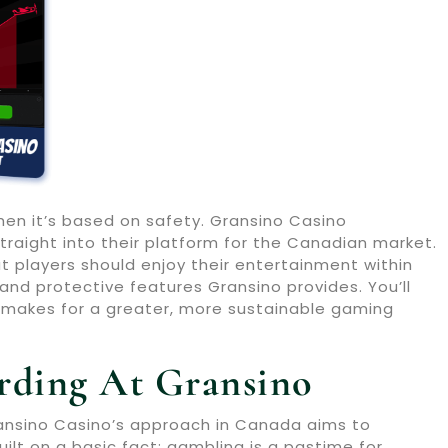
when it’s based on safety. Gransino Casino
raight into their platform for the Canadian market.
hat players should enjoy their entertainment within
s and protective features Gransino provides. You’ll
h makes for a greater, more sustainable gaming
rding At Gransino
ransino Casino’s approach in Canada aims to
ilt on a basic fact: gambling is a pastime for