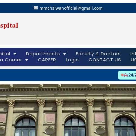
mmchsiwanofficial@gmail.com
spital
ital
Departments
Faculty & Doctors
In
a Corner
CAREER
Login
CONTACT US
U
24/7 Emergen