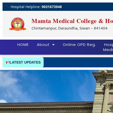
Hospital Helpline:
9031673948
Mamta Medical College & Ho
Chintamanpur, Daraundha, Siwan – 841404
HOME
About
Online OPD Reg.
Hosp
Medi
LATEST UPDATES