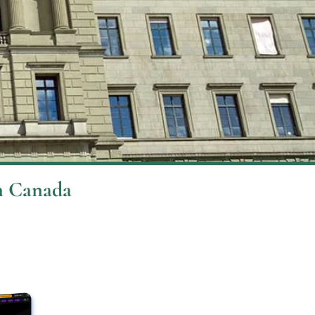
in Canada