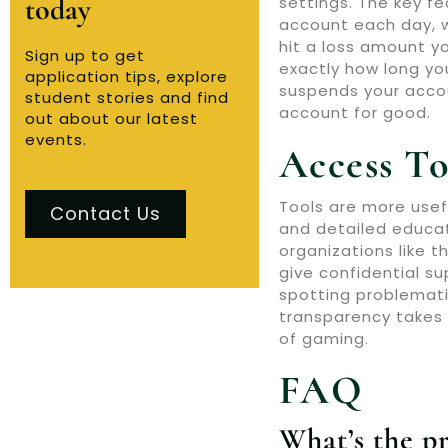
today
settings. The key f
account each day, w
hit a loss amount yo
Sign up to get
exactly how long you
application tips, explore
suspends your accou
student stories and find
account for good.
out about our latest
events.
Access To
Tools are more usef
Contact Us
and detailed educat
organizations like 
give confidential s
spotting problemat
transparency takes 
of gaming.
FAQ
What’s the pr