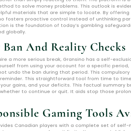
thod to solve money problems. This outlook is evident
elpful materials that are simple to locate. By offer
o fosters proactive control instead of unthinking par
tion is the foundation of today’s gambling safeguard
d globally.
 Ban And Reality Checks
ire a more serious break, Gransino has a self-exclusio
ourself from using your account for a specific period,
nnot undo the ban during that period. This compulsory
y reminder. This straightforward tool from time to ti
 your gains, and your deficits. This factual summar
whether to continue or quit. It aids stop those prol
onsible Gaming Tools Av
vides Canadian players with a complete set of self-