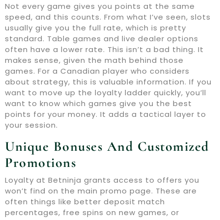
Not every game gives you points at the same
speed, and this counts. From what I’ve seen, slots
usually give you the full rate, which is pretty
standard. Table games and live dealer options
often have a lower rate. This isn’t a bad thing. It
makes sense, given the math behind those
games. For a Canadian player who considers
about strategy, this is valuable information. If you
want to move up the loyalty ladder quickly, you’ll
want to know which games give you the best
points for your money. It adds a tactical layer to
your session.
Unique Bonuses And Customized
Promotions
Loyalty at Betninja grants access to offers you
won’t find on the main promo page. These are
often things like better deposit match
percentages, free spins on new games, or