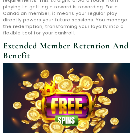
requirements. This straightforward route from
playing to getting a reward is rewarding. For a
Canadian member, it means your regular play
directly powers your future sessions. You manage
the redemption, transforming your loyalty into a
flexible tool for your bankroll.
Extended Member Retention And
Benefit