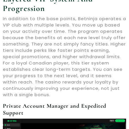
Progression
In addition to the base points, Betninja operates a
VIP club with multiple levels. You move up based
on your activity over time. The program operates
because the benefits at each new level truly offer
something. They are not simply fancy titles. Higher
tiers include perks like faster points earning,
special promotions, and higher withdrawal limits.
For a loyal Canadian player, this tier system
establishes clear long-term targets. You can see
your progress to the next level, and it seems
within reach. The casino rewards your loyalty by
continuously improving your experience, not just
with a single bonus.
Private Account Manager and Expedited
Support