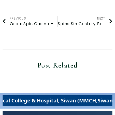
PREVIOUS
NEXT
OscarSpin Casino – Więcej Spinów, Więcej Wygranych w Polsce
Spins Sin Coste y Bonos de Devolución en Honeybetz Casino para España
Post Related
ge & Hospital, Siwan (MMCH,Siwan) – Excelle