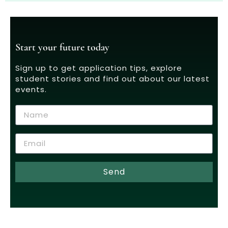
Start your future today
Sign up to get application tips, explore
student stories and find out about our latest
events.
Send