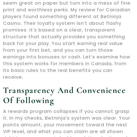
seem great on paper but turn into a mess of fine
print and worthless perks. My review for Canadian
players found something different at Betninja
Casino. Their loyalty system isn’t about flashy
promises. It’s based on a clear, transparent
structure that actually provides you something
back for your play. You start earning real value
from your first bet, and you can turn those
earnings into bonuses or cash. Let’s examine how
this system works for members in Canada, from
its basic rules to the real benefits you can
receive.
Transparency And Convenience
Of Following
A rewards program collapses if you cannot grasp
it. In my checks, Betninja’s system was clear. Your
points amount, your movement toward the next
VIP level, and what you can claim are all shown