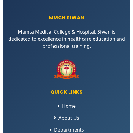
MMCH SIWAN
Mamta Medical College & Hospital, Siwan is
dedicated to excellence in healthcare education and
professional training.
QUICK LINKS
Home
About Us
Departments