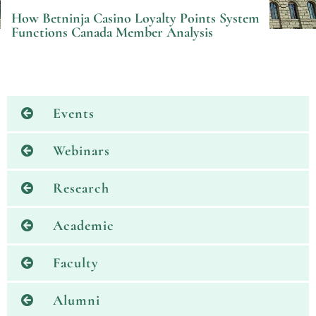
How Betninja Casino Loyalty Points System
Functions Canada Member Analysis
Events
Webinars
Research
Academic
Faculty
Alumni