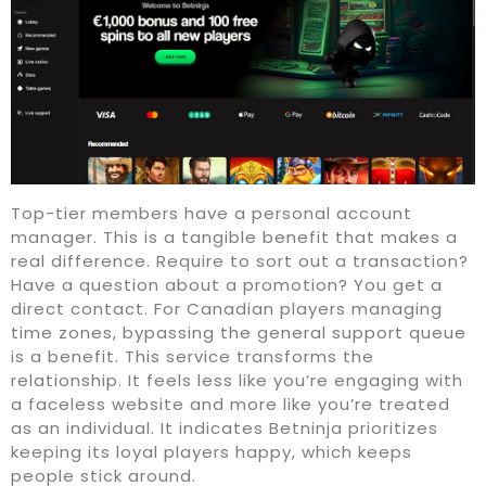
Top-tier members have a personal account
manager. This is a tangible benefit that makes a
real difference. Require to sort out a transaction?
Have a question about a promotion? You get a
direct contact. For Canadian players managing
time zones, bypassing the general support queue
is a benefit. This service transforms the
relationship. It feels less like you’re engaging with
a faceless website and more like you’re treated
as an individual. It indicates Betninja prioritizes
keeping its loyal players happy, which keeps
people stick around.