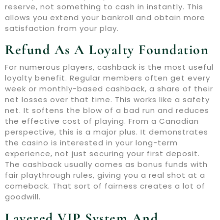
reserve, not something to cash in instantly. This
allows you extend your bankroll and obtain more
satisfaction from your play.
Refund As A Loyalty Foundation
For numerous players, cashback is the most useful
loyalty benefit. Regular members often get every
week or monthly-based cashback, a share of their
net losses over that time. This works like a safety
net. It softens the blow of a bad run and reduces
the effective cost of playing. From a Canadian
perspective, this is a major plus. It demonstrates
the casino is interested in your long-term
experience, not just securing your first deposit.
The cashback usually comes as bonus funds with
fair playthrough rules, giving you a real shot at a
comeback. That sort of fairness creates a lot of
goodwill.
Layered VIP System And