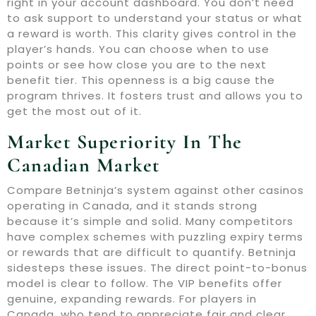
right in your account dashboard. You don’t need
to ask support to understand your status or what
a reward is worth. This clarity gives control in the
player’s hands. You can choose when to use
points or see how close you are to the next
benefit tier. This openness is a big cause the
program thrives. It fosters trust and allows you to
get the most out of it.
Market Superiority In The
Canadian Market
Compare Betninja’s system against other casinos
operating in Canada, and it stands strong
because it’s simple and solid. Many competitors
have complex schemes with puzzling expiry terms
or rewards that are difficult to quantify. Betninja
sidesteps these issues. The direct point-to-bonus
model is clear to follow. The VIP benefits offer
genuine, expanding rewards. For players in
Canada, who tend to appreciate fair and clear