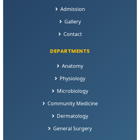
Admission
Gallery
Contact
DEPARTMENTS
Anatomy
Physiology
Microbiology
Community Medicine
Dermatology
General Surgery