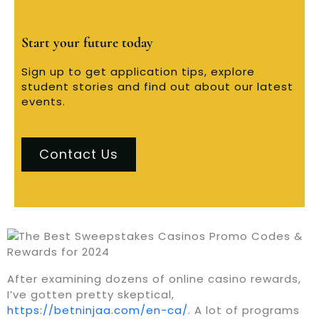
Start your future today
Sign up to get application tips, explore
student stories and find out about our latest
events.
Contact Us
After examining dozens of online casino rewards,
I’ve gotten pretty skeptical,
https://betninjaa.com/en-ca/
. A lot of programs