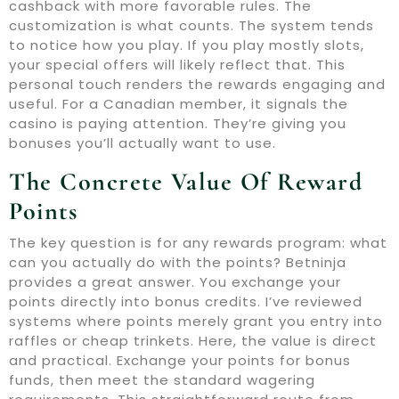
cashback with more favorable rules. The
customization is what counts. The system tends
to notice how you play. If you play mostly slots,
your special offers will likely reflect that. This
personal touch renders the rewards engaging and
useful. For a Canadian member, it signals the
casino is paying attention. They’re giving you
bonuses you’ll actually want to use.
The Concrete Value Of Reward
Points
The key question is for any rewards program: what
can you actually do with the points? Betninja
provides a great answer. You exchange your
points directly into bonus credits. I’ve reviewed
systems where points merely grant you entry into
raffles or cheap trinkets. Here, the value is direct
and practical. Exchange your points for bonus
funds, then meet the standard wagering