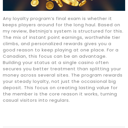
Any loyalty program’s final exam is whether it
keeps players around for the long haul. Based on
my review, Betninja’s system is structured for this.
The mix of instant point earnings, worthwhile tier
climbs, and personalized rewards gives you a
good reason to keep playing at one place. For a
Canadian, this focus can be an advantage.
Building your status at a single casino often
secures you better treatment than splitting your
money across several sites. The program rewards
your steady loyalty, not just the occasional big
deposit. This focus on creating lasting value for
the member is the core reason it works, turning
casual visitors into regulars.