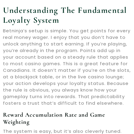
Understanding The Fundamental
Loyalty System
Betninja’s setup is simple. You get points for every
real money wager. I enjoy that you don’t have to
unlock anything to start earning. If you’re playing,
you’re already in the program. Points add up in
your account based on a steady rule that applies
to most casino games. This is a great feature for
Canadians. It doesn’t matter if you’re on the slots,
at a blackjack table, or in the live casino lounge;
your action develops your loyalty status. Because
the rule is obvious, you always know how your
gameplay turns into rewards. That predictability
fosters a trust that’s difficult to find elsewhere.
Reward Accumulation Rate and Game
Weighting
The system is easy, but it’s also cleverly tuned.