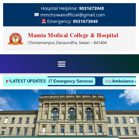
Hospital Helpline:
9031673948
mmchsiwanofficial@gmail.com
Emergency:
9031673949
Mamta Medical College & Hospital
Chintamanpur, Daraundha, Siwan – 841404
LATEST UPDATES
24/7 Emergency Services
Ambulance Always 