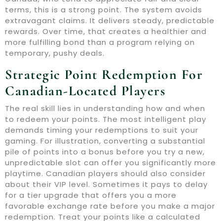
terms, this is a strong point. The system avoids
extravagant claims. It delivers steady, predictable
rewards. Over time, that creates a healthier and
more fulfilling bond than a program relying on
temporary, pushy deals.
Strategic Point Redemption For
Canadian-Located Players
The real skill lies in understanding how and when
to redeem your points. The most intelligent play
demands timing your redemptions to suit your
gaming. For illustration, converting a substantial
pile of points into a bonus before you try a new,
unpredictable slot can offer you significantly more
playtime. Canadian players should also consider
about their VIP level. Sometimes it pays to delay
for a tier upgrade that offers you a more
favorable exchange rate before you make a major
redemption. Treat your points like a calculated