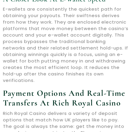
E-wallets are consistently the quickest path for
obtaining your payouts. Their swiftness derives
from how they work. They are enclosed electronic
platforms that move money between the casino’s
account and your e-wallet account digitally. This
process bypasses the traditional banking
networks and their related settlement hold-ups. If
obtaining winnings quickly is a focus, using an e-
wallet for both putting money in and withdrawing
creates the most efficient loop. It reduces the
hold-up after the casino finishes its own
verifications.
Payment Options And Real-Time
Transfers At Rich Royal Casino
Rich Royal Casino delivers a variety of deposit
options that match how UK players like to pay.
The goal is always the same: get the money into