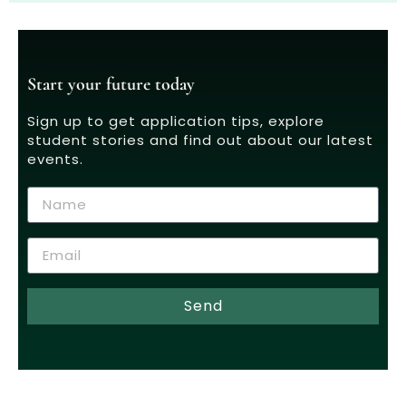
Start your future today
Sign up to get application tips, explore
student stories and find out about our latest
events.
Send