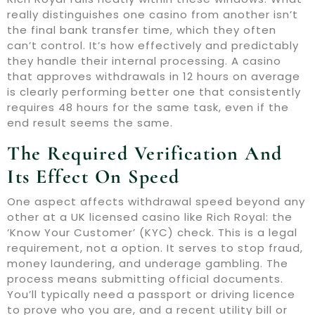
really distinguishes one casino from another isn’t
the final bank transfer time, which they often
can’t control. It’s how effectively and predictably
they handle their internal processing. A casino
that approves withdrawals in 12 hours on average
is clearly performing better one that consistently
requires 48 hours for the same task, even if the
end result seems the same.
The Required Verification And
Its Effect On Speed
One aspect affects withdrawal speed beyond any
other at a UK licensed casino like Rich Royal: the
‘Know Your Customer’ (KYC) check. This is a legal
requirement, not a option. It serves to stop fraud,
money laundering, and underage gambling. The
process means submitting official documents.
You’ll typically need a passport or driving licence
to prove who you are, and a recent utility bill or