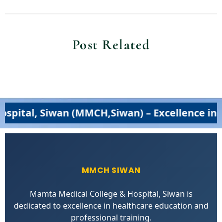
Post Related
iwan (MMCH,Siwan) – Excellence in Medical E
MMCH SIWAN
Mamta Medical College & Hospital, Siwan is
dedicated to excellence in healthcare education and
professional training.