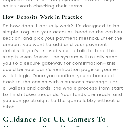
so it’s worth checking their terms.
How Deposits Work in Practice
So how does it actually work? It’s designed to be
simple. Log into your account, head to the cashier
section, and pick your payment method. Enter the
amount you want to add and your payment
details. If you’ve saved your details before, this
step is even faster. The system will usually send
you to a secure gateway for confirmation—this
could be your bank’s verification page or your e-
wallet login. Once you confirm, you’re bounced
back to the casino with a success message. For
e-wallets and cards, the whole process from start
to finish takes seconds. Your funds are ready, and
you can go straight to the game lobby without a
hitch.
Guidance For UK Gamers To