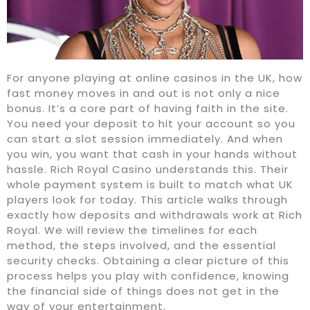
For anyone playing at online casinos in the UK, how
fast money moves in and out is not only a nice
bonus. It’s a core part of having faith in the site.
You need your deposit to hit your account so you
can start a slot session immediately. And when
you win, you want that cash in your hands without
hassle. Rich Royal Casino understands this. Their
whole payment system is built to match what UK
players look for today. This article walks through
exactly how deposits and withdrawals work at Rich
Royal. We will review the timelines for each
method, the steps involved, and the essential
security checks. Obtaining a clear picture of this
process helps you play with confidence, knowing
the financial side of things does not get in the
way of your entertainment.