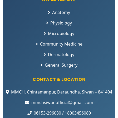
Anatomy
Physiology
Microbiology
Community Medicine
Dermatology
General Surgery
CONTACT & LOCATION
MMCH, Chintamanpur, Daraundha, Siwan – 841404
mmchsiwanofficial@gmail.com
06153-296080 / 18003456080