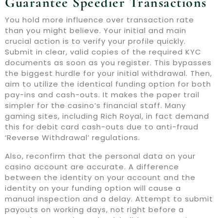
Guarantee Speedier Transactions
You hold more influence over transaction rate
than you might believe. Your initial and main
crucial action is to verify your profile quickly.
Submit in clear, valid copies of the required KYC
documents as soon as you register. This bypasses
the biggest hurdle for your initial withdrawal. Then,
aim to utilize the identical funding option for both
pay-ins and cash-outs. It makes the paper trail
simpler for the casino’s financial staff. Many
gaming sites, including Rich Royal, in fact demand
this for debit card cash-outs due to anti-fraud
‘Reverse Withdrawal’ regulations.
Also, reconfirm that the personal data on your
casino account are accurate. A difference
between the identity on your account and the
identity on your funding option will cause a
manual inspection and a delay. Attempt to submit
payouts on working days, not right before a