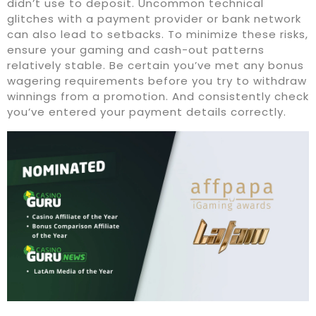
didn’t use to deposit. Uncommon technical
glitches with a payment provider or bank network
can also lead to setbacks. To minimize these risks,
ensure your gaming and cash-out patterns
relatively stable. Be certain you’ve met any bonus
wagering requirements before you try to withdraw
winnings from a promotion. And consistently check
you’ve entered your payment details correctly.