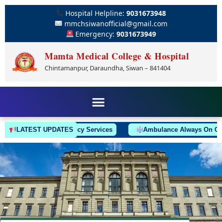
Hospital Helpline:
9031673948
mmchsiwanofficial@gmail.com
Emergency:
9031673949
Mamta Medical College & Hospital
Chintamanpur, Daraundha, Siwan – 841404
24/7 Emergency Services
LATEST UPDATES
Ambulance Always On Call