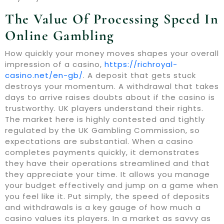
The Value Of Processing Speed In
Online Gambling
How quickly your money moves shapes your overall
impression of a casino,
https://richroyal-
casino.net/en-gb/
. A deposit that gets stuck
destroys your momentum. A withdrawal that takes
days to arrive raises doubts about if the casino is
trustworthy. UK players understand their rights.
The market here is highly contested and tightly
regulated by the UK Gambling Commission, so
expectations are substantial. When a casino
completes payments quickly, it demonstrates
they have their operations streamlined and that
they appreciate your time. It allows you manage
your budget effectively and jump on a game when
you feel like it. Put simply, the speed of deposits
and withdrawals is a key gauge of how much a
casino values its players. In a market as savvy as