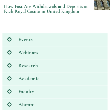
How Fast Are Withdrawals and Deposits at
Rich Royal Casino in United Kingdom
Events
Webinars
Research
Academic
Faculty
Alumni