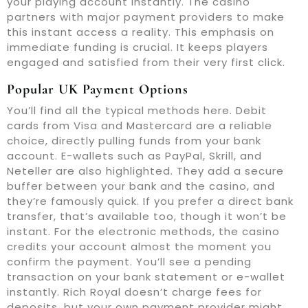
your playing account instantly. The casino
partners with major payment providers to make
this instant access a reality. This emphasis on
immediate funding is crucial. It keeps players
engaged and satisfied from their very first click.
Popular UK Payment Options
You’ll find all the typical methods here. Debit
cards from Visa and Mastercard are a reliable
choice, directly pulling funds from your bank
account. E-wallets such as PayPal, Skrill, and
Neteller are also highlighted. They add a secure
buffer between your bank and the casino, and
they’re famously quick. If you prefer a direct bank
transfer, that’s available too, though it won’t be
instant. For the electronic methods, the casino
credits your account almost the moment you
confirm the payment. You’ll see a pending
transaction on your bank statement or e-wallet
instantly. Rich Royal doesn’t charge fees for
deposits, but your own payment provider might,