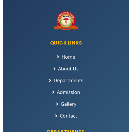
QUICK LINKS
Home
About Us
Departments
Admission
Gallery
Contact
DEPARTMENTS