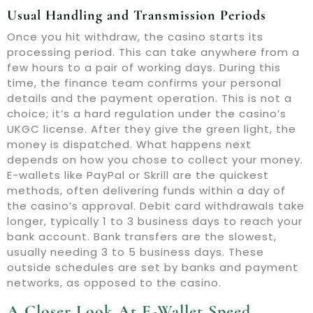
Usual Handling and Transmission Periods
Once you hit withdraw, the casino starts its
processing period. This can take anywhere from a
few hours to a pair of working days. During this
time, the finance team confirms your personal
details and the payment operation. This is not a
choice; it’s a hard regulation under the casino’s
UKGC license. After they give the green light, the
money is dispatched. What happens next
depends on how you chose to collect your money.
E-wallets like PayPal or Skrill are the quickest
methods, often delivering funds within a day of
the casino’s approval. Debit card withdrawals take
longer, typically 1 to 3 business days to reach your
bank account. Bank transfers are the slowest,
usually needing 3 to 5 business days. These
outside schedules are set by banks and payment
networks, as opposed to the casino.
A Closer Look At E-Wallet Speed