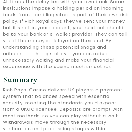
At times the delay lies with your own bank. Some
institutions impose a holding period on incoming
funds from gambling sites as part of their own risk
policy. If Rich Royal says they’ve sent your money
but it’s not in your account, your next call should
be to your bank or e-wallet provider. They can tell
you if the money is delayed on their end. By
understanding these potential snags and
adhering to the tips above, you can reduce
unnecessary waiting and make your financial
experience with the casino much smoother.
Summary
Rich Royal Casino delivers UK players a payment
system that balances speed with essential
security, meeting the standards you’d expect
from a UKGC licensee. Deposits are prompt with
most methods, so you can play without a wait.
Withdrawals move through the necessary
verification and processing stages within