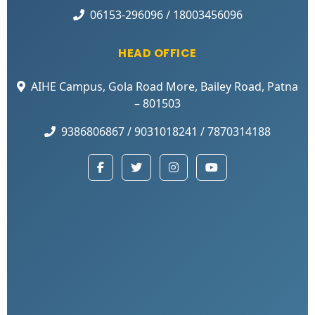
06153-296096 / 18003456096
HEAD OFFICE
AIHE Campus, Gola Road More, Bailey Road, Patna
– 801503
9386806867 / 9031018241 / 7870314188