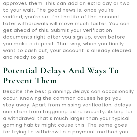
approves them. This can add an extra day or two
to your wait. The good news is, once you’re
verified, you’re set for the life of the account.
Later withdrawals will move much faster. You can
get ahead of this. Submit your verification
documents right after you sign up, even before
you make a deposit. That way, when you finally
want to cash out, your account is already cleared
and ready to go.
Potential Delays And Ways To
Prevent Them
Despite the best planning, delays can occasionally
occur. Knowing the common causes helps you
stay away. Apart from missing verification, delays
can stem from triggering extra security. Asking for
a withdrawal that’s much larger than your typical
gaming habits might cause this. The same goes
for trying to withdraw to a payment method you