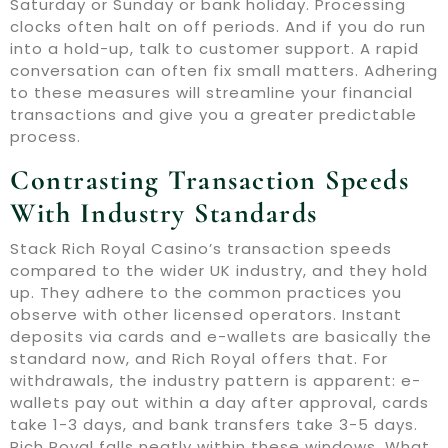
Saturday or Sunday or bank holiday. Processing
clocks often halt on off periods. And if you do run
into a hold-up, talk to customer support. A rapid
conversation can often fix small matters. Adhering
to these measures will streamline your financial
transactions and give you a greater predictable
process.
Contrasting Transaction Speeds
With Industry Standards
Stack Rich Royal Casino’s transaction speeds
compared to the wider UK industry, and they hold
up. They adhere to the common practices you
observe with other licensed operators. Instant
deposits via cards and e-wallets are basically the
standard now, and Rich Royal offers that. For
withdrawals, the industry pattern is apparent: e-
wallets pay out within a day after approval, cards
take 1-3 days, and bank transfers take 3-5 days.
Rich Royal falls neatly within these windows. What