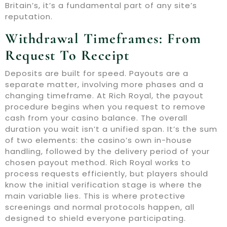
Britain’s, it’s a fundamental part of any site’s
reputation.
Withdrawal Timeframes: From
Request To Receipt
Deposits are built for speed. Payouts are a
separate matter, involving more phases and a
changing timeframe. At Rich Royal, the payout
procedure begins when you request to remove
cash from your casino balance. The overall
duration you wait isn’t a unified span. It’s the sum
of two elements: the casino’s own in-house
handling, followed by the delivery period of your
chosen payout method. Rich Royal works to
process requests efficiently, but players should
know the initial verification stage is where the
main variable lies. This is where protective
screenings and normal protocols happen, all
designed to shield everyone participating.