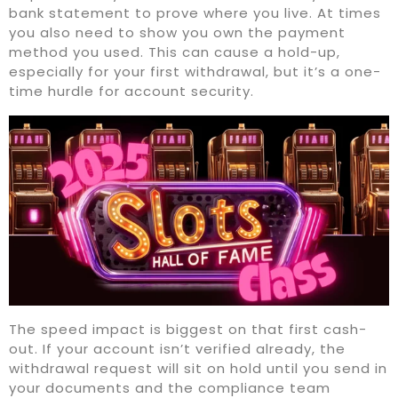
bank statement to prove where you live. At times
you also need to show you own the payment
method you used. This can cause a hold-up,
especially for your first withdrawal, but it’s a one-
time hurdle for account security.
The speed impact is biggest on that first cash-
out. If your account isn’t verified already, the
withdrawal request will sit on hold until you send in
your documents and the compliance team