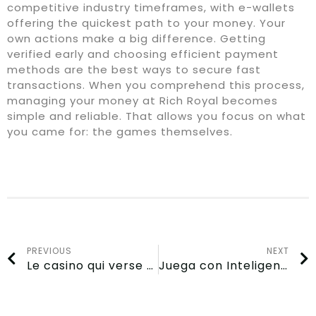
competitive industry timeframes, with e-wallets
offering the quickest path to your money. Your
own actions make a big difference. Getting
verified early and choosing efficient payment
methods are the best ways to secure fast
transactions. When you comprehend this process,
managing your money at Rich Royal becomes
simple and reliable. That allows you focus on what
you came for: the games themselves.
PREVIOUS
NEXT
Le casino qui verse promptement en Suisse est Rich Royal Casino
Juega con Inteligencia y Obtén Mayores Ganancias en Rich Royal Casino para España