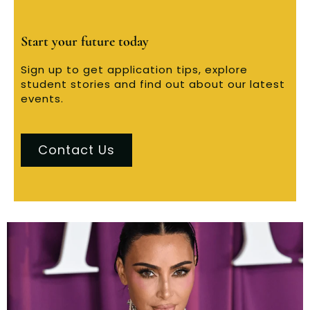
Start your future today
Sign up to get application tips, explore
student stories and find out about our latest
events.
Contact Us