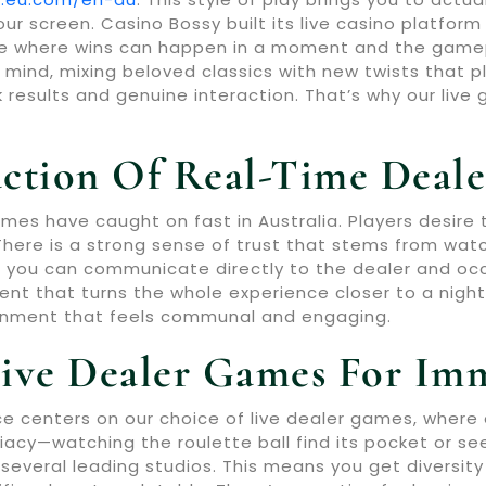
our screen. Casino Bossy built its live casino platfor
 where wins can happen in a moment and the gameplay
n mind, mixing beloved classics with new twists that 
results and genuine interaction. That’s why our live g
ction Of Real-Time Deale
mes have caught on fast in Australia. Players desire 
here is a strong sense of trust that stems from watch
s, you can communicate directly to the dealer and occ
ent that turns the whole experience closer to a night 
inment that feels communal and engaging.
Live Dealer Games For Im
e centers on our choice of live dealer games, where e
iacy—watching the roulette ball find its pocket or se
everal leading studios. This means you get diversity