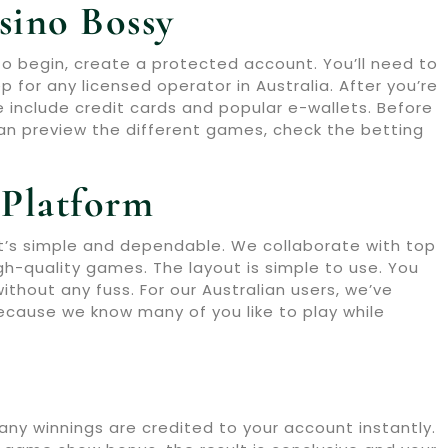
sino Bossy
 To begin, create a protected account. You’ll need to
p for any licensed operator in Australia. After you’re
include credit cards and popular e-wallets. Before
can preview the different games, check the betting
 Platform
 It’s simple and dependable. We collaborate with top
igh-quality games. The layout is simple to use. You
thout any fuss. For our Australian users, we’ve
ecause we know many of you like to play while
d any winnings are credited to your account instantly.