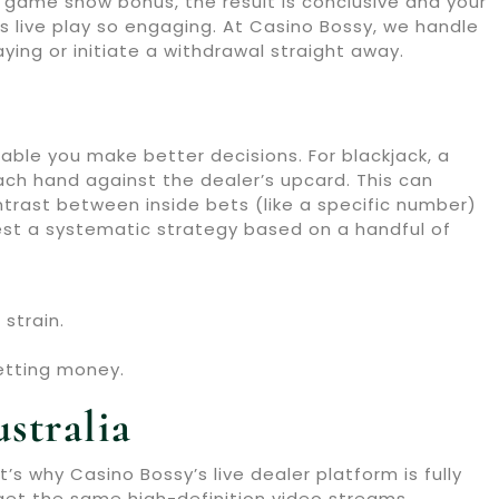
d game show bonus, the result is conclusive and your
s live play so engaging. At Casino Bossy, we handle
ying or initiate a withdrawal straight away.
able you make better decisions. For blackjack, a
ach hand against the dealer’s upcard. This can
ntrast between inside bets (like a specific number)
gest a systematic strategy based on a handful of
strain.
betting money.
stralia
 why Casino Bossy’s live dealer platform is fully
 get the same high-definition video streams,