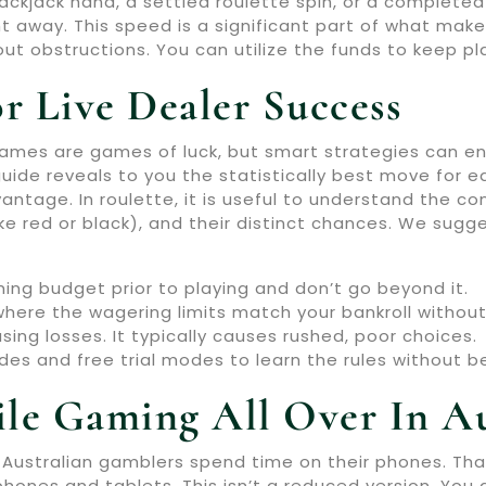
lackjack hand, a settled roulette spin, or a complete
t away. This speed is a significant part of what make
t obstructions. You can utilize the funds to keep pla
or Live Dealer Success
games are games of luck, but smart strategies can en
uide reveals to you the statistically best move for e
ntage. In roulette, it is useful to understand the co
ike red or black), and their distinct chances. We sug
ing budget prior to playing and don’t go beyond it.
ere the wagering limits match your bankroll without 
sing losses. It typically causes rushed, poor choices.
des and free trial modes to learn the rules without 
le Gaming All Over In Au
ustralian gamblers spend time on their phones. That’s
hones and tablets. This isn’t a reduced version. You