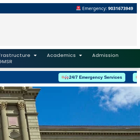
Emergency:
9031673949
frastructure
Academics
Admission
GMSR
24/7 Emergency Services
Ambula