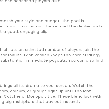
ers and seasoned players alike.
to match your style and budget. The goal is
er. Your win is instant the second the dealer busts
t a good, engaging clip.
 which lets an unlimited number of players join the
er results. Each version keeps the core strategy
 substantial, immediate payouts. You can also find
 brings all its drama to your screen. Watch the
rs, colours, or groups right up until the last
am Catcher or Monopoly Live. These blend luck with
 big multipliers that pay out instantly.