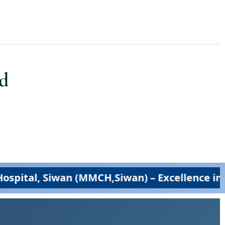
ed
Siwan) – Excellence in Medical Education &