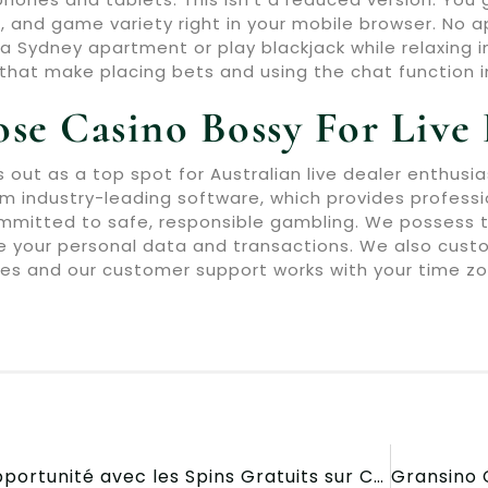
s, and game variety right in your mobile browser. No 
 a Sydney apartment or play blackjack while relaxing 
that make placing bets and using the chat function in
se Casino Bossy For Live
out as a top spot for Australian live dealer enthusias
m industry-leading software, which provides professi
mmitted to safe, responsible gambling. We possess 
e your personal data and transactions. We also cust
tes and our customer support works with your time zo
Testez Votre Opportunité avec les Spins Gratuits sur Casino Bossy pour la France