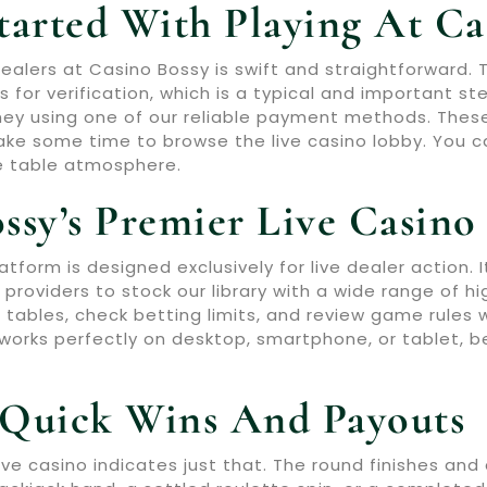
tarted With Playing At Ca
dealers at Casino Bossy is swift and straightforward.
 for verification, which is a typical and important ste
ey using one of our reliable payment methods. These 
take some time to browse the live casino lobby. You 
he table atmosphere.
ssy’s Premier Live Casino
tform is designed exclusively for live dealer action.
 providers to stock our library with a wide range of h
ables, check betting limits, and review game rules wi
works perfectly on desktop, smartphone, or tablet, b
 Quick Wins And Payouts
 live casino indicates just that. The round finishes an