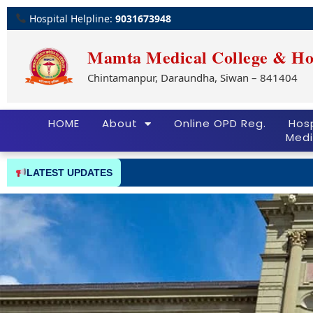
Hospital Helpline:
9031673948
Mamta Medical College & Ho
Chintamanpur, Daraundha, Siwan – 841404
HOME
About
Online OPD Reg.
Hosp
Medi
LATEST UPDATES