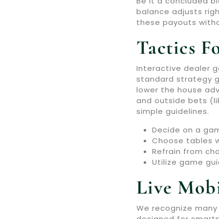
Be it a concluded b
balance adjusts righ
these payouts withou
Tactics F
Interactive dealer 
standard strategy g
lower the house adva
and outside bets (l
simple guidelines.
Decide on a gam
Choose tables wh
Refrain from cha
Utilize game gui
Live Mobi
We recognize many A
designed for smartp