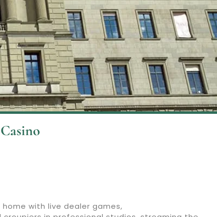
 Casino
at home with live dealer games,
al croupiers in professional studios, streaming the