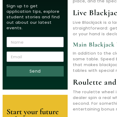
place, and the speci
Sign up to get
Live Blackja
application tips, explore
student stories and find
out about our latest
Live Blackjack is a 
events.
straightforward: get
or your hand is dec
Main Blackjack 
In addition to the cl
same table. Speed B
that makes blackjac
tables with special r
Send
Roulette an
The roulette wheel i
dealer spin a real w
second. For somethi
entertaining bonus r
Start your future