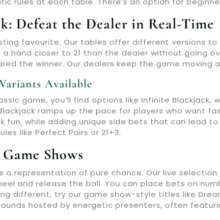
fic rules at each table. There’s an option for beginn
ck: Defeat the Dealer in Real-Time
lasting favourite. Our tables offer different versions 
 a hand closer to 21 than the dealer without going ov
lared the winner. Our dealers keep the game moving a
Variants Available
assic game, you’ll find options like Infinite Blackjack,
lackjack ramps up the pace for players who want fast
k fun, while adding unique side bets that can lead to
ules like Perfect Pairs or 21+3.
d Game Shows
s a representation of pure chance. Our live selection
heel and release the ball. You can place bets on numbe
ng different, try our game show-style titles like Dre
ounds hosted by energetic presenters, often featuring