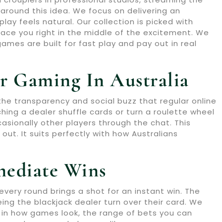
m around this idea. We focus on delivering an
 feels natural. Our collection is picked with
place you right in the middle of the excitement. We
ames are built for fast play and pay out in real
r Gaming In Australia
the transparency and social buzz that regular online
ing a dealer shuffle cards or turn a roulette wheel
asionally other players through the chat. This
out. It suits perfectly with how Australians
mediate Wins
very round brings a shot for an instant win. The
eing the blackjack dealer turn over their card. We
 in how games look, the range of bets you can