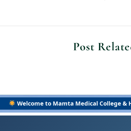
Post Relat
ta Medical College & Hospital, Siwan (MMCH,