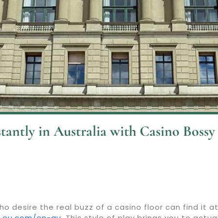
tantly in Australia with Casino Bossy
ho desire the real buzz of a casino floor can find it 
y.eu.com/en-au
. This style of play brings you to actu