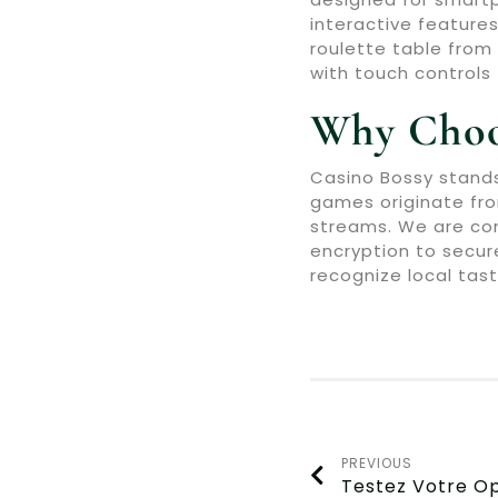
interactive feature
roulette table from
with touch controls 
Why Choo
Casino Bossy stands 
games originate fro
streams. We are co
encryption to secur
recognize local tas
PREVIOUS