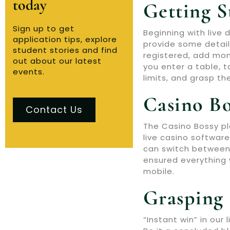
today
Getting S
Sign up to get
Beginning with live 
application tips, explore
provide some details
student stories and find
registered, add mon
out about our latest
you enter a table, 
events.
limits, and grasp t
Casino Bo
Contact Us
The Casino Bossy pla
live casino software
can switch between t
ensured everything 
mobile.
Grasping
“Instant win” in our