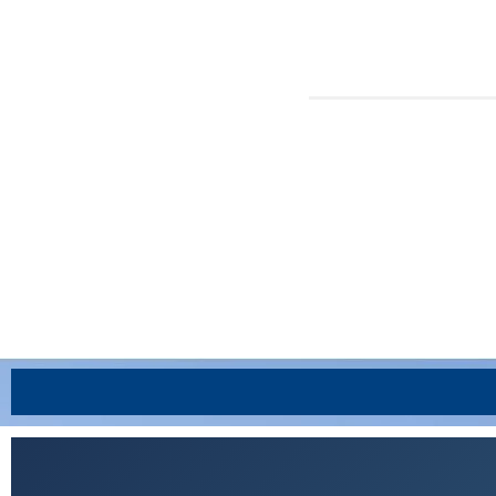
Welcome to Mam