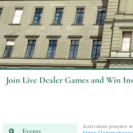
Join Live Dealer Games and Win Ins
Australian players w
Events
https://casinoboss