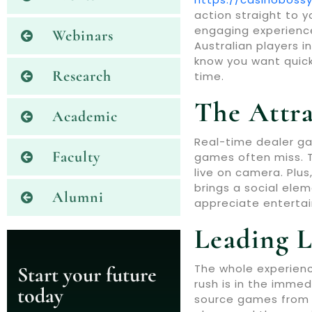
action straight to y
engaging experience
Webinars
Australian players i
know you want quick 
Research
time.
The Attra
Academic
Real-time dealer ga
Faculty
games often miss. T
live on camera. Plu
brings a social elem
Alumni
appreciate enterta
Leading 
The whole experienc
Start your future
rush is in the immed
today
source games from s