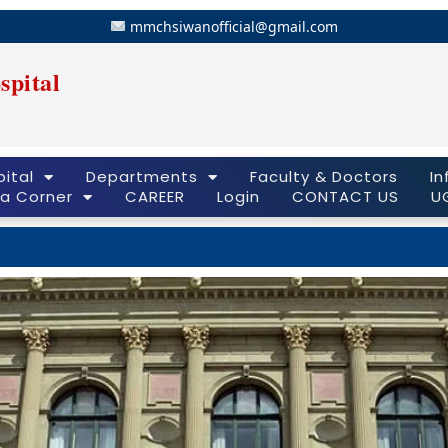
mmchsiwanofficial@gmail.com
spital
ital
Departments
Faculty & Doctors
In
a Corner
CAREER
Login
CONTACT US
U