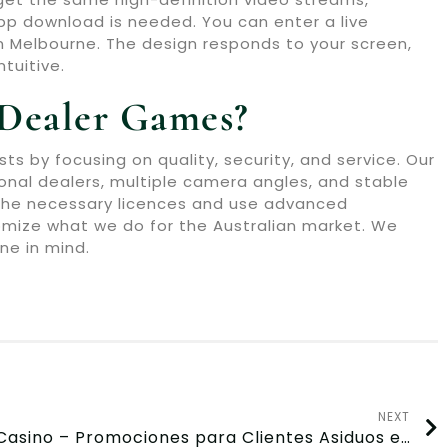
app download is needed. You can enter a live
in Melbourne. The design responds to your screen,
tuitive.
 Dealer Games?
ts by focusing on quality, security, and service. Our
onal dealers, multiple camera angles, and stable
the necessary licences and use advanced
omize what we do for the Australian market. We
ne in mind.
NEXT
Gransino Casino – Promociones para Clientes Asiduos en España