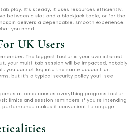
tab play. It’s steady, it uses resources efficiently,
ve between a slot and a blackjack table, or for the
tanaspin delivers a dependable, smooth experience.
 what you need.
 For UK Users
remember. The biggest factor is your own internet
ut, your multi-tab session will be impacted, notably
well, you cannot log into the same account on
s, but it’s a typical security policy you’ll see
 games at once causes everything progress faster.
sit limits and session reminders. If you’re intending
oth performance makes it convenient to engage
ticalities