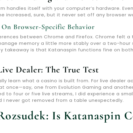
rm handles itself with your computer’s hardware. Ev
 increased, sure, but it never set off any browser wa
 On Browser-Specific Behavior
ferences between Chrome and Firefox. Chrome felt a ti
anage memory a little more stably over a two-hour se
ey takeaway is that Katanaspin functions fine on both
Live Dealer: The True Test
ally learn what a casino is built from. For live dealer 
at once—say, one from Evolution Gaming and another
to four or five live streams, I did experience a smal
 I never got removed from a table unexpectedly.
ozsudek: Is Katanaspin C