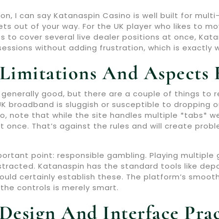
on, I can say Katanaspin Casino is well built for multi-
ts out of your way. For the UK player who likes to mo
s to cover several live dealer positions at once, Ka
sessions without adding frustration, which is exactly
 Limitations And Aspects
generally good, but there are a couple of things to 
UK broadband is sluggish or susceptible to dropping o
lso, note that while the site handles multiple *tabs* 
t once. That’s against the rules and will create problem
ortant point: responsible gambling. Playing multiple
istracted. Katanaspin has the standard tools like depo
hould certainly establish these. The platform’s smo
the controls is merely smart.
 Design And Interface Prac