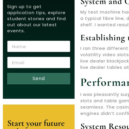
System and 
Sign up to get
My test machine had
application tips, explore
a typical fibre line
student stories and find
out about our latest
shelf. I wanted resu
events.
Establishing
I ran three differen
volatility video sl
live dealer blackjac
live dealer tables a
Performa
Send
I was pleasantly su
slots and table game
seamless. The casin
engines didn’t conf
Start your future
System Reso