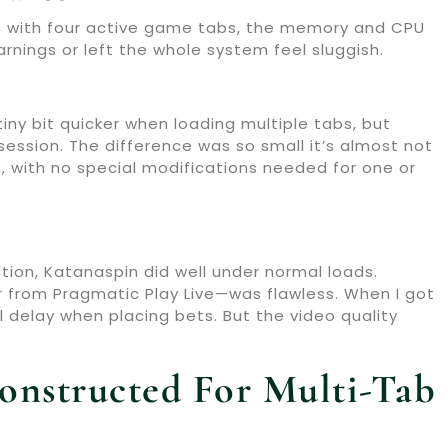
en with four active game tabs, the memory and CPU
rnings or left the whole system feel sluggish.
ny bit quicker when loading multiple tabs, but
ssion. The difference was so small it’s almost not
, with no special modifications needed for one or
action, Katanaspin did well under normal loads.
 from Pragmatic Play Live—was flawless. When I got
l delay when placing bets. But the video quality
onstructed For Multi-Tab