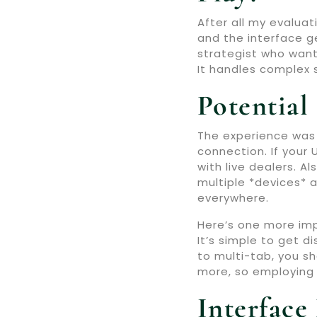
After all my evaluati
and the interface ge
strategist who want
It handles complex 
Potential
The experience was 
connection. If your 
with live dealers. A
multiple *devices* a
everywhere.
Here’s one more imp
It’s simple to get d
to multi-tab, you s
more, so employing 
Interface