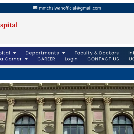
mmchsiwanofficial@gmail.com
spital
ital
Departments
Faculty & Doctors
In
a Corner
CAREER
Login
CONTACT US
U