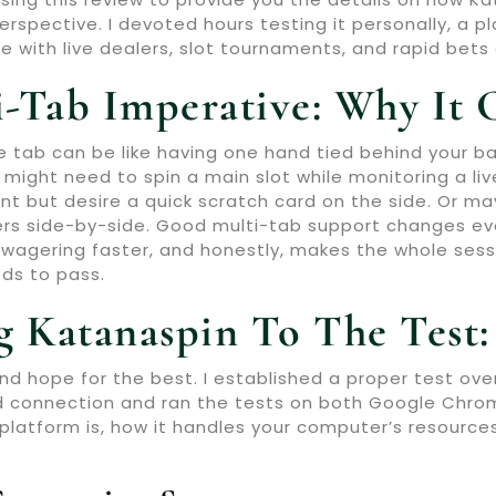
erspective. I devoted hours testing it personally, a pla
pe with live dealers, slot tournaments, and rapid bet
-Tab Imperative: Why It 
tab can be like having one hand tied behind your bac
might need to spin a main slot while monitoring a liv
nt but desire a quick scratch card on the side. Or ma
ers side-by-side. Good multi-tab support changes eve
wagering faster, and honestly, makes the whole sessi
ds to pass.
g Katanaspin To The Test
n and hope for the best. I established a proper test o
connection and ran the tests on both Google Chrome 
latform is, how it handles your computer’s resources,