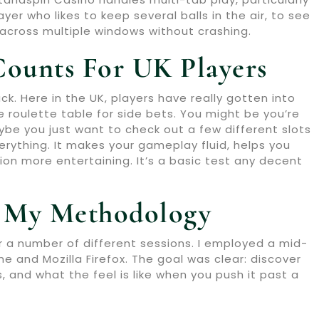
yer who likes to keep several balls in the air, to see
s across multiple windows without crashing.
Counts For UK Players
k. Here in the UK, players have really gotten into
e roulette table for side bets. You might be you’re
ybe you just want to check out a few different slots
rything. It makes your gameplay fluid, helps you
on more entertaining. It’s a basic test any decent
: My Methodology
ver a number of different sessions. I employed a mid-
and Mozilla Firefox. The goal was clear: discover
 and what the feel is like when you push it past a