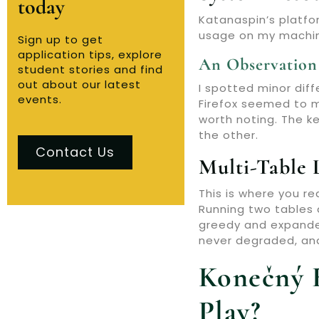
today
Katanaspin’s platfo
usage on my machine
Sign up to get
application tips, explore
An Observation
student stories and find
out about our latest
I spotted minor dif
events.
Firefox seemed to m
worth noting. The k
the other.
Contact Us
Multi-Table 
This is where you re
Running two tables 
greedy and expanded 
never degraded, and
Konečný R
Play?