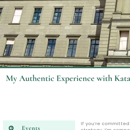
My Authentic Experience with Kat
If you’re committed 
Events
strategy. I’m compo