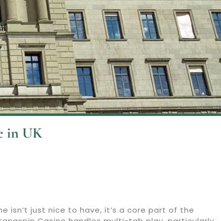
e in UK
isn’t just nice to have, it’s a core part of the
tanaspin Casino handles multi-tab play, particularly