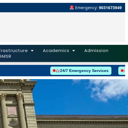
Emergency:
9031673949
frastructure
Academics
Admission
GMSR
24/7 Emergency Services
Ambulanc