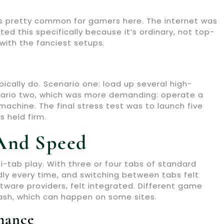
is pretty common for gamers here. The internet was
ted this specifically because it’s ordinary, not top-
with the fanciest setups.
pically do. Scenario one: load up several high-
cenario two, which was more demanding: operate a
achine. The final stress test was to launch five
s held firm.
 And Speed
i-tab play. With three or four tabs of standard
idly every time, and switching between tabs felt
tware providers, felt integrated. Different game
rash, which can happen on some sites.
mance