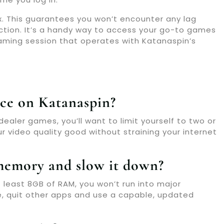
max. This guarantees you won’t encounter any lag
nction. It’s a handy way to access your go-to games
 gaming session that operates with Katanaspin’s
nce on Katanaspin?
ealer games, you’ll want to limit yourself to two or
 video quality good without straining your internet
memory and slow it down?
 least 8GB of RAM, you won’t run into major
de, quit other apps and use a capable, updated