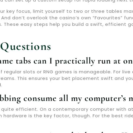
your key focus, limit yourself to two or three tables 
 And don’t overlook the casino’s own “Favourites” fu
s. These easy steps help you build a swift, efficient
Questions
e tabs can I practically run at o
f regular slots or RNG games is manageable. For live d
reams. This ensures your bet placement swift and your
.
abbing consume all my computer’s 
 quite efficient. On a contemporary computer with at
 hardware is the key factor, though. For the best ri