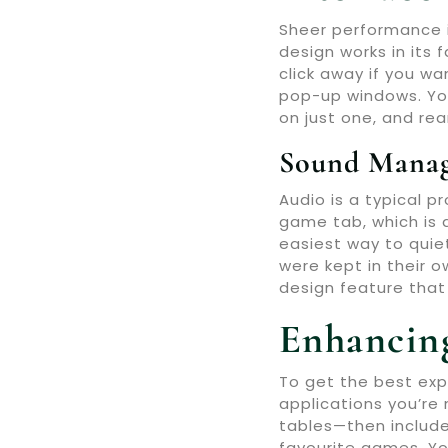
Sheer performance i
design works in its 
click away if you wa
pop-up windows. You
on just one, and re
Sound Manage
Audio is a typical 
game tab, which is 
easiest way to quiet
were kept in their o
design feature that 
Enhancing
To get the best exp
applications you’re
tables—then include
favourite games. Yo