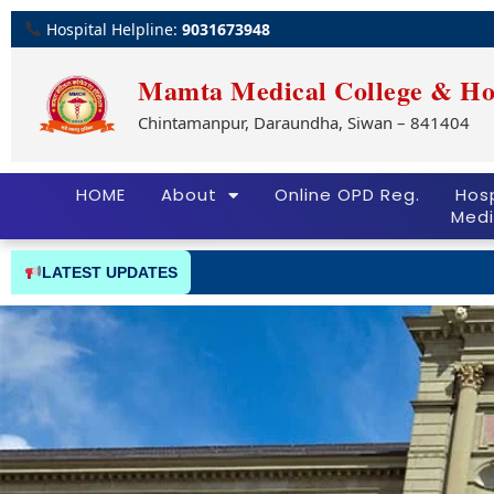
Hospital Helpline:
9031673948
Mamta Medical College & Ho
Chintamanpur, Daraundha, Siwan – 841404
HOME
About
Online OPD Reg.
Hosp
Medi
LATEST UPDATES