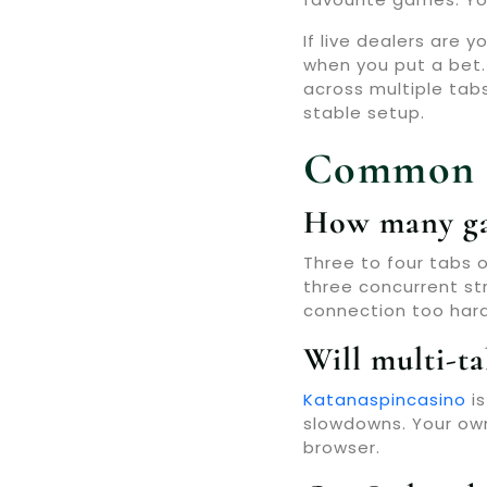
If live dealers are 
when you put a bet.
across multiple tab
stable setup.
Common 
How many gam
Three to four tabs o
three concurrent st
connection too hard
Will multi-t
Katanaspincasino
is
slowdowns. Your own
browser.