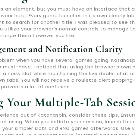
s an element, but you must have an interface that ai
favour here. Every game launches in its own clearly la
nt to search for another title. I was pleased to see 
 utilize your browser’s normal controls to manage t
arrange them however you like.
ment and Notification Clarity
problem when you have several games going. Katanaspi
a must-have. I noticed that using the browser’s own 
 a noisy slot while maintaining the live dealer chat o
wn tabs. You will not receive a roulette alert popping 
prevents a lot of confusion.
 Your Multiple-Tab Sessi
erience out of Katanaspin, consider these tips. Ensur
 not using. When you initiate your session, launch th
 your simpler slots and RNG games afterwards. Use y
u can set up a custom setup for rapid loading next ti