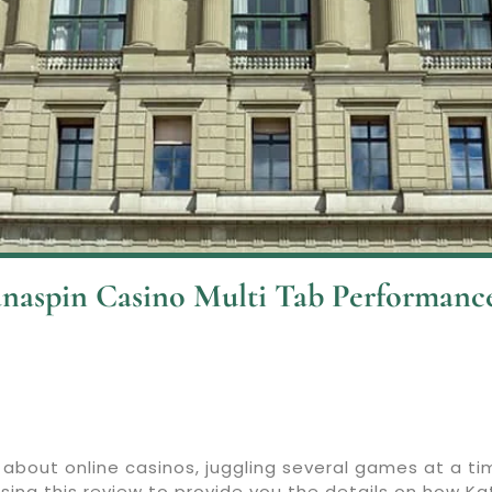
anaspin Casino Multi Tab Performanc
about online casinos, juggling several games at a time 
sing this review to provide you the details on how Ka