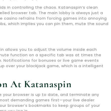
ds in controlling the chaos. Katanaspin’s clean
belled browser tab. The main lobby is always just a
the casino refrains from forcing games into annoying
abs, which implies you can pin them, mute the sound
n allows you to adjust the volume inside each
mute function on a specific tab was at times the
n. Notifications for bonuses or live game events
up over your blackjack game, which is a intelligent
on At Katanaspin
e your browser is up to date, and terminate any
e most demanding games first—your live dealer
our browser’s bookmarks to keep groups of your
me you log in.