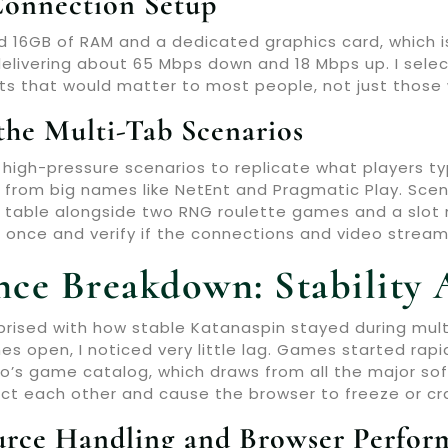
Connection Setup
 16GB of RAM and a dedicated graphics card, which 
, delivering about 65 Mbps down and 18 Mbps up. I selec
lts that would matter to most people, not just those 
 the Multi-Tab Scenarios
t high-pressure scenarios to replicate what players ty
ots from big names like NetEnt and Pragmatic Play. S
k table alongside two RNG roulette games and a slot m
t once and verify if the connections and video stream
nce Breakdown: Stability
rprised with how stable Katanaspin stayed during mult
s open, I noticed very little lag. Games started rap
o’s game catalog, which draws from all the major sof
lict each other and cause the browser to freeze or c
urce Handling and Browser Perfor