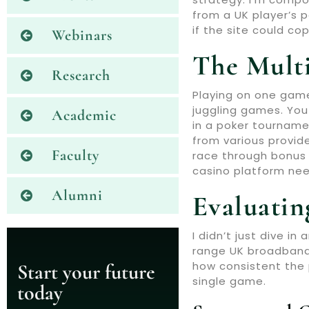
from a UK player’s p
if the site could co
Webinars
The Multi
Research
Playing on one game 
juggling games. You 
Academic
in a poker tourname
from various provid
Faculty
race through bonus 
casino platform nee
Alumni
Evaluatin
I didn’t just dive i
range UK broadband 
how consistent the p
Start your future
single game.
today