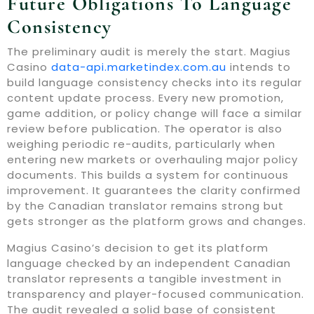
Future Obligations To Language
Consistency
The preliminary audit is merely the start. Magius
Casino
data-api.marketindex.com.au
intends to
build language consistency checks into its regular
content update process. Every new promotion,
game addition, or policy change will face a similar
review before publication. The operator is also
weighing periodic re-audits, particularly when
entering new markets or overhauling major policy
documents. This builds a system for continuous
improvement. It guarantees the clarity confirmed
by the Canadian translator remains strong but
gets stronger as the platform grows and changes.
Magius Casino’s decision to get its platform
language checked by an independent Canadian
translator represents a tangible investment in
transparency and player-focused communication.
The audit revealed a solid base of consistent