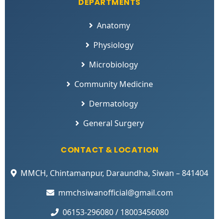
DEPARTMENTS
Anatomy
Physiology
Microbiology
Community Medicine
Dermatology
General Surgery
CONTACT & LOCATION
MMCH, Chintamanpur, Daraundha, Siwan – 841404
mmchsiwanofficial@gmail.com
06153-296080 / 18003456080