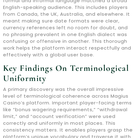
formal and informal language matched a broad
English-speaking audience. This includes players
from Canada, the UK, Australia, and elsewhere. It
meant making sure date formats were clear,
currency references left no room for doubt, and
no phrasing prevalent in one English dialect was
confusing or offensive in another. This thorough
work helps the platform interact respectfully and
effectively with a global user base.
Key Findings On Terminological
Uniformity
A primary discovery was the overall impressive
level of terminological coherence across Magius
Casino’s platform. Important player-facing terms
like “bonus wagering requirements,” “withdrawal
limit,” and “account verification” were used
correctly and uniformly in most places. This
consistency matters. It enables players grasp the
platform’s unique vocabulary and traverse it with