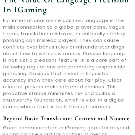
In IGaming
For international online casinos, language is the
main connection to a global player base. Vague
terms, translation mistakes, or culturally off-key
phrasing can mislead players. They can cause
conflicts over bonus rules or misunderstandings
about how to withdraw money. Precise language
is not just a pleasant feature. It is a core part of
following regulations and promoting responsible
gambling. Casinos that invest in linguistic
accuracy show they care about fair play. Clear
rules let players make informed choices. This
proactive stance minimizes risk and builds a
trustworthy foundation, which is vital in a digital
space where trust is built through screens.
Beyond Basic Translation: Context and Nuance
Good communication in iGaming goes far beyond
swapping one word for another. It means