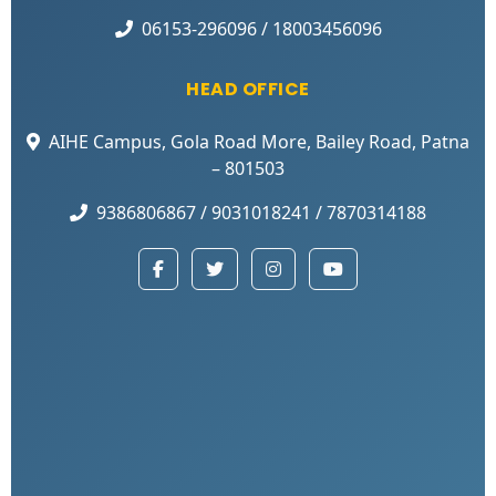
06153-296096 / 18003456096
HEAD OFFICE
AIHE Campus, Gola Road More, Bailey Road, Patna
– 801503
9386806867 / 9031018241 / 7870314188