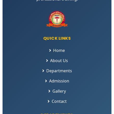
QUICK LINKS
Home
About Us
Departments
Admission
Gallery
Contact