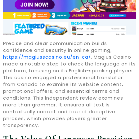
Precise and clear communication builds
confidence and security in online gaming,
https://magiusscasino.eu/en-ca/
. Magius Casino
made a notable step to check the language on its
platform, focusing on its English-speaking players.
The casino engaged a professional translator
from Canada to examine its website content,
promotional offers, and essential terms and
conditions. This independent review examines
more than grammar. It ensures all text is
contextually correct and free of deceptive
phrases, which provides players greater
transparency.
The Value Of Language Precision