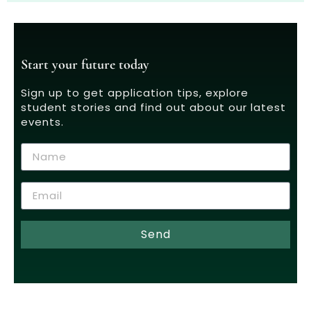
Start your future today
Sign up to get application tips, explore
student stories and find out about our latest
events.
Send