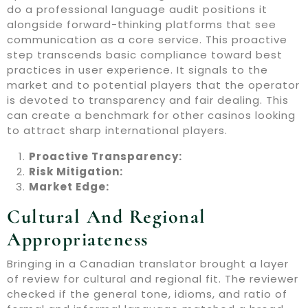
do a professional language audit positions it
alongside forward-thinking platforms that see
communication as a core service. This proactive
step transcends basic compliance toward best
practices in user experience. It signals to the
market and to potential players that the operator
is devoted to transparency and fair dealing. This
can create a benchmark for other casinos looking
to attract sharp international players.
Proactive Transparency:
Risk Mitigation:
Market Edge:
Cultural And Regional
Appropriateness
Bringing in a Canadian translator brought a layer
of review for cultural and regional fit. The reviewer
checked if the general tone, idioms, and ratio of