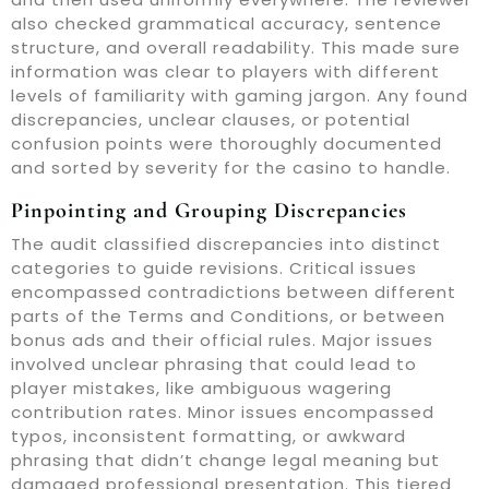
also checked grammatical accuracy, sentence
structure, and overall readability. This made sure
information was clear to players with different
levels of familiarity with gaming jargon. Any found
discrepancies, unclear clauses, or potential
confusion points were thoroughly documented
and sorted by severity for the casino to handle.
Pinpointing and Grouping Discrepancies
The audit classified discrepancies into distinct
categories to guide revisions. Critical issues
encompassed contradictions between different
parts of the Terms and Conditions, or between
bonus ads and their official rules. Major issues
involved unclear phrasing that could lead to
player mistakes, like ambiguous wagering
contribution rates. Minor issues encompassed
typos, inconsistent formatting, or awkward
phrasing that didn’t change legal meaning but
damaged professional presentation. This tiered