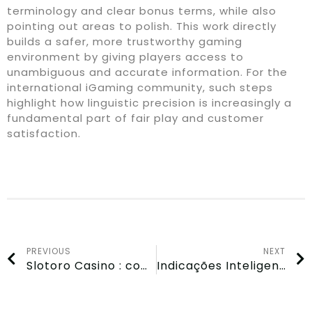
terminology and clear bonus terms, while also
pointing out areas to polish. This work directly
builds a safer, more trustworthy gaming
environment by giving players access to
unambiguous and accurate information. For the
international iGaming community, such steps
highlight how linguistic precision is increasingly a
fundamental part of fair play and customer
satisfaction.
PREVIOUS
NEXT
Slotoro Casino : comment est la protection de votre compte en Belgique ?
Indicações Inteligentes: O Boomzino Casino Descobre as Preferências de Portugal