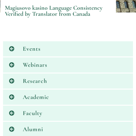
Magiusovo kasino Language Consistency
Verified by Translator from Canada
Events
Webinars
Research
Academic
Faculty
Alumni