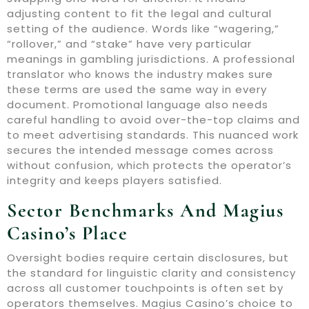
adjusting content to fit the legal and cultural
setting of the audience. Words like “wagering,”
“rollover,” and “stake” have very particular
meanings in gambling jurisdictions. A professional
translator who knows the industry makes sure
these terms are used the same way in every
document. Promotional language also needs
careful handling to avoid over-the-top claims and
to meet advertising standards. This nuanced work
secures the intended message comes across
without confusion, which protects the operator’s
integrity and keeps players satisfied.
Sector Benchmarks And Magius
Casino’s Place
Oversight bodies require certain disclosures, but
the standard for linguistic clarity and consistency
across all customer touchpoints is often set by
operators themselves. Magius Casino’s choice to