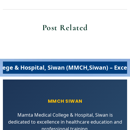
Post Related
spital, Siwan (MMCH,Siwan) – Excellence in
MMCH SIWAN
Mamta Medical College & Hospital, Siwan is
dedicated to excellence in healthcare education and
professional training.