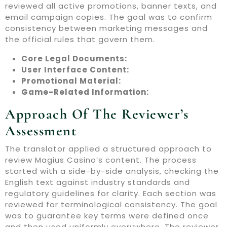
reviewed all active promotions, banner texts, and
email campaign copies. The goal was to confirm
consistency between marketing messages and
the official rules that govern them.
Core Legal Documents:
User Interface Content:
Promotional Material:
Game-Related Information:
Approach Of The Reviewer’s
Assessment
The translator applied a structured approach to
review Magius Casino’s content. The process
started with a side-by-side analysis, checking the
English text against industry standards and
regulatory guidelines for clarity. Each section was
reviewed for terminological consistency. The goal
was to guarantee key terms were defined once
and then used uniformly everywhere. The reviewer