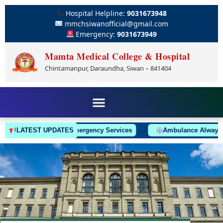
Hospital Helpline:
9031673948
mmchsiwanofficial@gmail.com
Emergency:
9031673949
Mamta Medical College & Hospital
Chintamanpur, Daraundha, Siwan – 841404
LATEST UPDATES
24/7 Emergency Services
Ambulance Always On Ca