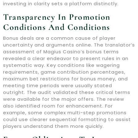
investing in clarity sets a platform distinctly.
Transparency In Promotion
Conditions And Conditions
Bonus deals are a common cause of player
uncertainty and arguments online. The translator’s
assessment of Magius Casino’s bonus terms
revealed a clear endeavor to present rules in an
systematic way. Key conditions like wagering
requirements, game contribution percentages,
maximum bet restrictions for bonus money, and
meeting time periods were usually stated
outright. The audit validated these critical terms
were available for the major offers. The review
also identified room for enhancement. For
example, some complex multi-step promotions
could use clearer sequential formatting to assist
players understand them more quickly.