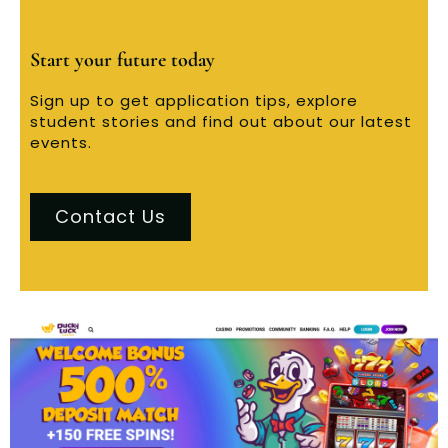
Start your future today
Sign up to get application tips, explore
student stories and find out about our latest
events.
Contact Us