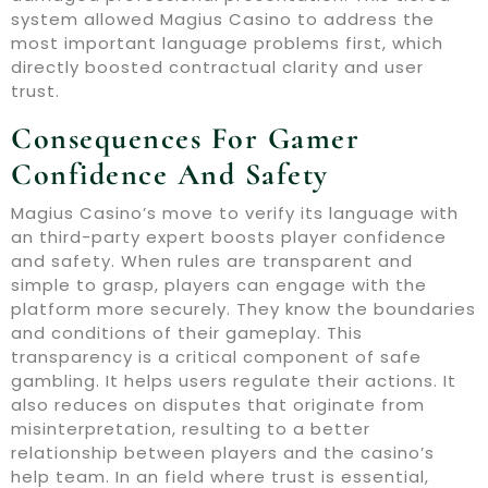
system allowed Magius Casino to address the
most important language problems first, which
directly boosted contractual clarity and user
trust.
Consequences For Gamer
Confidence And Safety
Magius Casino’s move to verify its language with
an third-party expert boosts player confidence
and safety. When rules are transparent and
simple to grasp, players can engage with the
platform more securely. They know the boundaries
and conditions of their gameplay. This
transparency is a critical component of safe
gambling. It helps users regulate their actions. It
also reduces on disputes that originate from
misinterpretation, resulting to a better
relationship between players and the casino’s
help team. In an field where trust is essential,