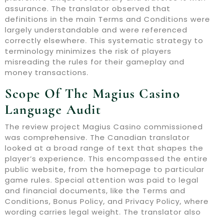
assurance. The translator observed that
definitions in the main Terms and Conditions were
largely understandable and were referenced
correctly elsewhere. This systematic strategy to
terminology minimizes the risk of players
misreading the rules for their gameplay and
money transactions.
Scope Of The Magius Casino
Language Audit
The review project Magius Casino commissioned
was comprehensive. The Canadian translator
looked at a broad range of text that shapes the
player’s experience. This encompassed the entire
public website, from the homepage to particular
game rules. Special attention was paid to legal
and financial documents, like the Terms and
Conditions, Bonus Policy, and Privacy Policy, where
wording carries legal weight. The translator also