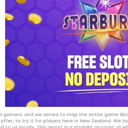
wi gamers, and we aimed to map the entire game lib
 offer, to try it for players here in New Zealand. We
d to us locally. This report is a straight account of