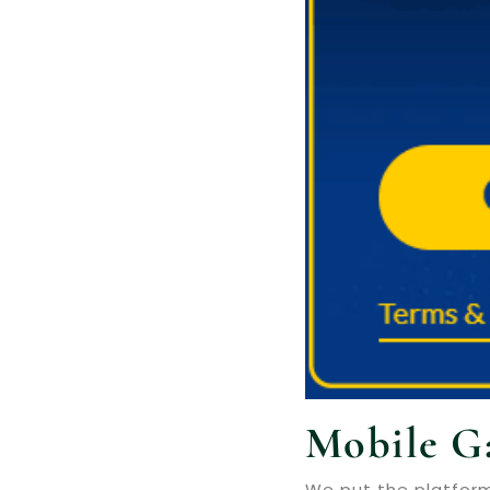
Mobile G
We put the platform