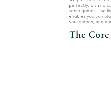
perfectly, with no 
table games. The li
enables you can play
your screen, and but
The Core 