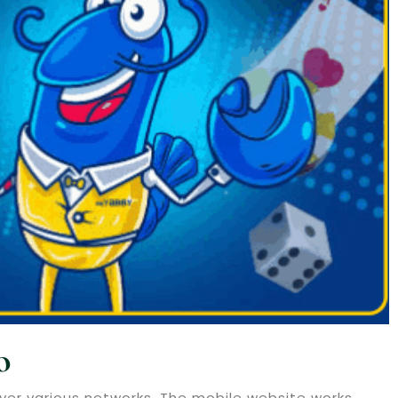
o
ver various networks. The mobile website works