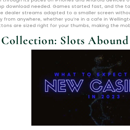
app download needed. Games started fast, and the to
ve dealer streams adapted to a smaller screen without
 from anywhere, whether you’re in a cafe in Wellingto
tons are sized right for your thumbs, making the mobi
Collection: Slots Abound