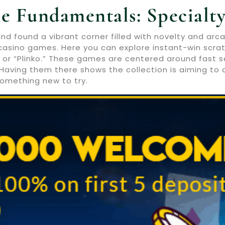
 Fundamentals: Specialt
nd found a vibrant corner filled with novelty and arc
casino games. Here you can explore instant-win scrat
” or “Plinko.” These games are centered around fast s
Having them there shows the collection is aiming to 
something new to try.