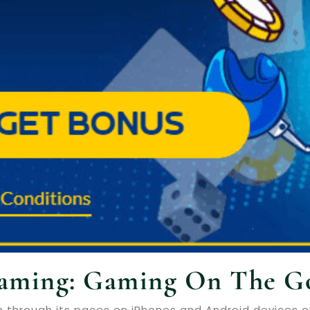
aming: Gaming On The G
 through its paces on iPhones and Android devices o