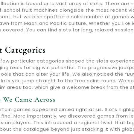
llection is based on a vast array of slots. There ar
d-school fruit machines alongside the most recent vid
resent, but we also spotted a solid number of games 
drawn from Maori and Pacific culture. Whether you like 
 covered. You can find slots for long, relaxed sessio
t Categories
a few particular categories shaped the slots experien
ng reels for big win potential. The progressive jackp
e pools that can alter your life. We also noticed the “
lets you jump straight to the free spins round. We sp
pin’ areas too, which give a welcome break from the s
es We Came Across
tain games appeared aimed right at us. Slots highligh
 find. More importantly, we discovered games from l
sian players. This introduced a regional twist that big
t the catalogue beyond just stacking it with global h