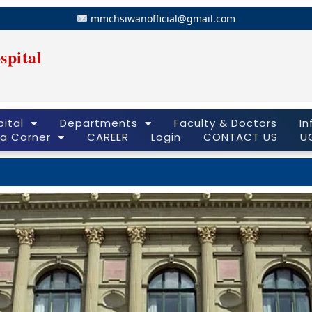
mmchsiwanofficial@gmail.com
spital
ital
Departments
Faculty & Doctors
In
a Corner
CAREER
Login
CONTACT US
U