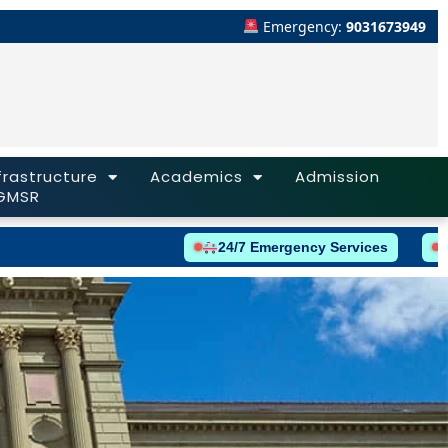
Emergency:
9031673949
frastructure
Academics
Admission
GMSR
24/7 Emergency Services
Ambulance 