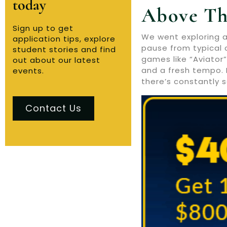
today
Above The
Sign up to get
We went exploring a
application tips, explore
pause from typical 
student stories and find
games like “Aviator
out about our latest
and a fresh tempo. 
events.
there’s constantly 
Contact Us