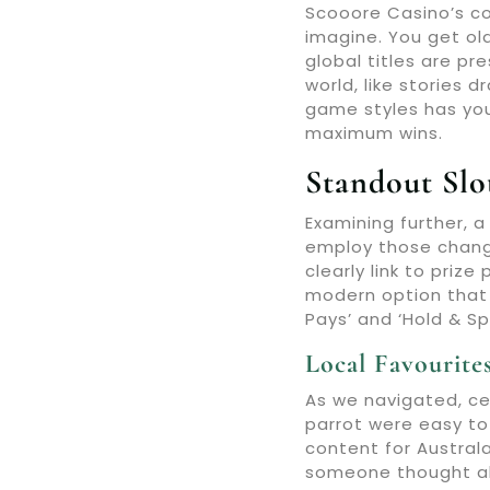
Scooore Casino’s co
imagine. You get ol
global titles are p
world, like stories 
game styles has you
maximum wins.
Standout Slo
Examining further, 
employ those changi
clearly link to priz
modern option that 
Pays’ and ‘Hold & S
Local Favourit
As we navigated, cer
parrot were easy to
content for Australa
someone thought abou