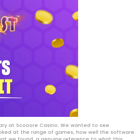
rary at Scooore Casino. We wanted to see
 looked at the range of games, how well the software
 what we found, a genuine reference to what this