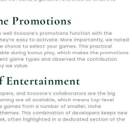
The Promotions
 well Scooore’s promotions function with the
 they’re easy to activate. More importantly, we noted
e choice to select your games. This practical
lable during bonus play, which makes the promotions
ent game types and observed the contribution
cy we value.
Of Entertainment
pers, and Scooore’s collaborators are the big
Gaming are all available, which means top-level
des games from a number of smaller, niche
l themes. This combination of developers keeps new
, often highlighted in a dedicated section of the