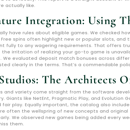
 actually like.
ture Integration: Using 
lly have rules about eligible games. We checked how
 Free spins often highlight new or popular slots, and
t fully to any wagering requirements. That offers tru
the irritation of realizing your go-to game is unavai
. We evaluated deposit match bonuses across differ
isted clearly in the terms. That’s a commendable poli
Studios: The Architects 
s and variety come straight from the software develo
y. Giants like NetEnt, Pragmatic Play, and Evolution 
 fair play. Equally important, the catalog also inclu
re often the wellspring of new concepts and origina
larly. We observed new games being added every week
miss them.