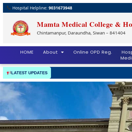
Hospital Helpline:
9031673948
Mamta Medical College & Ho
Chintamanpur, Daraundha, Siwan – 841404
HOME
About
Online OPD Reg.
Hosp
Medi
LATEST UPDATES