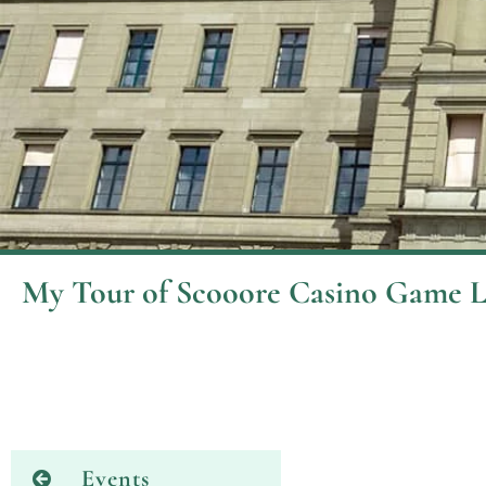
My Tour of Scooore Casino Game L
Events