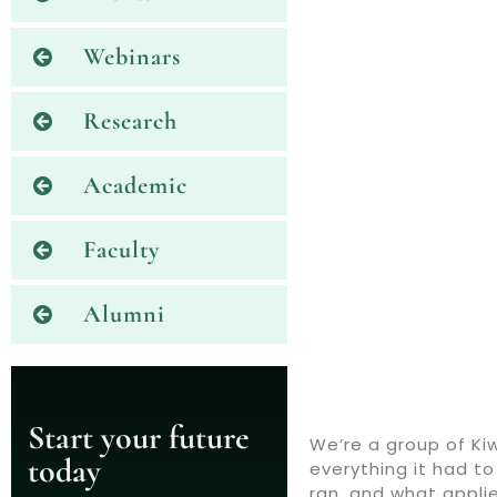
Webinars
Research
Academic
Faculty
Alumni
Start your future
We’re a group of Ki
today
everything it had to
ran, and what applie