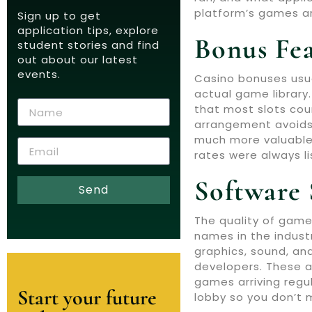
platform’s games are
Sign up to get
application tips, explore
Bonus Fea
student stories and find
out about our latest
events.
Casino bonuses usua
actual game library.
that most slots coun
arrangement avoids 
much more valuable
rates were always l
Software 
Send
The quality of game
names in the industr
graphics, sound, and
developers. These a
games arriving regu
Start your future
lobby so you don’t 