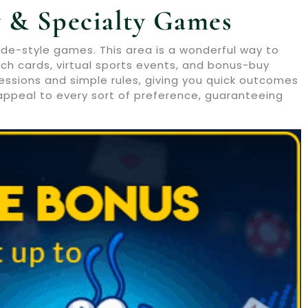
y & Specialty Games
ade-style games. This area is a wonderful way to
ch cards, virtual sports events, and bonus-buy
essions and simple rules, giving you quick outcomes
appeal to every sort of preference, guaranteeing