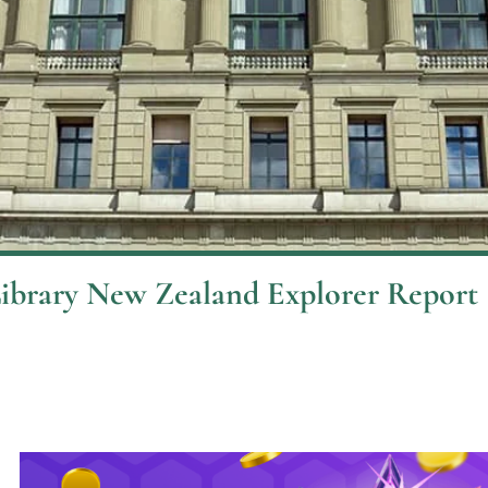
ibrary New Zealand Explorer Report