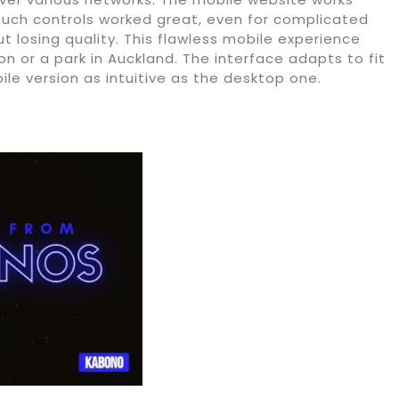
uch controls worked great, even for complicated
 losing quality. This flawless mobile experience
n or a park in Auckland. The interface adapts to fit
le version as intuitive as the desktop one.