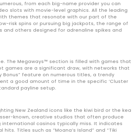
e numerous, from each big-name provider you can
eo slots with movie-level graphics. All the leading
with themes that resonate with our part of the
low-risk spins or pursuing big jackpots, the range of
ns and others designed for adrenaline spikes and
ce. The Megaways™ section is filled with games that
ot games are a significant draw, with networks that
Buy Bonus” feature on numerous titles, a trendy
ent a good amount of time in the specific ‘Cluster
tandard payline setup.
ting New Zealand icons like the kiwi bird or the kea
esser-known, creative studios that often produce
 international casinos typically miss. It indicates
its. Titles such as “Moana’s Island” and “Tiki