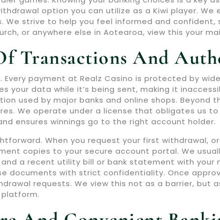
thdrawal option you can utilize as a Kiwi player. We 
. We strive to help you feel informed and confident, so
hurch, or anywhere else in Aotearoa, view this your m
Of Transactions And Auth
ty. Every payment at Realz Casino is protected by wid
s your data while it’s being sent, making it inaccess
ction used by major banks and online shops. Beyond th
res. We operate under a license that obligates us to 
and ensures winnings go to the right account holder.
ightforward. When you request your first withdrawal, o
ent copies to your secure account portal. We usually 
 and a recent utility bill or bank statement with you
documents with strict confidentiality. Once approved,
hdrawal requests. We view this not as a barrier, but 
 platform.
re And Convenient Banki