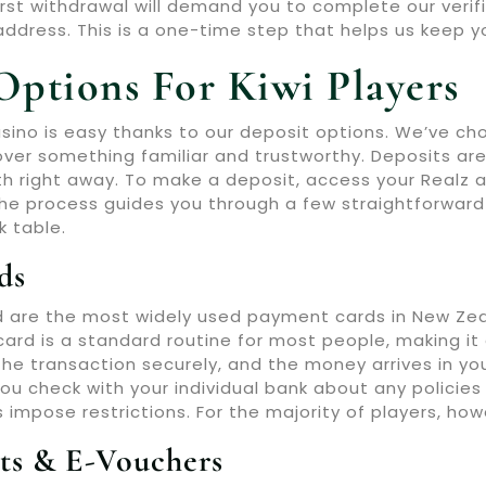
first withdrawal will demand you to complete our veri
 address. This is a one-time step that helps us keep 
ptions For Kiwi Players
asino is easy thanks to our deposit options. We’ve 
cover something familiar and trustworthy. Deposits ar
th right away. To make a deposit, access your Realz a
 process guides you through a few straightforward s
k table.
ds
 are the most widely used payment cards in New Zea
card is a standard routine for most people, making it
 transaction securely, and the money arrives in your 
ou check with your individual bank about any policies
 impose restrictions. For the majority of players, ho
ets & E-Vouchers