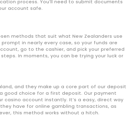
fication process. You’ll need to submit documents
your account safe.
chosen methods that suit what New Zealanders use
e prompt in nearly every case, so your funds are
ccount, go to the cashier, and pick your preferred
teps. In moments, you can be trying your luck or
land, and they make up a core part of our deposit
 a good choice for a first deposit. Our payment
casino account instantly. It’s a easy, direct way
 they have for online gambling transactions, as
wever, this method works without a hitch.