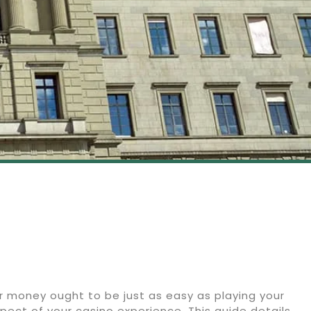
 money ought to be just as easy as playing your
pect of your casino experience. This guide details