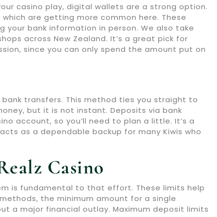
ur casino play, digital wallets are a strong option.
y, which are getting more common here. These
ng your bank information in person. We also take
ops across New Zealand. It’s a great pick for
session, since you can only spend the amount put on
e bank transfers. This method ties you straight to
oney, but it is not instant. Deposits via bank
 account, so you’ll need to plan a little. It’s a
it acts as a dependable backup for many Kiwis who
Realz Casino
m is fundamental to that effort. These limits help
t methods, the minimum amount for a single
hout a major financial outlay. Maximum deposit limits