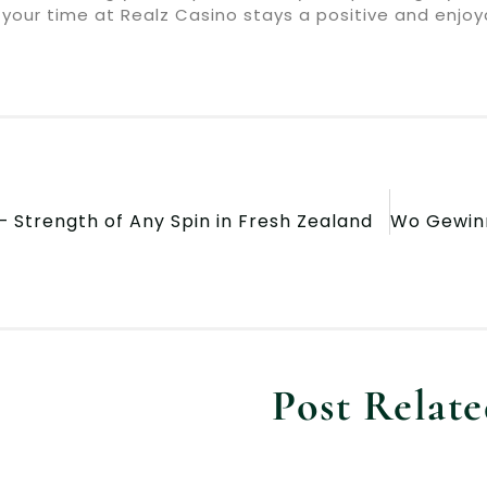
your time at Realz Casino stays a positive and enjoya
– Strength of Any Spin in Fresh Zealand
Post Relat