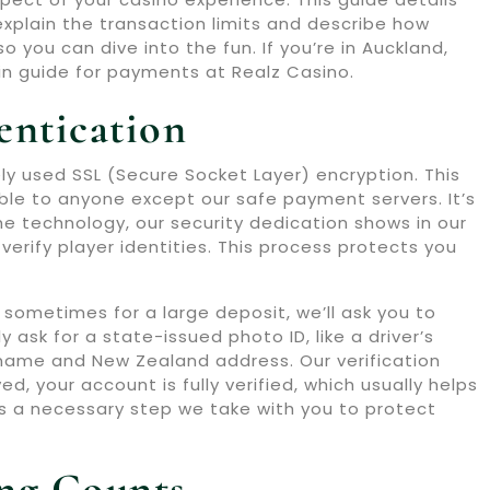
explain the transaction limits and describe how
 you can dive into the fun. If you’re in Auckland,
ain guide for payments at Realz Casino.
entication
ely used SSL (Secure Socket Layer) encryption. This
ible to anyone except our safe payment servers. It’s
e technology, our security dedication shows in our
verify player identities. This process protects you
r sometimes for a large deposit, we’ll ask you to
ask for a state-issued photo ID, like a driver’s
r name and New Zealand address. Our verification
 your account is fully verified, which usually helps
as a necessary step we take with you to protect
ng Counts