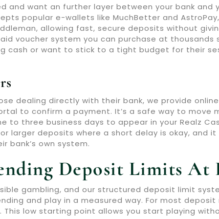
eed and want an further layer between your bank and yo
epts popular e-wallets like MuchBetter and AstroPa
iddleman, allowing fast, secure deposits without givi
aid voucher system you can purchase at thousands sh
ng cash or want to stick to a tight budget for their 
rs
se dealing directly with their bank, we provide onlin
ortal to confirm a payment. It’s a safe way to move m
e to three business days to appear in your Realz Casino
for larger deposits where a short delay is okay, and 
eir bank’s own system.
nding Deposit Limits At 
ble gambling, and our structured deposit limit syste
ending and play in a measured way. For most deposi
. This low starting point allows you start playing wit