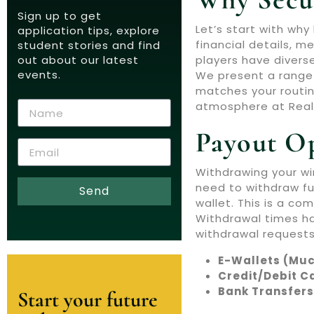
Sign up to get
Let’s start with why
application tips, explore
financial details, 
student stories and find
out about our latest
players have diverse
events.
We present a range 
matches your routin
atmosphere at Real
Payout Op
Withdrawing your wi
need to withdraw f
Send
wallet. This is a c
Withdrawal times ha
withdrawal requests 
E-Wallets (Muc
Credit/Debit C
Bank Transfers
Start your future