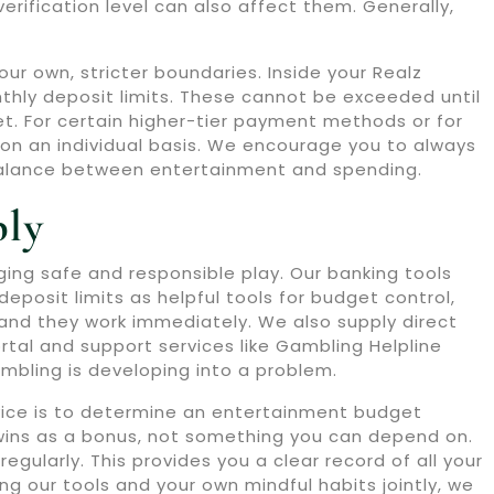
ification level can also affect them. Generally,
r own, stricter boundaries. Inside your Realz
nthly deposit limits. These cannot be exceeded until
et. For certain higher-tier payment methods or for
s on an individual basis. We encourage you to always
balance between entertainment and spending.
bly
ging safe and responsible play. Our banking tools
eposit limits as helpful tools for budget control,
, and they work immediately. We also supply direct
ortal and support services like Gambling Helpline
mbling is developing into a problem.
ce is to determine an entertainment budget
ny wins as a bonus, not something you can depend on.
regularly. This provides you a clear record of all your
g our tools and your own mindful habits jointly, we