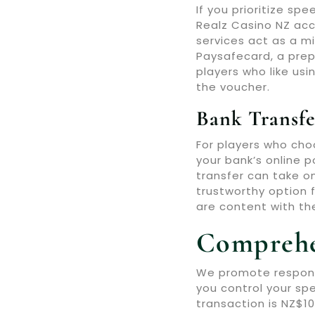
If you prioritize sp
Realz Casino NZ acc
services act as a m
Paysafecard, a prep
players who like usi
the voucher.
Bank Transfe
For players who choo
your bank’s online p
transfer can take on
trustworthy option 
are content with th
Comprehe
We promote responsi
you control your sp
transaction is NZ$10