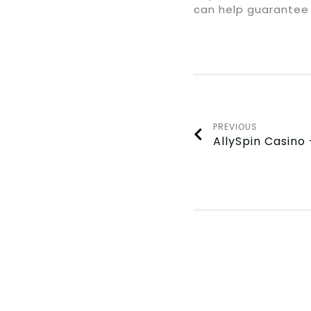
can help guarantee 
PREVIOUS
AllySpin Casino 