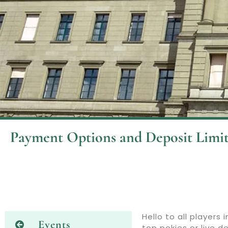
Payment Options and Deposit Limit
Hello to all players
Events
top pokies or live d