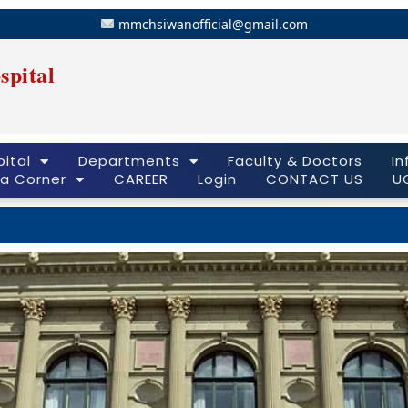
mmchsiwanofficial@gmail.com
spital
ital
Departments
Faculty & Doctors
In
a Corner
CAREER
Login
CONTACT US
U