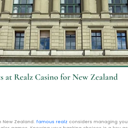
s at Realz Casino for New Zealand
 in New Zealand.
famous realz
considers managing your
ealer games. Knowing your banking choices is a key as