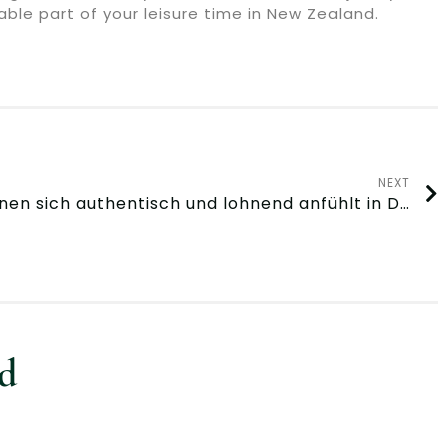
ble part of your leisure time in New Zealand.
NEXT
Wo Gewinnen sich authentisch und lohnend anfühlt in Deutschland beim Casinacho Casino
ed