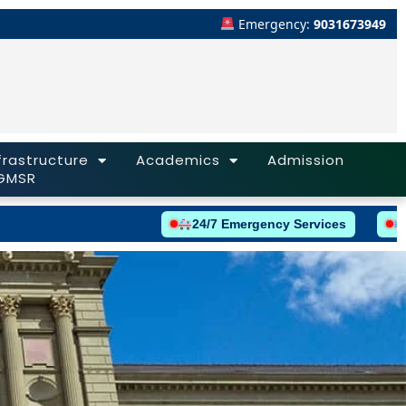
Emergency:
9031673949
frastructure
Academics
Admission
GMSR
24/7 Emergency Services
Ambulanc