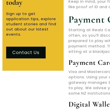
today
Keep in mind, your 
like proof of ID and
Sign up to get
Payment O
application tips, explore
student stories and find
out about our latest
Starting at Realz C
events.
often, so you’ll dis
prepared to play wi
payment method. The
sitting at a blackjac
Contact Us
Payment Car
Visa and Mastercard
options. Using your 
gateway manages the
to play. We advise y
some NZ institutions
Digital Wall