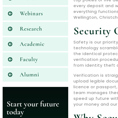
every deposit and wi
everything functions
Webinars
Wellington, Christc
Security 
Research
Safety is our priori
Academic
technology scramble
the identical prote
Faculty
verification procedu
from identity theft 
Alumni
Verification is stra
upload legible docum
licence or passport,
team manages these 
speed up future wit
Start your future
your money and our
today
Why Secu