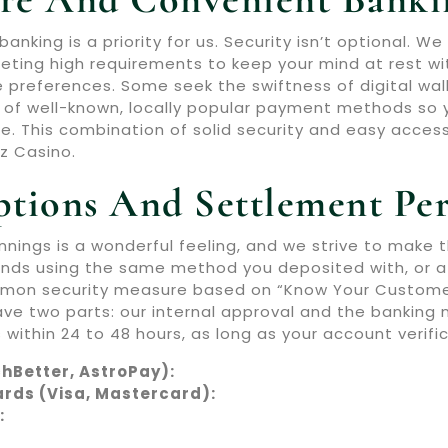
 banking is a priority for us. Security isn’t optional.
meeting high requirements to keep your mind at rest w
 preferences. Some seek the swiftness of digital walle
of well-known, locally popular payment methods so 
e. This combination of solid security and easy acce
z Casino.
tions And Settlement Per
nnings is a wonderful feeling, and we strive to make 
unds using the same method you deposited with, or a
ommon security measure based on “Know Your Customer”
ve two parts: our internal approval and the banking 
within 24 to 48 hours, as long as your account verifi
hBetter, AstroPay):
ards (Visa, Mastercard):
: