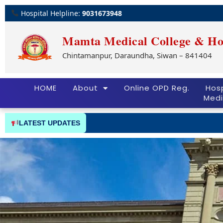
Hospital Helpline:
9031673948
Mamta Medical College & Ho
Chintamanpur, Daraundha, Siwan – 841404
HOME
About
Online OPD Reg.
Hosp
Medi
LATEST UPDATES