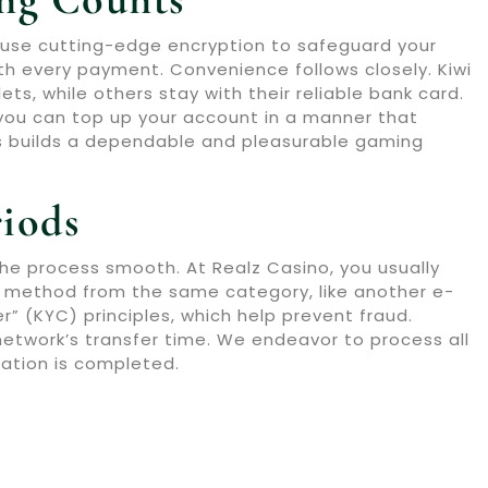
 We use cutting-edge encryption to safeguard your
ith every payment. Convenience follows closely. Kiwi
ts, while others stay with their reliable bank card.
you can top up your account in a manner that
ss builds a dependable and pleasurable gaming
iods
the process smooth. At Realz Casino, you usually
 method from the same category, like another e-
 (KYC) principles, which help prevent fraud.
network’s transfer time. We endeavor to process all
cation is completed.