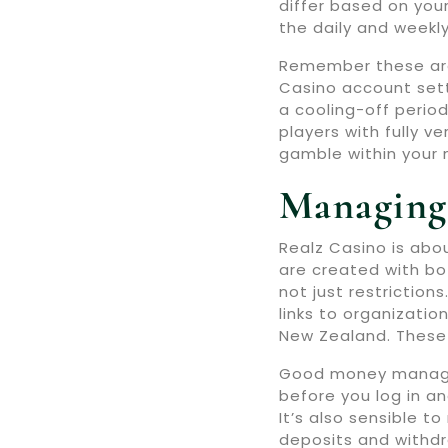
differ based on you
the daily and weekl
Remember these are 
Casino account sett
a cooling-off period
players with fully v
gamble within your
Managing 
Realz Casino is abo
are created with bot
not just restriction
links to organizatio
New Zealand. These 
Good money managem
before you log in an
It’s also sensible to
deposits and withdra