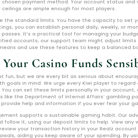
r chosen payment method. Your account status and ver
y ceilings are ample enough for most players.
the standard limits. You have the capacity to set you
ings, you can establish personal daily, weekly, or mo
 passes. It’s a practical tool for managing your budg
erified accounts, our support team might adjust limit
 means and use these features to keep a balanced 
Your Casino Funds Sensi
ut fun, but we are every bit as serious about encoura
h goals in mind. We urge every Kiwi player to regard d
s. You can set these limits personally in your account
ns like the Department of Internal Affairs’ gambling p
provide help and information if you ever fear your ga
ent supports a sustainable gaming habit. Our advi
d follow it, using our deposit limits to help. View a
 review your transaction history in your Realz account 
wals, aiding you keep aware of your spending. By usin