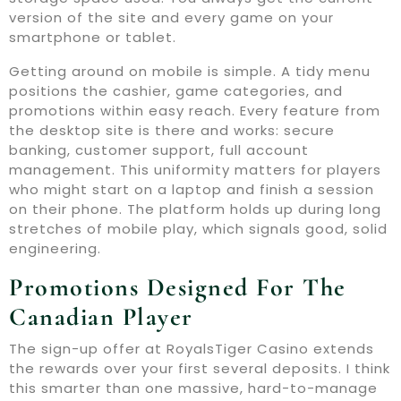
version of the site and every game on your
smartphone or tablet.
Getting around on mobile is simple. A tidy menu
positions the cashier, game categories, and
promotions within easy reach. Every feature from
the desktop site is there and works: secure
banking, customer support, full account
management. This uniformity matters for players
who might start on a laptop and finish a session
on their phone. The platform holds up during long
stretches of mobile play, which signals good, solid
engineering.
Promotions Designed For The
Canadian Player
The sign-up offer at RoyalsTiger Casino extends
the rewards over your first several deposits. I think
this smarter than one massive, hard-to-manage