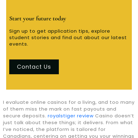
Start your future today
Sign up to get application tips, explore
student stories and find out about our latest
events.
Contact Us
I evaluate online casinos for a living, and too many
of them miss the mark on fast payouts and
secure deposits.
royalstiger review
Casino doesn’t
just talk about these things; it delivers. From what
I’ve noticed, the platform is tailored for
Canadians, centering on getting you your winnings