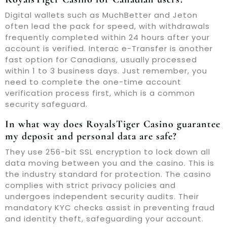
Digital wallets such as MuchBetter and Jeton
often lead the pack for speed, with withdrawals
frequently completed within 24 hours after your
account is verified. Interac e-Transfer is another
fast option for Canadians, usually processed
within 1 to 3 business days. Just remember, you
need to complete the one-time account
verification process first, which is a common
security safeguard.
In what way does RoyalsTiger Casino guarantee
my deposit and personal data are safe?
They use 256-bit SSL encryption to lock down all
data moving between you and the casino. This is
the industry standard for protection. The casino
complies with strict privacy policies and
undergoes independent security audits. Their
mandatory KYC checks assist in preventing fraud
and identity theft, safeguarding your account.