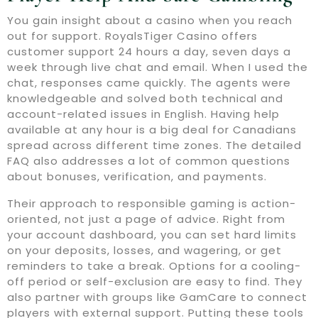
You gain insight about a casino when you reach
out for support. RoyalsTiger Casino offers
customer support 24 hours a day, seven days a
week through live chat and email. When I used the
chat, responses came quickly. The agents were
knowledgeable and solved both technical and
account-related issues in English. Having help
available at any hour is a big deal for Canadians
spread across different time zones. The detailed
FAQ also addresses a lot of common questions
about bonuses, verification, and payments.
Their approach to responsible gaming is action-
oriented, not just a page of advice. Right from
your account dashboard, you can set hard limits
on your deposits, losses, and wagering, or get
reminders to take a break. Options for a cooling-
off period or self-exclusion are easy to find. They
also partner with groups like GamCare to connect
players with external support. Putting these tools