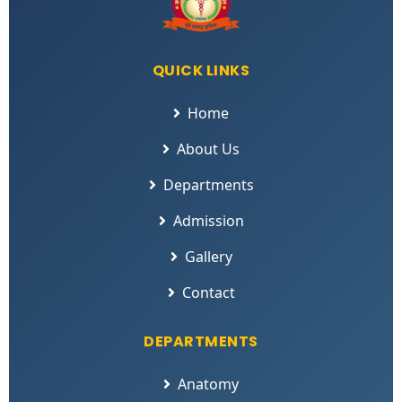
QUICK LINKS
Home
About Us
Departments
Admission
Gallery
Contact
DEPARTMENTS
Anatomy