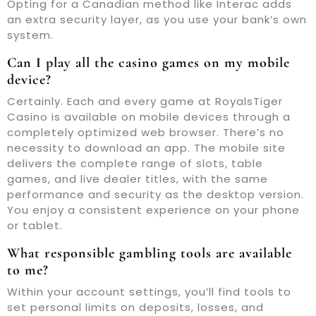
Opting for a Canadian method like Interac adds
an extra security layer, as you use your bank’s own
system.
Can I play all the casino games on my mobile
device?
Certainly. Each and every game at RoyalsTiger
Casino is available on mobile devices through a
completely optimized web browser. There’s no
necessity to download an app. The mobile site
delivers the complete range of slots, table
games, and live dealer titles, with the same
performance and security as the desktop version.
You enjoy a consistent experience on your phone
or tablet.
What responsible gambling tools are available
to me?
Within your account settings, you’ll find tools to
set personal limits on deposits, losses, and