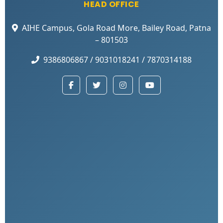
HEAD OFFICE
AIHE Campus, Gola Road More, Bailey Road, Patna
– 801503
9386806867 / 9031018241 / 7870314188