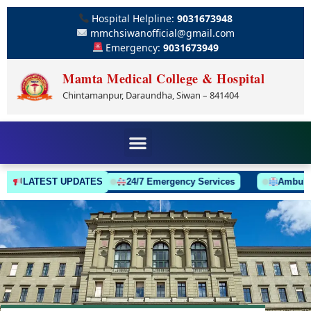
Hospital Helpline:
9031673948
mmchsiwanofficial@gmail.com
Emergency:
9031673949
Mamta Medical College & Hospital
Chintamanpur, Daraundha, Siwan – 841404
LATEST UPDATES
24/7 Emergency Services
Ambulance 