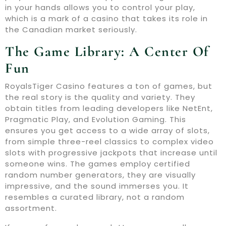
in your hands allows you to control your play,
which is a mark of a casino that takes its role in
the Canadian market seriously.
The Game Library: A Center Of
Fun
RoyalsTiger Casino features a ton of games, but
the real story is the quality and variety. They
obtain titles from leading developers like NetEnt,
Pragmatic Play, and Evolution Gaming. This
ensures you get access to a wide array of slots,
from simple three-reel classics to complex video
slots with progressive jackpots that increase until
someone wins. The games employ certified
random number generators, they are visually
impressive, and the sound immerses you. It
resembles a curated library, not a random
assortment.