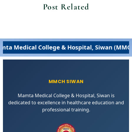
Post Related
ical College & Hospital, Siwan (MMCH,Siwan)
MMCH SIWAN
Mamta Medical College & Hospital, Siwan is
dedicated to excellence in healthcare education and
professional training.