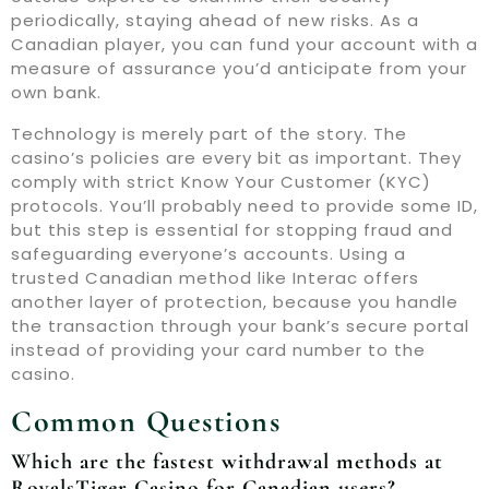
periodically, staying ahead of new risks. As a
Canadian player, you can fund your account with a
measure of assurance you’d anticipate from your
own bank.
Technology is merely part of the story. The
casino’s policies are every bit as important. They
comply with strict Know Your Customer (KYC)
protocols. You’ll probably need to provide some ID,
but this step is essential for stopping fraud and
safeguarding everyone’s accounts. Using a
trusted Canadian method like Interac offers
another layer of protection, because you handle
the transaction through your bank’s secure portal
instead of providing your card number to the
casino.
Common Questions
Which are the fastest withdrawal methods at
RoyalsTiger Casino for Canadian users?