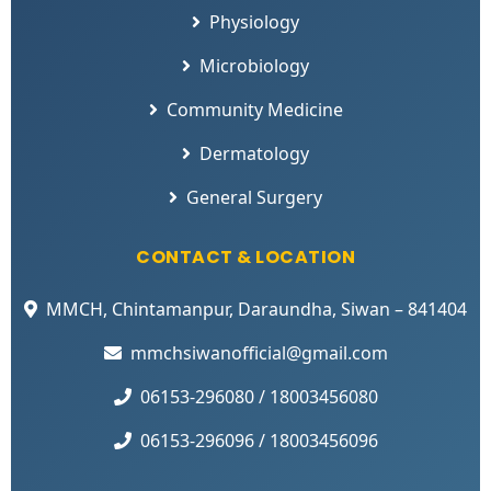
Physiology
Microbiology
Community Medicine
Dermatology
General Surgery
CONTACT & LOCATION
MMCH, Chintamanpur, Daraundha, Siwan – 841404
mmchsiwanofficial@gmail.com
06153-296080 / 18003456080
06153-296096 / 18003456096