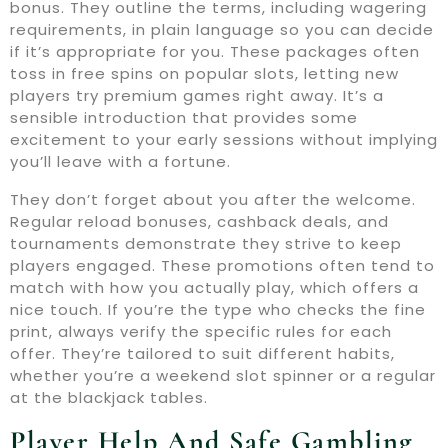
bonus. They outline the terms, including wagering
requirements, in plain language so you can decide
if it’s appropriate for you. These packages often
toss in free spins on popular slots, letting new
players try premium games right away. It’s a
sensible introduction that provides some
excitement to your early sessions without implying
you’ll leave with a fortune.
They don’t forget about you after the welcome.
Regular reload bonuses, cashback deals, and
tournaments demonstrate they strive to keep
players engaged. These promotions often tend to
match with how you actually play, which offers a
nice touch. If you’re the type who checks the fine
print, always verify the specific rules for each
offer. They’re tailored to suit different habits,
whether you’re a weekend slot spinner or a regular
at the blackjack tables.
Player Help And Safe Gambling