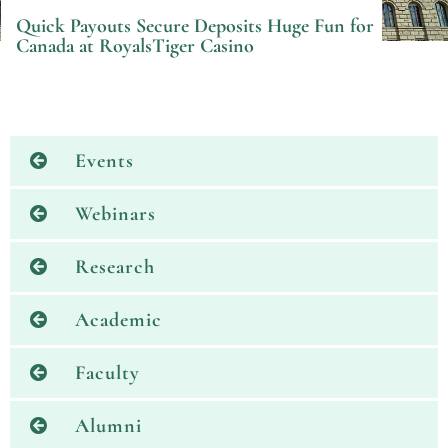
Quick Payouts Secure Deposits Huge Fun for
Canada at RoyalsTiger Casino
Events
Webinars
Research
Academic
Faculty
Alumni