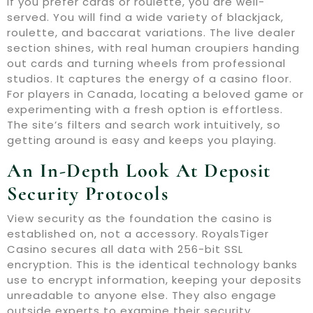
If you prefer cards or roulette, you are well-
served. You will find a wide variety of blackjack,
roulette, and baccarat variations. The live dealer
section shines, with real human croupiers handing
out cards and turning wheels from professional
studios. It captures the energy of a casino floor.
For players in Canada, locating a beloved game or
experimenting with a fresh option is effortless.
The site’s filters and search work intuitively, so
getting around is easy and keeps you playing.
An In-Depth Look At Deposit
Security Protocols
View security as the foundation the casino is
established on, not a accessory. RoyalsTiger
Casino secures all data with 256-bit SSL
encryption. This is the identical technology banks
use to encrypt information, keeping your deposits
unreadable to anyone else. They also engage
outside experts to examine their security