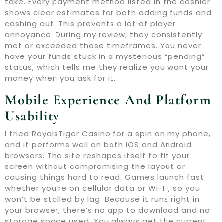
take. Every payment method listed in the cashier
shows clear estimates for both adding funds and
cashing out. This prevents a lot of player
annoyance. During my review, they consistently
met or exceeded those timeframes. You never
have your funds stuck in a mysterious “pending”
status, which tells me they realize you want your
money when you ask for it.
Mobile Experience And Platform
Usability
I tried RoyalsTiger Casino for a spin on my phone,
and it performs well on both iOS and Android
browsers. The site reshapes itself to fit your
screen without compromising the layout or
causing things hard to read. Games launch fast
whether you’re on cellular data or Wi-Fi, so you
won’t be stalled by lag. Because it runs right in
your browser, there’s no app to download and no
storage space used. You always get the current