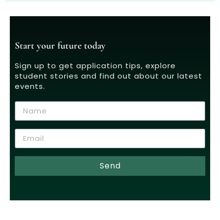
Start your future today
Sign up to get application tips, explore
student stories and find out about our latest
events.
Send