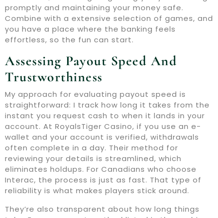
promptly and maintaining your money safe.
Combine with a extensive selection of games, and
you have a place where the banking feels
effortless, so the fun can start.
Assessing Payout Speed And
Trustworthiness
My approach for evaluating payout speed is
straightforward: I track how long it takes from the
instant you request cash to when it lands in your
account. At RoyalsTiger Casino, if you use an e-
wallet and your account is verified, withdrawals
often complete in a day. Their method for
reviewing your details is streamlined, which
eliminates holdups. For Canadians who choose
Interac, the process is just as fast. That type of
reliability is what makes players stick around.
They’re also transparent about how long things