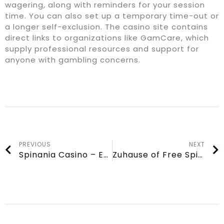
wagering, along with reminders for your session
time. You can also set up a temporary time-out or
a longer self-exclusion. The casino site contains
direct links to organizations like GamCare, which
supply professional resources and support for
anyone with gambling concerns.
PREVIOUS
NEXT
Spinania Casino – Est-il Sécurisé en Belgique ?
Zuhause of Free Spins and Boni in Belgien ist Betninja Casino