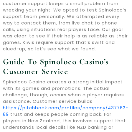
customer support keeps a small problem from
wrecking your night. We opted to test Spinoloco’s
support team personally. We attempted every
way to contact them, from live chat to phone
calls, using situations real players face. Our goal
was clear: to see if their help is as reliable as their
games. Kiwis require support that’s swift and
clued-up, so let’s see what we found.
Guide To Spinoloco Casino’s
Customer Service
Spinoloco Casino creates a strong initial impact
with its games and promotions. The actual
challenge, though, occurs when a player requires
assistance. Customer service builds
https://pitchbook.com/profiles/company/437762-
89
trust and keeps people coming back. For
players in New Zealand, this involves support that
understands local details like NZD banking or