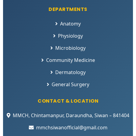
DEPARTMENTS
Anatomy
Physiology
Microbiology
Community Medicine
Dermatology
General Surgery
CONTACT & LOCATION
MMCH, Chintamanpur, Daraundha, Siwan – 841404
mmchsiwanofficial@gmail.com