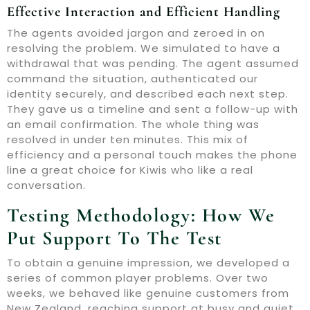
Effective Interaction and Efficient Handling
The agents avoided jargon and zeroed in on
resolving the problem. We simulated to have a
withdrawal that was pending. The agent assumed
command the situation, authenticated our
identity securely, and described each next step.
They gave us a timeline and sent a follow-up with
an email confirmation. The whole thing was
resolved in under ten minutes. This mix of
efficiency and a personal touch makes the phone
line a great choice for Kiwis who like a real
conversation.
Testing Methodology: How We
Put Support To The Test
To obtain a genuine impression, we developed a
series of common player problems. Over two
weeks, we behaved like genuine customers from
New Zealand, reaching support at busy and quiet