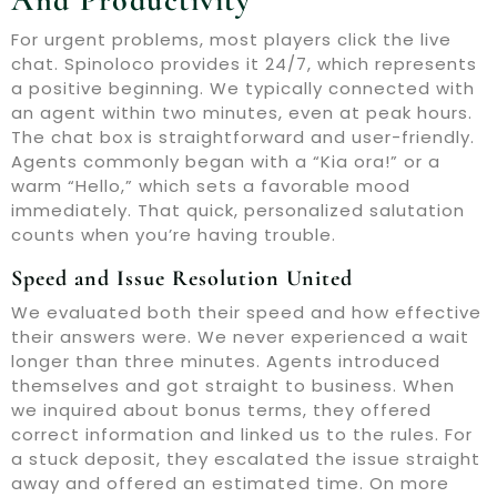
For urgent problems, most players click the live
chat. Spinoloco provides it 24/7, which represents
a positive beginning. We typically connected with
an agent within two minutes, even at peak hours.
The chat box is straightforward and user-friendly.
Agents commonly began with a “Kia ora!” or a
warm “Hello,” which sets a favorable mood
immediately. That quick, personalized salutation
counts when you’re having trouble.
Speed and Issue Resolution United
We evaluated both their speed and how effective
their answers were. We never experienced a wait
longer than three minutes. Agents introduced
themselves and got straight to business. When
we inquired about bonus terms, they offered
correct information and linked us to the rules. For
a stuck deposit, they escalated the issue straight
away and offered an estimated time. On more