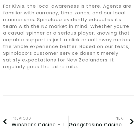
For Kiwis, the local awareness is there. Agents are
familiar with currency, time zones, and our local
mannerisms. Spinoloco evidently educates its
team with the NZ market in mind. Whether you’re
a casual spinner or a serious player, knowing that
capable support is just a click or call away makes
the whole experience better. Based on our tests,
Spinoloco’s customer service doesn’t merely
satisfy expectations for New Zealanders, it
regularly goes the extra mile.
PREVIOUS
NEXT
Winshark Casino – Live Dealer Games You Need to Try in Canada
Gangstasino Casino – Payment Methods and Withdrawal Limits in Canada