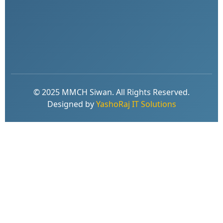
© 2025 MMCH Siwan. All Rights Reserved.
Designed by
YashoRaj IT Solutions