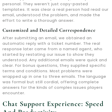
personal. They weren’t just copy-pasted
templates. It was clear a real person had read our
email, understood the problem, and made the
effort to write a thorough answer.
Customized and Detailed Correspondence
After submitting an email, we obtained an
automatic reply with a ticket number. The real
response later came from a named agent, who
started by restating our issue to show they
understood. Any additional emails were quick and
clear. For bonus questions, they supplied specific
terms and conditions. Most problems were
wrapped up in one to three emails. The language
was formal but still cordial, offering complete
answers for the kinds of complex issues players
encounter.
Chat Support Experience: Speed
And Productivity