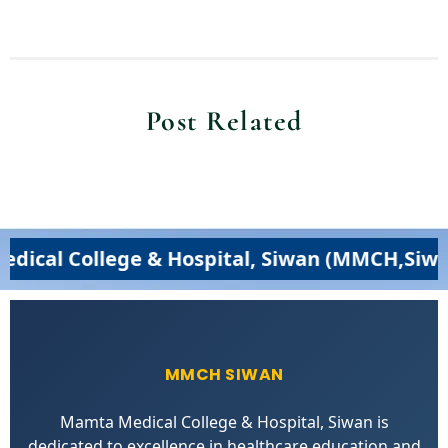
Post Related
ege & Hospital, Siwan (MMCH,Siwan) – Excel
MMCH SIWAN
Mamta Medical College & Hospital, Siwan is
dedicated to excellence in healthcare education and