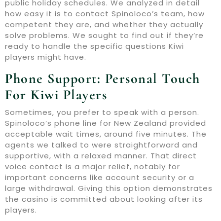
public holiday schedules. We analyzed in detail
how easy it is to contact Spinoloco’s team, how
competent they are, and whether they actually
solve problems. We sought to find out if they’re
ready to handle the specific questions Kiwi
players might have.
Phone Support: Personal Touch
For Kiwi Players
Sometimes, you prefer to speak with a person.
Spinoloco’s phone line for New Zealand provided
acceptable wait times, around five minutes. The
agents we talked to were straightforward and
supportive, with a relaxed manner. That direct
voice contact is a major relief, notably for
important concerns like account security or a
large withdrawal. Giving this option demonstrates
the casino is committed about looking after its
players.