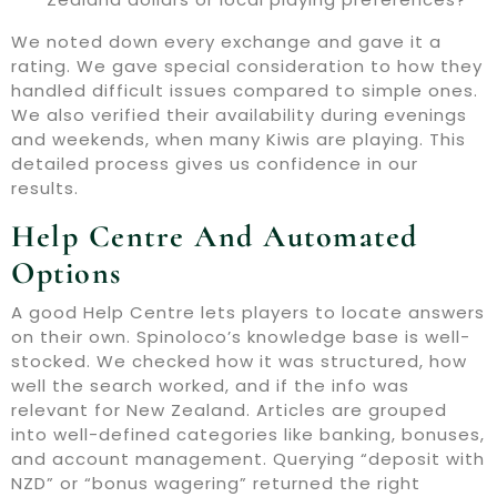
We noted down every exchange and gave it a
rating. We gave special consideration to how they
handled difficult issues compared to simple ones.
We also verified their availability during evenings
and weekends, when many Kiwis are playing. This
detailed process gives us confidence in our
results.
Help Centre And Automated
Options
A good Help Centre lets players to locate answers
on their own. Spinoloco’s knowledge base is well-
stocked. We checked how it was structured, how
well the search worked, and if the info was
relevant for New Zealand. Articles are grouped
into well-defined categories like banking, bonuses,
and account management. Querying “deposit with
NZD” or “bonus wagering” returned the right