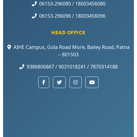
06153-296080 / 18003456080
06153-296096 / 18003456096
HEAD OFFICE
AIHE Campus, Gola Road More, Bailey Road, Patna
– 801503
9386806867 / 9031018241 / 7870314188