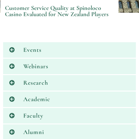
Customer Service Quality at Spinoloco
Casino Evaluated for New Zealand Players
Events
Webinars
Research
Academic
Faculty
Alumni