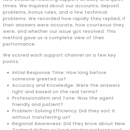
times. We inquired about our accounts, deposit
problems, bonus rules, and a few technical
problems. We recorded how rapidly they replied, if
their answers were accurate, how courteous they
were, and whether our issue got resolved. This
method gave us a complete view of their
performance.
We scored each support channel on a few key
points:
Initial Response Time: How long before
someone greeted us?
Accuracy and Knowledge: Were the answers
right and based on the real terms?
Professionalism and Tone: Was the agent
friendly and patient?
Problem-Solving Efficiency: Did they sort it
without transferring us?
Regional Awareness: Did they know about New
Zealand dollars or local playing preferences?