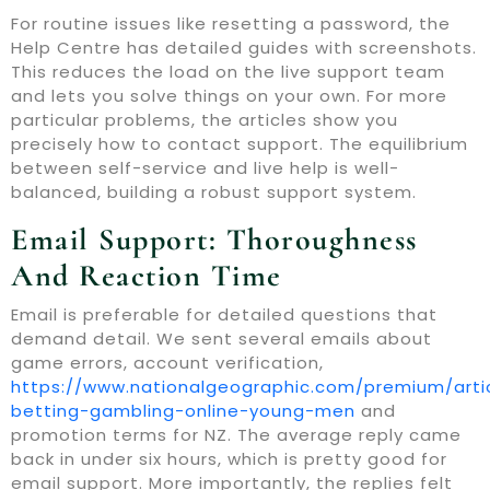
For routine issues like resetting a password, the
Help Centre has detailed guides with screenshots.
This reduces the load on the live support team
and lets you solve things on your own. For more
particular problems, the articles show you
precisely how to contact support. The equilibrium
between self-service and live help is well-
balanced, building a robust support system.
Email Support: Thoroughness
And Reaction Time
Email is preferable for detailed questions that
demand detail. We sent several emails about
game errors, account verification,
https://www.nationalgeographic.com/premium/arti
betting-gambling-online-young-men
and
promotion terms for NZ. The average reply came
back in under six hours, which is pretty good for
email support. More importantly, the replies felt