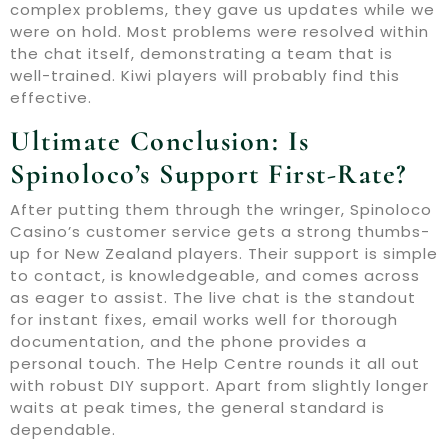
complex problems, they gave us updates while we
were on hold. Most problems were resolved within
the chat itself, demonstrating a team that is
well-trained. Kiwi players will probably find this
effective.
Ultimate Conclusion: Is
Spinoloco’s Support First-Rate?
After putting them through the wringer, Spinoloco
Casino’s customer service gets a strong thumbs-
up for New Zealand players. Their support is simple
to contact, is knowledgeable, and comes across
as eager to assist. The live chat is the standout
for instant fixes, email works well for thorough
documentation, and the phone provides a
personal touch. The Help Centre rounds it all out
with robust DIY support. Apart from slightly longer
waits at peak times, the general standard is
dependable.