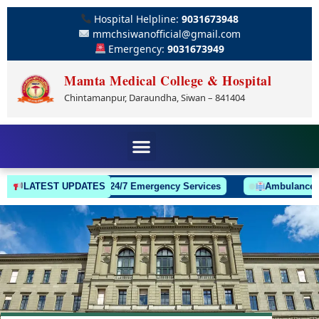
Hospital Helpline:
9031673948
mmchsiwanofficial@gmail.com
Emergency:
9031673949
Mamta Medical College & Hospital
Chintamanpur, Daraundha, Siwan – 841404
LATEST UPDATES
24/7 Emergency Services
Ambulance Always