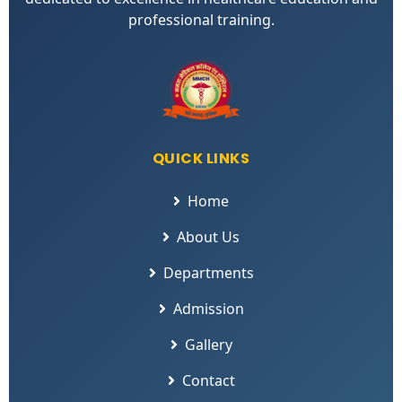
professional training.
QUICK LINKS
Home
About Us
Departments
Admission
Gallery
Contact