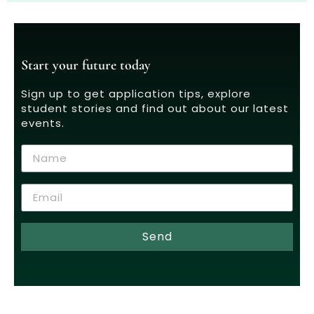
Start your future today
Sign up to get application tips, explore
student stories and find out about our latest
events.
Send