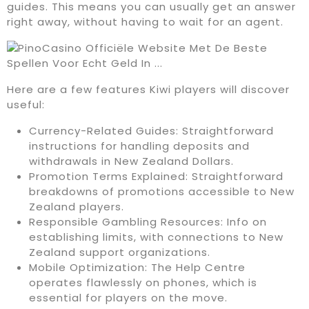
guides. This means you can usually get an answer
right away, without having to wait for an agent.
Here are a few features Kiwi players will discover
useful:
Currency-Related Guides: Straightforward
instructions for handling deposits and
withdrawals in New Zealand Dollars.
Promotion Terms Explained: Straightforward
breakdowns of promotions accessible to New
Zealand players.
Responsible Gambling Resources: Info on
establishing limits, with connections to New
Zealand support organizations.
Mobile Optimization: The Help Centre
operates flawlessly on phones, which is
essential for players on the move.