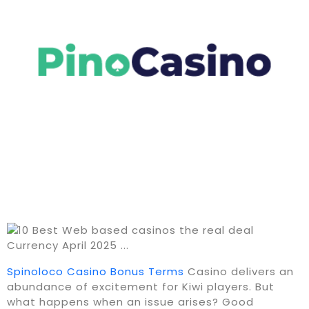
Spinoloco Casino Bonus Terms
Casino delivers an
abundance of excitement for Kiwi players. But
what happens when an issue arises? Good