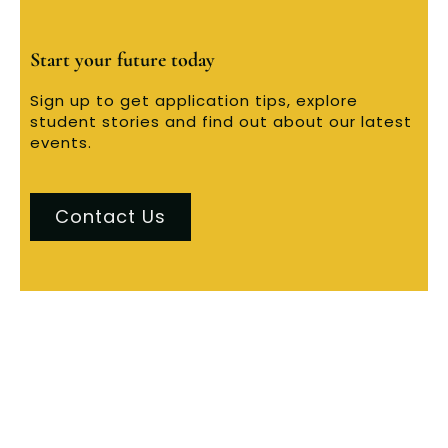
Start your future today
Sign up to get application tips, explore
student stories and find out about our latest
events.
Contact Us