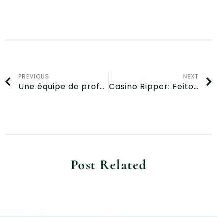
PREVIOUS
NEXT
Une équipe de professionnels note OscarSpin Casino pour l’industrie française du jeu
Casino Ripper: Feito para a Diversão e Apoiado na Credibilidade para os Apostadores de Portugal
Post Related