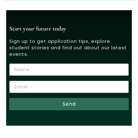
Start your future today
Sign up to get application tips, explore
student stories and find out about our latest
events.
Send