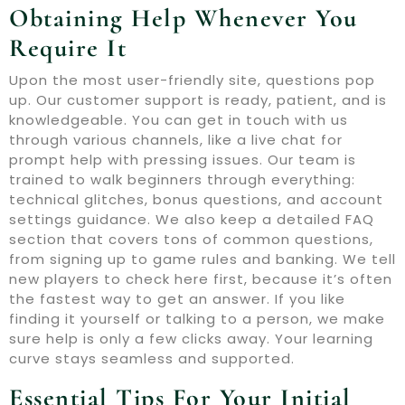
Obtaining Help Whenever You
Require It
Upon the most user-friendly site, questions pop
up. Our customer support is ready, patient, and is
knowledgeable. You can get in touch with us
through various channels, like a live chat for
prompt help with pressing issues. Our team is
trained to walk beginners through everything:
technical glitches, bonus questions, and account
settings guidance. We also keep a detailed FAQ
section that covers tons of common questions,
from signing up to game rules and banking. We tell
new players to check here first, because it’s often
the fastest way to get an answer. If you like
finding it yourself or talking to a person, we make
sure help is only a few clicks away. Your learning
curve stays seamless and supported.
Essential Tips For Your Initial