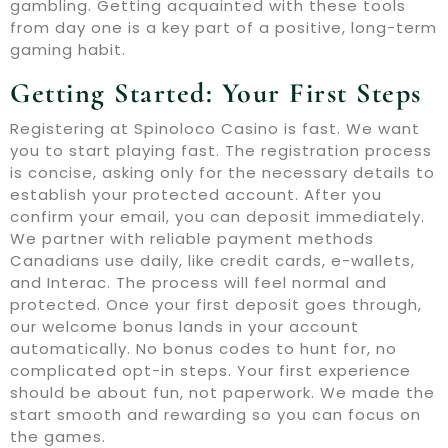
gambling. Getting acquainted with these tools
from day one is a key part of a positive, long-term
gaming habit.
Getting Started: Your First Steps
Registering at Spinoloco Casino is fast. We want
you to start playing fast. The registration process
is concise, asking only for the necessary details to
establish your protected account. After you
confirm your email, you can deposit immediately.
We partner with reliable payment methods
Canadians use daily, like credit cards, e-wallets,
and Interac. The process will feel normal and
protected. Once your first deposit goes through,
our welcome bonus lands in your account
automatically. No bonus codes to hunt for, no
complicated opt-in steps. Your first experience
should be about fun, not paperwork. We made the
start smooth and rewarding so you can focus on
the games.