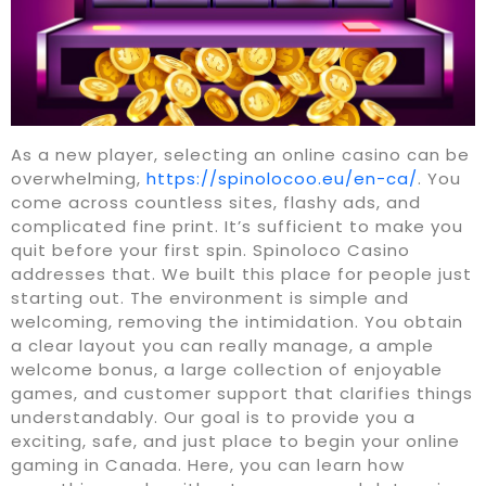
As a new player, selecting an online casino can be
overwhelming,
https://spinolocoo.eu/en-ca/
. You
come across countless sites, flashy ads, and
complicated fine print. It’s sufficient to make you
quit before your first spin. Spinoloco Casino
addresses that. We built this place for people just
starting out. The environment is simple and
welcoming, removing the intimidation. You obtain
a clear layout you can really manage, a ample
welcome bonus, a large collection of enjoyable
games, and customer support that clarifies things
understandably. Our goal is to provide you a
exciting, safe, and just place to begin your online
gaming in Canada. Here, you can learn how