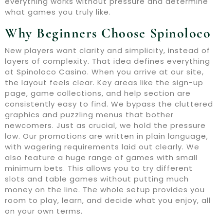
everything works without pressure and determine
what games you truly like.
Why Beginners Choose Spinoloco
New players want clarity and simplicity, instead of
layers of complexity. That idea defines everything
at Spinoloco Casino. When you arrive at our site,
the layout feels clear. Key areas like the sign-up
page, game collections, and help section are
consistently easy to find. We bypass the cluttered
graphics and puzzling menus that bother
newcomers. Just as crucial, we hold the pressure
low. Our promotions are written in plain language,
with wagering requirements laid out clearly. We
also feature a huge range of games with small
minimum bets. This allows you to try different
slots and table games without putting much
money on the line. The whole setup provides you
room to play, learn, and decide what you enjoy, all
on your own terms.