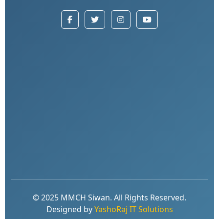
© 2025 MMCH Siwan. All Rights Reserved.
Designed by
YashoRaj IT Solutions