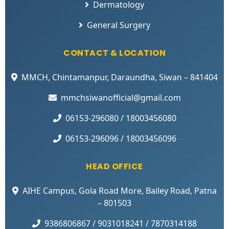
Dermatology
General Surgery
CONTACT & LOCATION
MMCH, Chintamanpur, Daraundha, Siwan – 841404
mmchsiwanofficial@gmail.com
06153-296080 / 18003456080
06153-296096 / 18003456096
HEAD OFFICE
AIHE Campus, Gola Road More, Bailey Road, Patna
– 801503
9386806867 / 9031018241 / 7870314188