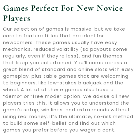
Games Perfect For New Novice
Players
Our selection of games is massive, but we take
care to feature titles that are ideal for
newcomers. These games usually have easy
mechanics, reduced volatility (so payouts come
regularly, even if they’re less), and fun themes
that keep you entertained. You’ll come across a
great blend of standard and online slots with easy
gameplay, plus table games that are welcoming
to beginners, like low-stakes blackjack and the
wheel. A lot of of these games also have a
“demo” or “free mode” option. We advise all new
players tries this. It allows you to understand the
game’s setup, win lines, and extra rounds without
using real money. It’s the ultimate, no-risk method
to build some self-belief and find out which
games you prefer before you wager a cent.