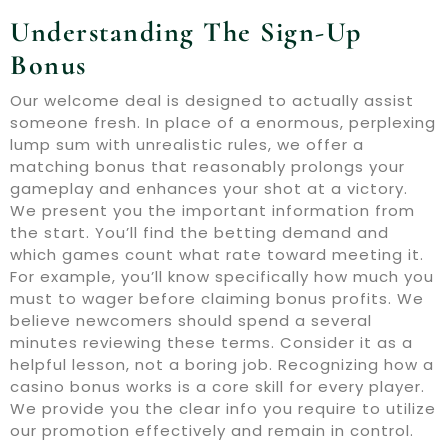
Understanding The Sign-Up
Bonus
Our welcome deal is designed to actually assist
someone fresh. In place of a enormous, perplexing
lump sum with unrealistic rules, we offer a
matching bonus that reasonably prolongs your
gameplay and enhances your shot at a victory.
We present you the important information from
the start. You’ll find the betting demand and
which games count what rate toward meeting it.
For example, you’ll know specifically how much you
must to wager before claiming bonus profits. We
believe newcomers should spend a several
minutes reviewing these terms. Consider it as a
helpful lesson, not a boring job. Recognizing how a
casino bonus works is a core skill for every player.
We provide you the clear info you require to utilize
our promotion effectively and remain in control.