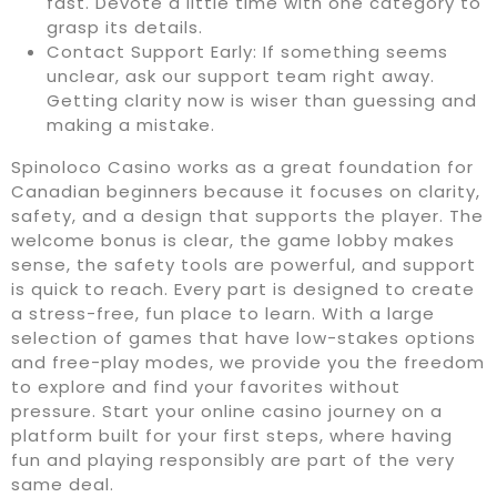
fast. Devote a little time with one category to
grasp its details.
Contact Support Early: If something seems
unclear, ask our support team right away.
Getting clarity now is wiser than guessing and
making a mistake.
Spinoloco Casino works as a great foundation for
Canadian beginners because it focuses on clarity,
safety, and a design that supports the player. The
welcome bonus is clear, the game lobby makes
sense, the safety tools are powerful, and support
is quick to reach. Every part is designed to create
a stress-free, fun place to learn. With a large
selection of games that have low-stakes options
and free-play modes, we provide you the freedom
to explore and find your favorites without
pressure. Start your online casino journey on a
platform built for your first steps, where having
fun and playing responsibly are part of the very
same deal.