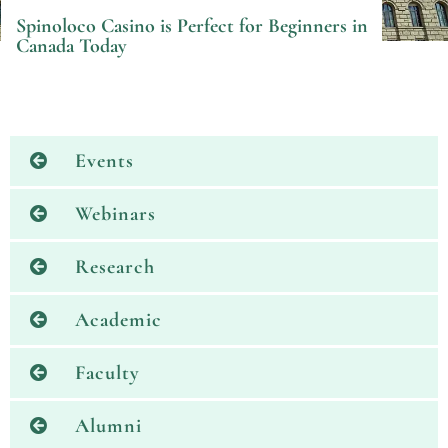
Spinoloco Casino is Perfect for Beginners in
Canada Today
Events
Webinars
Research
Academic
Faculty
Alumni