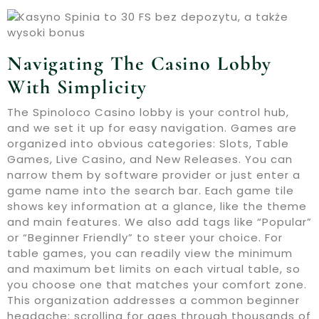
Navigating The Casino Lobby
With Simplicity
The Spinoloco Casino lobby is your control hub,
and we set it up for easy navigation. Games are
organized into obvious categories: Slots, Table
Games, Live Casino, and New Releases. You can
narrow them by software provider or just enter a
game name into the search bar. Each game tile
shows key information at a glance, like the theme
and main features. We also add tags like “Popular”
or “Beginner Friendly” to steer your choice. For
table games, you can readily view the minimum
and maximum bet limits on each virtual table, so
you choose one that matches your comfort zone.
This organization addresses a common beginner
headache: scrolling for ages through thousands of