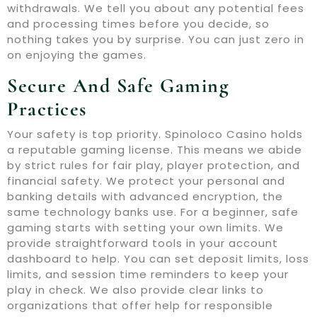
withdrawals. We tell you about any potential fees
and processing times before you decide, so
nothing takes you by surprise. You can just zero in
on enjoying the games.
Secure And Safe Gaming
Practices
Your safety is top priority. Spinoloco Casino holds
a reputable gaming license. This means we abide
by strict rules for fair play, player protection, and
financial safety. We protect your personal and
banking details with advanced encryption, the
same technology banks use. For a beginner, safe
gaming starts with setting your own limits. We
provide straightforward tools in your account
dashboard to help. You can set deposit limits, loss
limits, and session time reminders to keep your
play in check. We also provide clear links to
organizations that offer help for responsible