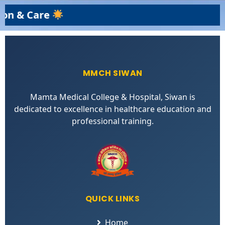
MMCH SIWAN
Mamta Medical College & Hospital, Siwan is
dedicated to excellence in healthcare education and
professional training.
QUICK LINKS
Home