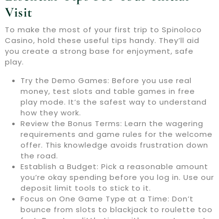
Visit
To make the most of your first trip to Spinoloco
Casino, hold these useful tips handy. They’ll aid
you create a strong base for enjoyment, safe
play.
Try the Demo Games: Before you use real
money, test slots and table games in free
play mode. It’s the safest way to understand
how they work.
Review the Bonus Terms: Learn the wagering
requirements and game rules for the welcome
offer. This knowledge avoids frustration down
the road.
Establish a Budget: Pick a reasonable amount
you’re okay spending before you log in. Use our
deposit limit tools to stick to it.
Focus on One Game Type at a Time: Don’t
bounce from slots to blackjack to roulette too