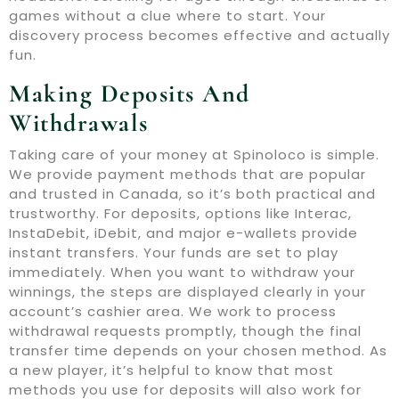
games without a clue where to start. Your
discovery process becomes effective and actually
fun.
Making Deposits And
Withdrawals
Taking care of your money at Spinoloco is simple.
We provide payment methods that are popular
and trusted in Canada, so it’s both practical and
trustworthy. For deposits, options like Interac,
InstaDebit, iDebit, and major e-wallets provide
instant transfers. Your funds are set to play
immediately. When you want to withdraw your
winnings, the steps are displayed clearly in your
account’s cashier area. We work to process
withdrawal requests promptly, though the final
transfer time depends on your chosen method. As
a new player, it’s helpful to know that most
methods you use for deposits will also work for