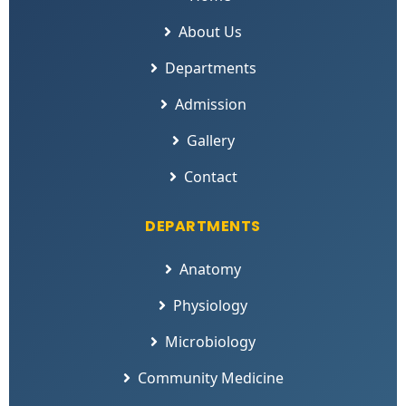
About Us
Departments
Admission
Gallery
Contact
DEPARTMENTS
Anatomy
Physiology
Microbiology
Community Medicine