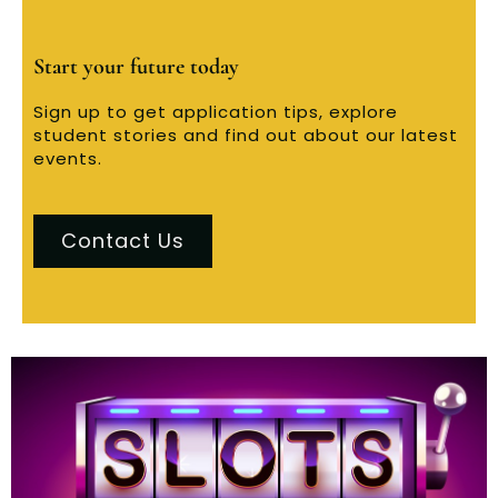
Start your future today
Sign up to get application tips, explore
student stories and find out about our latest
events.
Contact Us