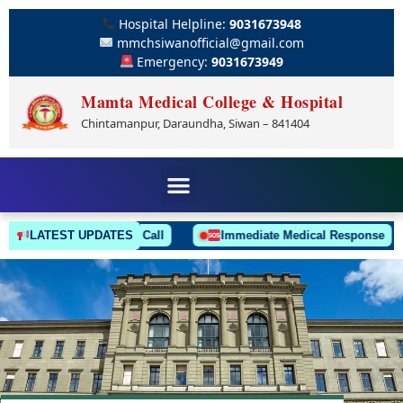
Hospital Helpline:
9031673948
mmchsiwanofficial@gmail.com
Emergency:
9031673949
Mamta Medical College & Hospital
Chintamanpur, Daraundha, Siwan – 841404
ulance Always On Call
LATEST UPDATES
Immediate Medical Response