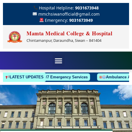
Hospital Helpline:
9031673948
mmchsiwanofficial@gmail.com
Emergency:
9031673949
Mamta Medical College & Hospital
Chintamanpur, Daraundha, Siwan – 841404
LATEST UPDATES
24/7 Emergency Services
Ambulance Always 