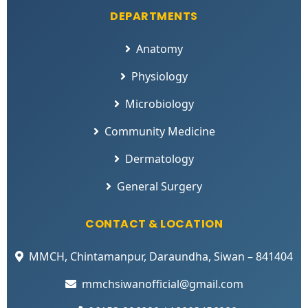
DEPARTMENTS
Anatomy
Physiology
Microbiology
Community Medicine
Dermatology
General Surgery
CONTACT & LOCATION
MMCH, Chintamanpur, Daraundha, Siwan – 841404
mmchsiwanofficial@gmail.com