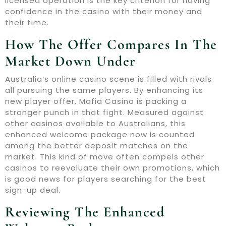
licensed operation is the key criterion for having
confidence in the casino with their money and
their time.
How The Offer Compares In The
Market Down Under
Australia’s online casino scene is filled with rivals
all pursuing the same players. By enhancing its
new player offer, Mafia Casino is packing a
stronger punch in that fight. Measured against
other casinos available to Australians, this
enhanced welcome package now is counted
among the better deposit matches on the
market. This kind of move often compels other
casinos to reevaluate their own promotions, which
is good news for players searching for the best
sign-up deal.
Reviewing The Enhanced