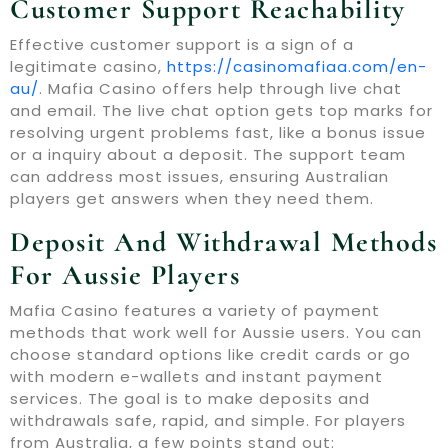
Customer Support Reachability
Effective customer support is a sign of a
legitimate casino,
https://casinomafiaa.com/en-
au/
. Mafia Casino offers help through live chat
and email. The live chat option gets top marks for
resolving urgent problems fast, like a bonus issue
or a inquiry about a deposit. The support team
can address most issues, ensuring Australian
players get answers when they need them.
Deposit And Withdrawal Methods
For Aussie Players
Mafia Casino features a variety of payment
methods that work well for Aussie users. You can
choose standard options like credit cards or go
with modern e-wallets and instant payment
services. The goal is to make deposits and
withdrawals safe, rapid, and simple. For players
from Australia, a few points stand out: