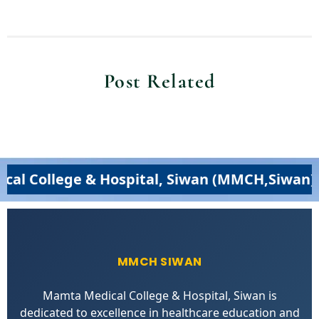
Post Related
ege & Hospital, Siwan (MMCH,Siwan) – Excell
MMCH SIWAN
Mamta Medical College & Hospital, Siwan is
dedicated to excellence in healthcare education and