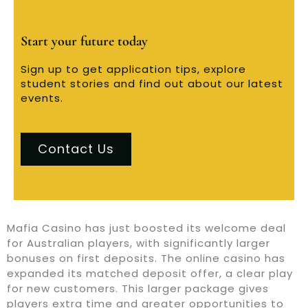
Start your future today
Sign up to get application tips, explore
student stories and find out about our latest
events.
Contact Us
Mafia Casino has just boosted its welcome deal
for Australian players, with significantly larger
bonuses on first deposits. The online casino has
expanded its matched deposit offer, a clear play
for new customers. This larger package gives
players extra time and greater opportunities to