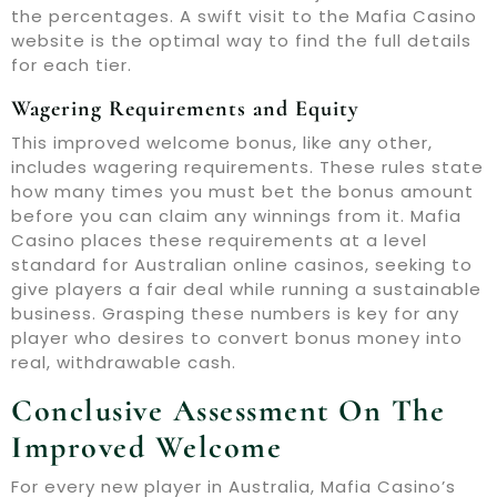
the percentages. A swift visit to the Mafia Casino
website is the optimal way to find the full details
for each tier.
Wagering Requirements and Equity
This improved welcome bonus, like any other,
includes wagering requirements. These rules state
how many times you must bet the bonus amount
before you can claim any winnings from it. Mafia
Casino places these requirements at a level
standard for Australian online casinos, seeking to
give players a fair deal while running a sustainable
business. Grasping these numbers is key for any
player who desires to convert bonus money into
real, withdrawable cash.
Conclusive Assessment On The
Improved Welcome
For every new player in Australia, Mafia Casino’s