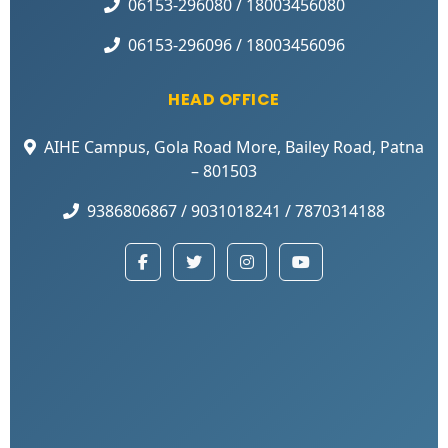
06153-296080 / 18003456080
06153-296096 / 18003456096
HEAD OFFICE
AIHE Campus, Gola Road More, Bailey Road, Patna
– 801503
9386806867 / 9031018241 / 7870314188