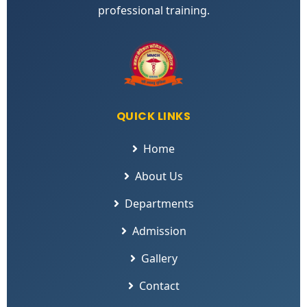
professional training.
QUICK LINKS
Home
About Us
Departments
Admission
Gallery
Contact