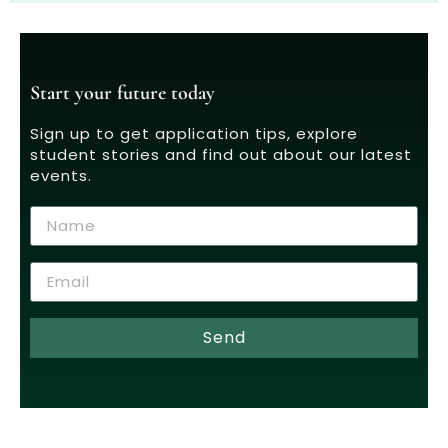
Start your future today
Sign up to get application tips, explore
student stories and find out about our latest
events.
Send