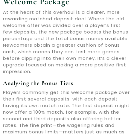
Welcome Package
At the heart of this overhaul is a clearer, more
rewarding matched deposit deal. Where the old
welcome offer was divided over a player’s first
few deposits, the new package boosts the bonus
percentage and the total bonus money available.
Newcomers obtain a greater cushion of bonus
cash, which means they can test more games
before dipping into their own money. It’s a clever
upgrade focused on making a more positive first
impression.
Analysing the Bonus Tiers
Players commonly get this welcome package over
their first several deposits, with each deposit
having its own match rate. The first deposit might
now offer a 100% match, for example, with the
second and third deposits also offering better
rates. The fine print—the wagering rules and
maximum bonus limits—matters just as much as