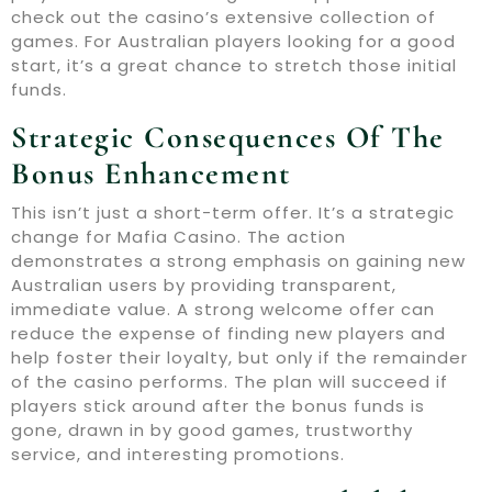
check out the casino’s extensive collection of
games. For Australian players looking for a good
start, it’s a great chance to stretch those initial
funds.
Strategic Consequences Of The
Bonus Enhancement
This isn’t just a short-term offer. It’s a strategic
change for Mafia Casino. The action
demonstrates a strong emphasis on gaining new
Australian users by providing transparent,
immediate value. A strong welcome offer can
reduce the expense of finding new players and
help foster their loyalty, but only if the remainder
of the casino performs. The plan will succeed if
players stick around after the bonus funds is
gone, drawn in by good games, trustworthy
service, and interesting promotions.