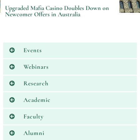
Upgraded Mafia Casino Doubles Down on
Newcomer Offers in Australia
Events
Webinars
Research
Academic
Faculty
Alumni