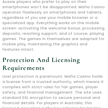
Aussie players who prefer to play on their
smartphones won’t be disappointed. Mafia Casino
operates flawlessly on smartphones and tablets,
regardless of you use your mobile browser or a
specialized app. Everything works on the mobile
screen: activating the welcome bonus, processing
deposits, reaching support, and of course, playing
games. The games in themselves are adapted for
mobile play, maintaining the graphics and
features intact.
Protection And Licensing
Requirements
User protection is paramount. Mafia Casino holds
a license from a trusted authority, which means it
complies with strict rules for fair games, player
safety, and financial management. The site uses
standard SSL encryption to secure personal and
financial details. For players in Australia, this