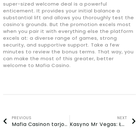
super-sized welcome deal is a powerful
enticement. It provides your initial balance a
substantial lift and allows you thoroughly test the
casino’s grounds. But the promotion excels most
when you pair it with everything else the platform
excels at: a diverse range of games, strong
security, and supportive support. Take a few
minutes to review the bonus terms. That way, you
can make the most of this greater, better
welcome to Mafia Casino.
PREVIOUS
NEXT
Mafia Casinon tarjoaa jännittävän vaikkakin aina reilun pelikokemuksen suomenmaalaisille asiakkaille
Kasyno Mr Vegas: Łatwe Doświadczenie lub Wydumana Prawda?