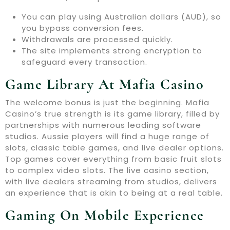
You can play using Australian dollars (AUD), so
you bypass conversion fees.
Withdrawals are processed quickly.
The site implements strong encryption to
safeguard every transaction.
Game Library At Mafia Casino
The welcome bonus is just the beginning. Mafia
Casino’s true strength is its game library, filled by
partnerships with numerous leading software
studios. Aussie players will find a huge range of
slots, classic table games, and live dealer options.
Top games cover everything from basic fruit slots
to complex video slots. The live casino section,
with live dealers streaming from studios, delivers
an experience that is akin to being at a real table.
Gaming On Mobile Experience