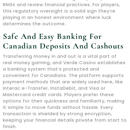
RNGs and review financial practices. For players,
this regulatory oversight is a solid sign they’re
playing in an honest environment where luck
determines the outcome.
Safe And Easy Banking For
Canadian Deposits And Cashouts
Transferring money in and out is a vital part of
real money gaming, and Verde Casino establishes
a banking system that’s protected and
convenient for Canadians. The platform supports
payment methods that are widely used here, like
Interac e-Transfer, InstaDebit, and Visa or
Mastercard credit cards. Players prefer these
options for their quickness and familiarity, making
it simple to move funds without hassle. Every
transaction is shielded by strong encryption,
keeping your financial details private from start to
finish.