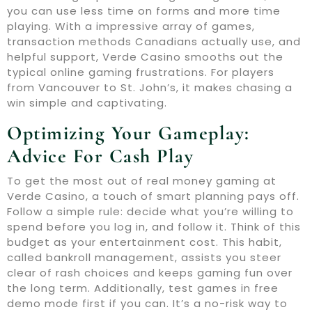
you can use less time on forms and more time
playing. With a impressive array of games,
transaction methods Canadians actually use, and
helpful support, Verde Casino smooths out the
typical online gaming frustrations. For players
from Vancouver to St. John’s, it makes chasing a
win simple and captivating.
Optimizing Your Gameplay:
Advice For Cash Play
To get the most out of real money gaming at
Verde Casino, a touch of smart planning pays off.
Follow a simple rule: decide what you’re willing to
spend before you log in, and follow it. Think of this
budget as your entertainment cost. This habit,
called bankroll management, assists you steer
clear of rash choices and keeps gaming fun over
the long term. Additionally, test games in free
demo mode first if you can. It’s a no-risk way to