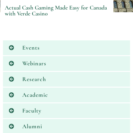
Actual Cash Gaming Made Easy for Canada
with Verde Casino
Events
Webinars
Research
Academic
Faculty
Alumni