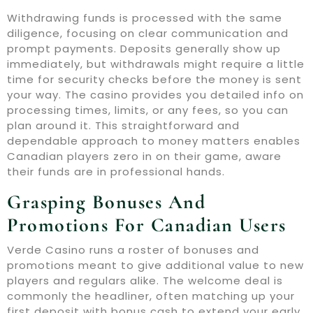
Withdrawing funds is processed with the same
diligence, focusing on clear communication and
prompt payments. Deposits generally show up
immediately, but withdrawals might require a little
time for security checks before the money is sent
your way. The casino provides you detailed info on
processing times, limits, or any fees, so you can
plan around it. This straightforward and
dependable approach to money matters enables
Canadian players zero in on their game, aware
their funds are in professional hands.
Grasping Bonuses And
Promotions For Canadian Users
Verde Casino runs a roster of bonuses and
promotions meant to give additional value to new
players and regulars alike. The welcome deal is
commonly the headliner, often matching up your
first deposit with bonus cash to extend your early