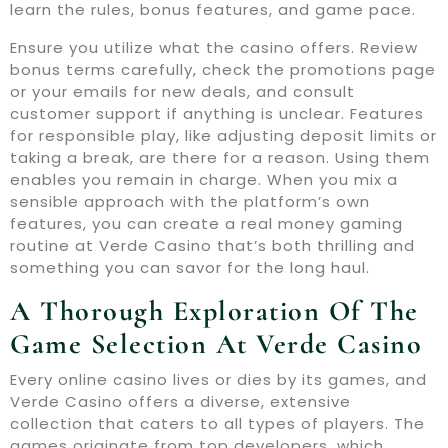
learn the rules, bonus features, and game pace.
Ensure you utilize what the casino offers. Review
bonus terms carefully, check the promotions page
or your emails for new deals, and consult
customer support if anything is unclear. Features
for responsible play, like adjusting deposit limits or
taking a break, are there for a reason. Using them
enables you remain in charge. When you mix a
sensible approach with the platform’s own
features, you can create a real money gaming
routine at Verde Casino that’s both thrilling and
something you can savor for the long haul.
A Thorough Exploration Of The
Game Selection At Verde Casino
Every online casino lives or dies by its games, and
Verde Casino offers a diverse, extensive
collection that caters to all types of players. The
games originate from top developers, which