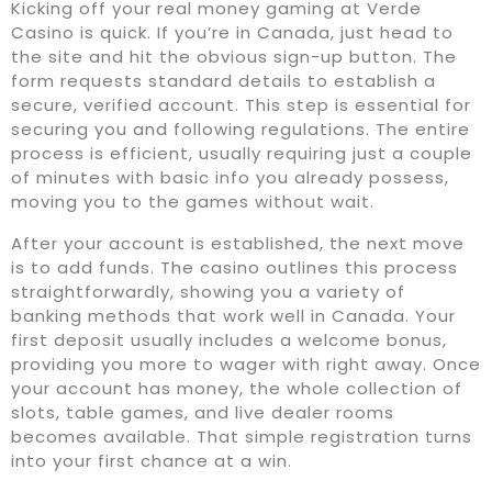
Kicking off your real money gaming at Verde
Casino is quick. If you’re in Canada, just head to
the site and hit the obvious sign-up button. The
form requests standard details to establish a
secure, verified account. This step is essential for
securing you and following regulations. The entire
process is efficient, usually requiring just a couple
of minutes with basic info you already possess,
moving you to the games without wait.
After your account is established, the next move
is to add funds. The casino outlines this process
straightforwardly, showing you a variety of
banking methods that work well in Canada. Your
first deposit usually includes a welcome bonus,
providing you more to wager with right away. Once
your account has money, the whole collection of
slots, table games, and live dealer rooms
becomes available. That simple registration turns
into your first chance at a win.