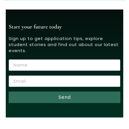
Start your future today
Sign up to get application tips, explore
student stories and find out about our latest
events.
Send