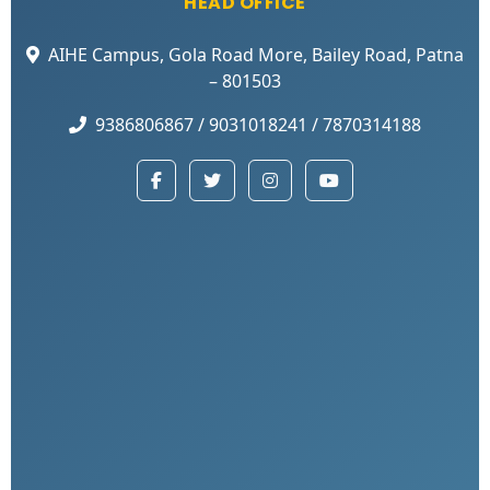
HEAD OFFICE
AIHE Campus, Gola Road More, Bailey Road, Patna
– 801503
9386806867 / 9031018241 / 7870314188