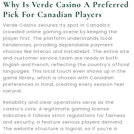
Why Is Verde Casino A Preferred
Pick For Canadian Players
Verde Casino secures its spot in Canada’s
crowded online gaming scene by keeping the
player first. The platform understands local
tendencies, providing dependable payment
choices like Interac and InstaDebit. The entire site
and customer service team are ready in both
English and French, reflecting the country’s official
languages. This local touch even shows up in the
game library, which is chosen with Canadian
preferences in mind, creating every session feel
natural.
Reliability and clear operations serve as the
casino’s core. A legitimate gaming license
indicates it follows strict regulations for fairness
and security, a feature serious players demand.
The website structure is logical, so if you’re a