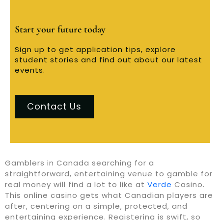
Start your future today
Sign up to get application tips, explore
student stories and find out about our latest
events.
Contact Us
Gamblers in Canada searching for a
straightforward, entertaining venue to gamble for
real money will find a lot to like at
Verde
Casino.
This online casino gets what Canadian players are
after, centering on a simple, protected, and
entertaining experience. Registering is swift, so