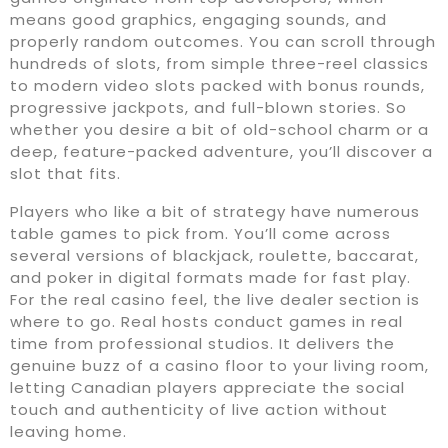
means good graphics, engaging sounds, and
properly random outcomes. You can scroll through
hundreds of slots, from simple three-reel classics
to modern video slots packed with bonus rounds,
progressive jackpots, and full-blown stories. So
whether you desire a bit of old-school charm or a
deep, feature-packed adventure, you’ll discover a
slot that fits.
Players who like a bit of strategy have numerous
table games to pick from. You’ll come across
several versions of blackjack, roulette, baccarat,
and poker in digital formats made for fast play.
For the real casino feel, the live dealer section is
where to go. Real hosts conduct games in real
time from professional studios. It delivers the
genuine buzz of a casino floor to your living room,
letting Canadian players appreciate the social
touch and authenticity of live action without
leaving home.