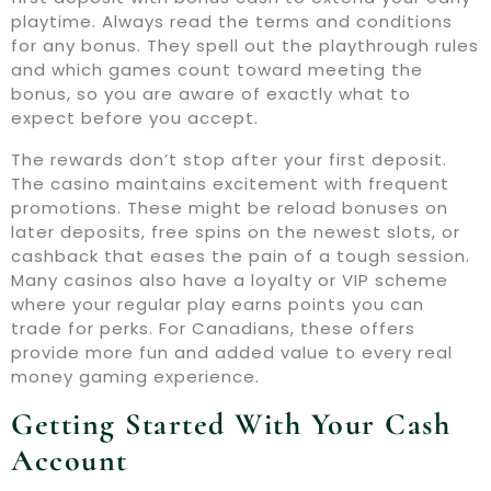
playtime. Always read the terms and conditions
for any bonus. They spell out the playthrough rules
and which games count toward meeting the
bonus, so you are aware of exactly what to
expect before you accept.
The rewards don’t stop after your first deposit.
The casino maintains excitement with frequent
promotions. These might be reload bonuses on
later deposits, free spins on the newest slots, or
cashback that eases the pain of a tough session.
Many casinos also have a loyalty or VIP scheme
where your regular play earns points you can
trade for perks. For Canadians, these offers
provide more fun and added value to every real
money gaming experience.
Getting Started With Your Cash
Account