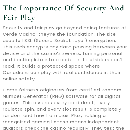
The Importance Of Security And
Fair Play
Security and fair play go beyond being features at
Verde Casino; they’re the foundation. The site
uses full SSL (Secure Socket Layer) encryption.
This tech encrypts any data passing between your
device and the casino’s servers, turning personal
and banking info into a code that outsiders can’t
read. It builds a protected space where
Canadians can play with real confidence in their
online safety.
Game fairness originates from certified Random
Number Generator (RNG) software for all digital
games. This assures every card dealt, every
roulette spin, and every slot result is completely
random and free from bias. Plus, holding a
recognized gaming license means independent
auditors check the casino regularly. They test the