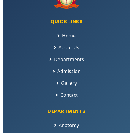
QUICK LINKS
Home
About Us
Departments
Admission
Gallery
Contact
DEPARTMENTS
Anatomy