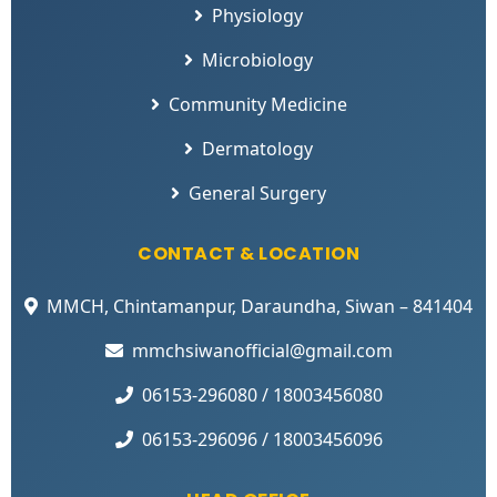
Physiology
Microbiology
Community Medicine
Dermatology
General Surgery
CONTACT & LOCATION
MMCH, Chintamanpur, Daraundha, Siwan – 841404
mmchsiwanofficial@gmail.com
06153-296080 / 18003456080
06153-296096 / 18003456096