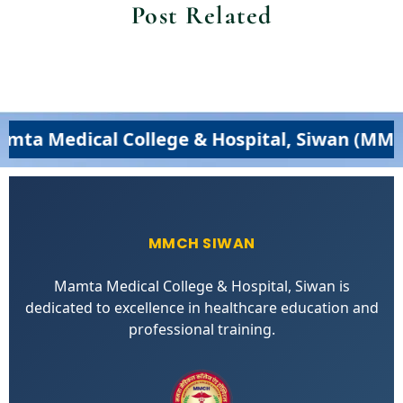
Post Related
ical College & Hospital, Siwan (MMCH,Siwan)
MMCH SIWAN
Mamta Medical College & Hospital, Siwan is
dedicated to excellence in healthcare education and
professional training.