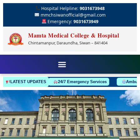
Hospital Helpline:
9031673948
mmchsiwanofficial@gmail.com
Emergency:
9031673949
Mamta Medical College & Hospital
Chintamanpur, Daraundha, Siwan – 841404
LATEST UPDATES
24/7 Emergency Services
Ambulance 