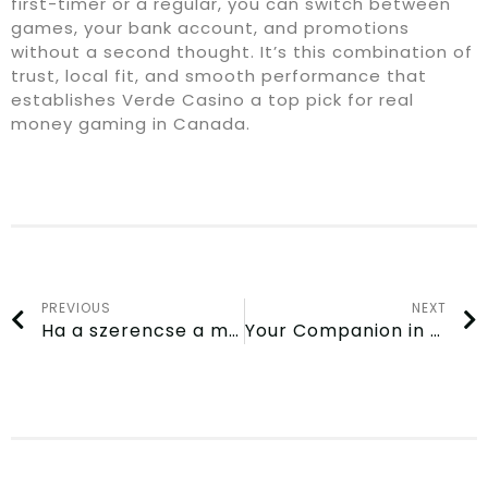
first-timer or a regular, you can switch between
games, your bank account, and promotions
without a second thought. It’s this combination of
trust, local fit, and smooth performance that
establishes Verde Casino a top pick for real
money gaming in Canada.
PREVIOUS
NEXT
Ha a szerencse a magyar játékosokkal van: Spinsy Casino
Your Companion in Entertainment and Excitement for UK is AmonBet Casino