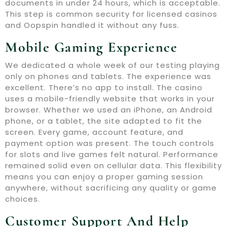
documents in under 24 hours, which is acceptable.
This step is common security for licensed casinos
and Oopspin handled it without any fuss.
Mobile Gaming Experience
We dedicated a whole week of our testing playing
only on phones and tablets. The experience was
excellent. There’s no app to install. The casino
uses a mobile-friendly website that works in your
browser. Whether we used an iPhone, an Android
phone, or a tablet, the site adapted to fit the
screen. Every game, account feature, and
payment option was present. The touch controls
for slots and live games felt natural. Performance
remained solid even on cellular data. This flexibility
means you can enjoy a proper gaming session
anywhere, without sacrificing any quality or game
choices.
Customer Support And Help