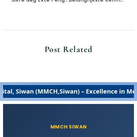
Post Related
n (MMCH,Siwan) – Excellence in Medical Educ
MMCH SIWAN