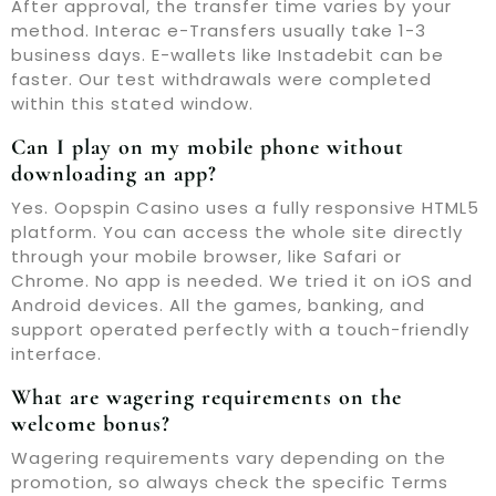
After approval, the transfer time varies by your
method. Interac e-Transfers usually take 1-3
business days. E-wallets like Instadebit can be
faster. Our test withdrawals were completed
within this stated window.
Can I play on my mobile phone without
downloading an app?
Yes. Oopspin Casino uses a fully responsive HTML5
platform. You can access the whole site directly
through your mobile browser, like Safari or
Chrome. No app is needed. We tried it on iOS and
Android devices. All the games, banking, and
support operated perfectly with a touch-friendly
interface.
What are wagering requirements on the
welcome bonus?
Wagering requirements vary depending on the
promotion, so always check the specific Terms