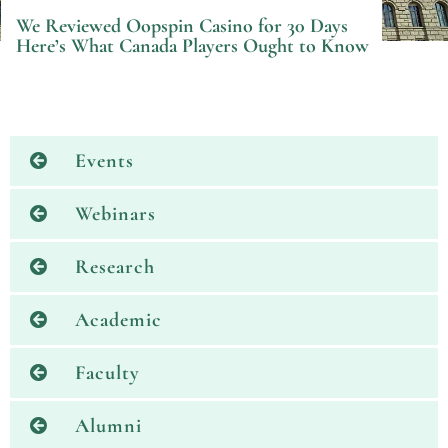
We Reviewed Oopspin Casino for 30 Days
Here’s What Canada Players Ought to Know
Events
Webinars
Research
Academic
Faculty
Alumni