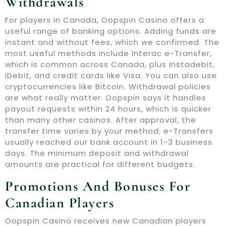
Withdrawals
For players in Canada, Oopspin Casino offers a
useful range of banking options. Adding funds are
instant and without fees, which we confirmed. The
most useful methods include Interac e-Transfer,
which is common across Canada, plus Instadebit,
iDebit, and credit cards like Visa. You can also use
cryptocurrencies like Bitcoin. Withdrawal policies
are what really matter. Oopspin says it handles
payout requests within 24 hours, which is quicker
than many other casinos. After approval, the
transfer time varies by your method; e-Transfers
usually reached our bank account in 1-3 business
days. The minimum deposit and withdrawal
amounts are practical for different budgets.
Promotions And Bonuses For
Canadian Players
Oopspin Casino receives new Canadian players