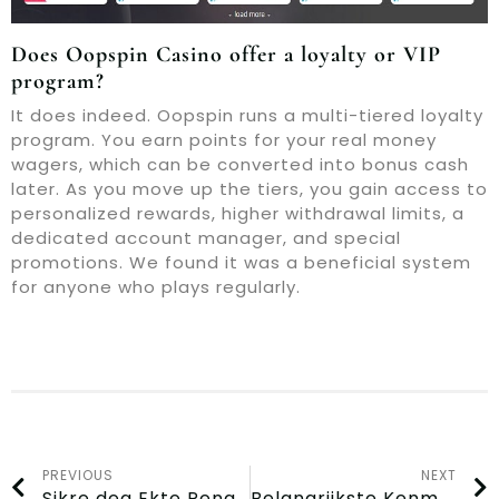
Does Oopspin Casino offer a loyalty or VIP
program?
It does indeed. Oopspin runs a multi-tiered loyalty
program. You earn points for your real money
wagers, which can be converted into bonus cash
later. As you move up the tiers, you gain access to
personalized rewards, higher withdrawal limits, a
dedicated account manager, and special
promotions. We found it was a beneficial system
for anyone who plays regularly.
PREVIOUS
NEXT
Sikre deg Ekte Penge-Jackpotter på Yoyo Casino for Norges Spillere
Belangrijkste Kenmerken van het Boomzino Casino Platform voor Spelers uit Nederland