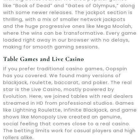
like “Book of Dead” and “Gates of Olympus,” along
with some newer releases. The jackpot section is
thrilling, with a mix of smaller network jackpots
and the huge progressive ones like Mega Moolah,
where the wins can be transformative. Every game
loaded right away in our browser with no delays,
making for smooth gaming sessions.
Table Games and Live Casino
If you prefer traditional casino games, Oopspin
has you covered. We found many versions of
blackjack, roulette, baccarat, and poker. The real
star is the Live Casino, mostly powered by
Evolution. Here, we joined tables with real dealers
streamed in HD from professional studios. Games
like Lightning Roulette, Infinite Blackjack, and game
shows like Monopoly Live created an genuine,
social feeling that comes close to a real casino.
The betting limits work for casual players and high
rollers alike.