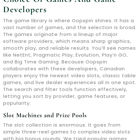
Developers
The game library is where Oopspin shines. It has a
vast number of games, and the selection is broad.
The games originate from a lineup of major
software providers, which means sharp graphics,
smooth play, and reliable results. You’ll see names
like NetEnt, Pragmatic Play, Evolution, Play’n GO,
and Big Time Gaming. Because Oopspin
collaborates with these developers, Canadian
players enjoy the newest video slots, classic table
games, and live dealer experiences all in one spot.
The search and filter tools function effectively,
letting you sort by provider, game features, or
popularity.
Slot Machines and Prize Pools
The slot collection is enormous. It goes from
simple three-reel games to complex video slots
with big bonus rounds. We tried popular games