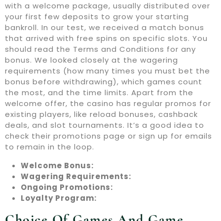
with a welcome package, usually distributed over
your first few deposits to grow your starting
bankroll. In our test, we received a match bonus
that arrived with free spins on specific slots. You
should read the Terms and Conditions for any
bonus. We looked closely at the wagering
requirements (how many times you must bet the
bonus before withdrawing), which games count
the most, and the time limits. Apart from the
welcome offer, the casino has regular promos for
existing players, like reload bonuses, cashback
deals, and slot tournaments. It’s a good idea to
check their promotions page or sign up for emails
to remain in the loop.
Welcome Bonus:
Wagering Requirements:
Ongoing Promotions:
Loyalty Program:
Choice Of Games And Game