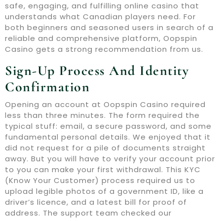
safe, engaging, and fulfilling online casino that
understands what Canadian players need. For
both beginners and seasoned users in search of a
reliable and comprehensive platform, Oopspin
Casino gets a strong recommendation from us.
Sign-Up Process And Identity
Confirmation
Opening an account at Oopspin Casino required
less than three minutes. The form required the
typical stuff: email, a secure password, and some
fundamental personal details. We enjoyed that it
did not request for a pile of documents straight
away. But you will have to verify your account prior
to you can make your first withdrawal. This KYC
(Know Your Customer) process required us to
upload legible photos of a government ID, like a
driver’s licence, and a latest bill for proof of
address. The support team checked our