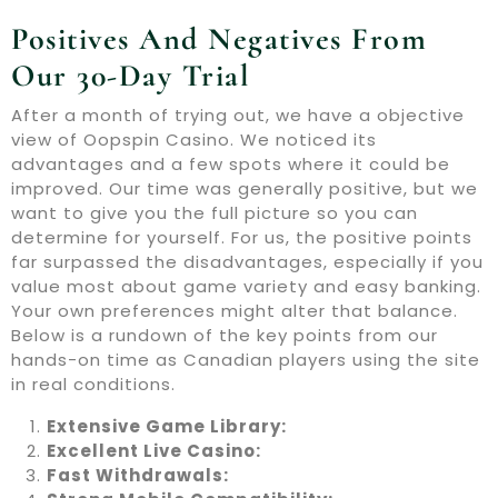
Positives And Negatives From
Our 30-Day Trial
After a month of trying out, we have a objective
view of Oopspin Casino. We noticed its
advantages and a few spots where it could be
improved. Our time was generally positive, but we
want to give you the full picture so you can
determine for yourself. For us, the positive points
far surpassed the disadvantages, especially if you
value most about game variety and easy banking.
Your own preferences might alter that balance.
Below is a rundown of the key points from our
hands-on time as Canadian players using the site
in real conditions.
Extensive Game Library:
Excellent Live Casino:
Fast Withdrawals: