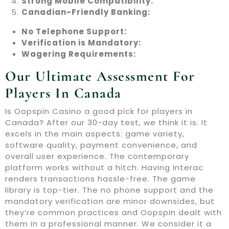
Strong Mobile Compatibility:
Canadian-Friendly Banking:
No Telephone Support:
Verification is Mandatory:
Wagering Requirements:
Our Ultimate Assessment For
Players In Canada
Is Oopspin Casino a good pick for players in
Canada? After our 30-day test, we think it is. It
excels in the main aspects: game variety,
software quality, payment convenience, and
overall user experience. The contemporary
platform works without a hitch. Having Interac
renders transactions hassle-free. The game
library is top-tier. The no phone support and the
mandatory verification are minor downsides, but
they’re common practices and Oopspin dealt with
them in a professional manner. We consider it a