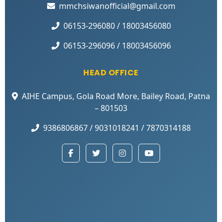
mmchsiwanofficial@gmail.com
06153-296080 / 18003456080
06153-296096 / 18003456096
HEAD OFFICE
AIHE Campus, Gola Road More, Bailey Road, Patna
– 801503
9386806867 / 9031018241 / 7870314188