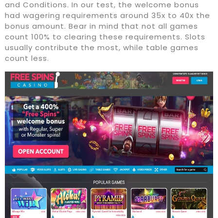
and Conditions. In our test, the welcome bonus
had wagering requirements around 35x to 40x the
bonus amount. Bear in mind that not all games
count 100% to clearing these requirements. Slots
usually contribute the most, while table games
count less.