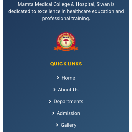
Mamta Medical College & Hospital, Siwan is
dedicated to excellence in healthcare education and
professional training.
QUICK LINKS
Home
About Us
Departments
Admission
Gallery