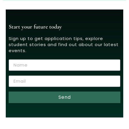
Start your future today
Sign up to get application tips, explore
student stories and find out about our latest
events.
Send