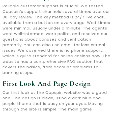
Reliable customer support is crucial. We tested
Oopspin’s support channels several times over our
30-day review. The key method is 24/7 live chat,
available from a button on every page. Wait times
were minimal, usually under a minute. The agents
were well-informed, were polite, and resolved our
questions about bonuses and verification
promptly. You can also use email for less critical
issues. We observed there is no phone support,
which is quite standard for online casinos now. The
website has a comprehensive FAQ section that
covers the basics, from account problems to
banking steps.
First Look And Page Design
Our first look at the Oopspin website was a good
one. The design is clean, using a dark blue and
purple theme that is easy on your eyes. Moving
through the site is simple. The main game