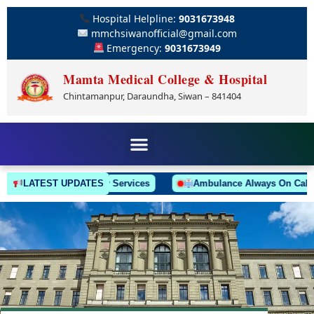
Hospital Helpline:
9031673948
mmchsiwanofficial@gmail.com
Emergency:
9031673949
Mamta Medical College & Hospital
Chintamanpur, Daraundha, Siwan – 841404
24/7 Emergency Services
LATEST UPDATES
Ambulance Always On Call