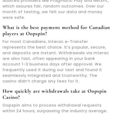
audited providers like Pragmatic Play and NetEnt,
which assures fair, random outcomes. Over our
month of testing, we felt our data and money
were safe.
What is the best payment method for Canadian
players at Oopspin?
For most Canadians, Interac e-Transfer
represents the best choice. It’s popular, secure,
and deposits are instant. Withdrawals via Interac
are also fast, often appearing in your bank
account 1-3 business days after approval. We
frequently used it during our test and found it
seamlessly integrated and trustworthy. The
casino didn’t charge any fees for it.
How quickly are withdrawals take at Oopspin
Casino?
Oopspin aims to process withdrawal requests
within 24 hours, surpassing the industry average.