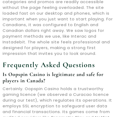
categories and promos are readily accessible
without the page feeling overloaded. The site
loaded fast on our desktop and phones, which is
important when you just want to start playing. For
Canadians, it was configured to English and
Canadian dollars right away. We saw logos for
payment methods we use, like Interac and
Instadebit. The whole site feels professional and
designed for players, making a strong first
impression that invites you to look around.
Frequently Asked Questions
Is Oopspin Casino is legitimate and safe for
players in Canada?
Certainly. Oopspin Casino holds a trustworthy
gaming licence (we observed a Curacao licence
during our test), which regulates its operations. It
employs SSL encryption to safeguard user data
and financial transactions. Its games come from