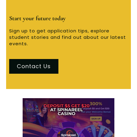
Start your future today
Sign up to get application tips, explore
student stories and find out about our latest
events.
Contact Us