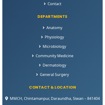
Contact
DEPARTMENTS
Anatomy
Physiology
Microbiology
Community Medicine
Dermatology
General Surgery
CONTACT & LOCATION
MMCH, Chintamanpur, Daraundha, Siwan – 841404