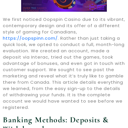
We first noticed Oopspin Casino due to its vibrant,
contemporary design and its offer of a different
style of gaming for Canadians,
https://oopspinn.com/
. Rather than just taking a
quick look, we opted to conduct a full, month-long
evaluation. We created an account, made a
deposit via Interac, tried out the games, took
advantage of bonuses, and even got in touch with
customer support. We sought to see past the
marketing and reveal what it’s truly like to gamble
there from Canada. This article details everything
we learned, from the easy sign-up to the details
of withdrawing your funds. It is the complete
account we would have wanted to see before we
registered.
Banking Methods: Deposits &