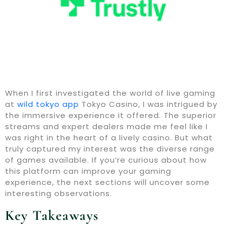
When I first investigated the world of live gaming
at
wild tokyo app
Tokyo Casino, I was intrigued by
the immersive experience it offered. The superior
streams and expert dealers made me feel like I
was right in the heart of a lively casino. But what
truly captured my interest was the diverse range
of games available. If you’re curious about how
this platform can improve your gaming
experience, the next sections will uncover some
interesting observations.
Key Takeaways