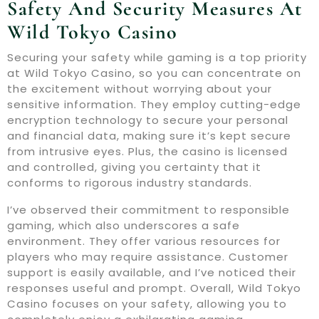
Safety And Security Measures At
Wild Tokyo Casino
Securing your safety while gaming is a top priority
at Wild Tokyo Casino, so you can concentrate on
the excitement without worrying about your
sensitive information. They employ cutting-edge
encryption technology to secure your personal
and financial data, making sure it’s kept secure
from intrusive eyes. Plus, the casino is licensed
and controlled, giving you certainty that it
conforms to rigorous industry standards.
I’ve observed their commitment to responsible
gaming, which also underscores a safe
environment. They offer various resources for
players who may require assistance. Customer
support is easily available, and I’ve noticed their
responses useful and prompt. Overall, Wild Tokyo
Casino focuses on your safety, allowing you to