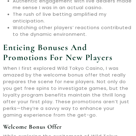
Authentic engagement with live dealers made
me sense I was in an actual casino.
The rush of live betting amplified my
anticipation.
Watching other players’ reactions contributed
to the dynamic environment.
Enticing Bonuses And
Promotions For New Players
When I first explored Wild Tokyo Casino, I was
amazed by the welcome bonus offer that really
prepares the scene for new players. Not only do
you get free spins to investigate games, but the
loyalty program benefits maintain the thrill long
after your first play. These promotions aren’t just
perks—they’re a savvy way to enhance your
gaming experience from the get-go.
Welcome Bonus Offer