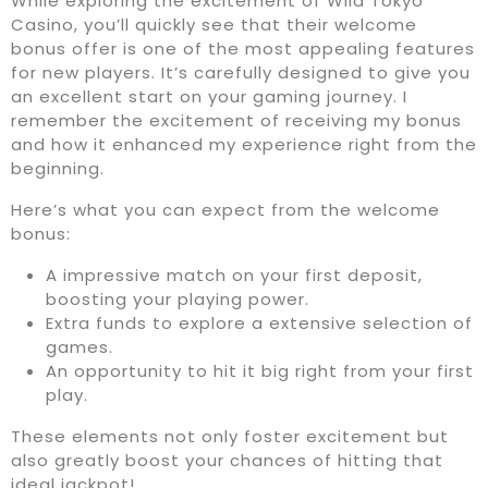
While exploring the excitement of Wild Tokyo
Casino, you’ll quickly see that their welcome
bonus offer is one of the most appealing features
for new players. It’s carefully designed to give you
an excellent start on your gaming journey. I
remember the excitement of receiving my bonus
and how it enhanced my experience right from the
beginning.
Here’s what you can expect from the welcome
bonus:
A impressive match on your first deposit,
boosting your playing power.
Extra funds to explore a extensive selection of
games.
An opportunity to hit it big right from your first
play.
These elements not only foster excitement but
also greatly boost your chances of hitting that
ideal jackpot!