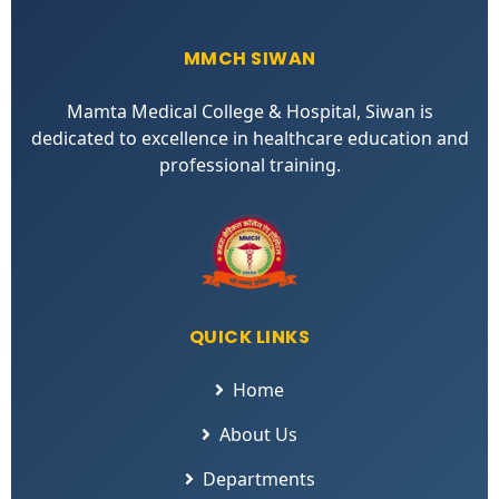
MMCH SIWAN
Mamta Medical College & Hospital, Siwan is
dedicated to excellence in healthcare education and
professional training.
QUICK LINKS
Home
About Us
Departments