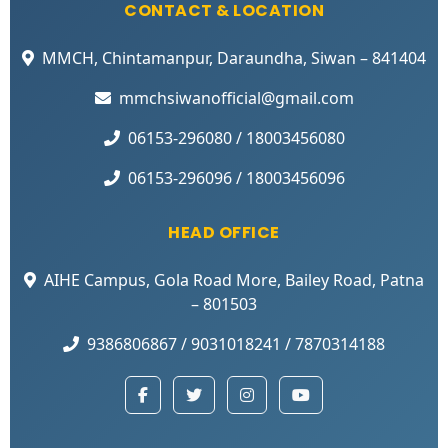
CONTACT & LOCATION
MMCH, Chintamanpur, Daraundha, Siwan – 841404
mmchsiwanofficial@gmail.com
06153-296080 / 18003456080
06153-296096 / 18003456096
HEAD OFFICE
AIHE Campus, Gola Road More, Bailey Road, Patna
– 801503
9386806867 / 9031018241 / 7870314188