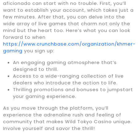
aficionado can start with no trouble. First, you’ll
want to establish your account, which takes just a
few minutes. After that, you can delve into the
wide array of live games that charm not only the
mind but the heart too. Here’s what you can look
forward to when
https://www.crunchbase.com/organization/khmer-
gaming
you sign up:
An engaging gaming atmosphere that’s
designed to thrill.
Access to a wide-ranging collection of live
dealers who introduce the action to life.
Thrilling promotions and bonuses to jumpstart
your gaming experience.
As you move through the platform, you’ll
experience the adrenaline rush and feeling of
community that makes Wild Tokyo Casino unique.
Involve yourself and savor the thrill!