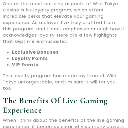
One of the most enticing aspects of Wild Tokyo
Casino is its loyalty program, which offers
incredible perks that elevate your gaming
experience. As a player, I’ve truly profited from
this program, and I can’t emphasize enough how it
acknowledges loyalty. Here are a few highlights
that kept me enthusiastic:
Exclusive Bonuses
Loyalty Points
VIP Events
This loyalty program has made my time at Wild
Tokyo unforgettable, and I’m sure it will for you
too!
The Benefits Of Live Gaming
Experience
When I think about the benefits of the live gaming
experience, it becomes clear why so many players