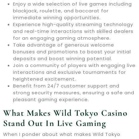
Enjoy a wide selection of live games including
blackjack, roulette, and baccarat for
immediate winning opportunities.
Experience high-quality streaming technology
and real-time interactions with skilled dealers
for an engaging gaming atmosphere.
Take advantage of generous welcome
bonuses and promotions to boost your initial
deposits and boost winning potential.
Join a community of players with engaging live
interactions and exclusive tournaments for
heightened excitement.
Benefit from 24/7 customer support and
strong security measures, ensuring a safe and
pleasant gaming experience.
What Makes Wild Tokyo Casino
Stand Out In Live Gaming
When I ponder about what makes Wild Tokyo