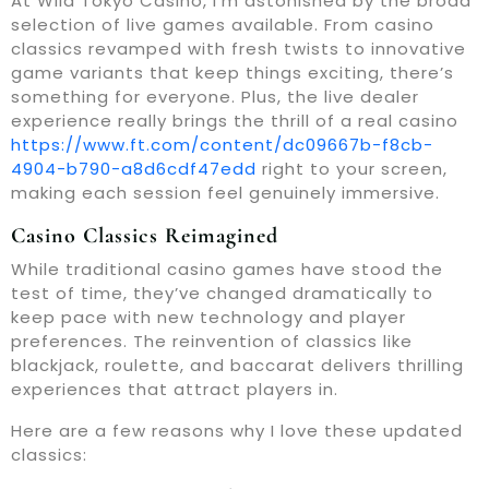
At Wild Tokyo Casino, I’m astonished by the broad
selection of live games available. From casino
classics revamped with fresh twists to innovative
game variants that keep things exciting, there’s
something for everyone. Plus, the live dealer
experience really brings the thrill of a real casino
https://www.ft.com/content/dc09667b-f8cb-
4904-b790-a8d6cdf47edd
right to your screen,
making each session feel genuinely immersive.
Casino Classics Reimagined
While traditional casino games have stood the
test of time, they’ve changed dramatically to
keep pace with new technology and player
preferences. The reinvention of classics like
blackjack, roulette, and baccarat delivers thrilling
experiences that attract players in.
Here are a few reasons why I love these updated
classics: