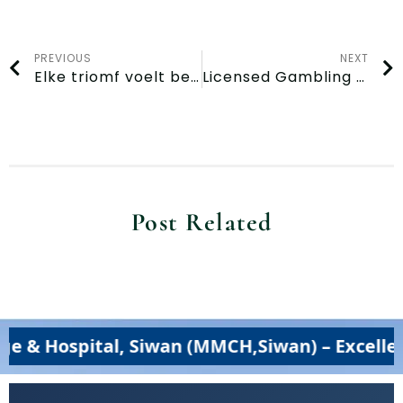
PREVIOUS
NEXT
Elke triomf voelt betekenisvol bij SkyHils Casino
Licensed Gambling House Vincispin Casino Provides Unique Promotions for UK Gamblers
Post Related
tal, Siwan (MMCH,Siwan) – Excellence in Me