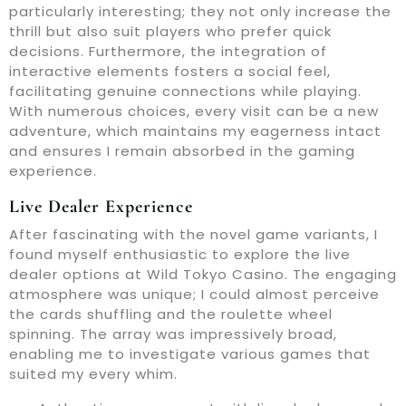
particularly interesting; they not only increase the
thrill but also suit players who prefer quick
decisions. Furthermore, the integration of
interactive elements fosters a social feel,
facilitating genuine connections while playing.
With numerous choices, every visit can be a new
adventure, which maintains my eagerness intact
and ensures I remain absorbed in the gaming
experience.
Live Dealer Experience
After fascinating with the novel game variants, I
found myself enthusiastic to explore the live
dealer options at Wild Tokyo Casino. The engaging
atmosphere was unique; I could almost perceive
the cards shuffling and the roulette wheel
spinning. The array was impressively broad,
enabling me to investigate various games that
suited my every whim.