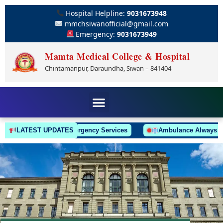
Hospital Helpline:
9031673948
mmchsiwanofficial@gmail.com
Emergency:
9031673949
Mamta Medical College & Hospital
Chintamanpur, Daraundha, Siwan – 841404
LATEST UPDATES
24/7 Emergency Services
Ambulance Always On Call