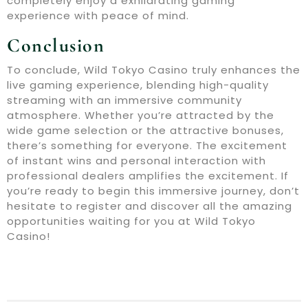
completely enjoy a exhilarating gaming
experience with peace of mind.
Conclusion
To conclude, Wild Tokyo Casino truly enhances the
live gaming experience, blending high-quality
streaming with an immersive community
atmosphere. Whether you’re attracted by the
wide game selection or the attractive bonuses,
there’s something for everyone. The excitement
of instant wins and personal interaction with
professional dealers amplifies the excitement. If
you’re ready to begin this immersive journey, don’t
hesitate to register and discover all the amazing
opportunities waiting for you at Wild Tokyo
Casino!