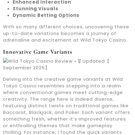
Enhanced Interaction
Stunning Visuals
Dynamic Betting Options
With so many different choices, uncovering these
up-to-date variations becomes a journey of
adrenaline and excitement at Wild Tokyo Casino.
Innovative Game Variants
Delving into the creative game variants at Wild
Tokyo Casino resembles stepping into a realm
where conventional games meet cutting-edge
creativity. The range here is indeed diverse,
featuring distinct twists on traditional games like
Baccarat, Blackjack, and Poker. Each variant offers
something fresh, whether it’s improved features
or enthralling themes that make gameplay
thrilling. For instance, I found the quick variants