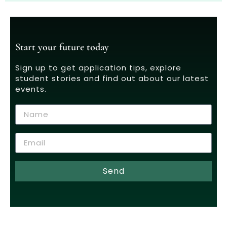
Start your future today
Sign up to get application tips, explore
student stories and find out about our latest
events.
Send