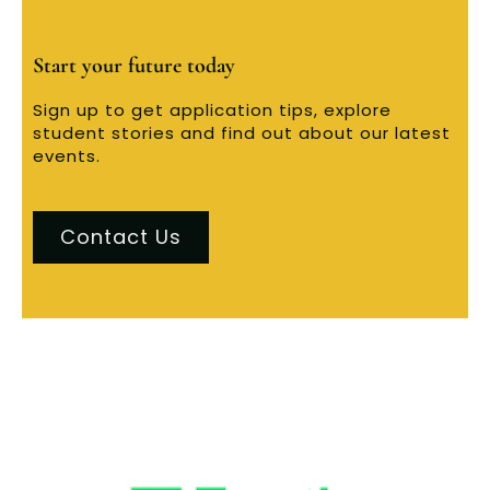
Start your future today
Sign up to get application tips, explore
student stories and find out about our latest
events.
Contact Us