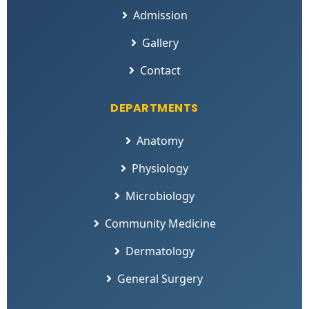
Admission
Gallery
Contact
DEPARTMENTS
Anatomy
Physiology
Microbiology
Community Medicine
Dermatology
General Surgery