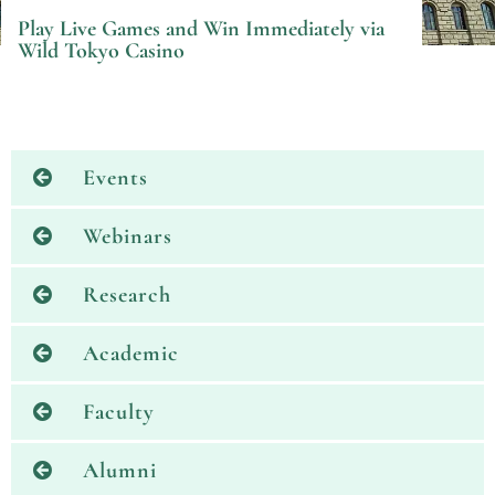
Play Live Games and Win Immediately via
Wild Tokyo Casino
Events
Webinars
Research
Academic
Faculty
Alumni