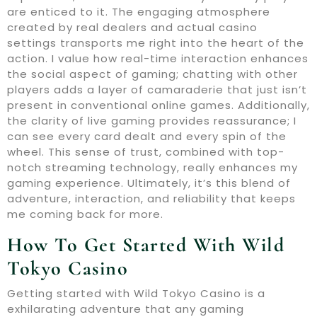
are enticed to it. The engaging atmosphere
created by real dealers and actual casino
settings transports me right into the heart of the
action. I value how real-time interaction enhances
the social aspect of gaming; chatting with other
players adds a layer of camaraderie that just isn’t
present in conventional online games. Additionally,
the clarity of live gaming provides reassurance; I
can see every card dealt and every spin of the
wheel. This sense of trust, combined with top-
notch streaming technology, really enhances my
gaming experience. Ultimately, it’s this blend of
adventure, interaction, and reliability that keeps
me coming back for more.
How To Get Started With Wild
Tokyo Casino
Getting started with Wild Tokyo Casino is a
exhilarating adventure that any gaming