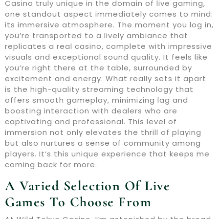
Casino truly unique in the domain of live gaming,
one standout aspect immediately comes to mind:
its immersive atmosphere. The moment you log in,
you’re transported to a lively ambiance that
replicates a real casino, complete with impressive
visuals and exceptional sound quality. It feels like
you’re right there at the table, surrounded by
excitement and energy. What really sets it apart
is the high-quality streaming technology that
offers smooth gameplay, minimizing lag and
boosting interaction with dealers who are
captivating and professional. This level of
immersion not only elevates the thrill of playing
but also nurtures a sense of community among
players. It’s this unique experience that keeps me
coming back for more.
A Varied Selection Of Live
Games To Choose From