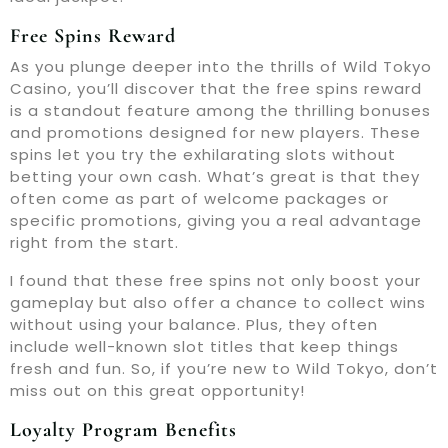
Free Spins Reward
As you plunge deeper into the thrills of Wild Tokyo
Casino, you’ll discover that the free spins reward
is a standout feature among the thrilling bonuses
and promotions designed for new players. These
spins let you try the exhilarating slots without
betting your own cash. What’s great is that they
often come as part of welcome packages or
specific promotions, giving you a real advantage
right from the start.
I found that these free spins not only boost your
gameplay but also offer a chance to collect wins
without using your balance. Plus, they often
include well-known slot titles that keep things
fresh and fun. So, if you’re new to Wild Tokyo, don’t
miss out on this great opportunity!
Loyalty Program Benefits