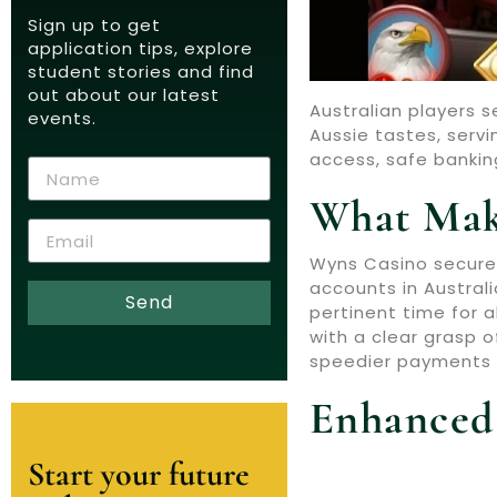
Sign up to get
application tips, explore
student stories and find
out about our latest
Australian players s
events.
Aussie tastes, servi
access, safe banking
What Mak
Wyns Casino secures
accounts in Australi
Send
pertinent time for al
with a clear grasp o
speedier payments 
Enhanced
Start your future