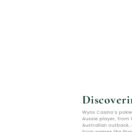
Discoveri
Wyns Casino’s pokies
Aussie player, from
Australian outback,
from names like Pra