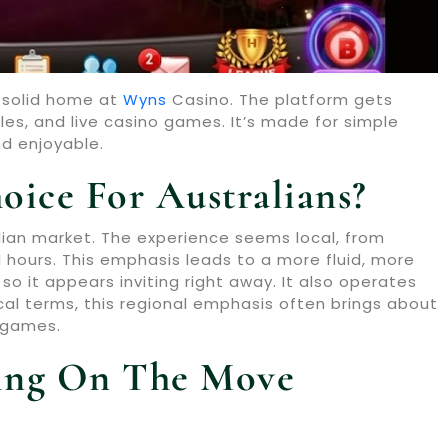
a solid home at
Wyns
Casino. The platform gets
les, and live casino games. It’s made for simple
nd enjoyable.
ice For Australians?
lian market. The experience seems local, from
l hours. This emphasis leads to a more fluid, more
 so it appears inviting right away. It also operates
ical terms, this regional emphasis often brings about
 games.
ing On The Move