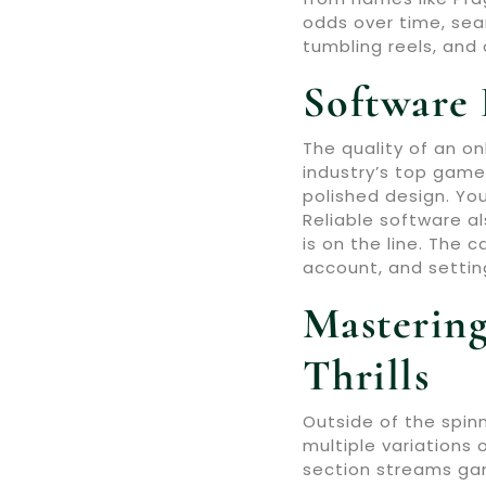
odds over time, sea
tumbling reels, and 
Software
The quality of an on
industry’s top game
polished design. You
Reliable software a
is on the line. The
account, and settin
Mastering
Thrills
Outside of the spin
multiple variations o
section streams game