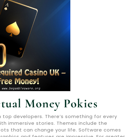
ctual Money Pokies
om top developers. There’s something for every
ith immersive stories. Themes include the
pots that can change your life. Software comes
raphics and features are impressive. For greater