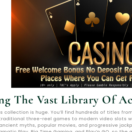
ng The Vast Library Of A
 collection is huge. You’ll find hundreds of titles fr
 traditional three-reel games to modern video slots w
 ancient myths, popular movies, and progressive jack
gmatic Play, Big Time Gaming, and Play’n GO, so the g