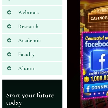
Webinars
Research
Academic
Faculty
Alumni
Start your future
today