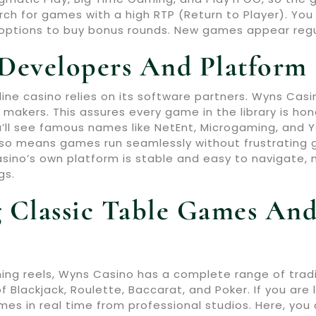
rch for games with a high RTP (Return to Player). Yo
options to buy bonus rounds. New games appear regular
 Developers And Platform
line casino relies on its software partners. Wyns Casi
 makers. This assures every game in the library is 
’ll see famous names like NetEnt, Microgaming, and Yg
lso means games run seamlessly without frustrating gl
 casino’s own platform is stable and easy to navigate
gs.
 Classic Table Games And
ning reels, Wyns Casino has a complete range of trad
f Blackjack, Roulette, Baccarat, and Poker. If you are l
s in real time from professional studios. Here, you 