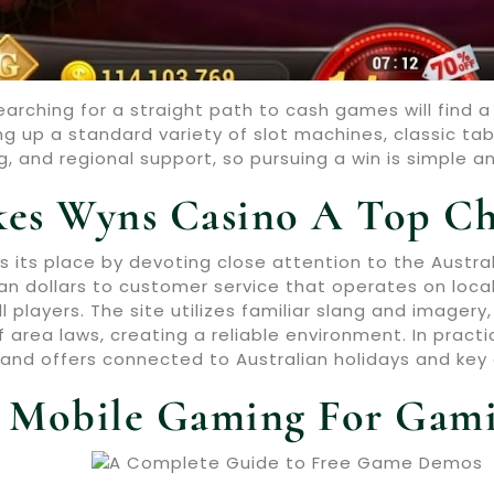
earching for a straight path to cash games will find 
ng up a standard variety of slot machines, classic tab
, and regional support, so pursuing a win is simple a
es Wyns Casino A Top Cho
 its place by devoting close attention to the Austra
an dollars to customer service that operates on loca
l players. The site utilizes familiar slang and imagery,
f area laws, creating a reliable environment. In pract
and offers connected to Australian holidays and key
 Mobile Gaming For Gam