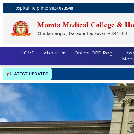
Hospital Helpline:
9031673948
Mamta Medical College & Ho
Chintamanpur, Daraundha, Siwan – 841404
HOME
About
Online OPD Reg.
Hosp
Medi
LATEST UPDATES