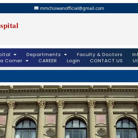
mmchsiwanofficial@gmail.com
spital
ital
Departments
Faculty & Doctors
In
a Corner
CAREER
Login
CONTACT US
U