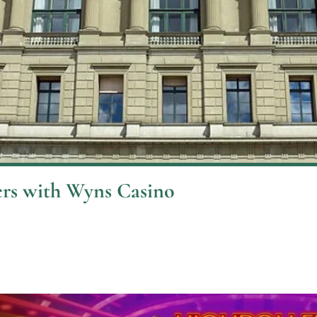
ers with Wyns Casino