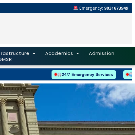
Emergency:
9031673949
frastructure
Academics
Admission
GMSR
24/7 Emergency Services
Ambulance A