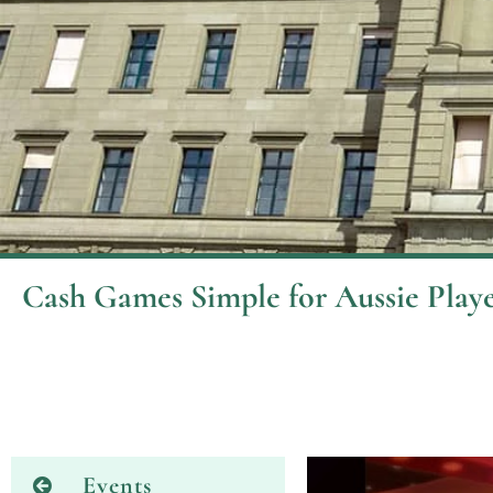
Cash Games Simple for Aussie Play
Events