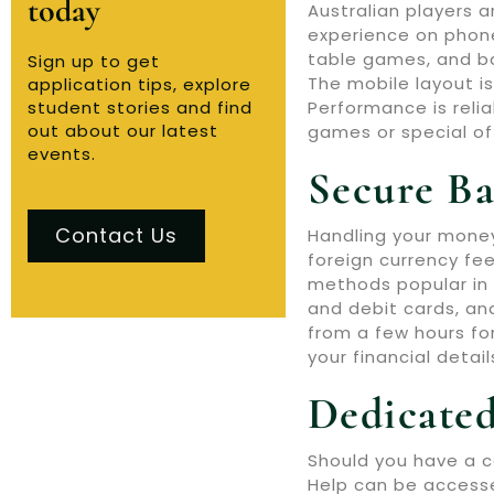
today
Australian players 
experience on phones
table games, and ban
Sign up to get
The mobile layout is
application tips, explore
Performance is reli
student stories and find
out about our latest
games or special off
events.
Secure B
Contact Us
Handling your money
foreign currency fe
methods popular in A
and debit cards, an
from a few hours fo
your financial detail
Dedicated
Should you have a c
Help can be accesse