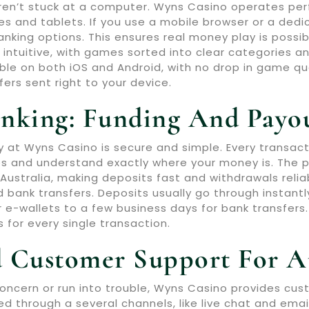
aren’t stuck at a computer. Wyns Casino operates perf
 and tablets. If you use a mobile browser or a dedica
king options. This ensures real money play is possibl
 intuitive, with games sorted into clear categories 
able on both iOS and Android, with no drop in game qu
ers sent right to your device.
anking: Funding And Payo
 at Wyns Casino is secure and simple. Every transacti
es and understand exactly where your money is. The 
ustralia, making deposits fast and withdrawals reliab
d bank transfers. Deposits usually go through instan
r e-wallets to a few business days for bank transfers
s for every single transaction.
 Customer Support For Au
oncern or run into trouble, Wyns Casino provides cust
d through a several channels, like live chat and ema