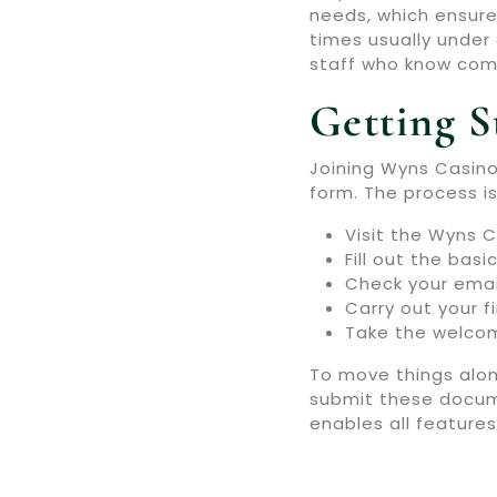
needs, which ensures
times usually under 
staff who know com
Getting 
Joining Wyns Casino
form. The process i
Visit the Wyns C
Fill out the bas
Check your emai
Carry out your 
Take the welcome
To move things along
submit these docum
enables all features