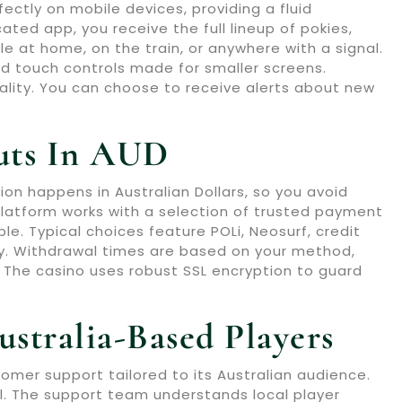
ectly on mobile devices, providing a fluid
ted app, you receive the full lineup of pokies,
e at home, on the train, or anywhere with a signal.
and touch controls made for smaller screens.
ality. You can choose to receive alerts about new
uts In AUD
on happens in Australian Dollars, so you avoid
platform works with a selection of trusted payment
le. Typical choices feature POLi, Neosurf, credit
tly. Withdrawal times are based on your method,
. The casino uses robust SSL encryption to guard
stralia-Based Players
omer support tailored to its Australian audience.
il. The support team understands local player