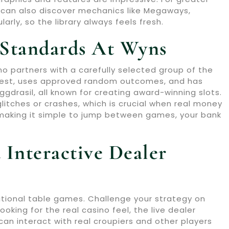
u can also discover mechanics like Megaways,
ly, so the library always feels fresh.
 Standards At Wyns
no partners with a carefully selected group of the
honest, uses approved random outcomes, and has
gdrasil, all known for creating award-winning slots.
itches or crashes, which is crucial when real money
, making it simple to jump between games, your bank
 Interactive Dealer
itional table games. Challenge your strategy on
ooking for the real casino feel, the live dealer
can interact with real croupiers and other players