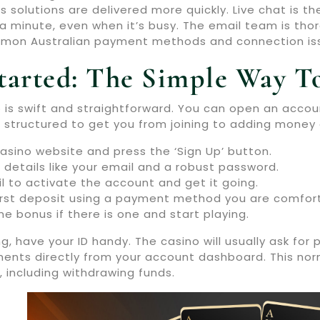
 solutions are delivered more quickly. Live chat is th
a minute, even when it’s busy. The email team is thoro
mon Australian payment methods and connection issu
Started: The Simple Way
 is swift and straightforward. You can open an accoun
s structured to get you from joining to adding money
asino website and press the ‘Sign Up’ button.
ic details like your email and a robust password.
l to activate the account and get it going.
first deposit using a payment method you are comfort
 bonus if there is one and start playing.
, have your ID handy. The casino will usually ask for
ents directly from your account dashboard. This nor
, including withdrawing funds.