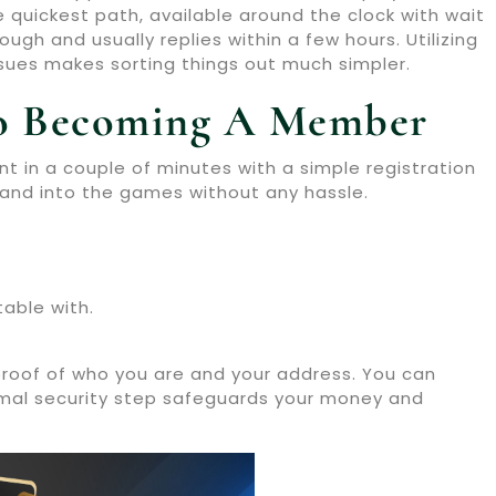
e quickest path, available around the clock with wait
ugh and usually replies within a few hours. Utilizing
es makes sorting things out much simpler.
 To Becoming A Member
t in a couple of minutes with a simple registration
 and into the games without any hassle.
able with.
 proof of who you are and your address. You can
mal security step safeguards your money and