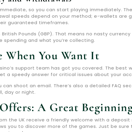
 immediate, so you can start playing immediately. The
rawal speeds depend on your method; e-wallets are ge
their guaranteed timeframes.
in British Pounds (GBP). That means no nasty currenc
re spending and what you’re collecting.
e When You Want It
ino’s support team has got you covered. The best wa
 get a speedy answer for critical issues about your a
 you can shoot an email. There’s also a detailed FAQ 
ll, day or night.
Offers: A Great Beginnin
from the UK receive a friendly welcome with a deposit
ows you to discover more of the games. Just be sure