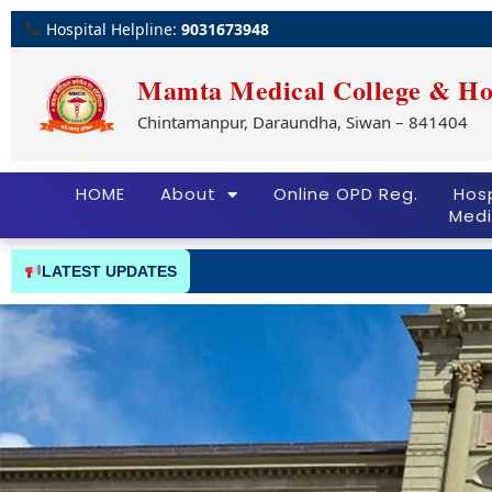
Hospital Helpline:
9031673948
Mamta Medical College & Ho
Chintamanpur, Daraundha, Siwan – 841404
HOME
About
Online OPD Reg.
Hosp
Medi
LATEST UPDATES