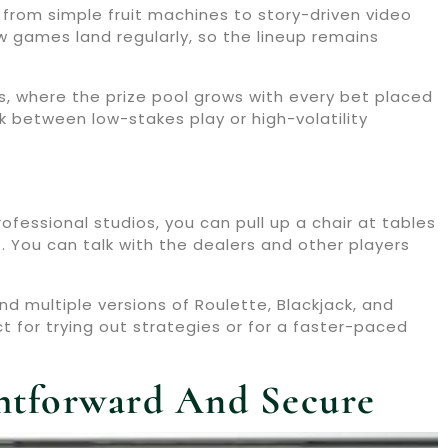
, from simple fruit machines to story-driven video
w games land regularly, so the lineup remains
s, where the prize pool grows with every bet placed
ck between low-stakes play or high-volatility
rofessional studios, you can pull up a chair at tables
 You can talk with the dealers and other players
find multiple versions of Roulette, Blackjack, and
for trying out strategies or for a faster-paced
ghtforward And Secure