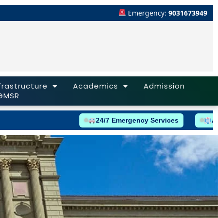
Emergency:
9031673949
frastructure
Academics
Admission
GMSR
24/7 Emergency Services
Ambulance Alw