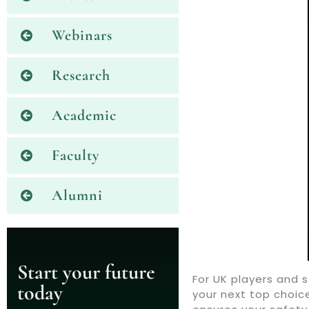
Webinars
Research
Academic
Faculty
Alumni
Start your future
For UK players and 
today
your next top choic