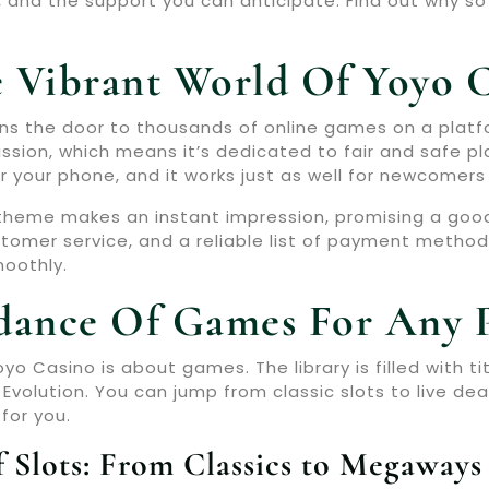
, and the support you can anticipate. Find out why so
 Vibrant World Of Yoyo 
s the door to thousands of online games on a platform
ion, which means it’s dedicated to fair and safe play
r your phone, and it works just as well for newcomers
ly theme makes an instant impression, promising a goo
tomer service, and a reliable list of payment method
moothly.
ance Of Games For Any P
yo Casino is about games. The library is filled with t
Evolution. You can jump from classic slots to live deal
for you.
f Slots: From Classics to Megaways