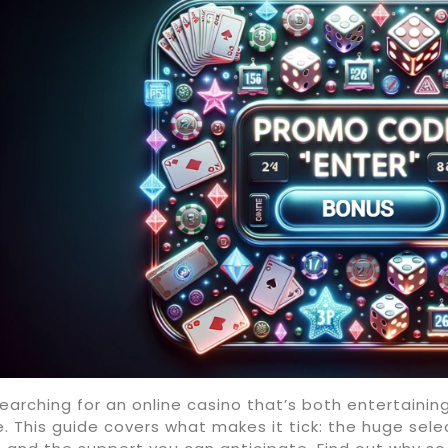
searching for an online casino that’s both entertaini
e. This guide covers what makes it tick: the huge sel