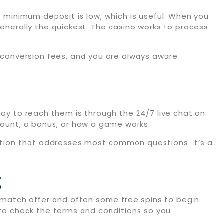
 minimum deposit is low, which is useful. When you
nerally the quickest. The casino works to process
y conversion fees, and you are always aware
y to reach them is through the 24/7 live chat on
ccount, a bonus, or how a game works.
section that addresses most common questions. It’s a
g
 match offer and often some free spins to begin.
 to check the terms and conditions so you