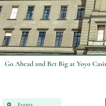
Go Ahead and Bet Big at Yoyo Casi
Events