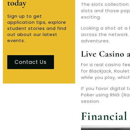
today
The slots collection
slots and those pop
Sign up to get
exciting.
application tips, explore
Looking a shot at a
student stories and find
out about our latest
across the network. 
events.
adventures.
Live Casino 
Contact Us
For a real casino fe
for Blackjack, Roul
while you play, whi
If you favor digital 
Poker using RNG (Ra
session.
Financial