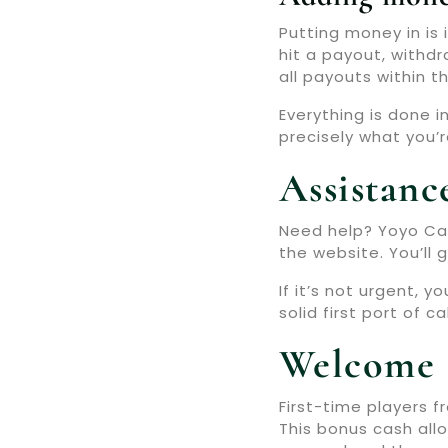
Putting money in is
hit a payout, withd
all payouts within 
Everything is done 
precisely what you’
Assistanc
Need help? Yoyo Cas
the website. You’ll
If it’s not urgent,
solid first port of ca
Welcome 
First-time players 
This bonus cash all