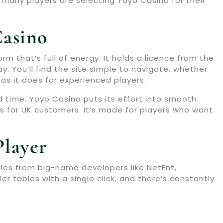
 many players are selecting Yoyo Casino for their
Casino
 that’s full of energy. It holds a licence from the
. You’ll find the site simple to navigate, whether
 as it does for experienced players.
d time. Yoyo Casino puts its effort into smooth
s for UK customers. It’s made for players who want
layer
itles from big-name developers like NetEnt,
er tables with a single click, and there’s constantly