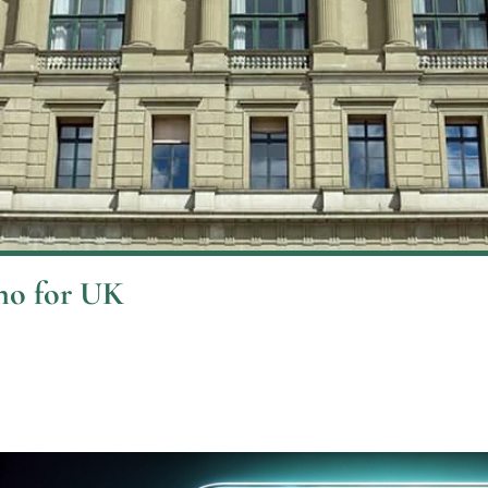
no for UK