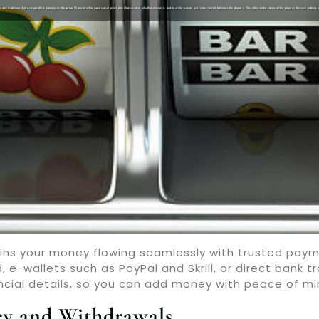
ns your money flowing seamlessly with trusted payme
 e-wallets such as PayPal and Skrill, or direct bank 
ncial details, so you can add money with peace of mi
y and Withdrawals