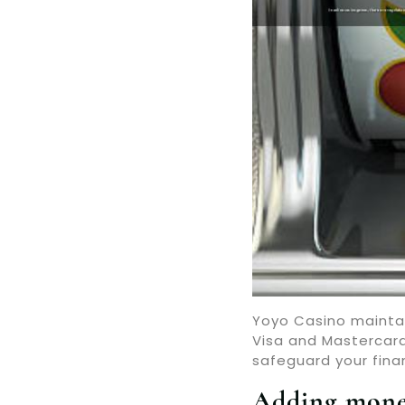
Yoyo Casino maintai
Visa and Mastercard,
safeguard your fina
Adding mone