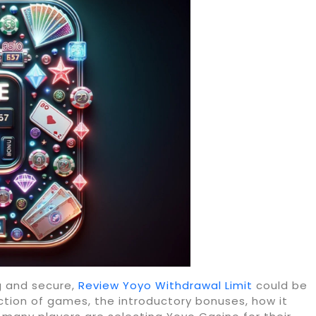
ng and secure,
Review Yoyo Withdrawal Limit
could be
ection of games, the introductory bonuses, how it