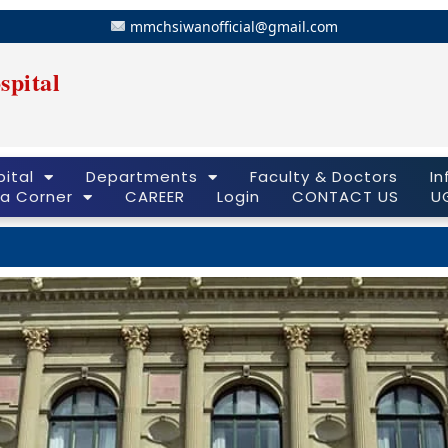
mmchsiwanofficial@gmail.com
spital
ital
Departments
Faculty & Doctors
In
a Corner
CAREER
Login
CONTACT US
U