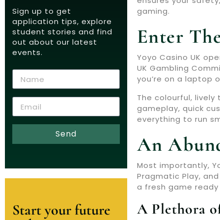
ensures your safety
Sign up to get
gaming.
application tips, explore
Enter The
student stories and find
out about our latest
events.
Yoyo Casino UK open
UK Gambling Commiss
you’re on a laptop o
The colourful, live
gameplay, quick cus
everything to run s
Send
An Abund
Most importantly, Yo
Pragmatic Play, and 
a fresh game ready 
A Plethora o
Start your future