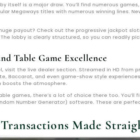
 by itself is a major draw. You’ll find numerous games
ular Megaways titles with numerous winning lines. Ne
 huge payout? Check out the progressive jackpot slot
The lobby is clearly structured, so you can readily pi
and Table Game Excellence
el, visit the live dealer section. Streamed in HD from p
ette, Baccarat, and even game-show style experiences.
ch boosts the atmosphere.
table games, there’s a lot of choice there too. You’ll 
ndom Number Generator) software. These are perfect 
 Transactions Made Strai