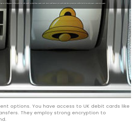
nt options. You have access to UK debit cards like
transfers. They employ strong encryption to
nd.