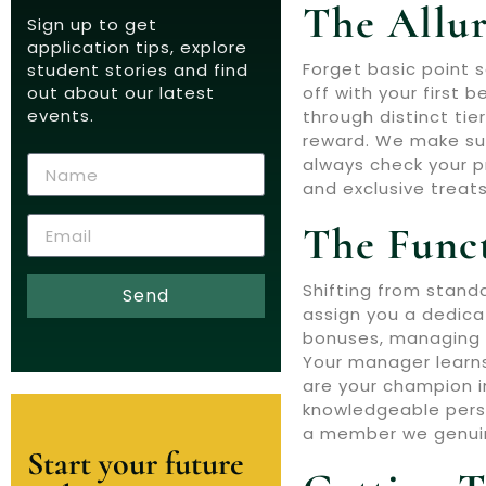
The Allu
Sign up to get
application tips, explore
Forget basic point 
student stories and find
out about our latest
off with your first 
events.
through distinct tie
reward. We make sure
always check your p
and exclusive treat
The Func
Shifting from stand
Send
assign you a dedica
bonuses, managing s
Your manager learns 
are your champion i
knowledgeable person
a member we genuin
Start your future