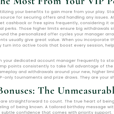
he Most From Your VIP Pe
ilizing your benefits to gain more from your play. St
esource for securing offers and handling any issues. 
Get cashback or free spins frequently, considering it a
ial perks. Those higher limits ensure big withdrawals s
und the personalized offer cycles your manager arr
nts usually give great value. When you incorporate th
y turn into active tools that boost every session, he
th your dedicated account manager frequently to stay
 points consistently to take full advantage of the b
ameplay and withdrawals around your new, higher limi
IP-only tournaments and prize draws. They are your 
Bonuses: The Unmeasurab
re straightforward to count. The true heart of being 
eeling of being known. A tailored birthday message wi
e subtle confidence that comes with priority support.