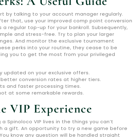
rks: A Useful Guide
art by talking to your account manager regularly.
After that, use your improved comp point conversion
s a regular top-up for your bankroll. Subsequently,
imple and stress-free. Try to plan your larger
anges. And monitor the exclusive tournament
ese perks into your routine, they cease to be
lping you to get the most from your privileged
 updated on your exclusive offers.
etter conversion rates at higher tiers.
ts and faster processing times.
shot at some remarkable rewards.
le VIP Experience
a Spinoloco VIP lives in the things you can’t
th a gift. An opportunity to try a new game before
 You know any question will be handled straight