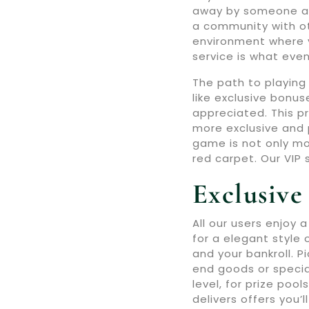
away by someone acq
a community with ot
environment where 
service is what eve
The path to playing 
like exclusive bonu
appreciated. This p
more exclusive and 
game is not only mo
red carpet. Our VIP s
Exclusive
All our users enjoy
for a elegant style
and your bankroll. 
end goods or specia
level, for prize pool
delivers offers you’