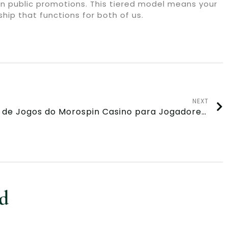
an public promotions. This tiered model means your
ship that functions for both of us.
NEXT
Biblioteca de Jogos do Morospin Casino para Jogadores Portugueses
ed