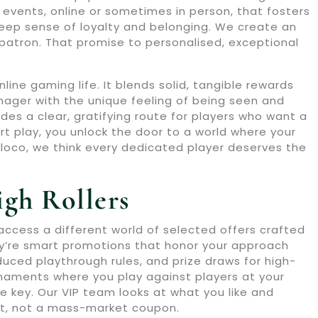
events, online or sometimes in person, that fosters
deep sense of loyalty and belonging. We create an
atron. That promise to personalised, exceptional
line gaming life. It blends solid, tangible rewards
nager with the unique feeling of being seen and
des a clear, gratifying route for players who want a
t play, you unlock the door to a world where your
oloco, we think every dedicated player deserves the
igh Rollers
access a different world of selected offers crafted
hey’re smart promotions that honor your approach
duced playthrough rules, and prize draws for high-
rnaments where you play against players at your
 the key. Our VIP team looks at what you like and
gift, not a mass-market coupon.