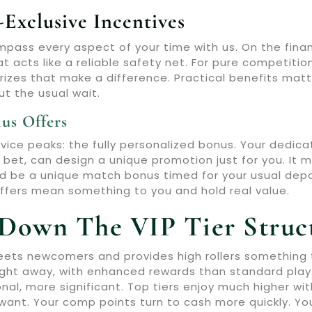
-Exclusive Incentives
mpass every aspect of your time with us. On the fin
t acts like a reliable safety net. For pure competiti
izes that make a difference. Practical benefits matte
t the usual wait.
us Offers
ervice peaks: the fully personalized bonus. Your ded
et, can design a unique promotion just for you. It mi
ould be a unique match bonus timed for your usual dep
ffers mean something to you and hold real value.
 Down The VIP Tier Struc
reets newcomers and provides high rollers something t
right away, with enhanced rewards than standard play
l, more significant. Top tiers enjoy much higher wit
want. Your comp points turn to cash more quickly. You