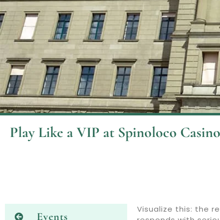
Play Like a VIP at Spinoloco Casin
Visualize this: the 
Events
responds with seriou