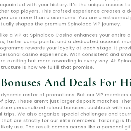
uainted with your history. It’s the unique access to 
her top players. This crafted experience creates a 
you are more than a username. You are a esteemed p
ntually shapes the premium Spinoloco VIP journey.
like a VIP at Spinoloco Casino enhances your entire on
ses, faster comp points, and a dedicated account ma
rogramme rewards your loyalty at each stage. It provi
personal casino experience. With consistent and smar
re exciting but more rewarding in every way. At Spin
tructure is how we fulfill that promise.
 Bonuses And Deals For H
 a dynamic roster of promotions. But our VIP members 
 of play. These aren’t just larger deposit matches. T
Picture personalized reload bonuses, cashback with re
l trips. We also organize special challenges and tou
s that are strictly for our elite members. Tailoring is
ll likely use. The result comes across like a personal 