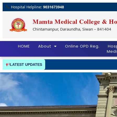
Hospital Helpline:
9031673948
Mamta Medical College & Ho
Chintamanpur, Daraundha, Siwan – 841404
HOME
About
Online OPD Reg.
Hosp
Medi
LATEST UPDATES