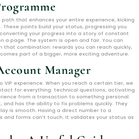
 Programme
path that enhances your entire experience, kicking
s. These points build your status, progressing you
 converting your progress into a story of constant
 on a page. The system is open and fair. You can
n that combination: rewards you can reach quickly,
ecomes part of a bigger, more exciting adventure.
 Account Manager
o VIP experience. When you reach a certain tier, we
act for everything: technical questions, activating
erience from a transaction to something personal.
and has the ability to fix problems quickly. They
lay is smooth. Having a direct number to a
s and forms can’t touch. It validates your status as