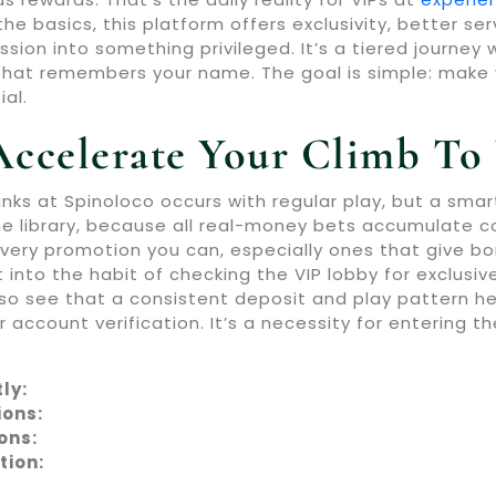
e basics, this platform offers exclusivity, better ser
sion into something privileged. It’s a tiered journey
hat remembers your name. The goal is simple: make yo
al.
ccelerate Your Climb To 
nks at Spinoloco occurs with regular play, but a smar
e library, because all real-money bets accumulate c
very promotion you can, especially ones that give b
t into the habit of checking the VIP lobby for exclus
so see that a consistent deposit and play pattern he
r account verification. It’s a necessity for entering
ly:
ons:
ons:
tion: