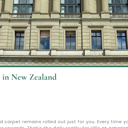
o in New Zealand
red carpet remains rolled out just for you. Every time 
s rewards. That’s the daily reality for VIPs at
experie