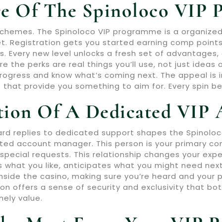
re Of The Spinoloco VIP
schemes. The Spinoloco VIP programme is a organized 
bet. Registration gets you started earning comp point
rs. Every new level unlocks a fresh set of advantages,
 the perks are real things you’ll use, not just ideas
rogress and know what’s coming next. The appeal is i
s that provide you something to aim for. Every spin b
tion Of A Dedicated VIP
ard replies to dedicated support shapes the Spinoloc
ted account manager. This person is your primary cont
pecial requests. This relationship changes your exp
what you like, anticipates what you might need next, 
nside the casino, making sure you’re heard and your p
 offers a sense of security and exclusivity that bot
ely value.