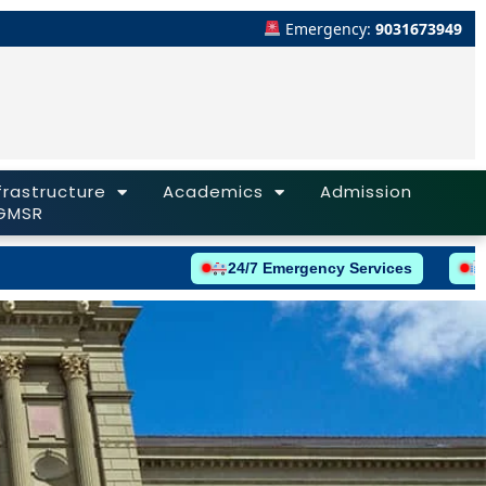
Emergency:
9031673949
frastructure
Academics
Admission
GMSR
24/7 Emergency Services
Ambulanc