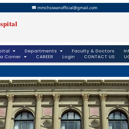
mmchsiwanofficial@gmail.com
spital
ital
Departments
Faculty & Doctors
In
a Corner
CAREER
Login
CONTACT US
U