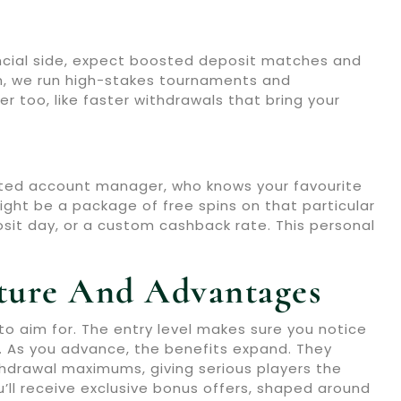
ancial side, expect boosted deposit matches and
on, we run high-stakes tournaments and
r too, like faster withdrawals that bring your
icated account manager, who knows your favourite
ght be a package of free spins on that particular
osit day, or a custom cashback rate. This personal
ture And Advantages
o aim for. The entry level makes sure you notice
. As you advance, the benefits expand. They
hdrawal maximums, giving serious players the
’ll receive exclusive bonus offers, shaped around