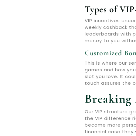
Types of VIP
VIP incentives enco
weekly cashback tha
leaderboards with pr
money to you withou
Customized Bon
This is where our s
games and how you b
slot you love. It c
touch assures the o
Breaking
Our VIP structure g
the VIP difference 
become more persona
financial ease they 