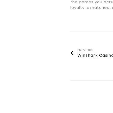
the games you actua
loyalty is matched, 
PREVIOUS