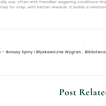
lly use, often with friendlier wagering conditions th
step for step, with better rewards. It builds a relation
Winshark Casino – Bonusy Spiny i Błyskawiczne Wygrane w Polsce
Post Relat