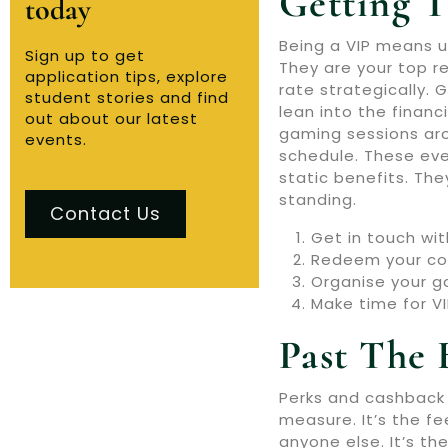
Getting T
today
Being a VIP means ut
Sign up to get
They are your top r
application tips, explore
rate strategically. 
student stories and find
lean into the financ
out about our latest
gaming sessions aro
events.
schedule. These eve
static benefits. The
standing.
Contact Us
Get in touch wi
Redeem your comp
Organise your g
Make time for V
Past The 
Perks and cashback a
measure. It’s the f
anyone else. It’s th