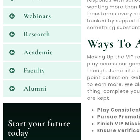
wanting more than th
transforms every ses
Webinars
backed by support t
something substanti
Research
Ways To A
Academic
Moving Up the VIP ra
play across our gam
Faculty
though. Jump into e
point collection. Ge
to earn more. We al
Alumni
thing: complete you
are kept.
Play Consistent
Pursue Promoti
Start your future
Finish VIP Missi
today
Ensure Verifica