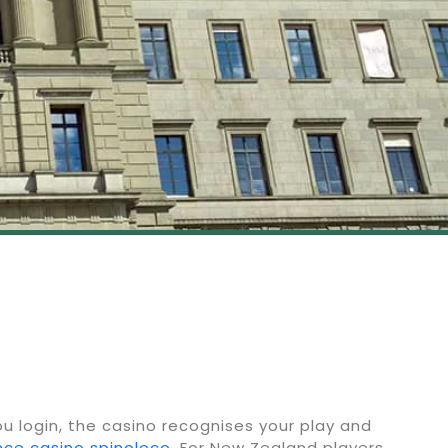
you login, the casino recognises your play and
nce casino spinoloco
. For New Zealand players