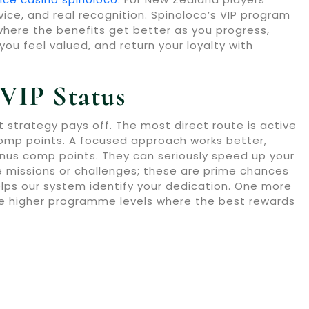
vice, and real recognition. Spinoloco’s VIP program
 where the benefits get better as you progress,
u feel valued, and return your loyalty with
VIP Status
t strategy pays off. The most direct route is active
omp points. A focused approach works better,
onus comp points. They can seriously speed up your
ive missions or challenges; these are prime chances
lps our system identify your dedication. One more
 the higher programme levels where the best rewards