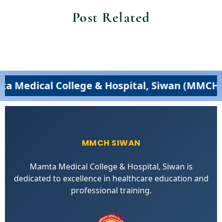
Post Related
 College & Hospital, Siwan (MMCH,Siwan) – E
MMCH SIWAN
Mamta Medical College & Hospital, Siwan is
dedicated to excellence in healthcare education and
professional training.