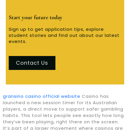
Start your future today
Sign up to get application tips, explore
student stories and find out about our latest
events.
Contact Us
gransino casino official website
Casino has
launched a new session timer for its Australian
players, a direct move to support safer gambling
habits. This tool lets people see exactly how long
they’ve been playing, right there on the screen.
It’s part of a larger movement where casinos are