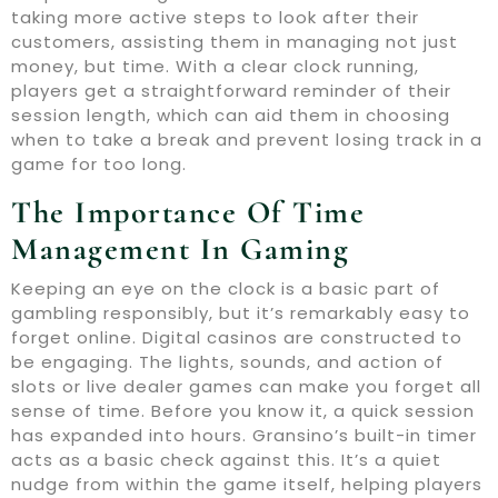
taking more active steps to look after their
customers, assisting them in managing not just
money, but time. With a clear clock running,
players get a straightforward reminder of their
session length, which can aid them in choosing
when to take a break and prevent losing track in a
game for too long.
The Importance Of Time
Management In Gaming
Keeping an eye on the clock is a basic part of
gambling responsibly, but it’s remarkably easy to
forget online. Digital casinos are constructed to
be engaging. The lights, sounds, and action of
slots or live dealer games can make you forget all
sense of time. Before you know it, a quick session
has expanded into hours. Gransino’s built-in timer
acts as a basic check against this. It’s a quiet
nudge from within the game itself, helping players