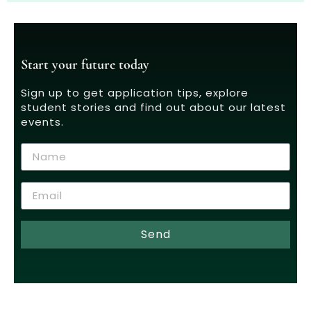
Start your future today
Sign up to get application tips, explore
student stories and find out about our latest
events.
Send