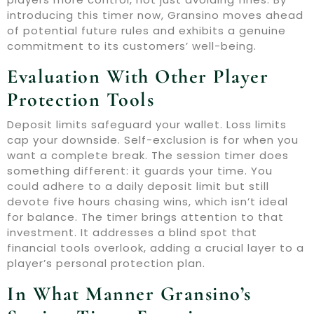
introducing this timer now, Gransino moves ahead
of potential future rules and exhibits a genuine
commitment to its customers’ well-being.
Evaluation With Other Player
Protection Tools
Deposit limits safeguard your wallet. Loss limits
cap your downside. Self-exclusion is for when you
want a complete break. The session timer does
something different: it guards your time. You
could adhere to a daily deposit limit but still
devote five hours chasing wins, which isn’t ideal
for balance. The timer brings attention to that
investment. It addresses a blind spot that
financial tools overlook, adding a crucial layer to a
player’s personal protection plan.
In What Manner Gransino’s