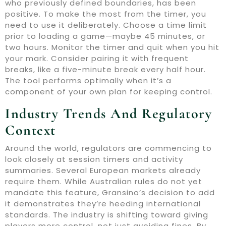
who previously defined boundaries, has been
positive. To make the most from the timer, you
need to use it deliberately. Choose a time limit
prior to loading a game—maybe 45 minutes, or
two hours. Monitor the timer and quit when you hit
your mark. Consider pairing it with frequent
breaks, like a five-minute break every half hour.
The tool performs optimally when it’s a
component of your own plan for keeping control.
Industry Trends And Regulatory
Context
Around the world, regulators are commencing to
look closely at session timers and activity
summaries. Several European markets already
require them. While Australian rules do not yet
mandate this feature, Gransino’s decision to add
it demonstrates they’re heeding international
standards. The industry is shifting toward giving
players more control, not just avoiding fines. By