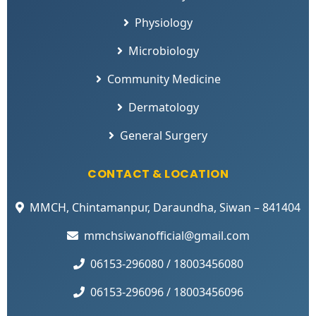
Physiology
Microbiology
Community Medicine
Dermatology
General Surgery
CONTACT & LOCATION
MMCH, Chintamanpur, Daraundha, Siwan – 841404
mmchsiwanofficial@gmail.com
06153-296080 / 18003456080
06153-296096 / 18003456096