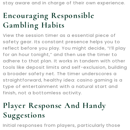
stay aware and in charge of their own experience.
Encouraging Responsible
Gambling Habits
View the session timer as a essential piece of
safety gear. Its constant presence helps you to
reflect before you play. You might decide, “I’ll play
for an hour tonight,” and then use the timer to
adhere to that plan. It works in tandem with other
tools like deposit limits and self-exclusion, building
a broader safety net. The timer underscores a
straightforward, healthy idea: casino gaming is a
type of entertainment with a natural start and
finish, not a bottomless activity.
Player Response And Handy
Suggestions
Initial responses from players, particularly those