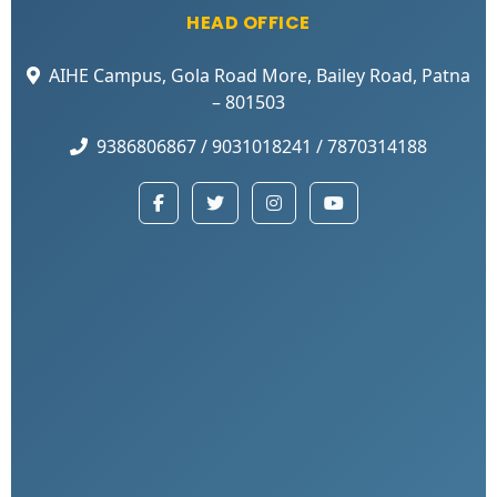
HEAD OFFICE
AIHE Campus, Gola Road More, Bailey Road, Patna
– 801503
9386806867 / 9031018241 / 7870314188