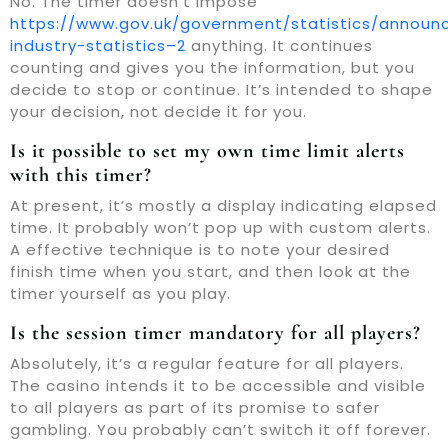
No. The timer doesn’t impose
https://www.gov.uk/government/statistics/annou
industry-statistics–2
anything. It continues
counting and gives you the information, but you
decide to stop or continue. It’s intended to shape
your decision, not decide it for you.
Is it possible to set my own time limit alerts
with this timer?
At present, it’s mostly a display indicating elapsed
time. It probably won’t pop up with custom alerts.
A effective technique is to note your desired
finish time when you start, and then look at the
timer yourself as you play.
Is the session timer mandatory for all players?
Absolutely, it’s a regular feature for all players.
The casino intends it to be accessible and visible
to all players as part of its promise to safer
gambling. You probably can’t switch it off forever.