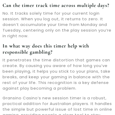
Can the timer track time across multiple days?
No. It tracks solely time for your current login
session. When you log out, it returns to zero. It
doesn’t accumulate your time from Monday and
Tuesday, centering only on the play session you’re
in right now.
In what way does this timer help with
responsible gambling?
It penetrates the time distortion that games can
create. By causing you aware of how long you’ve
been playing, it helps you stick to your plans, take
breaks, and keep your gaming in balance with the
rest of your life. This recognition is a key defense
against play becoming a problem.
Gransino Casino’s new session timer is a robust,
practical addition for Australian players. It handles
the simple but powerful issue of lost time in online
gaming, providing people a clear tool to stay