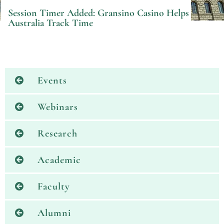
Session Timer Added: Gransino Casino Helps
Australia Track Time
Events
Webinars
Research
Academic
Faculty
Alumni