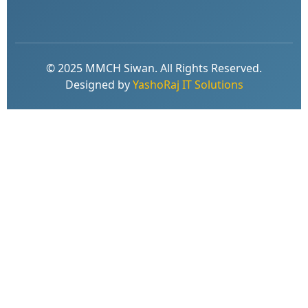
© 2025 MMCH Siwan. All Rights Reserved.
Designed by
YashoRaj IT Solutions