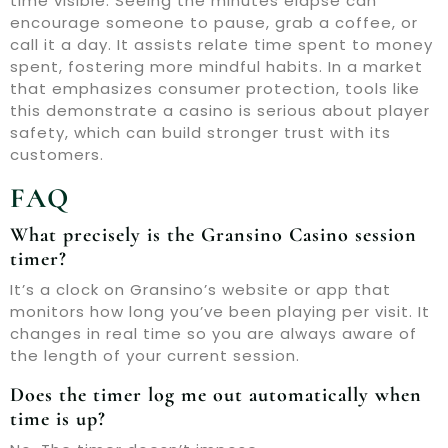
time visible. Seeing the minutes elapse can
encourage someone to pause, grab a coffee, or
call it a day. It assists relate time spent to money
spent, fostering more mindful habits. In a market
that emphasizes consumer protection, tools like
this demonstrate a casino is serious about player
safety, which can build stronger trust with its
customers.
FAQ
What precisely is the Gransino Casino session
timer?
It’s a clock on Gransino’s website or app that
monitors how long you’ve been playing per visit. It
changes in real time so you are always aware of
the length of your current session.
Does the timer log me out automatically when
time is up?