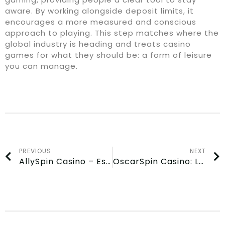
aware. By working alongside deposit limits, it
encourages a more measured and conscious
approach to playing. This step matches where the
global industry is heading and treats casino
games for what they should be: a form of leisure
you can manage.
PREVIOUS
NEXT
AllySpin Casino – Essayez les Machines à Sous Classiques et Modernes au Canada
OscarSpin Casino: Legal und geschützt in Österreich