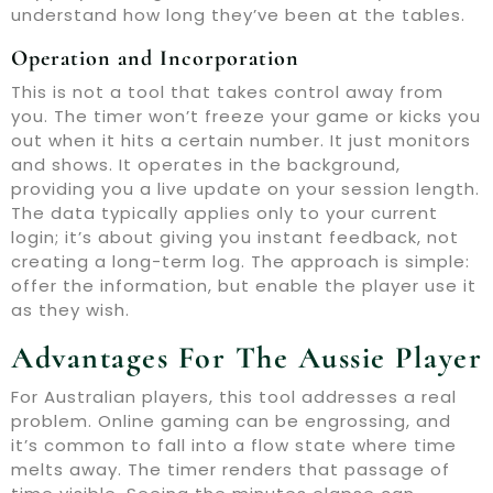
understand how long they’ve been at the tables.
Operation and Incorporation
This is not a tool that takes control away from
you. The timer won’t freeze your game or kicks you
out when it hits a certain number. It just monitors
and shows. It operates in the background,
providing you a live update on your session length.
The data typically applies only to your current
login; it’s about giving you instant feedback, not
creating a long-term log. The approach is simple:
offer the information, but enable the player use it
as they wish.
Advantages For The Aussie Player
For Australian players, this tool addresses a real
problem. Online gaming can be engrossing, and
it’s common to fall into a flow state where time
melts away. The timer renders that passage of