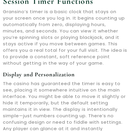
Session Timer Functions
Gransino’s timer is a basic clock that stays on
your screen once you log in. It begins counting up
automatically from zero, displaying hours,
minutes, and seconds. You can view it whether
you’re spinning slots or playing blackjack, and it
stays active if you move between games. This
offers you a real total for your full visit. The idea is
to provide a constant, soft reference point
without getting in the way of your game.
Display and Personalization
The casino has guaranteed the timer is easy to
see, placing it somewhere intuitive on the main
interface. You might be able to move it slightly or
hide it temporarily, but the default setting
maintains it in view. The display is intentionally
simple—just numbers counting up. There’s no
confusing design or need to fiddle with settings.
Any player can glance at it and instantly