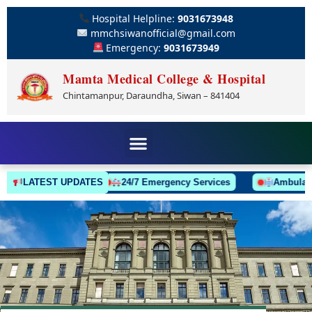
Hospital Helpline:
9031673948
mmchsiwanofficial@gmail.com
Emergency:
9031673949
Mamta Medical College & Hospital
Chintamanpur, Daraundha, Siwan – 841404
LATEST UPDATES
24/7 Emergency Services
Ambulance Alw