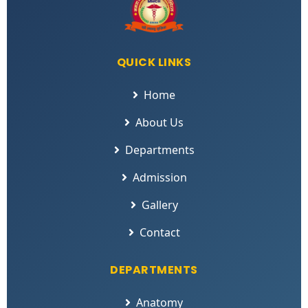
QUICK LINKS
Home
About Us
Departments
Admission
Gallery
Contact
DEPARTMENTS
Anatomy