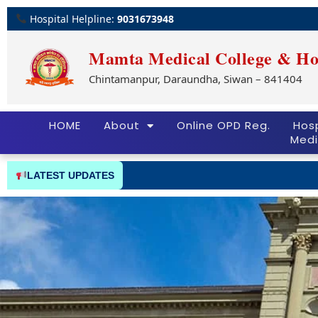
Hospital Helpline:
9031673948
Mamta Medical College & Ho
Chintamanpur, Daraundha, Siwan – 841404
HOME
About
Online OPD Reg.
Hosp
Medi
LATEST UPDATES