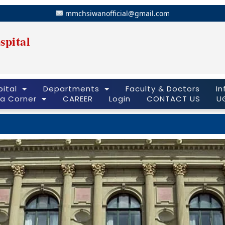
mmchsiwanofficial@gmail.com
spital
ital
Departments
Faculty & Doctors
In
a Corner
CAREER
Login
CONTACT US
U