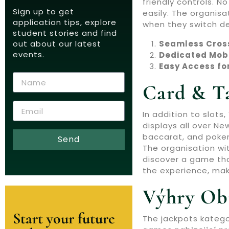
friendly controls. N
Sign up to get
easily. The organisa
application tips, explore
when they switch de
student stories and find
out about our latest
Seamless Cross
events.
Dedicated Mobi
Easy Access fo
Card & Ta
In addition to slots
displays all over New
baccarat, and poker
Send
The organisation wit
discover a game tha
the experience, mak
Výhry Ob
Start your future
The jackpots katego