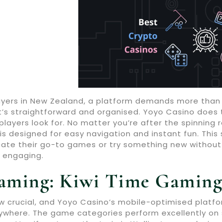
layers in New Zealand, a platform demands more than 
’s straightforward and organised. Yoyo Casino does t
layers look for. No matter you’re after the spinning r
s designed for easy navigation and instant fun. This st
ate their go-to games or try something new without 
 engaging.
aming: Kiwi Time Gamin
w crucial, and Yoyo Casino’s mobile-optimised platf
where. The game categories perform excellently on s