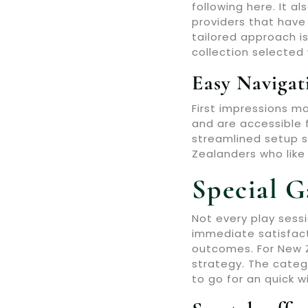
following here. It a
providers that have
tailored approach is
collection selected
Easy Navigat
First impressions m
and are accessible 
streamlined setup s
Zealanders who like 
Special 
Not every play sess
immediate satisfact
outcomes. For New 
strategy. The categ
to go for an quick w