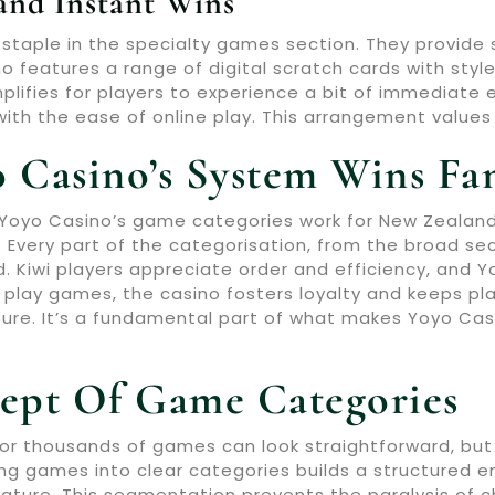
 and Instant Wins
staple in the specialty games section. They provide s
o features a range of digital scratch cards with styl
ifies for players to experience a bit of immediate ent
 with the ease of online play. This arrangement values 
 Casino’s System Wins Fa
Yoyo Casino’s game categories work for New Zealand o
Every part of the categorisation, from the broad sect
d. Kiwi players appreciate order and efficiency, and Y
 play games, the casino fosters loyalty and keeps pla
ure. It’s a fundamental part of what makes Yoyo Casi
ept Of Game Categories
or thousands of games can look straightforward, but f
ing games into clear categories builds a structured e
ature. This segmentation prevents the paralysis of ch