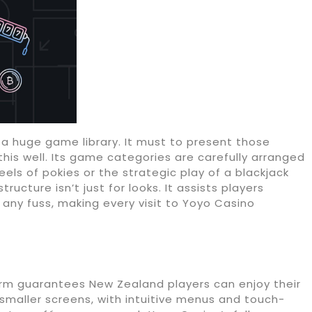
a huge game library. It must to present those
his well. Its game categories are carefully arranged
eels of pokies or the strategic play of a blackjack
ructure isn’t just for looks. It assists players
any fuss, making every visit to Yoyo Casino
g
orm guarantees New Zealand players can enjoy their
maller screens, with intuitive menus and touch-