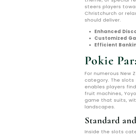
steers players towar
Christchurch or rel
should deliver.
Enhanced Disco
Customized Ga
Efficient Banki
Pokie Par
For numerous New Ze
category. The slots
enables players find
fruit machines, Yoy
game that suits, wi
landscapes.
Standard and
Inside the slots cat