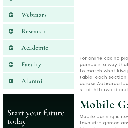
Webinars
Research
Academic
For online casino p
Faculty
games in a way that
to match what Kiwi p
table, each section i
Alumni
across Aotearoa loc
straightforward and
Mobile G
Start your future
Mobile gaming is no
today
favourite games any