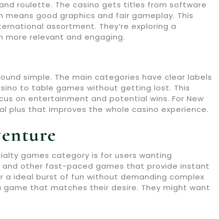
 and roulette. The casino gets titles from software
ch means good graphics and fair gameplay. This
nternational assortment. They’re exploring a
on more relevant and engaging.
round simple. The main categories have clear labels
sino to table games without getting lost. This
ocus on entertainment and potential wins. For New
real plus that improves the whole casino experience.
venture
ialty games category is for users wanting
o, and other fast-paced games that provide instant
 a ideal burst of fun without demanding complex
r a game that matches their desire. They might want