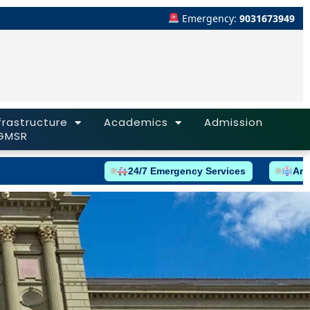
Emergency:
9031673949
frastructure
Academics
Admission
GMSR
24/7 Emergency Services
Ambulance Al