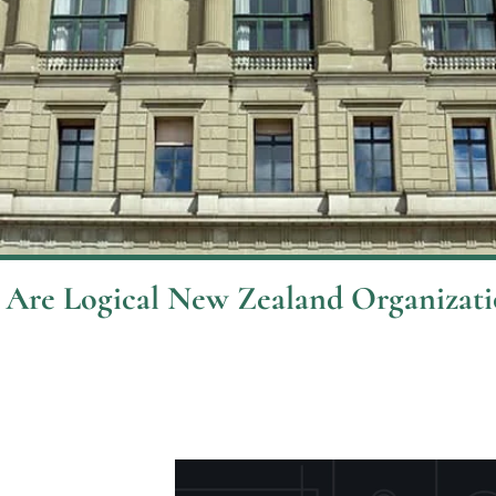
Are Logical New Zealand Organizati