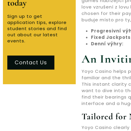
games nabízející pro
today
love vzrušení z lovu
chosen for their p
Sign up to get
buduje místo pro ty, 
application tips, explore
student stories and find
Progresivní výh
out about our latest
Fixed Jackpots
events.
Denní výhry:
An Inviti
Contact Us
Yoyo Casino helps 
familiar and the thr
This instant clarity
want to dive into t
find their bearings 
interface and a hug
Tailored for
Yoyo Casino clearly