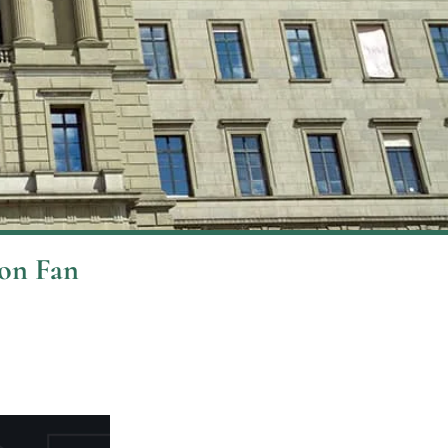
on Fan