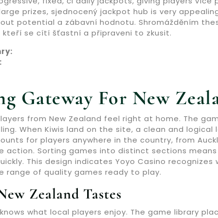
gressive, fixed, či daily jackpots, giving players víc
 large prizes, sjednocený jackpot hub is very appeali
ayout potential a zábavní hodnotu. Shromážděním th
kteří se cítí šťastní a připraveni to zkusit.
ry:
:
ng Gateway For New Zeala
players from New Zealand feel right at home. The ga
illing. When Kiwis land on the site, a clean and logi
 counts for players anywhere in the country, from Auckl
he action. Sorting games into distinct sections mean
quickly. This design indicates Yoyo Casino recognizes
e range of quality games ready to play.
 New Zealand Tastes
 knows what local players enjoy. The game library pla