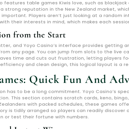
lso features table games Kiwis love, such as blackjack
 a strong reputation in the New Zealand market, whi
 important. Players aren’t just looking at a random i
 with their interests in mind, which makes each sessi
ion from the Start
atter, and Yoyo Casino’s interface provides getting a
from any page. You can jump from slots to the live ca
aves time and cuts out frustration, letting players f
efficiency and clean design, this logical layout is a 
Games: Quick Fun And Ad
ion has to be a long commitment. Yoyo Casino’s spec
ion. This section contains scratch cards, keno, bing
Zealanders with packed schedules, these games offer
ory is tidily arranged so players can readily discove
in or test their fortune with numbers.