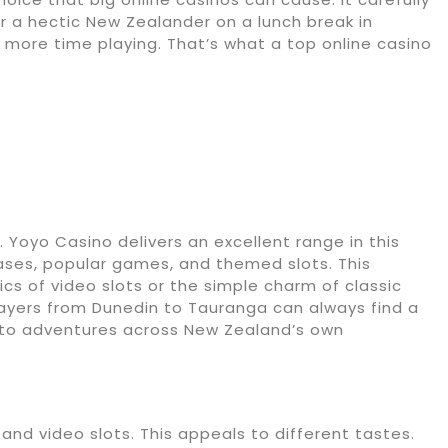
or a hectic New Zealander on a lunch break in
 more time playing. That’s what a top online casino
Yoyo Casino delivers an excellent range in this
eases, popular games, and themed slots. This
ics of video slots or the simple charm of classic
layers from Dunedin to Tauranga can always find a
 to adventures across New Zealand’s own
and video slots. This appeals to different tastes.