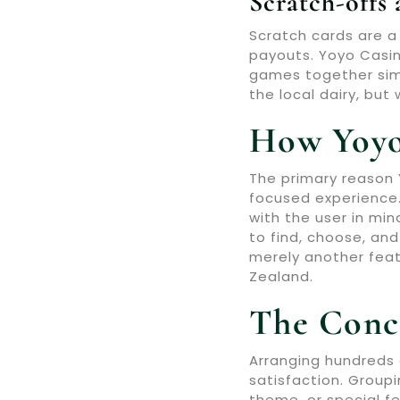
Scratch-offs
Scratch cards are a 
payouts. Yoyo Casin
games together simpl
the local dairy, but
How Yoyo
The primary reason 
focused experience. 
with the user in min
to find, choose, and
merely another feat
Zealand.
The Conc
Arranging hundreds 
satisfaction. Group
theme, or special fe