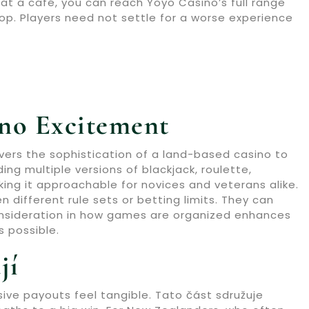
g at a café, you can reach Yoyo Casino’s full range
top. Players need not settle for a worse experience
ino Excitement
livers the sophistication of a land-based casino to
uding multiple versions of blackjack, roulette,
ing it approachable for novices and veterans alike.
n different rule sets or betting limits. They can
onsideration in how games are organized enhances
s possible.
jí
ve payouts feel tangible. Tato část sdružuje