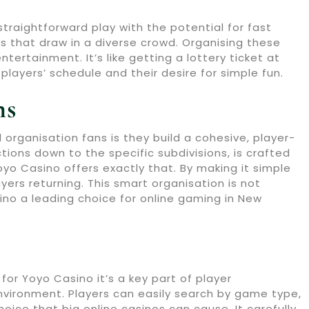
traightforward play with the potential for fast
es that draw in a diverse crowd. Organising these
ertainment. It’s like getting a lottery ticket at
players’ schedule and their desire for simple fun.
ns
rganisation fans is they build a cohesive, player-
ions down to the specific subdivisions, is crafted
oyo Casino offers exactly that. By making it simple
yers returning. This smart organisation is not
no a leading choice for online gaming in New
or Yoyo Casino it’s a key part of player
nvironment. Players can easily search by game type,
oice that big online casinos can cause. It carefully