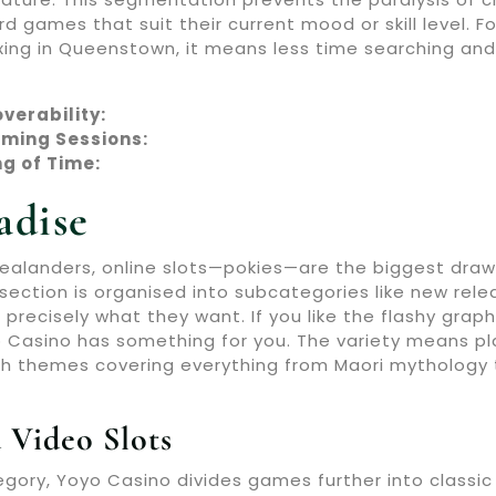
d games that suit their current mood or skill level. F
axing in Queenstown, it means less time searching and
verability:
ming Sessions:
ng of Time:
adise
alanders, online slots—pokies—are the biggest draw. 
 section is organised into subcategories like new rel
 precisely what they want. If you like the flashy graph
o Casino has something for you. The variety means p
th themes covering everything from Maori mythology
 Video Slots
egory, Yoyo Casino divides games further into classic 