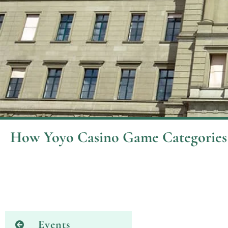
How Yoyo Casino Game Categories 
Events