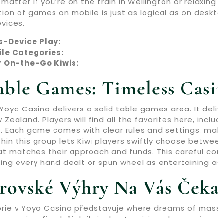
o matter if you’re on the train in Wellington or relaxin
tion of games on mobile is just as logical as on desk
vices.
-Device Play:
le Categories:
r On-the-Go Kiwis:
ble Games: Timeless Cas
, Yoyo Casino delivers a solid table games area. It de
 Zealand. Players will find all the favorites here, incl
. Each game comes with clear rules and settings, mak
hin this group lets Kiwi players swiftly choose betwee
t matches their approach and funds. This careful c
ing every hand dealt or spun wheel as entertaining a
rovské Výhry Na Vás Čeka
rie v Yoyo Casino představuje where dreams of massi