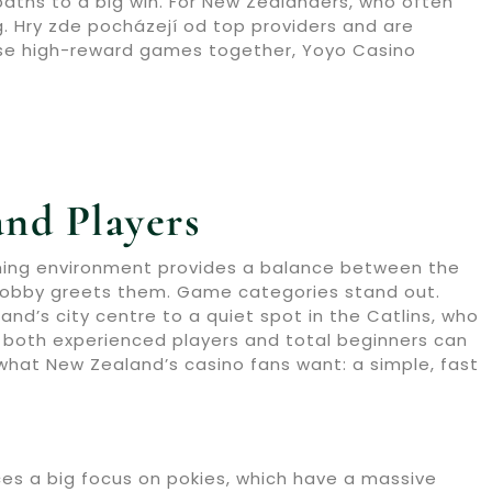
e paths to a big win. For New Zealanders, who often
ng. Hry zde pocházejí od top providers and are
ese high-reward games together, Yoyo Casino
nd Players
ming environment provides a balance between the
cal lobby greets them. Game categories stand out.
and’s city centre to a quiet spot in the Catlins, who
s both experienced players and total beginners can
 what New Zealand’s casino fans want: a simple, fast
ces a big focus on pokies, which have a massive