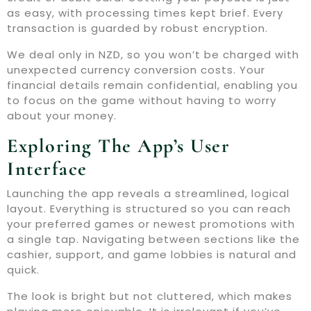
as easy, with processing times kept brief. Every
transaction is guarded by robust encryption.
We deal only in NZD, so you won’t be charged with
unexpected currency conversion costs. Your
financial details remain confidential, enabling you
to focus on the game without having to worry
about your money.
Exploring The App’s User
Interface
Launching the app reveals a streamlined, logical
layout. Everything is structured so you can reach
your preferred games or newest promotions with
a single tap. Navigating between sections like the
cashier, support, and game lobbies is natural and
quick.
The look is bright but not cluttered, which makes