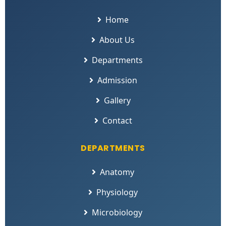
Home
About Us
Departments
Admission
Gallery
Contact
DEPARTMENTS
Anatomy
Physiology
Microbiology