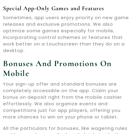
Special App-Only Games and Features
Sometimes, app users enjoy priority on new game
releases and exclusive promotions. We also
optimize some games especially for mobile,
incorporating control schemes or features that
work better on a touchscreen than they do on a
desktop.
Bonuses And Promotions On
Mobile
Your sign-up offer and standard bonuses are
completely accessible on the app. Claim your
bonus on deposit right from the mobile cashier
effortlessly. We also organize events and
competitions just for app players, offering you
more chances to win on your phone or tablet.
All the particulars for bonuses, like wagering rules