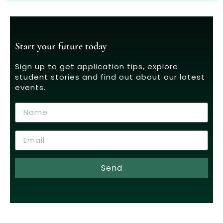
Start your future today
Sign up to get application tips, explore
student stories and find out about our latest
events.
Send