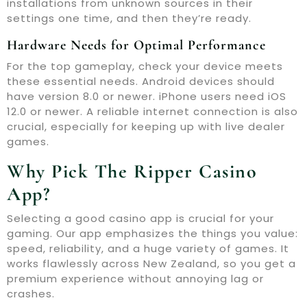
installations from unknown sources in their
settings one time, and then they’re ready.
Hardware Needs for Optimal Performance
For the top gameplay, check your device meets
these essential needs. Android devices should
have version 8.0 or newer. iPhone users need iOS
12.0 or newer. A reliable internet connection is also
crucial, especially for keeping up with live dealer
games.
Why Pick The Ripper Casino
App?
Selecting a good casino app is crucial for your
gaming. Our app emphasizes the things you value:
speed, reliability, and a huge variety of games. It
works flawlessly across New Zealand, so you get a
premium experience without annoying lag or
crashes.