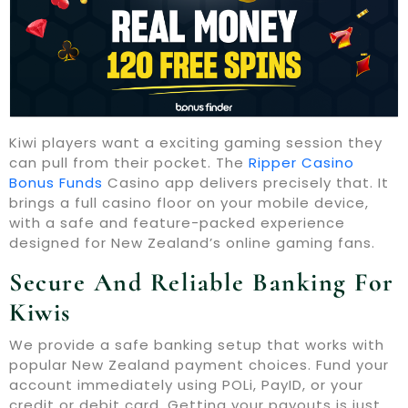
Kiwi players want a exciting gaming session they
can pull from their pocket. The
Ripper Casino
Bonus Funds
Casino app delivers precisely that. It
brings a full casino floor on your mobile device,
with a safe and feature-packed experience
designed for New Zealand’s online gaming fans.
Secure And Reliable Banking For
Kiwis
We provide a safe banking setup that works with
popular New Zealand payment choices. Fund your
account immediately using POLi, PayID, or your
credit or debit card. Getting your payouts is just