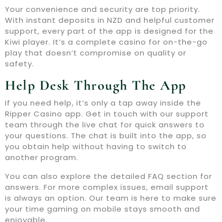
Your convenience and security are top priority.
With instant deposits in NZD and helpful customer
support, every part of the app is designed for the
Kiwi player. It’s a complete casino for on-the-go
play that doesn’t compromise on quality or
safety.
Help Desk Through The App
If you need help, it’s only a tap away inside the
Ripper Casino app. Get in touch with our support
team through the live chat for quick answers to
your questions. The chat is built into the app, so
you obtain help without having to switch to
another program.
You can also explore the detailed FAQ section for
answers. For more complex issues, email support
is always an option. Our team is here to make sure
your time gaming on mobile stays smooth and
enjoyable.