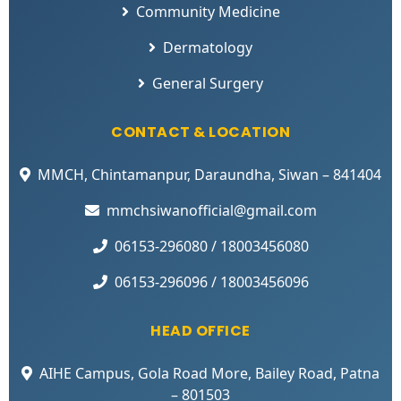
Community Medicine
Dermatology
General Surgery
CONTACT & LOCATION
MMCH, Chintamanpur, Daraundha, Siwan – 841404
mmchsiwanofficial@gmail.com
06153-296080 / 18003456080
06153-296096 / 18003456096
HEAD OFFICE
AIHE Campus, Gola Road More, Bailey Road, Patna
– 801503