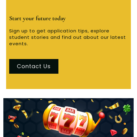
Start your future today
Sign up to get application tips, explore
student stories and find out about our latest
events.
Contact Us