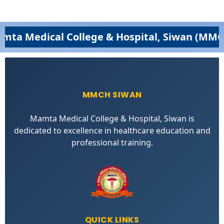
cal College & Hospital, Siwan (MMCH,Siwan)
MMCH SIWAN
Mamta Medical College & Hospital, Siwan is
dedicated to excellence in healthcare education and
professional training.
QUICK LINKS