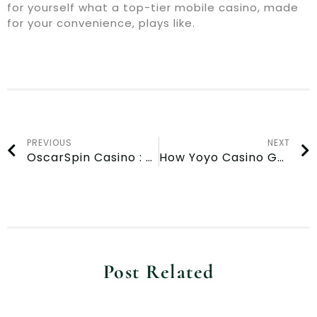
for yourself what a top-tier mobile casino, made
for your convenience, plays like.
PREVIOUS
NEXT
OscarSpin Casino : Retraits Rapides, Gros Bonus et Divertissement Sans Fin en France
How Yoyo Casino Game Categories Are Logical New Zealand Organization Fan
Post Related