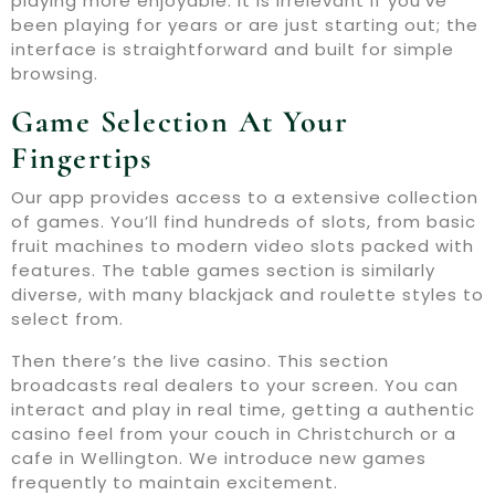
playing more enjoyable. It is irrelevant if you’ve
been playing for years or are just starting out; the
interface is straightforward and built for simple
browsing.
Game Selection At Your
Fingertips
Our app provides access to a extensive collection
of games. You’ll find hundreds of slots, from basic
fruit machines to modern video slots packed with
features. The table games section is similarly
diverse, with many blackjack and roulette styles to
select from.
Then there’s the live casino. This section
broadcasts real dealers to your screen. You can
interact and play in real time, getting a authentic
casino feel from your couch in Christchurch or a
cafe in Wellington. We introduce new games
frequently to maintain excitement.