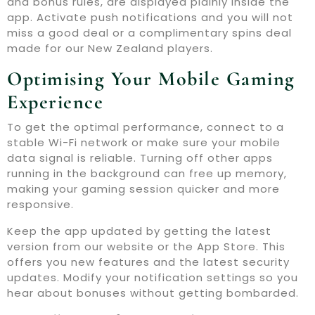
and bonus rules, are displayed plainly inside the
app. Activate push notifications and you will not
miss a good deal or a complimentary spins deal
made for our New Zealand players.
Optimising Your Mobile Gaming
Experience
To get the optimal performance, connect to a
stable Wi-Fi network or make sure your mobile
data signal is reliable. Turning off other apps
running in the background can free up memory,
making your gaming session quicker and more
responsive.
Keep the app updated by getting the latest
version from our website or the App Store. This
offers you new features and the latest security
updates. Modify your notification settings so you
hear about bonuses without getting bombarded.