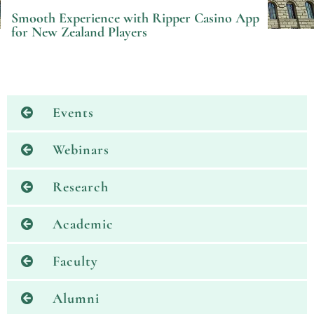
Smooth Experience with Ripper Casino App
for New Zealand Players
Events
Webinars
Research
Academic
Faculty
Alumni