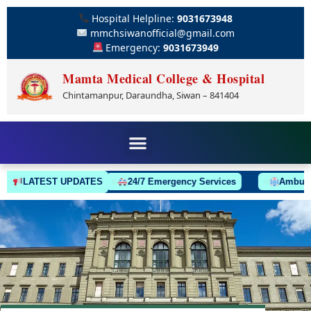
Hospital Helpline:
9031673948
mmchsiwanofficial@gmail.com
Emergency:
9031673949
Mamta Medical College & Hospital
Chintamanpur, Daraundha, Siwan – 841404
LATEST UPDATES
24/7 Emergency Services
Ambulance A