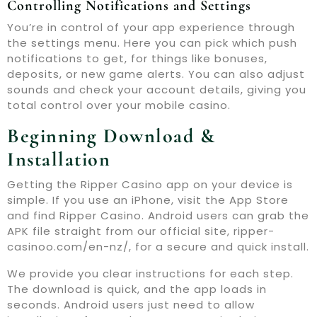
Controlling Notifications and Settings
You’re in control of your app experience through
the settings menu. Here you can pick which push
notifications to get, for things like bonuses,
deposits, or new game alerts. You can also adjust
sounds and check your account details, giving you
total control over your mobile casino.
Beginning Download &
Installation
Getting the Ripper Casino app on your device is
simple. If you use an iPhone, visit the App Store
and find Ripper Casino. Android users can grab the
APK file straight from our official site, ripper-
casinoo.com/en-nz/, for a secure and quick install.
We provide you clear instructions for each step.
The download is quick, and the app loads in
seconds. Android users just need to allow