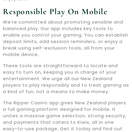
Responsible Play On Mobile
We’re committed about promoting sensible and
balanced play. Our app includes key tools to
enable you control your gaming. You can establish
deposit limits, add session reminders, or enjoy a
break using self-exclusion tools, all from your
mobile device.
These tools are straightforward to locate and
easy to turn on, keeping you in charge of your
entertainment. We urge all our New Zealand
players to play responsibly and to treat gaming as
a kind of fun, not a means to make money.
The Ripper Casino app gives New Zealand players
a full gaming platform designed for mobile. It
unites a massive game selection, strong security,
and payments that caters to Kiwis, all in one
easy-to-use package. Get it today and find out