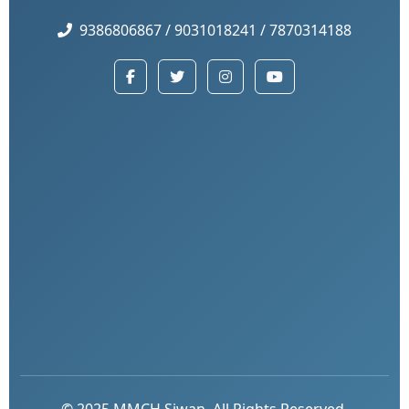
9386806867 / 9031018241 / 7870314188
© 2025 MMCH Siwan. All Rights Reserved.