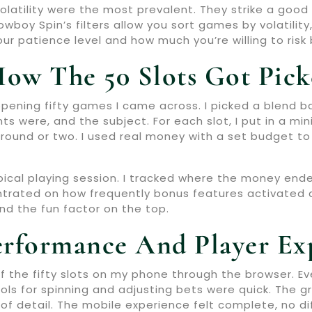
olatility were the most prevalent. They strike a goo
wboy Spin’s filters allow you sort games by volatility,
r patience level and how much you’re willing to risk 
How The 50 Slots Got Pic
e opening fifty games I came across. I picked a blend
s were, and the subject. For each slot, I put in a mi
round or two. I used real money with a set budget to
 typical playing session. I tracked where the money e
ntrated on how frequently bonus features activated 
nd the fun factor on the top.
erformance And Player Ex
f the fifty slots on my phone through the browser. Ev
ols for spinning and adjusting bets were quick. The g
s of detail. The mobile experience felt complete, no 