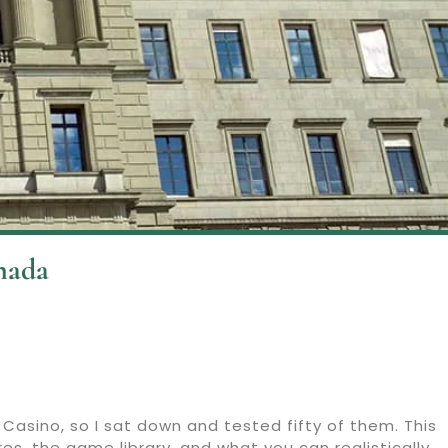
anada
 Casino, so I sat down and tested fifty of them. This
es, the game library, and what you can realistically