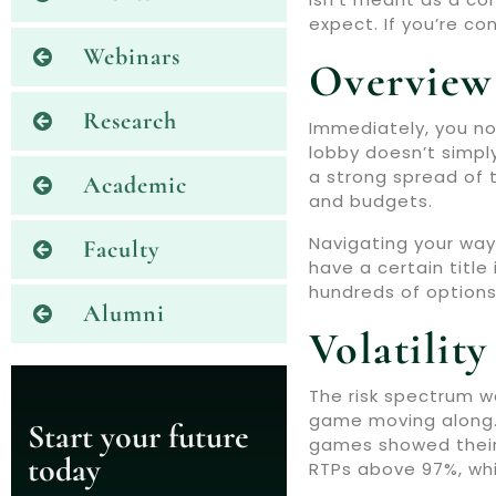
expect. If you’re con
Webinars
Overview
Research
Immediately, you no
lobby doesn’t simply
a strong spread of t
Academic
and budgets.
Navigating your way
Faculty
have a certain title
hundreds of options.
Alumni
Volatilit
The risk spectrum w
game moving along. 
Start your future
games showed their 
today
RTPs above 97%, whic