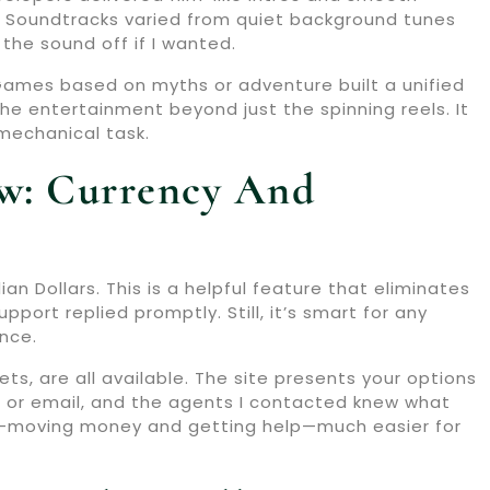
s. Soundtracks varied from quiet background tunes
the sound off if I wanted.
d. Games based on myths or adventure built a unified
he entertainment beyond just the spinning reels. It
 mechanical task.
w: Currency And
 Dollars. This is a helpful feature that eliminates
ort replied promptly. Still, it’s smart for any
ince.
, are all available. The site presents your options
at or email, and the agents I contacted knew what
cts—moving money and getting help—much easier for