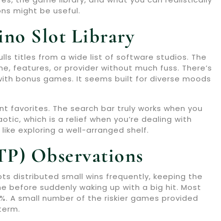
ions might be useful.
no Slot Library
 titles from a wide list of software studios. The
e, features, or provider without much fuss. There’s
d with bonus games. It seems built for diverse moods
t favorites. The search bar truly works when you
otic, which is a relief when you’re dealing with
like exploring a well-arranged shelf.
RTP) Observations
lots distributed small wins frequently, keeping the
me before suddenly waking up with a big hit. Most
. A small number of the riskier games provided
term.