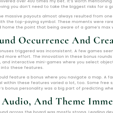
delivered over 400 times my bet. It’s worth mentioni
ving you don’t need to take the biggest risks for a g
e massive payouts almost always resulted from one of
p with the top-paying symbol. These moments were rar
d home the point that being aware of a game’s max wi
und Occurrence And Creat
onuses triggered was inconsistent. A few games seemed
d more effort. The innovation in these bonus rounds 
, and interactive mini-games where you select object
 into these features.
ould feature a bonus where you navigate a map. A fa
 within these features varied a lot, too. Some free s
 bonus personality was a big part of predicting wheth
, Audio, And Theme Imme
und across the board was mostly strong. Leading deve