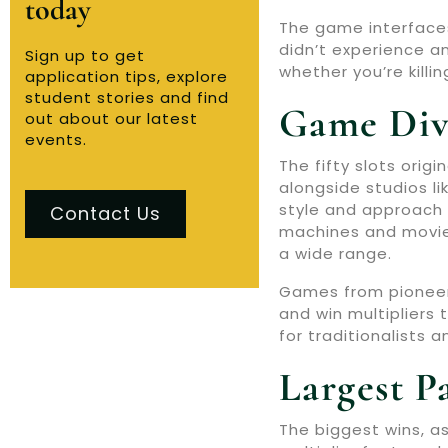
today
The game interfaces
didn’t experience an
Sign up to get
whether you’re killi
application tips, explore
student stories and find
Game Dive
out about our latest
events.
The fifty slots orig
alongside studios l
style and approach
Contact Us
machines and movie 
a wide range.
Games from pioneers
and win multipliers 
for traditionalists 
Largest P
The biggest wins, a