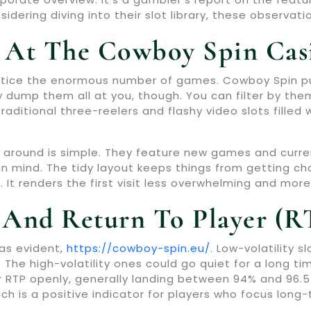
sidering diving into their slot library, these observat
 At The Cowboy Spin Casi
tice the enormous number of games. Cowboy Spin pulls
 dump them all at you, though. You can filter by them
raditional three-reelers and flashy video slots fille
 around is simple. They feature new games and curren
 in mind. The tidy layout keeps things from getting cha
 It renders the first visit less overwhelming and more 
y And Return To Player (
as evident,
https://cowboy-spin.eu/
. Low-volatility s
The high-volatility ones could go quiet for a long ti
RTP openly, generally landing between 94% and 96.5%
h is a positive indicator for players who focus long-