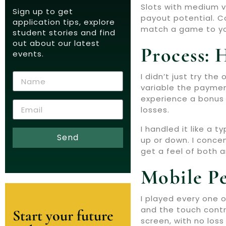
Slots with medium v
Sign up to get
payout potential. Co
application tips, explore
match a game to you
student stories and find
out about our latest
Process: 
events.
I didn’t just try th
variable the payment
experience a bonus 
losses.
I handled it like a
Send
up or down. I conce
get a feel of both a
Mobile P
I played every one o
and the touch contr
Start your future
screen, with no los