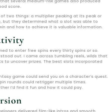
ng that several medium-risk games also produced
ood score.
 two things: a multiplier peaking at its peak or
e, but they determined what a slot was able to
n and how to achieve it is valuable information.
ivity
 to enter free spins every thirty spins or so.
stood out. I came across tumbling reels, wilds that
s to uncover prizes. The best slots incorporated
ntasy game could send you on a character’s quest.
pin rounds could retrigger multiple times.
er I’d find it fun and how it could pay.
rsion
lopers delivered film-like intros and smooth