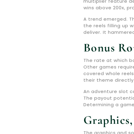
multiplier feature 
wins above 200x, pro
A trend emerged. Th
the reels filling u
deliver. It hammere
Bonus Ro
The rate at which b
Other games require
covered whole reels
their theme directly
An adventure slot c
The payout potential
Determining a game’s
Graphics
The graphics and so