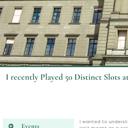
I recently Played 50 Distinct Slots
I wanted to understa
Events
isn’t meant as a cor