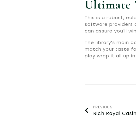
Ultimate 
This is a robust, ec
software providers 
can assure you’ll w
The library’s main a
match your taste fo
play wrap it all up 
PREVIOUS