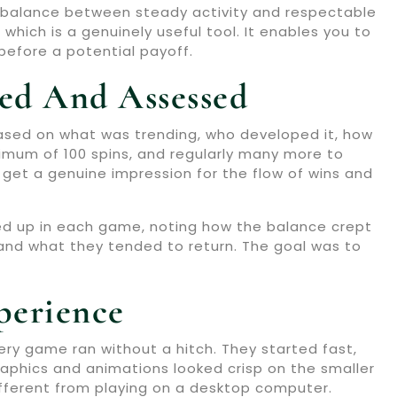
d balance between steady activity and respectable
 which is a genuinely useful tool. It enables you to
before a potential payoff.
ked And Assessed
 based on what was trending, who developed it, how
nimum of 100 spins, and regularly many more to
 get a genuine impression for the flow of wins and
nded up in each game, noting how the balance crept
and what they tended to return. The goal was to
perience
ery game ran without a hitch. They started fast,
raphics and animations looked crisp on the smaller
different from playing on a desktop computer.