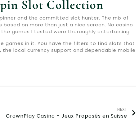
in Slot Collection
 spinner and the committed slot hunter. The mix of
 based on more than just a nice screen. No casino
d the games I tested were thoroughly entertaining.
 games in it. You have the filters to find slots that
r, the local currency support and dependable mobile
NEXT
CrownPlay Casino – Jeux Proposés en Suisse