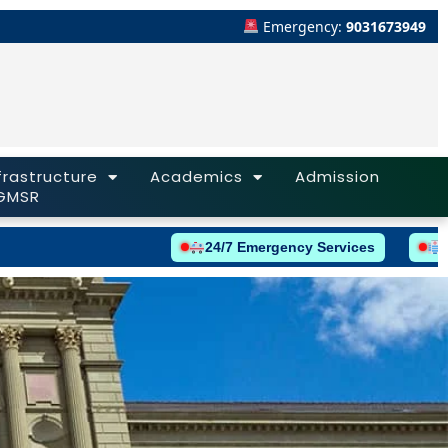
Emergency:
9031673949
frastructure
Academics
Admission
GMSR
24/7 Emergency Services
Ambulance