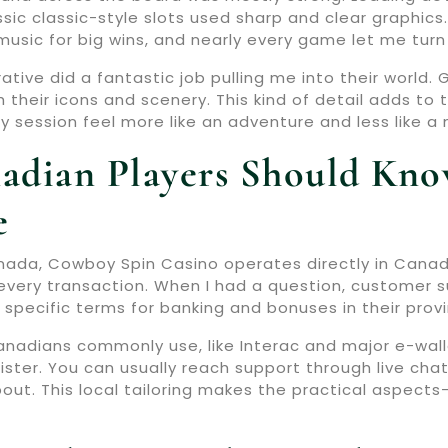
ssic classic-style slots used sharp and clear graphic
usic for big wins, and nearly every game let me turn 
rrative did a fantastic job pulling me into their worl
heir icons and scenery. This kind of detail adds to t
y session feel more like an adventure and less like a
adian Players Should Kno
e
ada, Cowboy Spin Casino operates directly in Canadian
very transaction. When I had a question, customer supp
 specific terms for banking and bonuses in their prov
adians commonly use, like Interac and major e-wallets
gister. You can usually reach support through live ch
bout. This local tailoring makes the practical aspe