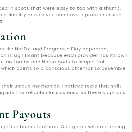
ed in spots that were easy to tap with a thumb. I
s reliability means you can have a proper session
t.
ation
mes like NetEnt and Pragmatic Play appeared,
ion is significant because each provider has its own
tian tombs and Norse gods to simple fruit
, which points to a conscious attempt to assemble
heir unique mechanics. I noticed reels that split
ngside the reliable classics ensures there’s options
nt Payouts
ing their bonus features. One game with a climbing