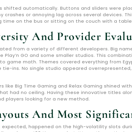
 shifted automatically. Buttons and sliders were plac
y crashes or annoying lag across several devices. Thi
ng time on the bus or sitting on the couch with a table
rsity And Provider Evalu
inated from a variety of different developers. Big na
ike Play’n GO and some smaller studios. This combinat
 to game math. Themes covered everything from Egyp
tie-ins. No single studio appeared overrepresented
 like Big Time Gaming and Relax Gaming shined with t
that had no ceiling. Having these innovative titles alo
and players looking for a new method.
ayouts And Most Significa
s expected, happened on the high-volatility slots dur