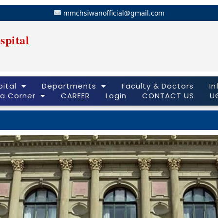
mmchsiwanofficial@gmail.com
spital
ital
Departments
Faculty & Doctors
In
a Corner
CAREER
Login
CONTACT US
U