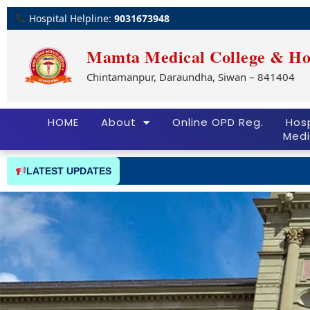
Hospital Helpline:
9031673948
Mamta Medical College & Ho
Chintamanpur, Daraundha, Siwan – 841404
HOME
About
Online OPD Reg.
Hosp
Medi
LATEST UPDATES