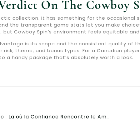
Verdict On The Cowboy Sp
lectic collection. It has something for the occasional
and the transparent game stats let you make choices
in, but Cowboy Spin’s environment feels equitable an
dvantage is its scope and the consistent quality of the
r risk, theme, and bonus types. For a Canadian playe
into a handy package that’s absolutely worth a look.
Rich Royal Casino : Là où la Confiance Rencontre le Amusement en Belgique