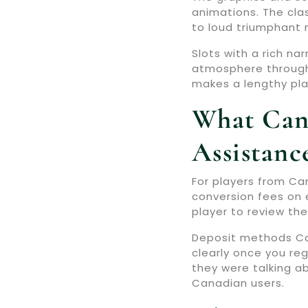
animations. The cla
to loud triumphant m
Slots with a rich na
atmosphere through t
makes a lengthy pla
What Can
Assistanc
For players from Can
conversion fees on e
player to review the
Deposit methods Can
clearly once you re
they were talking a
Canadian users.