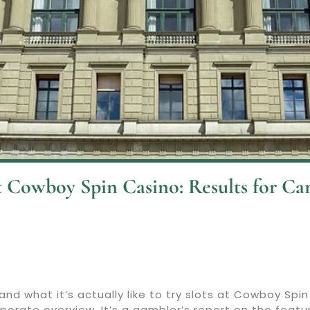
 at Cowboy Spin Casino: Results for C
nd what it’s actually like to try slots at Cowboy Spin
porate overview. It’s a gambler’s report on the featur