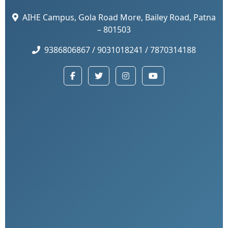
AIHE Campus, Gola Road More, Bailey Road, Patna
– 801503
9386806867 / 9031018241 / 7870314188