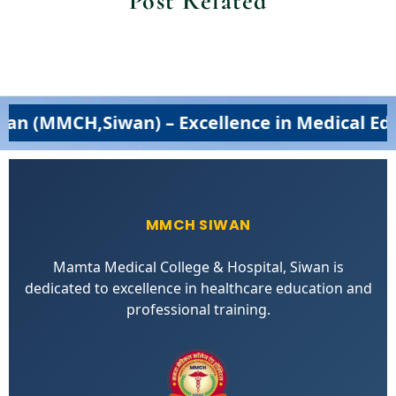
Post Related
CH,Siwan) – Excellence in Medical Educatio
MMCH SIWAN
Mamta Medical College & Hospital, Siwan is
dedicated to excellence in healthcare education and
professional training.