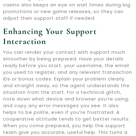
casino also keeps an eye on wait times during big
promotions or new game releases, so they can
adjust their support staff if needed.
Enhancing Your Support
Interaction
You can render your contact with support much
smoother by being prepared. Have your details
ready before you start: your username, the email
you used to register, and any relevant transaction
IDs or bonus codes. Explain your problem clearly
and straight away, so the agent understands the
situation from the start. For a technical glitch,
note down what device and browser you’re using,
and copy any error messages you see. It also
helps to be polite, even if you’re frustrated. A
cooperative attitude tends to get better results.
When you come prepared, you help the support
team give you accurate, useful help. This turns a