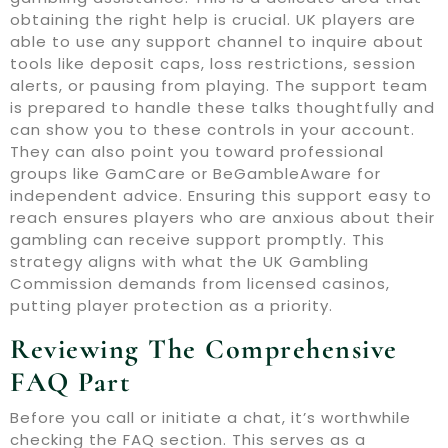
obtaining the right help is crucial. UK players are
able to use any support channel to inquire about
tools like deposit caps, loss restrictions, session
alerts, or pausing from playing. The support team
is prepared to handle these talks thoughtfully and
can show you to these controls in your account.
They can also point you toward professional
groups like GamCare or BeGambleAware for
independent advice. Ensuring this support easy to
reach ensures players who are anxious about their
gambling can receive support promptly. This
strategy aligns with what the UK Gambling
Commission demands from licensed casinos,
putting player protection as a priority.
Reviewing The Comprehensive
FAQ Part
Before you call or initiate a chat, it’s worthwhile
checking the FAQ section. This serves as a