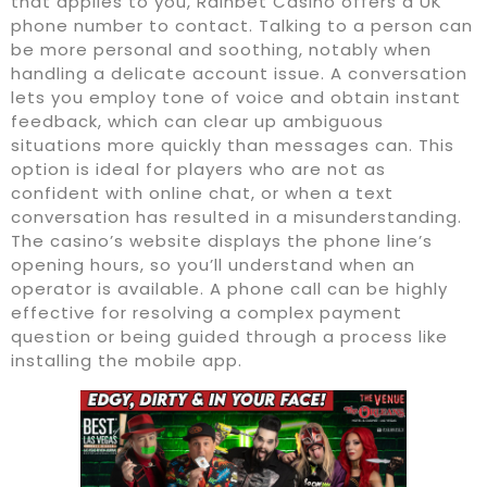
that applies to you, Rainbet Casino offers a UK
phone number to contact. Talking to a person can
be more personal and soothing, notably when
handling a delicate account issue. A conversation
lets you employ tone of voice and obtain instant
feedback, which can clear up ambiguous
situations more quickly than messages can. This
option is ideal for players who are not as
confident with online chat, or when a text
conversation has resulted in a misunderstanding.
The casino’s website displays the phone line’s
opening hours, so you’ll understand when an
operator is available. A phone call can be highly
effective for resolving a complex payment
question or being guided through a process like
installing the mobile app.