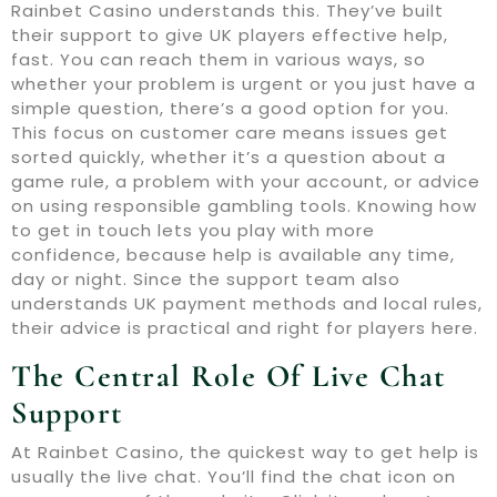
Rainbet Casino understands this. They’ve built
their support to give UK players effective help,
fast. You can reach them in various ways, so
whether your problem is urgent or you just have a
simple question, there’s a good option for you.
This focus on customer care means issues get
sorted quickly, whether it’s a question about a
game rule, a problem with your account, or advice
on using responsible gambling tools. Knowing how
to get in touch lets you play with more
confidence, because help is available any time,
day or night. Since the support team also
understands UK payment methods and local rules,
their advice is practical and right for players here.
The Central Role Of Live Chat
Support
At Rainbet Casino, the quickest way to get help is
usually the live chat. You’ll find the chat icon on