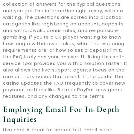
collection of answers for the typical questions,
and you get the information right away, with no
waiting. The questions are sorted into practical
categories like registering an account, deposits
and withdrawals, bonus rules, and responsible
gambling. If you’re a UK player wanting to know
how long a withdrawal takes, what the wagering
requirements are, or how to set a deposit limit,
the FAQ likely has your answer. Utilizing this self-
service tool provides you with a solution faster. It
also allows the live support agents focus on the
rare or tricky cases that aren’t in the guide. The
casino updates the FAQ frequently to cover new
payment options like Boku or PayPal, new game
features, and any changes to the terms.
Employing Email For In-Depth
Inquiries
Live chat is ideal for speed, but email is the