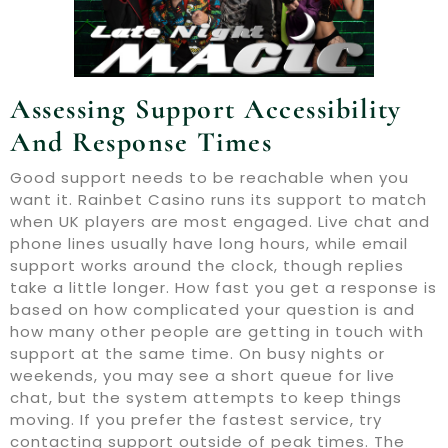
Assessing Support Accessibility
And Response Times
Good support needs to be reachable when you
want it. Rainbet Casino runs its support to match
when UK players are most engaged. Live chat and
phone lines usually have long hours, while email
support works around the clock, though replies
take a little longer. How fast you get a response is
based on how complicated your question is and
how many other people are getting in touch with
support at the same time. On busy nights or
weekends, you may see a short queue for live
chat, but the system attempts to keep things
moving. If you prefer the fastest service, try
contacting support outside of peak times. The