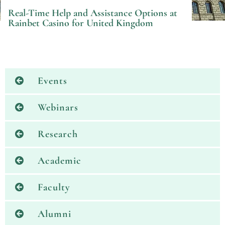
Real-Time Help and Assistance Options at
Rainbet Casino for United Kingdom
Events
Webinars
Research
Academic
Faculty
Alumni