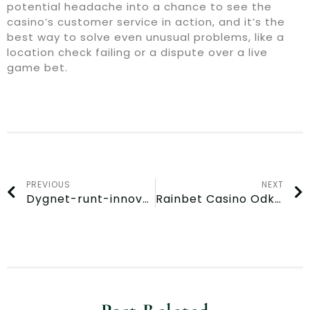
potential headache into a chance to see the
casino’s customer service in action, and it’s the
best way to solve even unusual problems, like a
location check failing or a dispute over a live
game bet.
PREVIOUS
NEXT
Dygnet-runt-innovation: Rainbet Casino lanserar 24/7-support i Sverige
Rainbet Casino Odkryte: Co Polscy Gracze Powinni Wiedzieć Przed Wpłatą