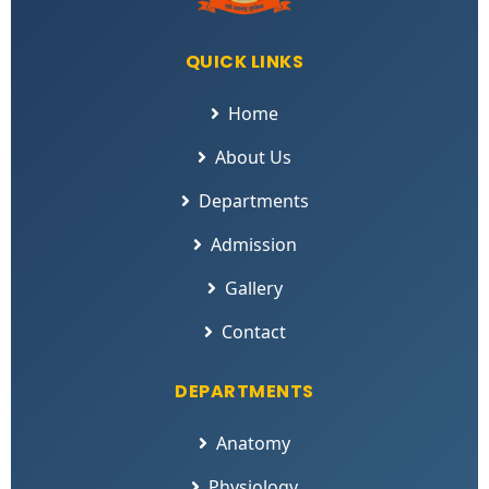
QUICK LINKS
Home
About Us
Departments
Admission
Gallery
Contact
DEPARTMENTS
Anatomy
Physiology