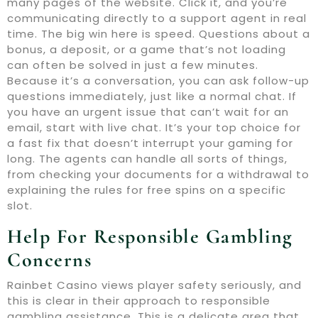
many pages of the website. Click it, and you’re
communicating directly to a support agent in real
time. The big win here is speed. Questions about a
bonus, a deposit, or a game that’s not loading
can often be solved in just a few minutes.
Because it’s a conversation, you can ask follow-up
questions immediately, just like a normal chat. If
you have an urgent issue that can’t wait for an
email, start with live chat. It’s your top choice for
a fast fix that doesn’t interrupt your gaming for
long. The agents can handle all sorts of things,
from checking your documents for a withdrawal to
explaining the rules for free spins on a specific
slot.
Help For Responsible Gambling
Concerns
Rainbet Casino views player safety seriously, and
this is clear in their approach to responsible
gambling assistance. This is a delicate area that