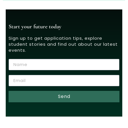
Start your future today
Sign up to get application tips, explore
student stories and find out about our latest
events.
Send