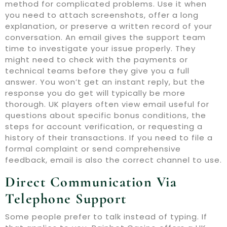
method for complicated problems. Use it when
you need to attach screenshots, offer a long
explanation, or preserve a written record of your
conversation. An email gives the support team
time to investigate your issue properly. They
might need to check with the payments or
technical teams before they give you a full
answer. You won’t get an instant reply, but the
response you do get will typically be more
thorough. UK players often view email useful for
questions about specific bonus conditions, the
steps for account verification, or requesting a
history of their transactions. If you need to file a
formal complaint or send comprehensive
feedback, email is also the correct channel to use.
Direct Communication Via
Telephone Support
Some people prefer to talk instead of typing. If