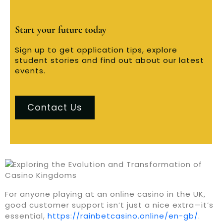
Start your future today
Sign up to get application tips, explore
student stories and find out about our latest
events.
Contact Us
For anyone playing at an online casino in the UK,
good customer support isn’t just a nice extra—it’s
essential,
https://rainbetcasino.online/en-gb/
.