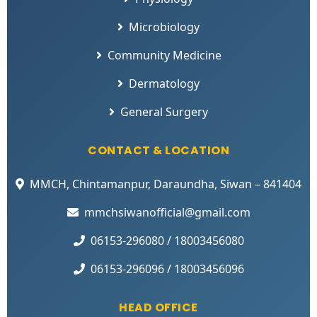
Microbiology
Community Medicine
Dermatology
General Surgery
CONTACT & LOCATION
MMCH, Chintamanpur, Daraundha, Siwan – 841404
mmchsiwanofficial@gmail.com
06153-296080 / 18003456080
06153-296096 / 18003456096
HEAD OFFICE