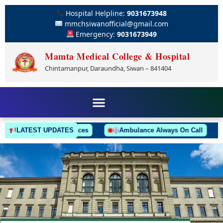
Hospital Helpline:
9031673948
mmchsiwanofficial@gmail.com
Emergency:
9031673949
Mamta Medical College & Hospital
Chintamanpur, Daraundha, Siwan – 841404
4/7 Emergency Services
LATEST UPDATES
Ambulance Always On Call
I