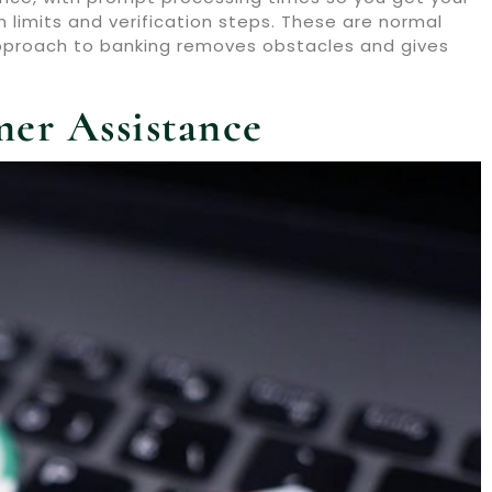
n limits and verification steps. These are normal
approach to banking removes obstacles and gives
er Assistance