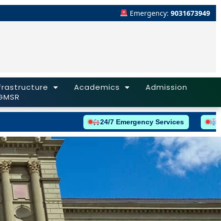
Emergency:
9031673949
frastructure
Academics
Admission
GMSR
24/7 Emergency Services
Ambulance Al