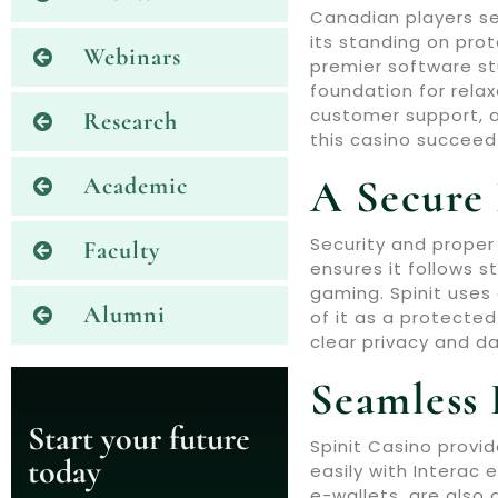
Canadian players sea
its standing on prot
Webinars
premier software st
foundation for rela
customer support, an
Research
this casino succeed 
A Secure 
Academic
Security and proper 
Faculty
ensures it follows s
gaming. Spinit uses
Alumni
of it as a protecte
clear privacy and da
Seamless 
Start your future
Spinit Casino prov
today
easily with Interac 
e-wallets, are also 