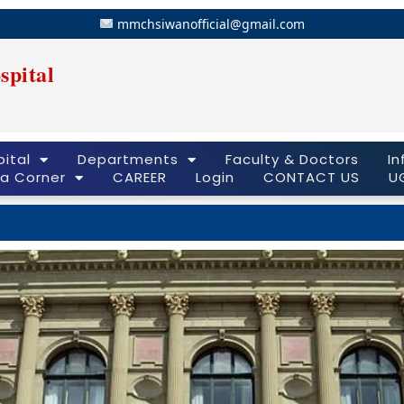
mmchsiwanofficial@gmail.com
spital
ital
Departments
Faculty & Doctors
In
a Corner
CAREER
Login
CONTACT US
U