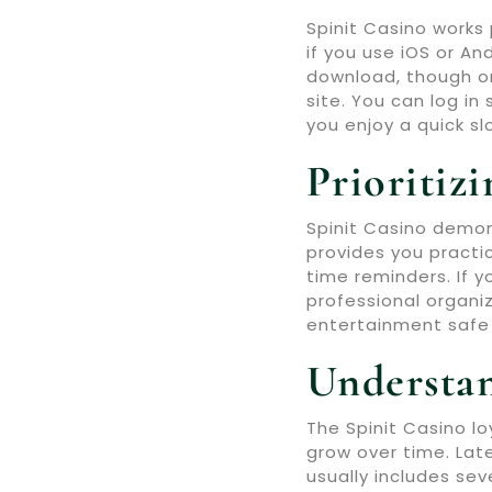
Spinit Casino works
if you use iOS or An
download, though on
site. You can log in 
you enjoy a quick sl
Prioritiz
Spinit Casino demons
provides you practic
time reminders. If y
professional organi
entertainment safe 
Understan
The Spinit Casino l
grow over time. Late
usually includes sev