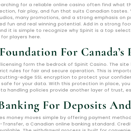
rching for a reliable online casino often find what t
ection, fair play, and fun that suits Canadian tastes.
udios, many promotions, and a strong emphasis on pr
xed fun and real winning potential. Add in a strong 
d it is simple to recognize why Spinit is a top selec
for players here.
Foundation For Canada’s 
licensing form the bedrock of Spinit Casino. The site
trict rules for fair and secure operation. This is impo
 cutting-edge SSL encryption to protect your confiden
d safe for your data. With this protection in place, 
ta handling policies provide another layer of trust, es
Banking For Deposits An
ides money moves simple by offering payment method
e-Transfer, a Canadian online banking standard. Credi
available. The withdrawal process is built for conven