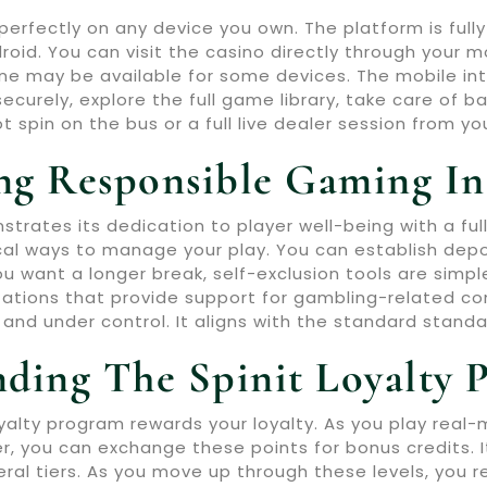
 perfectly on any device you own. The platform is ful
droid. You can visit the casino directly through your
e may be available for some devices. The mobile int
securely, explore the full game library, take care of b
ot spin on the bus or a full live dealer session from y
ing Responsible Gaming I
trates its dedication to player well-being with a ful
al ways to manage your play. You can establish deposit
ou want a longer break, self-exclusion tools are simple
zations that provide support for gambling-related co
and under control. It aligns with the standard standa
ding The Spinit Loyalty 
oyalty program rewards your loyalty. As you play rea
r, you can exchange these points for bonus credits. It
eral tiers. As you move up through these levels, you 