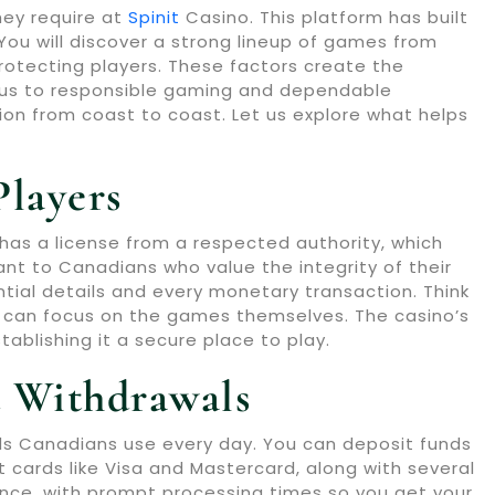
hey require at
Spinit
Casino. This platform has built
 You will discover a strong lineup of games from
otecting players. These factors create the
focus to responsible gaming and dependable
tion from coast to coast. Let us explore what helps
Players
 has a license from a respected authority, which
rtant to Canadians who value the integrity of their
tial details and every monetary transaction. Think
you can focus on the games themselves. The casino’s
tablishing it a secure place to play.
d Withdrawals
s Canadians use every day. You can deposit funds
t cards like Visa and Mastercard, along with several
ience, with prompt processing times so you get your