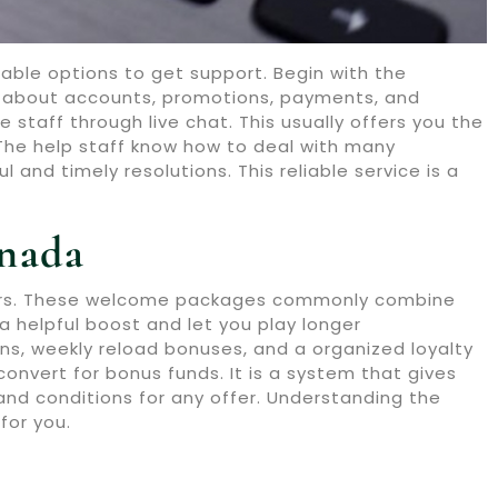
eliable options to get support. Begin with the
s about accounts, promotions, payments, and
 staff through live chat. This usually offers you the
 The help staff know how to deal with many
and timely resolutions. This reliable service is a
anada
ffers. These welcome packages commonly combine
a helpful boost and let you play longer
ns, weekly reload bonuses, and a organized loyalty
onvert for bonus funds. It is a system that gives
nd conditions for any offer. Understanding the
for you.