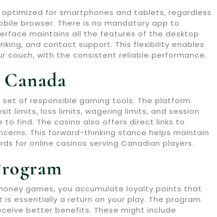
ly optimized for smartphones and tablets, regardless
 mobile browser. There is no mandatory app to
erface maintains all the features of the desktop
anking, and contact support. This flexibility enables
our couch, with the consistent reliable performance.
n Canada
l set of responsible gaming tools. The platform
 limits, loss limits, wagering limits, and session
 to find. The casino also offers direct links to
ncerns. This forward-thinking stance helps maintain
rds for online casinos serving Canadian players.
Program
l-money games, you accumulate loyalty points that
 is essentially a return on your play. The program
receive better benefits. These might include