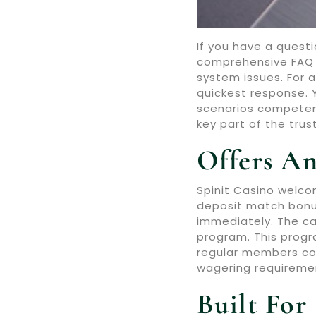
If you have a questi
comprehensive FAQ p
system issues. For a
quickest response. 
scenarios competentl
key part of the trus
Offers An
Spinit Casino welc
deposit match bonus
immediately. The ca
program. This progr
regular members con
wagering requiremen
Built For