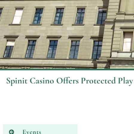
Spinit Casino Offers Protected Pla
Events