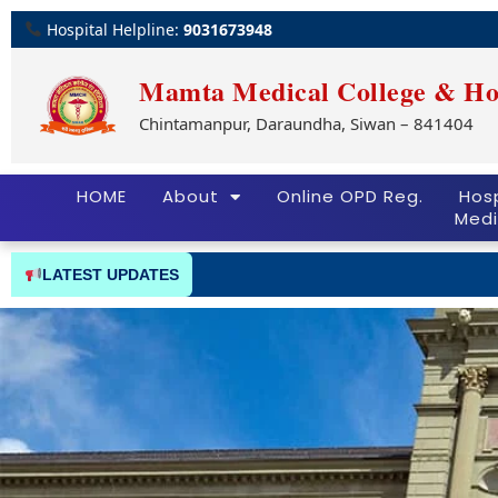
Hospital Helpline:
9031673948
Mamta Medical College & Ho
Chintamanpur, Daraundha, Siwan – 841404
HOME
About
Online OPD Reg.
Hosp
Medi
LATEST UPDATES