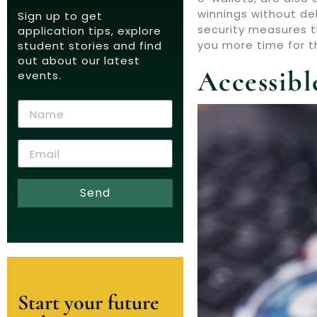
winnings without del
Sign up to get
security measures t
application tips, explore
you more time for t
student stories and find
out about our latest
Accessibl
events.
Send
Start your future