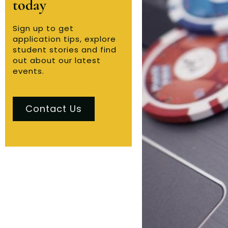
today
Sign up to get
application tips, explore
student stories and find
out about our latest
events.
Contact Us