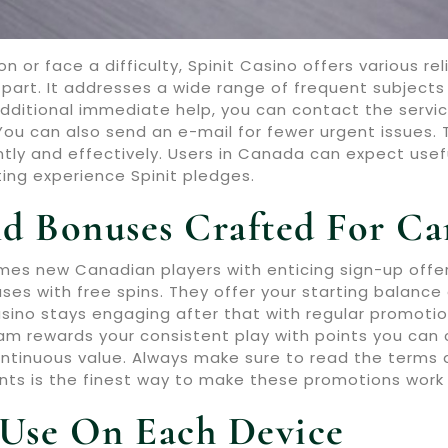
on or face a difficulty, Spinit Casino offers various r
art. It addresses a wide range of frequent subject
dditional immediate help, you can contact the service
You can also send an e-mail for fewer urgent issues.
y and effectively. Users in Canada can expect useful 
ting experience Spinit pledges.
d Bonuses Crafted For C
omes new Canadian players with enticing sign-up o
es with free spins. They offer your starting balance 
sino stays engaging after that with regular promotio
am rewards your consistent play with points you can c
tinuous value. Always make sure to read the terms a
ts is the finest way to make these promotions work 
 Use On Each Device