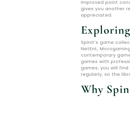
improved point conv
gives you another re
appreciated.
Exploring
Spinit’s game collec
NetEnt, Microgaming,
contemporary games 
games with professio
games, you will find
regularly, so the lib
Why Spini