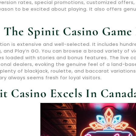
ersion rates, special promotions, customized offers
ason to be excited about playing. It also offers genuin
 The Spinit Casino Game 
tion is extensive and well-selected. It includes hund
 and Play’n GO. You can browse a broad variety of vid
loaded with stories and bonus features. The live casi
nal dealers, evoking the genuine feel of a land-based
 plenty of blackjack, roulette, and baccarat variation
rary always seems fresh for loyal visitors.
t Casino Excels In Canad