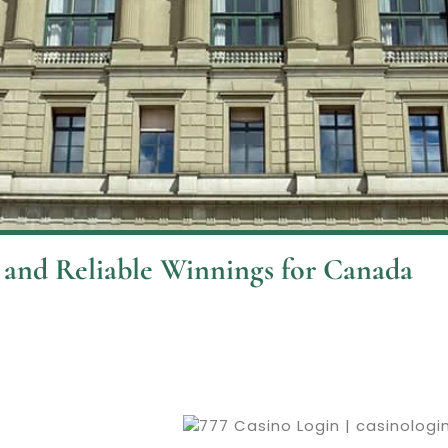
y and Reliable Winnings for Canada