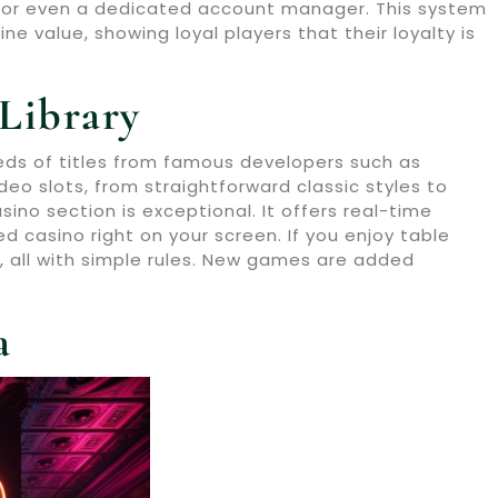
, or even a dedicated account manager. This system
e value, showing loyal players that their loyalty is
Library
reds of titles from famous developers such as
eo slots, from straightforward classic styles to
no section is exceptional. It offers real-time
 casino right on your screen. If you enjoy table
s, all with simple rules. New games are added
a