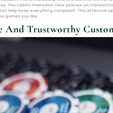
ay. The casino maintains clear policies on transactio
hat help keep everything compliant. This effective 
he games you like.
e And Trustworthy Custom