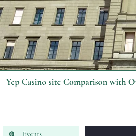
Yep Casino site Comparison with O
Events