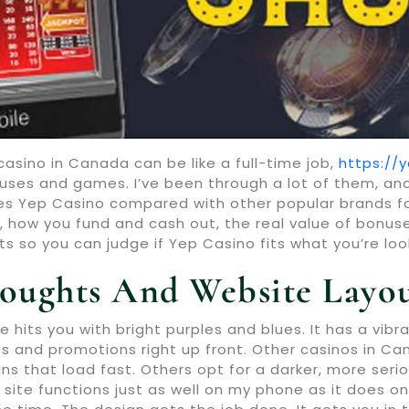
asino in Canada can be like a full-time job,
https://
ses and games. I’ve been through a lot of them, and 
 Yep Casino compared with other popular brands for 
how you fund and cash out, the real value of bonuses, 
ts so you can judge if Yep Casino fits what you’re look
houghts And Website Layo
 hits you with bright purples and blues. It has a vibr
es and promotions right up front. Other casinos in 
ns that load fast. Others opt for a darker, more serio
 site functions just as well on my phone as it does 