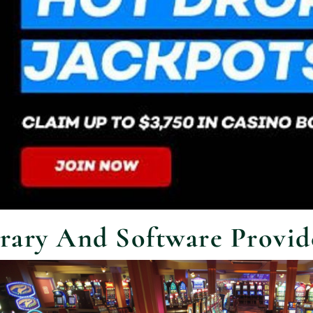
rary And Software Provid