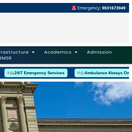
Emergency:
9031673949
frastructure
Academics
Admission
GMSR
rgency Services
Ambulance Always On Call
Im