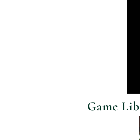
Game Lib