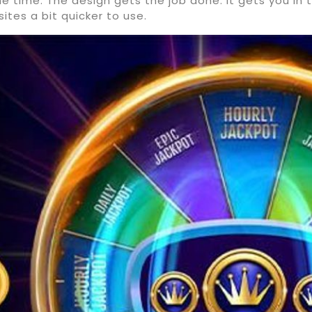
e time. The design gets the job done. It gets you in
ites a bit quicker to use.