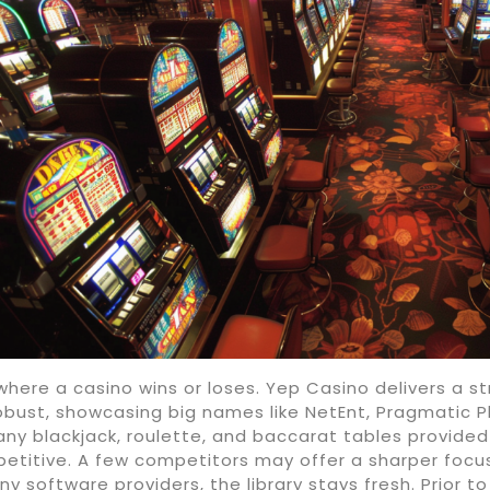
where a casino wins or loses. Yep Casino delivers a st
 robust, showcasing big names like NetEnt, Pragmatic Pl
any blackjack, roulette, and baccarat tables provid
petitive. A few competitors may offer a sharper focu
y software providers, the library stays fresh. Prior to 