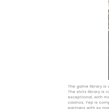
The game library is 
The slots library is
exceptional, with m
casinos, Yep is com
partners with so man