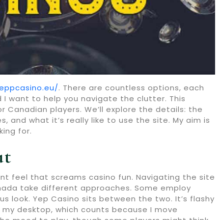
yeppcasino.eu/
. There are countless options, each
I want to help you navigate the clutter. This
Canadian players. We’ll explore the details: the
and what it’s really like to use the site. My aim is
ing for.
ut
ant feel that screams casino fun. Navigating the site
Canada take different approaches. Some employ
us look. Yep Casino sits between the two. It’s flashy
on my desktop, which counts because I move