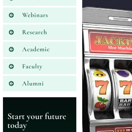
Webinars
Research
Academic
Faculty
Alumni
Start your future
today