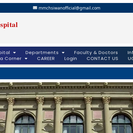
mmchsiwanofficial@gmail.com
spital
ital
Departments
Faculty & Doctors
In
a Corner
CAREER
Login
CONTACT US
U
24/7 Eme