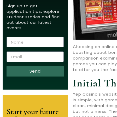
Sign up to get
application tips, explore
student stories and find
out about our latest
events.
Choosing an online c
boasting about bonu
comparison examines
games you can play, 
to offer you the fac
Send
Initial T
Yep Casino’s website
is simple, with gam
clean, minimal desig
Start your future
but not a mess. The