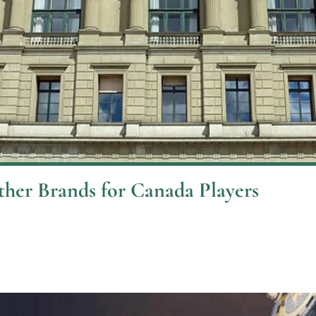
ther Brands for Canada Players