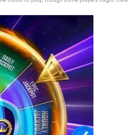
 the mood to play, though some players might think