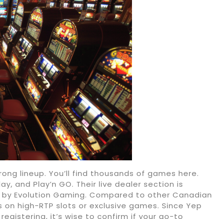
rong lineup. You’ll find thousands of games here.
ay, and Play’n GO. Their live dealer section is
ed by Evolution Gaming. Compared to other Canadian
s on high-RTP slots or exclusive games. Since Yep
registering, it’s wise to confirm if your go-to