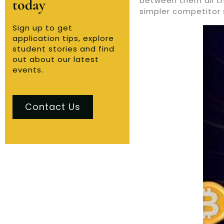
between them all th
today
simpler competitor s
Sign up to get
application tips, explore
student stories and find
out about our latest
events.
Contact Us