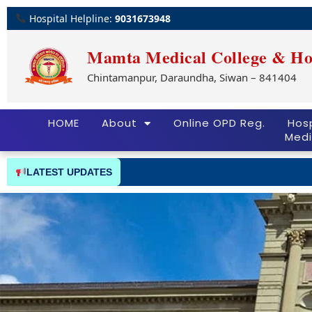
Hospital Helpline:
9031673948
Mamta Medical College & Ho
Chintamanpur, Daraundha, Siwan – 841404
HOME
About
Online OPD Reg.
Hosp
Medi
LATEST UPDATES